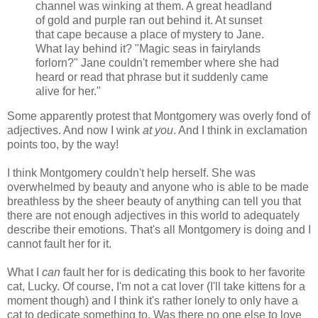
channel was winking at them. A great headland
of gold and purple ran out behind it. At sunset
that cape because a place of mystery to Jane.
What lay behind it? "Magic seas in fairylands
forlorn?" Jane couldn't remember where she had
heard or read that phrase but it suddenly came
alive for her."
Some apparently protest that Montgomery was overly fond of
adjectives. And now I wink
at you
. And I think in exclamation
points too, by the way!
I think Montgomery couldn't help herself. She was
overwhelmed by beauty and anyone who is able to be made
breathless by the sheer beauty of anything can tell you that
there are not enough adjectives in this world to adequately
describe their emotions. That's all Montgomery is doing and I
cannot fault her for it.
What I
can
fault her for is dedicating this book to her favorite
cat, Lucky. Of course, I'm not a cat lover (I'll take kittens for a
moment though) and I think it's rather lonely to only have a
cat to dedicate something to. Was there no one else to love