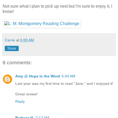
Not sure what I plan to pick up next but I'm sure to enjoy it, I
know!
Carrie
at
6:00 AM
Share
8 comments:
Amy @ Hope Is the Word
6:04 AM
Last year was my first time to read "Jane," and I enjoyed it!
Great review!
Reply
Barbara H.
7:17 AM