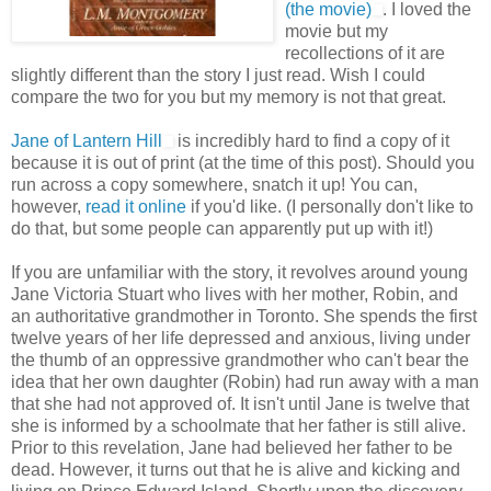
(the movie)
. I loved the
movie but my
recollections of it are
slightly different than the story I just read. Wish I could
compare the two for you but my memory is not that great.
Jane of Lantern Hill
is incredibly hard to find a copy of it
because it is out of print (at the time of this post). Should you
run across a copy somewhere, snatch it up! You can,
however,
read it online
if you'd like. (I personally don't like to
do that, but some people can apparently put up with it!)
If you are unfamiliar with the story, it revolves around young
Jane Victoria Stuart who lives with her mother, Robin, and
an authoritative grandmother in Toronto. She spends the first
twelve years of her life depressed and anxious, living under
the thumb of an oppressive grandmother who can't bear the
idea that her own daughter (Robin) had run away with a man
that she had not approved of. It isn't until Jane is twelve that
she is informed by a schoolmate that her father is still alive.
Prior to this revelation, Jane had believed her father to be
dead. However, it turns out that he is alive and kicking and