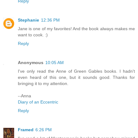
Reply
Stephanie
12:36 PM
Jane is one of my favorites! And the book always makes me
want to cook. :)
Reply
Anonymous
10:05 AM
I've only read the Anne of Green Gables books. I hadn't
even heard of this one, but it sounds good. Thanks for
bringing it to my attention.
--Anna
Diary of an Eccentric
Reply
Framed
6:26 PM