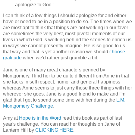
apologize to God."
I can think of a few things I should apologize for and either
have or need to be in a position to do so. The times when we
are most apt to think that things are not working in our favor
are sometimes the very best, most pivotal moments of our
lives in which God is working behind the scenes to enrich us
in ways we cannot presently imagine. He is so good to us
that way and that is yet another reason we should
choose
gratitude
when we'd rather just grumble a bit.
Jane is one of many great characters penned by
Montgomery. I find her to be quite different from Anne in that
she lacks in self respect, humor and general happiness
whereas Anne seems to just carry those three things with her
wherever she goes. Jane is a good friend to make and I'm
glad that I got to spend some time with her during the
L.M.
Montgomery Challenge
.
Amy at
Hope is in the Word
read this book as part of last
year's challenge. You can read her thoughts on Jane of
Lantern Hill by
CLICKING HERE
.