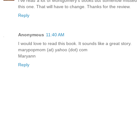
I've read a lot of Montgomery's books but somehow missed
this one. That will have to change. Thanks for the review.
Reply
Anonymous
11:40 AM
I would love to read this book. It sounds like a great story.
marypopmom (at) yahoo (dot) com
Maryann
Reply