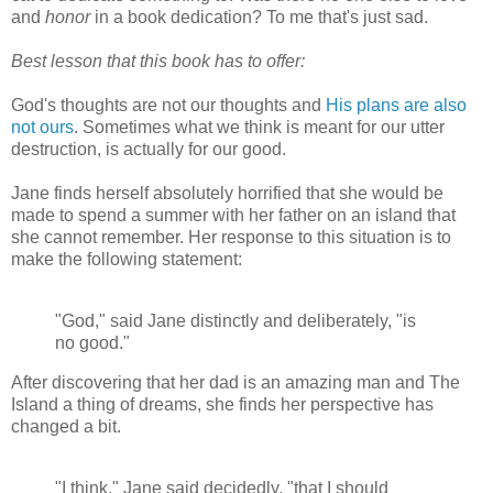
and
honor
in a book dedication? To me that's just sad.
Best lesson that this book has to offer:
God's thoughts are not our thoughts and
His plans are also
not ours
. Sometimes what we think is meant for our utter
destruction, is actually for our good.
Jane finds herself absolutely horrified that she would be
made to spend a summer with her father on an island that
she cannot remember. Her response to this situation is to
make the following statement:
"God," said Jane distinctly and deliberately, "is
no good."
After discovering that her dad is an amazing man and The
Island a thing of dreams, she finds her perspective has
changed a bit.
"I think," Jane said decidedly, "that I should