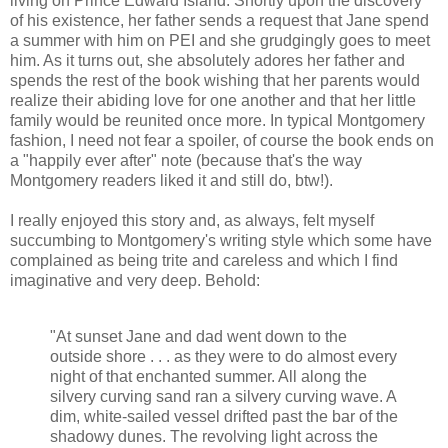
living on Prince Edward Island. Shortly upon the discovery
of his existence, her father sends a request that Jane spend
a summer with him on PEI and she grudgingly goes to meet
him. As it turns out, she absolutely adores her father and
spends the rest of the book wishing that her parents would
realize their abiding love for one another and that her little
family would be reunited once more. In typical Montgomery
fashion, I need not fear a spoiler, of course the book ends on
a "happily ever after" note (because that's the way
Montgomery readers liked it and still do, btw!).
I really enjoyed this story and, as always, felt myself
succumbing to Montgomery's writing style which some have
complained as being trite and careless and which I find
imaginative and very deep. Behold:
"At sunset Jane and dad went down to the
outside shore . . . as they were to do almost every
night of that enchanted summer. All along the
silvery curving sand ran a silvery curving wave. A
dim, white-sailed vessel drifted past the bar of the
shadowy dunes. The revolving light across the