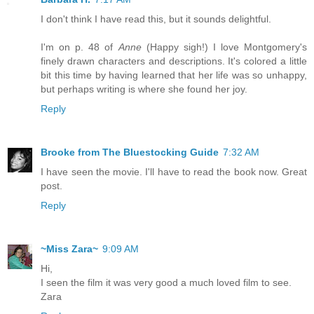
I don't think I have read this, but it sounds delightful.
I'm on p. 48 of
Anne
(Happy sigh!) I love Montgomery's
finely drawn characters and descriptions. It's colored a little
bit this time by having learned that her life was so unhappy,
but perhaps writing is where she found her joy.
Reply
Brooke from The Bluestocking Guide
7:32 AM
I have seen the movie. I'll have to read the book now. Great
post.
Reply
~Miss Zara~
9:09 AM
Hi,
I seen the film it was very good a much loved film to see.
Zara