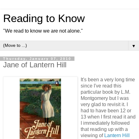
Reading to Know
"We read to know we are not alone."
▼
Thursday, January 07, 2010
Jane of Lantern Hill
It's been a very long time
since I've read this
particular book by L.M.
Montgomery but I was
very glad to revisit it. I
had to have been 12 or
13 when I first read it and
I immediately followed
that reading up with a
viewing of
Lantern Hill