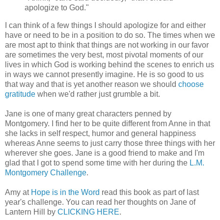
apologize to God."
I can think of a few things I should apologize for and either
have or need to be in a position to do so. The times when we
are most apt to think that things are not working in our favor
are sometimes the very best, most pivotal moments of our
lives in which God is working behind the scenes to enrich us
in ways we cannot presently imagine. He is so good to us
that way and that is yet another reason we should
choose
gratitude
when we'd rather just grumble a bit.
Jane is one of many great characters penned by
Montgomery. I find her to be quite different from Anne in that
she lacks in self respect, humor and general happiness
whereas Anne seems to just carry those three things with her
wherever she goes. Jane is a good friend to make and I'm
glad that I got to spend some time with her during the
L.M.
Montgomery Challenge
.
Amy at
Hope is in the Word
read this book as part of last
year's challenge. You can read her thoughts on Jane of
Lantern Hill by
CLICKING HERE
.