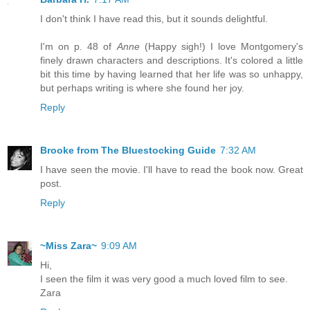
I don't think I have read this, but it sounds delightful.
I'm on p. 48 of
Anne
(Happy sigh!) I love Montgomery's
finely drawn characters and descriptions. It's colored a little
bit this time by having learned that her life was so unhappy,
but perhaps writing is where she found her joy.
Reply
Brooke from The Bluestocking Guide
7:32 AM
I have seen the movie. I'll have to read the book now. Great
post.
Reply
~Miss Zara~
9:09 AM
Hi,
I seen the film it was very good a much loved film to see.
Zara