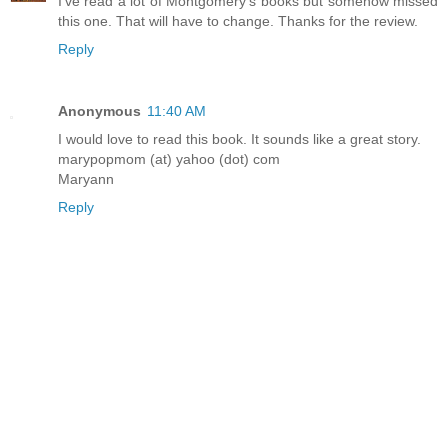
I've read a lot of Montgomery's books but somehow missed
this one. That will have to change. Thanks for the review.
Reply
Anonymous
11:40 AM
I would love to read this book. It sounds like a great story.
marypopmom (at) yahoo (dot) com
Maryann
Reply