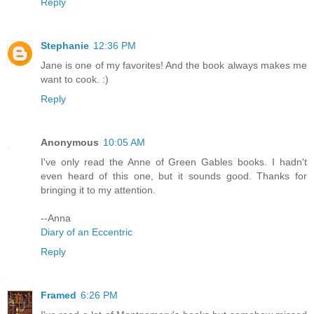
Reply
Stephanie
12:36 PM
Jane is one of my favorites! And the book always makes me
want to cook. :)
Reply
Anonymous
10:05 AM
I've only read the Anne of Green Gables books. I hadn't
even heard of this one, but it sounds good. Thanks for
bringing it to my attention.
--Anna
Diary of an Eccentric
Reply
Framed
6:26 PM