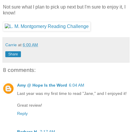
Not sure what I plan to pick up next but I'm sure to enjoy it, I
know!
Carrie
at
6:00 AM
Share
8 comments:
Amy @ Hope Is the Word
6:04 AM
Last year was my first time to read "Jane," and I enjoyed it!
Great review!
Reply
Barbara H.
7:17 AM