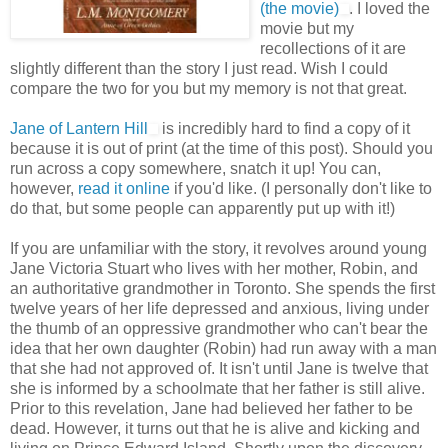
(the movie)
. I loved the
movie but my
recollections of it are
slightly different than the story I just read. Wish I could
compare the two for you but my memory is not that great.
Jane of Lantern Hill
is incredibly hard to find a copy of it
because it is out of print (at the time of this post). Should you
run across a copy somewhere, snatch it up! You can,
however,
read it online
if you'd like. (I personally don't like to
do that, but some people can apparently put up with it!)
If you are unfamiliar with the story, it revolves around young
Jane Victoria Stuart who lives with her mother, Robin, and
an authoritative grandmother in Toronto. She spends the first
twelve years of her life depressed and anxious, living under
the thumb of an oppressive grandmother who can't bear the
idea that her own daughter (Robin) had run away with a man
that she had not approved of. It isn't until Jane is twelve that
she is informed by a schoolmate that her father is still alive.
Prior to this revelation, Jane had believed her father to be
dead. However, it turns out that he is alive and kicking and