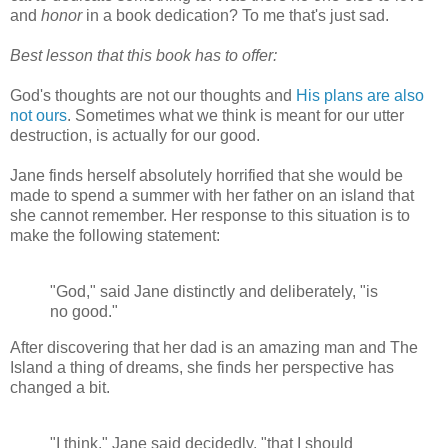
and
honor
in a book dedication? To me that's just sad.
Best lesson that this book has to offer:
God's thoughts are not our thoughts and
His plans are also
not ours
. Sometimes what we think is meant for our utter
destruction, is actually for our good.
Jane finds herself absolutely horrified that she would be
made to spend a summer with her father on an island that
she cannot remember. Her response to this situation is to
make the following statement:
"God," said Jane distinctly and deliberately, "is
no good."
After discovering that her dad is an amazing man and The
Island a thing of dreams, she finds her perspective has
changed a bit.
"I think," Jane said decidedly, "that I should