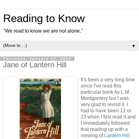
Reading to Know
"We read to know we are not alone."
▼
Thursday, January 07, 2010
Jane of Lantern Hill
It's been a very long time
since I've read this
particular book by L.M.
Montgomery but I was
very glad to revisit it. I
had to have been 12 or
13 when I first read it and
I immediately followed
that reading up with a
viewing of
Lantern Hill