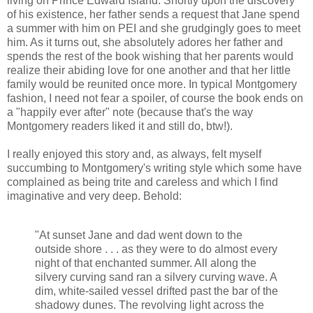
living on Prince Edward Island. Shortly upon the discovery
of his existence, her father sends a request that Jane spend
a summer with him on PEI and she grudgingly goes to meet
him. As it turns out, she absolutely adores her father and
spends the rest of the book wishing that her parents would
realize their abiding love for one another and that her little
family would be reunited once more. In typical Montgomery
fashion, I need not fear a spoiler, of course the book ends on
a "happily ever after" note (because that's the way
Montgomery readers liked it and still do, btw!).
I really enjoyed this story and, as always, felt myself
succumbing to Montgomery's writing style which some have
complained as being trite and careless and which I find
imaginative and very deep. Behold:
"At sunset Jane and dad went down to the
outside shore . . . as they were to do almost every
night of that enchanted summer. All along the
silvery curving sand ran a silvery curving wave. A
dim, white-sailed vessel drifted past the bar of the
shadowy dunes. The revolving light across the