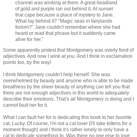
channel was winking at them. A great headland
of gold and purple ran out behind it. At sunset
that cape because a place of mystery to Jane.
What lay behind it? "Magic seas in fairylands
forlorn?" Jane couldn't remember where she had
heard or read that phrase but it suddenly came
alive for her."
Some apparently protest that Montgomery was overly fond of
adjectives. And now I wink
at you
. And I think in exclamation
points too, by the way!
I think Montgomery couldn't help herself. She was
overwhelmed by beauty and anyone who is able to be made
breathless by the sheer beauty of anything can tell you that
there are not enough adjectives in this world to adequately
describe their emotions. That's all Montgomery is doing and I
cannot fault her for it.
What I
can
fault her for is dedicating this book to her favorite
cat, Lucky. Of course, I'm not a cat lover (I'll take kittens for a
moment though) and I think it's rather lonely to only have a
cat to dedicate something to. Was there no one else to love