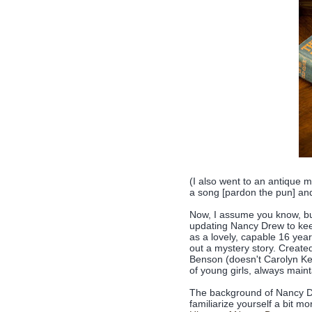
(I also went to an antique m
a song [pardon the pun] and
Now, I assume you know, but
updating Nancy Drew to keep
as a lovely, capable 16 year
out a mystery story. Create
Benson (doesn't Carolyn Ke
of young girls, always maint
The background of Nancy Drew
familiarize yourself a bit mo