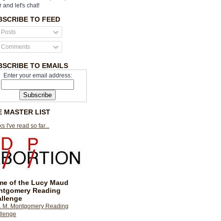
r and let's chat!
BSCRIBE TO FEED
Posts
Comments
BSCRIBE TO EMAILS
Enter your email address:
E MASTER LIST
s I've read so far...
e of the Lucy Maud
ntgomery Reading
llenge