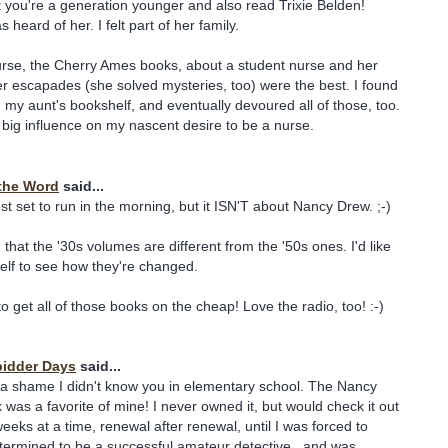
 you're a generation younger and also read Trixie Belden!
heard of her. I felt part of her family.
urse, the Cherry Ames books, about a student nurse and her
 escapades (she solved mysteries, too) were the best. I found
n my aunt's bookshelf, and eventually devoured all of those, too.
a big influence on my nascent desire to be a nurse.
the Word
said...
t set to run in the morning, but it ISN'T about Nancy Drew. ;-)
ng that the '30s volumes are different from the '50s ones. I'd like
elf to see how they're changed.
o get all of those books on the cheap! Love the radio, too! :-)
pidder Days
said...
 a shame I didn't know you in elementary school. The Nancy
was a favorite of mine! I never owned it, but would check it out
 weeks at a time, renewal after renewal, until I was forced to
determined to be a successful amateur detective...and was