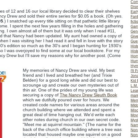
Com
Dis
 of 12 and 16 our local library decided to clear their shelves
Earl
ncy Drew and sold their entire series for $0.05 a book. (Oh yes.
Fan
05
.) I snatched up every title sitting on that pathetic little library
ficti
me. I spent the next few years filling in the holes and gathering
Gam
ing. I own almost all of them but it was only when I read #11,
Gene
ized that Nancy had been updated. My aunt had owned a copy of
Giv
n I was visiting her I had read it and fell in love with the story
Gues
1950's edition so much as the 30's and I began hunting for 1930's
Hist
w so I was overjoyed to find some at our local bookstore. For my
Hist
ancy Drew but I'll save my reasons why for another post. (Come
Ho
Hum
Hym
My memories of Nancy Drew are vivid. My best
I'll 
friend and I lived and breathed her (and Trixie
Jon
Belden) for a good long while and did our best to
Kid 
scrounge up and create our own mysteries out of
L.M
thin air. One of the prides of my young life was
Lear
securing a copy of
The Nancy Drew Sleuth Book
mar
which we dutifully poured over for hours. We
Mem
created code names for various areas around the
MId
church building where we attended and spent a
Misc
great deal of time hanging out. We'd write each
Mov
other notes during church in our own secret code.
Myst
"Meet me at squirrel mountain." (The name for the
Nar
back of the church office building where a tree was
Non-
located that housed maybe one squirrel on a good
Non-