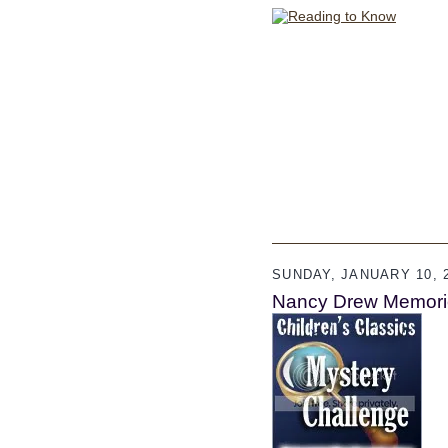
SUNDAY, JANUARY 10, 
Nancy Drew Memori