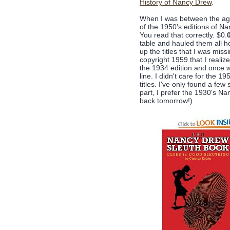
History of Nancy Drew
.
When I was between the ages
of the 1950's editions of Na
You read that correctly. $0.
table and hauled them all ho
up the titles that I was miss
copyright 1959 that I real
the 1934 edition and once whe
line. I didn't care for the 
titles. I've only found a fe
part, I prefer the 1930's N
back tomorrow!)