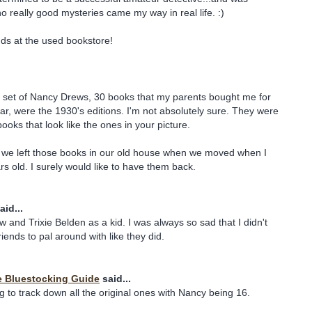
really good mysteries came my way in real life. :)
inds at the used bookstore!
al set of Nancy Drews, 30 books that my parents bought me for
r, were the 1930's editions. I'm not absolutely sure. They were
ooks that look like the ones in your picture.
we left those books in our old house when we moved when I
s old. I surely would like to have them back.
aid...
and Trixie Belden as a kid. I was always so sad that I didn't
iends to pal around with like they did.
e Bluestocking Guide
said...
ing to track down all the original ones with Nancy being 16.