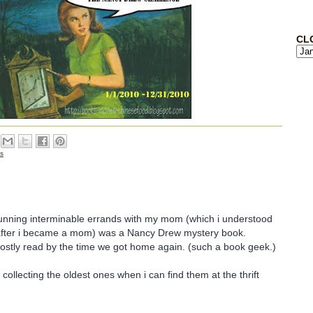
CL
cs
running interminable errands with my mom (which i understood
fter i became a mom) was a Nancy Drew mystery book.
 mostly read by the time we got home again. (such a book geek.)
 collecting the oldest ones when i can find them at the thrift