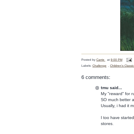
Posted by
Carrie
at
9:00 PM
Labels:
Challenge
,
Children's Classi
6 comments:
tmu said...
My "reward" for 
SO much better a
Usually, i had it
I too have started
stores.