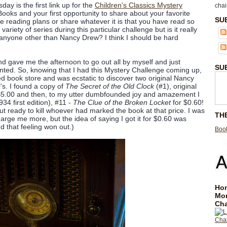
day is the first link up for the
Children's Classics Mystery
chai
Books and your first opportunity to share about your favorite
SU
re reading plans or share whatever it is that you have read so
variety of series during this particular challenge but is it really
th anyone other than Nancy Drew? I think I should be hard
 gave me the afternoon to go out all by myself and just
SU
nted. So, knowing that I had this Mystery Challenge coming up,
ed book store and was ecstatic to discover two original Nancy
s. I found a copy of
The Secret of the Old Clock
(#1), original
r $5.00 and then, to my utter dumbfounded joy and amazement I
4 first edition), #11 -
The Clue of the Broken Locket
for $0.60!
ut ready to kill whoever had marked the book at that price. I was
TH
charge me more, but the idea of saying I got it for $0.60 was
that feeling won out.)
Book
Hom
Mo
Cha