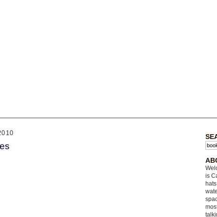
2010
SE
es
AB
Welc
is C
hats
wate
spac
most
talk