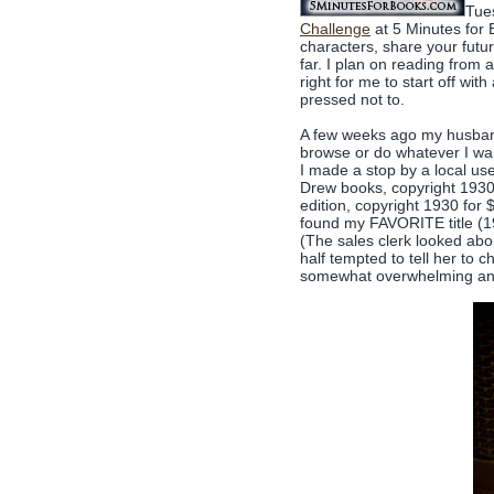
Tues
Challenge
at 5 Minutes for 
characters, share your futu
far. I plan on reading from a 
right for me to start off wi
pressed not to.
A few weeks ago my husband
browse or do whatever I wa
I made a stop by a local us
Drew books, copyright 1930'
edition, copyright 1930 fo
found my FAVORITE title (193
(The sales clerk looked abo
half tempted to tell her to 
somewhat overwhelming and 