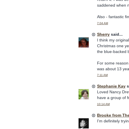
saddened when no 
Also - fantastic f
7:04 AM
Sherry
said...
I think my origin
Christmas one yea
the blue-backed b
For some reason 
was about 13 year
7:11 AM
Stephanie Kay
s
Loved Nancy Drew 
have a group of fr
10:14 AM
Brooke from Th
I'm definitely try