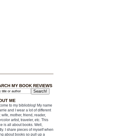
ARCH MY BOOK REVIEWS
OUT ME
ome to my biblioblog! My name
arrie and I wear a lot of different
: wife, mother, friend, reader,
rcolor artist, traveler, etc. This
e is all about books. Well,
ly. I share pieces of myself when
ing about books so pull up a