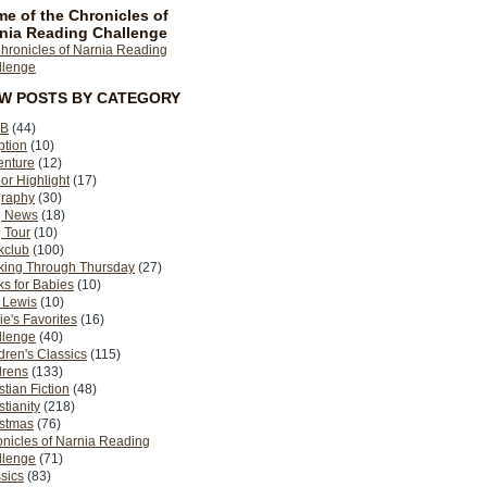
e of the Chronicles of
nia Reading Challenge
EW POSTS BY CATEGORY
B
(44)
ption
(10)
enture
(12)
or Highlight
(17)
graphy
(30)
g News
(18)
 Tour
(10)
kclub
(100)
king Through Thursday
(27)
s for Babies
(10)
 Lewis
(10)
ie's Favorites
(16)
llenge
(40)
dren's Classics
(115)
drens
(133)
stian Fiction
(48)
stianity
(218)
istmas
(76)
nicles of Narnia Reading
llenge
(71)
sics
(83)