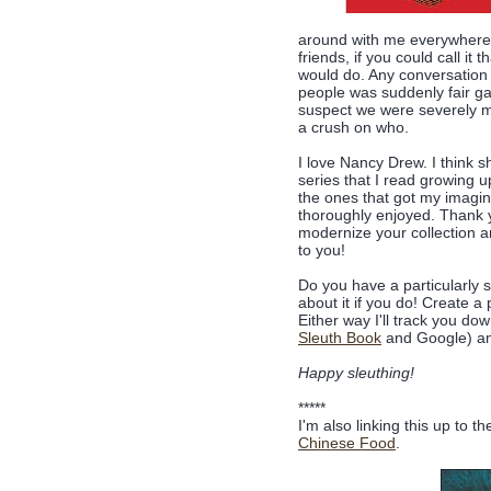
around with me everywhere)
friends, if you could call it
would do. Any conversation 
people was suddenly fair g
suspect we were severely mi
a crush on who.
I love Nancy Drew. I think sh
series that I read growing u
the ones that got my imagin
thoroughly enjoyed. Thank y
modernize your collection an
to you!
Do you have a particularly 
about it if you do! Create 
Either way I'll track you d
Sleuth Book
and Google) an
Happy sleuthing!
*****
I'm also linking this up to t
Chinese Food
.