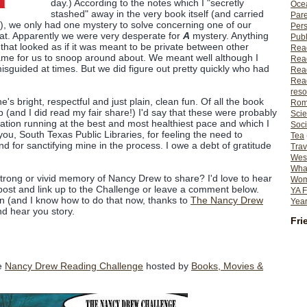
day.) According to the notes which I "secretly
Ocea
stashed" away in the very book itself (and carried
Pare
, we only had one mystery to solve concerning one of our
Per
 that. Apparently we were very desperate for
A
mystery. Anything
Publ
that looked as if it was meant to be private between other
Rea
ame for us to snoop around about. We meant well although I
Rea
sguided at times. But we did figure out pretty quickly who had
Read
Read
reso
e's bright, respectful and just plain, clean fun. Of all the book
Rom
p (and I did read my fair share!) I'd say that these were probably
Scie
ation running at the best and most healthiest pace and which I
Soci
ou, South Texas Public Libraries, for feeling the need to
Tea
d for sanctifying mine in the process. I owe a debt of gratitude
Trav
Wes
What
strong or vivid memory of Nancy Drew to share? I'd love to hear
Wome
a post and link up to the Challenge or leave a comment below.
YA F
own (and I know how to do that now, thanks to
The Nancy Drew
Year
d hear you story.
Fri
he
Nancy Drew Reading Challenge
hosted by
Books, Movies &