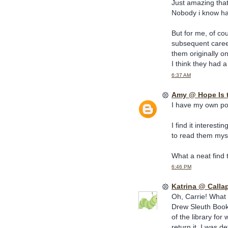
Just amazing that
Nobody i know has 
But for me, of co
subsequent career
them originally o
I think they had 
6:37 AM
Amy @ Hope Is 
I have my own pos
I find it interesti
to read them mys
What a neat find t
6:46 PM
Katrina @ Calla
Oh, Carrie! What
Drew Sleuth Book 
of the library for
return it. I was 