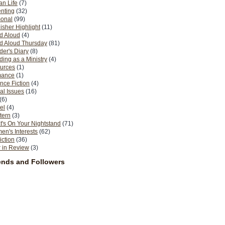
n Life
(7)
nting
(32)
sonal
(99)
isher Highlight
(11)
d Aloud
(4)
d Aloud Thursday
(81)
er's Diary
(8)
ing as a Ministry
(4)
urces
(1)
ance
(1)
nce Fiction
(4)
al Issues
(16)
(6)
el
(4)
tern
(3)
's On Your Nightstand
(71)
n's Interests
(62)
iction
(36)
 in Review
(3)
ends and Followers