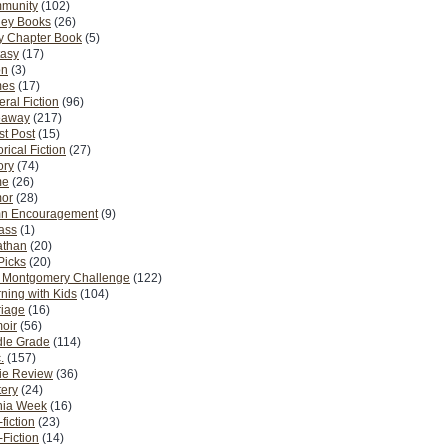
munity
(102)
ney Books
(26)
y Chapter Book
(5)
tasy
(17)
on
(3)
es
(17)
ral Fiction
(96)
eaway
(217)
t Post
(15)
orical Fiction
(27)
ory
(74)
me
(26)
or
(28)
n Encouragement
(9)
Pass
(1)
athan
(20)
Picks
(20)
. Montgomery Challenge
(122)
ning with Kids
(104)
riage
(16)
oir
(56)
dle Grade
(114)
.
(157)
ie Review
(36)
ery
(24)
nia Week
(16)
fiction
(23)
Fiction
(14)