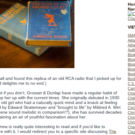
Hom
Nar
VI
5M4
Ado
Adv
Auth
Bio
Blo
Blog
Boo
Boo
all and found this replica of an old RCA radio that I picked up for
Book
 delights me to no end.)
C.S.
Carr
 if you don't, Grosset & Dunlap have made a regular habit of
Cha
 her up with the current times. She originally debuted in 1930
Chil
 old girl who had a naturally quick mind and a knack at feeling
chil
d by Edward Stratemeyer and "brought to life" by Mildred A. Wirt
Chri
ene sound melodic in comparison!?), she has survived decades
Chri
aining an air of youthful fascination about her.
Chr
Chro
 is really quite interesting to read and if you'd like to
Cha
re with it, I would redirect you to a specific site discussing
The
Clas