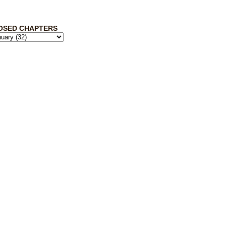
OSED CHAPTERS