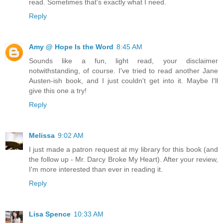
read. Sometimes that's exactly what I need.
Reply
Amy @ Hope Is the Word
8:45 AM
Sounds like a fun, light read, your disclaimer
notwithstanding, of course. I've tried to read another Jane
Austen-ish book, and I just couldn't get into it. Maybe I'll
give this one a try!
Reply
Melissa
9:02 AM
I just made a patron request at my library for this book (and
the follow up - Mr. Darcy Broke My Heart). After your review,
I'm more interested than ever in reading it.
Reply
Lisa Spence
10:33 AM