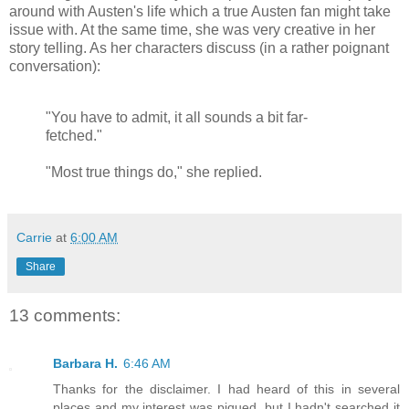
around with Austen's life which a true Austen fan might take
issue with. At the same time, she was very creative in her
story telling. As her characters discuss (in a rather poignant
conversation):
"You have to admit, it all sounds a bit far-
fetched."
"Most true things do," she replied.
Carrie
at
6:00 AM
Share
13 comments:
Barbara H.
6:46 AM
Thanks for the disclaimer. I had heard of this in several
places and my interest was piqued, but I hadn't searched it