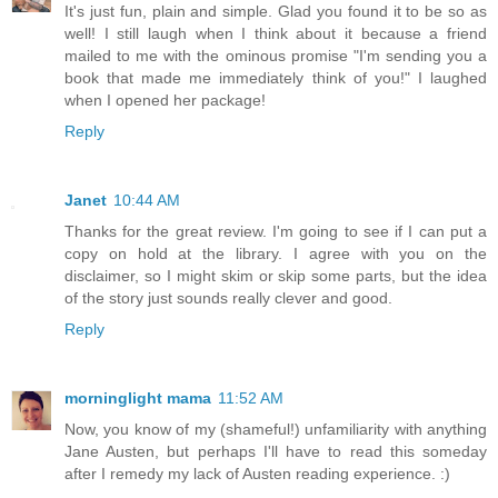
It's just fun, plain and simple. Glad you found it to be so as
well! I still laugh when I think about it because a friend
mailed to me with the ominous promise "I'm sending you a
book that made me immediately think of you!" I laughed
when I opened her package!
Reply
Janet
10:44 AM
Thanks for the great review. I'm going to see if I can put a
copy on hold at the library. I agree with you on the
disclaimer, so I might skim or skip some parts, but the idea
of the story just sounds really clever and good.
Reply
morninglight mama
11:52 AM
Now, you know of my (shameful!) unfamiliarity with anything
Jane Austen, but perhaps I'll have to read this someday
after I remedy my lack of Austen reading experience. :)