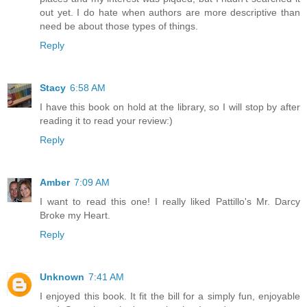
out yet. I do hate when authors are more descriptive than
need be about those types of things.
Reply
Stacy
6:58 AM
I have this book on hold at the library, so I will stop by after
reading it to read your review:)
Reply
Amber
7:09 AM
I want to read this one! I really liked Pattillo's Mr. Darcy
Broke my Heart.
Reply
Unknown
7:41 AM
I enjoyed this book. It fit the bill for a simply fun, enjoyable