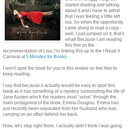
started reading and talking
about it and I have to admit
that I was feeling a little left
out. So when the opportunity
came along to read a copy -
well, I just jumped on it, that's
what! Because I am reading
this first on the
recommendation of Lisa, I'm linking this up to the I Read it
Carnival at
5 Minutes for Books
.
I won't spoil the book for you in this review so feel free to
keep reading.
I say that because it actually would be easy to spoil this
book as it has something of a mystery surrounding the life of
Jane Austen which the readers must "solve" through the
main protagonist of the book, Emma Douglas. Emma has
just recently been separated from her husband who was
carrying on an affair behind her back.
Now, let's stop right there. I actually didn't think I was going