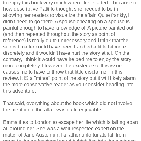
to enjoy this book very much when I first started it because of
how descriptive Pattillo thought she needed to be in
allowing her readers to visualize the affair. Quite frankly, I
didn't need to go there. A spouse cheating on a spouse is
painful enough to have knowledge of. A picture painted out
(and then repeated throughout the story as point of
reference) is really quite unnecessary and I think that the
subject matter could have been handled a little bit more
discretely and it wouldn't have hurt the story at all. On the
contrary, I think it would have helped me to enjoy the story
more completely. However, the existence of this issue
causes me to have to throw that little disclaimer in this
review. It IS a "minor" point of the story but it will likely alarm
the more conservative reader as you consider heading into
this adventure.
That said, everything about the book which did not involve
the mention of the affair was quite enjoyable.
Emma flies to London to escape her life which is falling apart
all around her. She was a well-respected expert on the
matter of Jane Austen until a rather unfortunate fall from