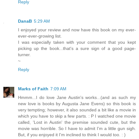
Reply
DanaB
5:29 AM
I enjoyed your review and now have this book on my ever-
ever-ever-growing list.
I was especially taken with your comment that you kept
picking up the book...that's a sure sign of a good page-
turner.
~
Reply
Marks of Faith
7:09 AM
Hmmm...I do love Jane Austin's works...(and as such my
new love is books by Augusta Jane Evens) so this book is
very tempting; however, it also sounded a bit like a movie in
which you have to skip a few parts. : P I watched one movie
called, 'Lost in Austin' the premise sounded cute, but the
movie was horrible. So I have to admit I'm a little gun sigh.
But, if you enjoyed it I'm inclined to think I would too. : )