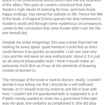
grace in the professional world (which ties into the business
of the affair.) She goes to London convinced that Jane
Austen's high ideals of marrying for love, and ever-ready
happy endings, has ruined her outlook on life. Hence the title
of the book. In England Emma spends her time immersed in
Austen's world and through some mysterious circumstances,
comes to the conclusion that Jane Austen didn't ruin her life -
she herself did.
Despite my initial misgivings, this was a book that had me
looking for every spare, quiet moment I could find so that I
could devour it as quickly as possible. I can see now why
Lisa and the rest were so very enthusiastic about it. It is just
an all-around pleasurable read. I think it would make an
awesome chick flick as it has all the elements of drawing
crowds of women in.
The message of the book is hard to discern, really. I couldn't
decide it was telling me that I should be a self sufficient
female, or if I should trust my instincts and fall in love with
love. I couldn't tell if it questioned faith or supported it, or if
Pattillo merely wanted to show me a good time! If the later
was her goal, she certainly accomplished it. She did play