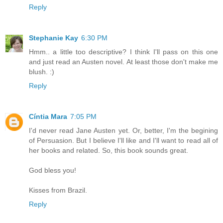
Reply
Stephanie Kay
6:30 PM
Hmm.. a little too descriptive? I think I'll pass on this one
and just read an Austen novel. At least those don't make me
blush. :)
Reply
Cíntia Mara
7:05 PM
I'd never read Jane Austen yet. Or, better, I'm the begining
of Persuasion. But I believe I'll like and I'll want to read all of
her books and related. So, this book sounds great.
God bless you!
Kisses from Brazil.
Reply