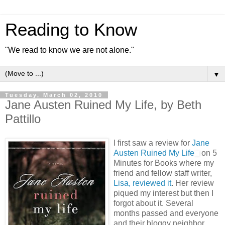
Reading to Know
"We read to know we are not alone."
▼
Tuesday, March 02, 2010
Jane Austen Ruined My Life, by Beth
Pattillo
I first saw a review for
Jane
Austen Ruined My Life
on 5
Minutes for Books where my
friend and fellow staff writer,
Lisa, reviewed it
. Her review
piqued my interest but then I
forgot about it. Several
months passed and everyone
and their bloggy neighbor