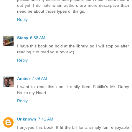
out yet. I do hate when authors are more descriptive than
need be about those types of things.
Reply
Stacy
6:58 AM
I have this book on hold at the library, so I will stop by after
reading it to read your review:)
Reply
Amber
7:09 AM
I want to read this one! I really liked Pattillo's Mr. Darcy
Broke my Heart.
Reply
Unknown
7:41 AM
I enjoyed this book. It fit the bill for a simply fun, enjoyable