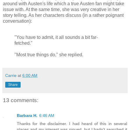
around with Austen's life which a true Austen fan might take
issue with. At the same time, she was very creative in her
story telling. As her characters discuss (in a rather poignant
conversation):
"You have to admit, it all sounds a bit far-
fetched."
"Most true things do," she replied.
Carrie
at
6:00 AM
Share
13 comments:
Barbara H.
6:46 AM
Thanks for the disclaimer. I had heard of this in several
places and my interest was piqued, but I hadn't searched it