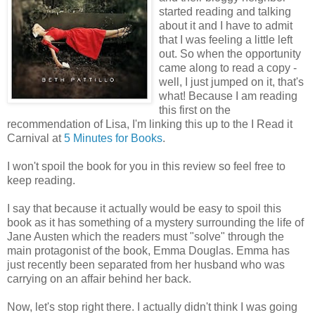
started reading and talking
about it and I have to admit
that I was feeling a little left
out. So when the opportunity
came along to read a copy -
well, I just jumped on it, that's
what! Because I am reading
this first on the
recommendation of Lisa, I'm linking this up to the I Read it
Carnival at
5 Minutes for Books
.
I won't spoil the book for you in this review so feel free to
keep reading.
I say that because it actually would be easy to spoil this
book as it has something of a mystery surrounding the life of
Jane Austen which the readers must "solve" through the
main protagonist of the book, Emma Douglas. Emma has
just recently been separated from her husband who was
carrying on an affair behind her back.
Now, let's stop right there. I actually didn't think I was going