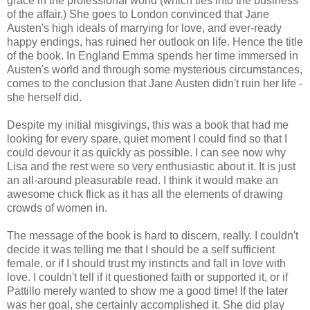
grace in the professional world (which ties into the business
of the affair.) She goes to London convinced that Jane
Austen's high ideals of marrying for love, and ever-ready
happy endings, has ruined her outlook on life. Hence the title
of the book. In England Emma spends her time immersed in
Austen's world and through some mysterious circumstances,
comes to the conclusion that Jane Austen didn't ruin her life -
she herself did.
Despite my initial misgivings, this was a book that had me
looking for every spare, quiet moment I could find so that I
could devour it as quickly as possible. I can see now why
Lisa and the rest were so very enthusiastic about it. It is just
an all-around pleasurable read. I think it would make an
awesome chick flick as it has all the elements of drawing
crowds of women in.
The message of the book is hard to discern, really. I couldn't
decide it was telling me that I should be a self sufficient
female, or if I should trust my instincts and fall in love with
love. I couldn't tell if it questioned faith or supported it, or if
Pattillo merely wanted to show me a good time! If the later
was her goal, she certainly accomplished it. She did play