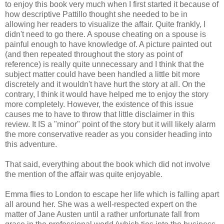
to enjoy this book very much when I first started it because of
how descriptive Pattillo thought she needed to be in
allowing her readers to visualize the affair. Quite frankly, I
didn't need to go there. A spouse cheating on a spouse is
painful enough to have knowledge of. A picture painted out
(and then repeated throughout the story as point of
reference) is really quite unnecessary and I think that the
subject matter could have been handled a little bit more
discretely and it wouldn't have hurt the story at all. On the
contrary, I think it would have helped me to enjoy the story
more completely. However, the existence of this issue
causes me to have to throw that little disclaimer in this
review. It IS a "minor" point of the story but it will likely alarm
the more conservative reader as you consider heading into
this adventure.
That said, everything about the book which did not involve
the mention of the affair was quite enjoyable.
Emma flies to London to escape her life which is falling apart
all around her. She was a well-respected expert on the
matter of Jane Austen until a rather unfortunate fall from