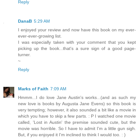
Reply
DanaB
5:29 AM
I enjoyed your review and now have this book on my ever-
ever-ever-growing list.
I was especially taken with your comment that you kept
picking up the book...that's a sure sign of a good page-
turner.
~
Reply
Marks of Faith
7:09 AM
Hmmm...I do love Jane Austin's works...(and as such my
new love is books by Augusta Jane Evens) so this book is
very tempting; however, it also sounded a bit like a movie in
which you have to skip a few parts. : P I watched one movie
called, 'Lost in Austin' the premise sounded cute, but the
movie was horrible. So I have to admit I'm a little gun sigh.
But, if you enjoyed it I'm inclined to think I would too. : )