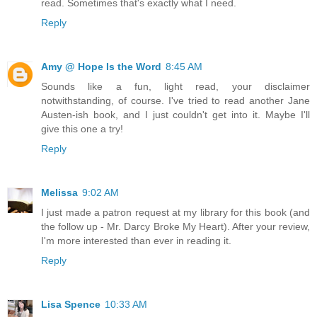
read. Sometimes that's exactly what I need.
Reply
Amy @ Hope Is the Word
8:45 AM
Sounds like a fun, light read, your disclaimer
notwithstanding, of course. I've tried to read another Jane
Austen-ish book, and I just couldn't get into it. Maybe I'll
give this one a try!
Reply
Melissa
9:02 AM
I just made a patron request at my library for this book (and
the follow up - Mr. Darcy Broke My Heart). After your review,
I'm more interested than ever in reading it.
Reply
Lisa Spence
10:33 AM