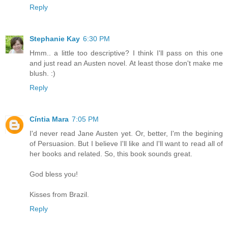
Reply
Stephanie Kay
6:30 PM
Hmm.. a little too descriptive? I think I'll pass on this one
and just read an Austen novel. At least those don't make me
blush. :)
Reply
Cíntia Mara
7:05 PM
I'd never read Jane Austen yet. Or, better, I'm the begining
of Persuasion. But I believe I'll like and I'll want to read all of
her books and related. So, this book sounds great.
God bless you!
Kisses from Brazil.
Reply