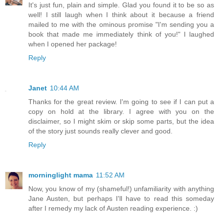
It's just fun, plain and simple. Glad you found it to be so as
well! I still laugh when I think about it because a friend
mailed to me with the ominous promise "I'm sending you a
book that made me immediately think of you!" I laughed
when I opened her package!
Reply
Janet
10:44 AM
Thanks for the great review. I'm going to see if I can put a
copy on hold at the library. I agree with you on the
disclaimer, so I might skim or skip some parts, but the idea
of the story just sounds really clever and good.
Reply
morninglight mama
11:52 AM
Now, you know of my (shameful!) unfamiliarity with anything
Jane Austen, but perhaps I'll have to read this someday
after I remedy my lack of Austen reading experience. :)