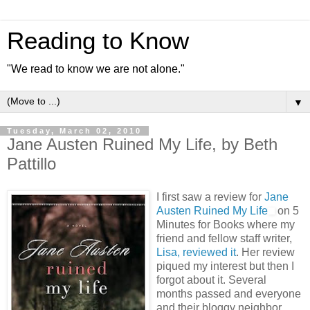
Reading to Know
"We read to know we are not alone."
▼
Tuesday, March 02, 2010
Jane Austen Ruined My Life, by Beth
Pattillo
I first saw a review for
Jane
Austen Ruined My Life
on 5
Minutes for Books where my
friend and fellow staff writer,
Lisa, reviewed it
. Her review
piqued my interest but then I
forgot about it. Several
months passed and everyone
and their bloggy neighbor