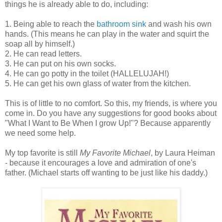
things he is already able to do, including:
1. Being able to reach the
bathroom sink
and wash his own
hands. (This means he can play in the water and squirt the
soap all by himself.)
2. He can read letters.
3. He can put on his own socks.
4. He can go potty in the toilet (HALLELUJAH!)
5. He can get his own glass of water from the kitchen.
This is of little to no comfort. So this, my friends, is where you
come in. Do you have any suggestions for good books about
"What I Want to Be When I grow Up!"? Because apparently
we need some help.
My top favorite is still
My Favorite Michael
, by Laura Heiman
- because it encourages a love and admiration of one's
father. (Michael starts off wanting to be just like his daddy.)