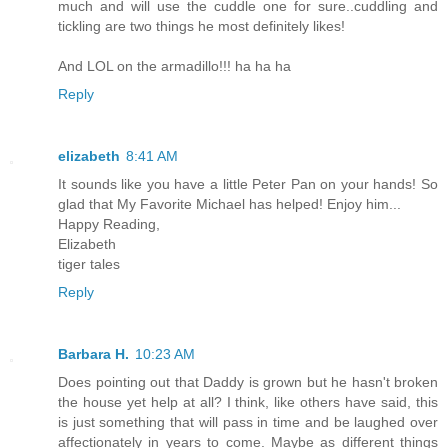
much and will use the cuddle one for sure..cuddling and
tickling are two things he most definitely likes!
And LOL on the armadillo!!! ha ha ha
Reply
elizabeth
8:41 AM
It sounds like you have a little Peter Pan on your hands! So
glad that My Favorite Michael has helped! Enjoy him...
Happy Reading,
Elizabeth
tiger tales
Reply
Barbara H.
10:23 AM
Does pointing out that Daddy is grown but he hasn't broken
the house yet help at all? I think, like others have said, this
is just something that will pass in time and be laughed over
affectionately in years to come. Maybe as different things