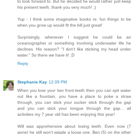
to look forward to. But he decided he would rather just keep
his present teeth, thank you very much! ;)
Yup - I think some imaginative books re: fun things to be
when you grow up would fit the bill just great!
Surprisingly, whenever I suggest he could be an
oceanographer or something involving underwater life he
declines. His reason? "I don't like sticking my head under
water." So there we have it! ;D
Reply
Stephanie Kay
12:09 PM
When you lose your two front teeth then you can spit water
out like a fountain, you have a place to poke a straw
through, you can stick your sucker stick through the gap
and you can stick your tongue through the gap... all
activities my 7 year old has been enjoying this year!
Will was apprehensive about losing teeth. Even now (7
gone) he still won't wiggle a loose one. Ben (5) on the other