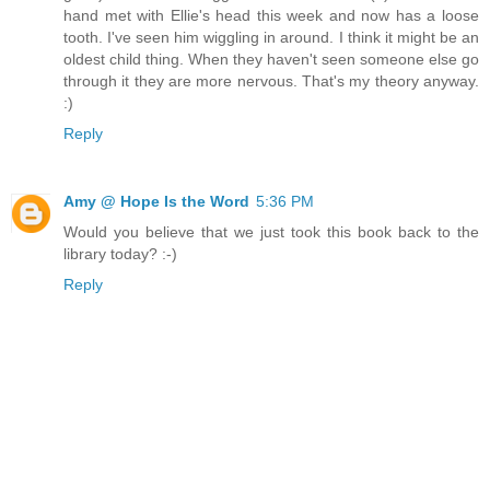
hand met with Ellie's head this week and now has a loose
tooth. I've seen him wiggling in around. I think it might be an
oldest child thing. When they haven't seen someone else go
through it they are more nervous. That's my theory anyway.
:)
Reply
Amy @ Hope Is the Word
5:36 PM
Would you believe that we just took this book back to the
library today? :-)
Reply