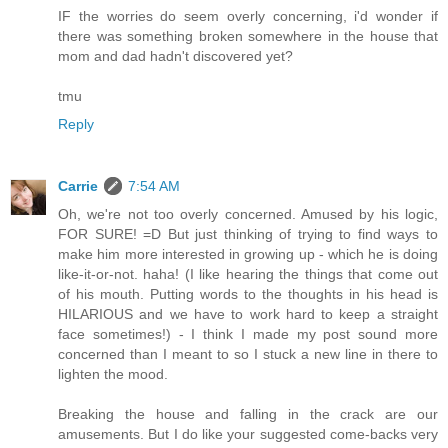
IF the worries do seem overly concerning, i'd wonder if
there was something broken somewhere in the house that
mom and dad hadn't discovered yet?
tmu
Reply
Carrie
7:54 AM
Oh, we're not too overly concerned. Amused by his logic,
FOR SURE! =D But just thinking of trying to find ways to
make him more interested in growing up - which he is doing
like-it-or-not. haha! (I like hearing the things that come out
of his mouth. Putting words to the thoughts in his head is
HILARIOUS and we have to work hard to keep a straight
face sometimes!) - I think I made my post sound more
concerned than I meant to so I stuck a new line in there to
lighten the mood.
Breaking the house and falling in the crack are our
amusements. But I do like your suggested come-backs very