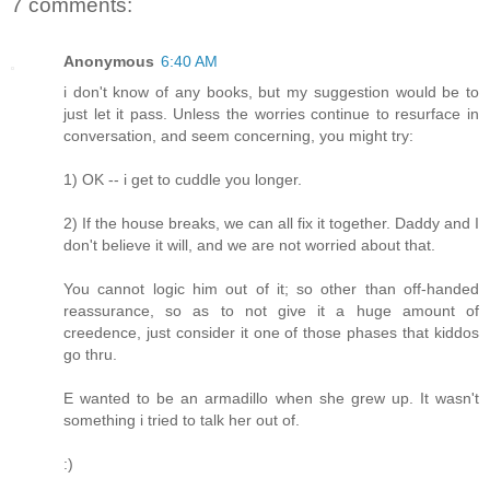
7 comments:
Anonymous
6:40 AM
i don't know of any books, but my suggestion would be to
just let it pass. Unless the worries continue to resurface in
conversation, and seem concerning, you might try:
1) OK -- i get to cuddle you longer.
2) If the house breaks, we can all fix it together. Daddy and I
don't believe it will, and we are not worried about that.
You cannot logic him out of it; so other than off-handed
reassurance, so as to not give it a huge amount of
creedence, just consider it one of those phases that kiddos
go thru.
E wanted to be an armadillo when she grew up. It wasn't
something i tried to talk her out of.
:)