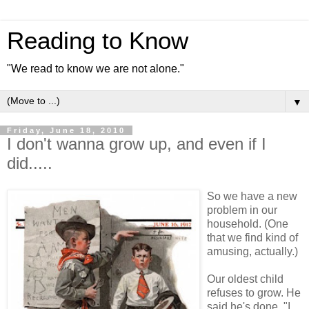
Reading to Know
"We read to know we are not alone."
▼
Friday, June 18, 2010
I don't wanna grow up, and even if I
did.....
So we have a new
problem in our
household. (One
that we find kind of
amusing, actually.)
Our oldest child
refuses to grow. He
said he's done. "I