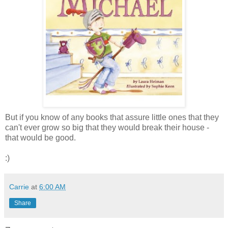
But if you know of any books that assure little ones that they
can't ever grow so big that they would break their house -
that would be good.
:)
Carrie
at
6:00 AM
Share