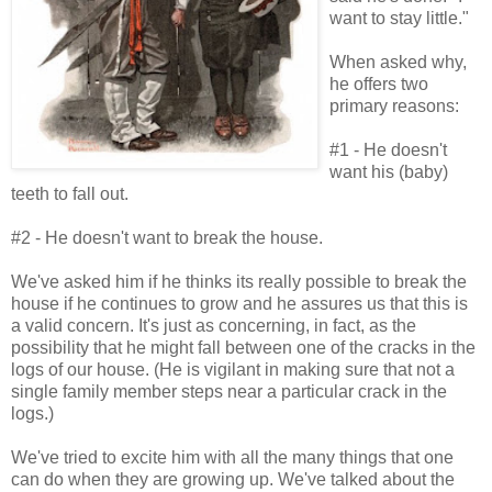
want to stay little."
When asked why,
he offers two
primary reasons:
#1 - He doesn't
want his (baby)
teeth to fall out.
#2 - He doesn't want to break the house.
We've asked him if he thinks its really possible to break the
house if he continues to grow and he assures us that this is
a valid concern. It's just as concerning, in fact, as the
possibility that he might fall between one of the cracks in the
logs of our house. (He is vigilant in making sure that not a
single family member steps near a particular crack in the
logs.)
We've tried to excite him with all the many things that one
can do when they are growing up. We've talked about the