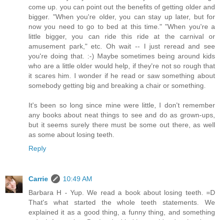
come up. you can point out the benefits of getting older and
bigger. "When you're older, you can stay up later, but for
now you need to go to bed at this time." "When you're a
little bigger, you can ride this ride at the carnival or
amusement park," etc. Oh wait -- I just reread and see
you're doing that. :-) Maybe sometimes being around kids
who are a little older would help, if they're not so rough that
it scares him. I wonder if he read or saw something about
somebody getting big and breaking a chair or something.
It's been so long since mine were little, I don't remember
any books about neat things to see and do as grown-ups,
but it seems surely there must be some out there, as well
as some about losing teeth.
Reply
Carrie
10:49 AM
Barbara H - Yup. We read a book about losing teeth. =D
That's what started the whole teeth statements. We
explained it as a good thing, a funny thing, and something