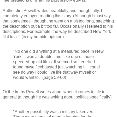
interpretations of what his past history truly is.
Author Jim Powell writes beautifully and thoughtfully. I
completely enjoyed reading this story. (Although I must say
that sometimes I thought he went on a bit too long, stretching
the description out a bit too far. Occasionally.) I related to his
descriptions. For example, the way he described New York
fit it to a T (in my humble opinion):
"No one did anything at a measured pace in New
York. It was at double time, like one of those
speeded-up old films. It seemed so frenetic. I
found myself exhausted just watching it. I could
see no way I could live life that way myself or
would want to." (page 59-60)
Or the truths Powell writes about when it comes to life in
general (although he was writing about politics specifically):
"Another possibility was a military takeover.
There were plenty of people longing for de