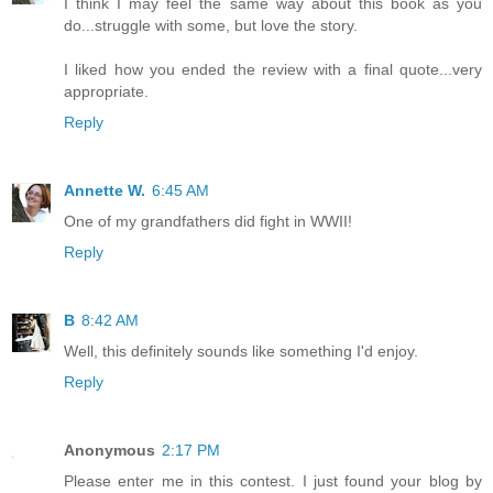
I think I may feel the same way about this book as you
do...struggle with some, but love the story.
I liked how you ended the review with a final quote...very
appropriate.
Reply
Annette W.
6:45 AM
One of my grandfathers did fight in WWII!
Reply
B
8:42 AM
Well, this definitely sounds like something I'd enjoy.
Reply
Anonymous
2:17 PM
Please enter me in this contest. I just found your blog by