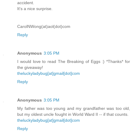
accident.
It's a nice surprise.
CarolNWong(at)aol(dot)com
Reply
Anonymous
3:05 PM
I would love to read The Breaking of Eggs :) *Thanks* for
the giveaway!
theluckyladybug[at]gmail[dot]com
Reply
Anonymous
3:05 PM
My father was too young and my grandfather was too old,
but my oldest uncle fought in World Ward II -- if that counts.
theluckyladybug[at]gmail[dot]com
Reply