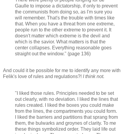
Gaulle to impose a dictatorship, if only to prevent
the communists from doing so, as I'm sure you
will remember. That's the trouble with times like
that. When you have a threat from one extreme,
people run to the other extreme to prevent it. It
doesn't matter which extreme is the devil and
which is the savior. What matters is that the
center collapses. Everything reasonable goes
straight out the window." (page 136)
And could it be possible for me to identify any more with
Felik's love of rules and regulations?!
I think not.
"I liked those rules. Principles needed to be set
out clearly, with no deviation. I liked the lines that
rules created. I liked the boxes you could make
from the lines, the compartments you could form.
I liked the barriers and partitions that sprang from
them, the bulwarks and groynes of clarity. To me
these things symbolized order. They laid life out