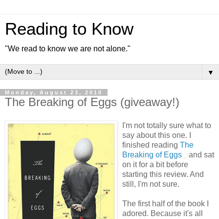
Reading to Know
"We read to know we are not alone."
▼
Monday, August 23, 2010
The Breaking of Eggs (giveaway!)
I'm not totally sure what to
say about this one. I
finished reading
The
Breaking of Eggs
and sat
on it for a bit before
starting this review. And
still, I'm not sure.
The first half of the book I
adored. Because it's all