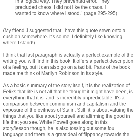
in a logical way. They prevented error. They
precluded chaos. I did not like the chaos. I
wanted to know where I stood." (page 295-295)
(My friend J suggested that I have this quote sewn onto a
cushion somewhere. It's so me. I definitely like knowing
where I stand!)
I think that last paragraph is actually a perfect example of the
writing you will find in this book. It offers a perfect description
of a feeling, but it can also go on a tad bit. Parts of the book
made me think of Marilyn Robinson in its style.
As a basic summary of the story itself, it is the realization of
Feliks that life is not all that he thought it might have been, is
everything that it is, and is incredibly unpredictable. It's a
comparison between communism and capitalism and the
exposure of the evilness of Stalin. Still, it is about valuing the
things that you like about yourself and affirming the good in
life that you see. While Powell goes along in this
story/lesson though, he is also tossing out some foul
language and there is a great deal of flippancy towards the