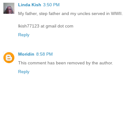
Linda Kish
3:50 PM
My father, step father and my uncles served in WWII.
lkish77123 at gmail dot com
Reply
Moridin
8:58 PM
This comment has been removed by the author.
Reply