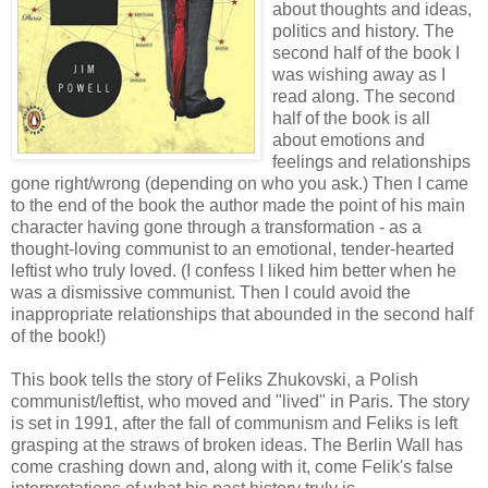
about thoughts and ideas,
politics and history. The
second half of the book I
was wishing away as I
read along. The second
half of the book is all
about emotions and
feelings and relationships
gone right/wrong (depending on who you ask.) Then I came
to the end of the book the author made the point of his main
character having gone through a transformation - as a
thought-loving communist to an emotional, tender-hearted
leftist who truly loved. (I confess I liked him better when he
was a dismissive communist. Then I could avoid the
inappropriate relationships that abounded in the second half
of the book!)
This book tells the story of Feliks Zhukovski, a Polish
communist/leftist, who moved and "lived" in Paris. The story
is set in 1991, after the fall of communism and Feliks is left
grasping at the straws of broken ideas. The Berlin Wall has
come crashing down and, along with it, come Felik's false