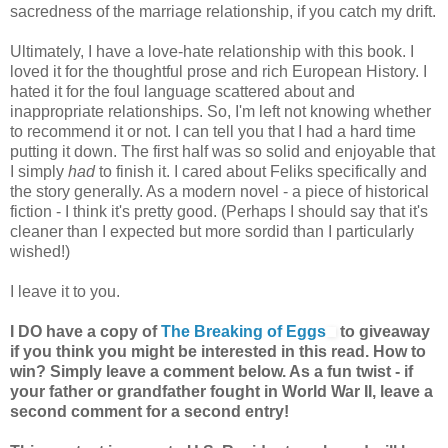
sacredness of the marriage relationship, if you catch my drift.
Ultimately, I have a love-hate relationship with this book. I
loved it for the thoughtful prose and rich European History. I
hated it for the foul language scattered about and
inappropriate relationships. So, I'm left not knowing whether
to recommend it or not. I can tell you that I had a hard time
putting it down. The first half was so solid and enjoyable that
I simply
had
to finish it. I cared about Feliks specifically and
the story generally. As a modern novel - a piece of historical
fiction - I think it's pretty good. (Perhaps I should say that it's
cleaner than I expected but more sordid than I particularly
wished!)
I leave it to you.
I DO have a copy of
The Breaking of Eggs
to giveaway
if you think you might be interested in this read. How to
win? Simply leave a comment below. As a fun twist - if
your father or grandfather fought in World War II, leave a
second comment for a second entry!