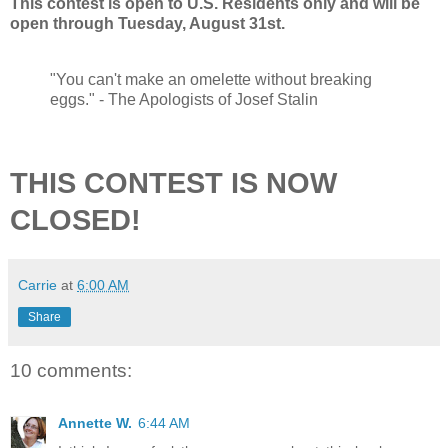
This contest is open to U.S. Residents only and will be
open through Tuesday, August 31st.
"You can't make an omelette without breaking
eggs." - The Apologists of Josef Stalin
THIS CONTEST IS NOW
CLOSED!
Carrie
at
6:00 AM
Share
10 comments:
Annette W.
6:44 AM