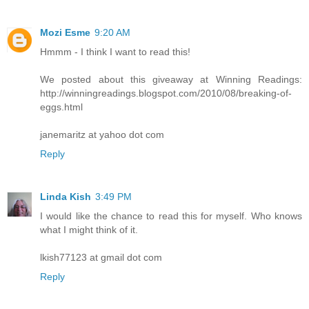
Mozi Esme
9:20 AM
Hmmm - I think I want to read this!
We posted about this giveaway at Winning Readings:
http://winningreadings.blogspot.com/2010/08/breaking-of-
eggs.html
janemaritz at yahoo dot com
Reply
Linda Kish
3:49 PM
I would like the chance to read this for myself. Who knows
what I might think of it.
lkish77123 at gmail dot com
Reply