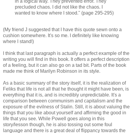
in a logical way. They prevented error. They
precluded chaos. I did not like the chaos. I
wanted to know where I stood." (page 295-295)
(My friend J suggested that I have this quote sewn onto a
cushion somewhere. It's so me. I definitely like knowing
where I stand!)
I think that last paragraph is actually a perfect example of the
writing you will find in this book. It offers a perfect description
of a feeling, but it can also go on a tad bit. Parts of the book
made me think of Marilyn Robinson in its style.
As a basic summary of the story itself, it is the realization of
Feliks that life is not all that he thought it might have been, is
everything that it is, and is incredibly unpredictable. It's a
comparison between communism and capitalism and the
exposure of the evilness of Stalin. Still, it is about valuing the
things that you like about yourself and affirming the good in
life that you see. While Powell goes along in this
story/lesson though, he is also tossing out some foul
language and there is a great deal of flippancy towards the