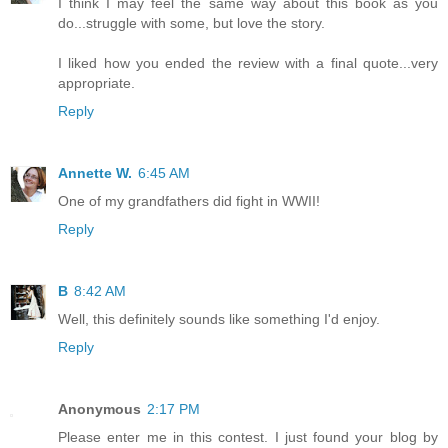
I think I may feel the same way about this book as you
do...struggle with some, but love the story.
I liked how you ended the review with a final quote...very
appropriate.
Reply
Annette W.
6:45 AM
One of my grandfathers did fight in WWII!
Reply
B
8:42 AM
Well, this definitely sounds like something I'd enjoy.
Reply
Anonymous
2:17 PM
Please enter me in this contest. I just found your blog by