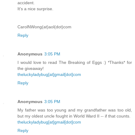
accident.
It's a nice surprise.
CarolNWong(at)aol(dot)com
Reply
Anonymous
3:05 PM
I would love to read The Breaking of Eggs :) *Thanks* for
the giveaway!
theluckyladybug[at]gmail[dot]com
Reply
Anonymous
3:05 PM
My father was too young and my grandfather was too old,
but my oldest uncle fought in World Ward II -- if that counts.
theluckyladybug[at]gmail[dot]com
Reply