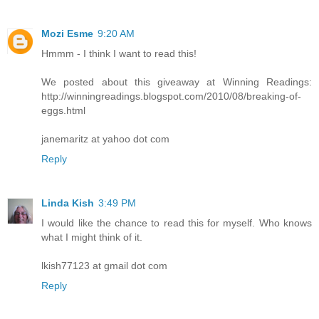
Mozi Esme
9:20 AM
Hmmm - I think I want to read this!
We posted about this giveaway at Winning Readings:
http://winningreadings.blogspot.com/2010/08/breaking-of-
eggs.html
janemaritz at yahoo dot com
Reply
Linda Kish
3:49 PM
I would like the chance to read this for myself. Who knows
what I might think of it.
lkish77123 at gmail dot com
Reply