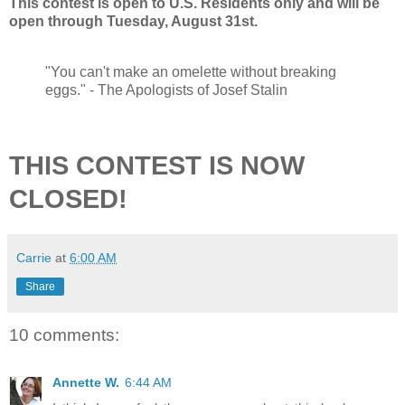
This contest is open to U.S. Residents only and will be
open through Tuesday, August 31st.
"You can't make an omelette without breaking
eggs." - The Apologists of Josef Stalin
THIS CONTEST IS NOW
CLOSED!
Carrie
at
6:00 AM
Share
10 comments:
Annette W.
6:44 AM