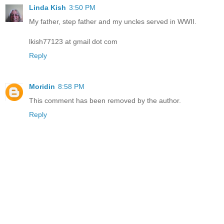
Linda Kish
3:50 PM
My father, step father and my uncles served in WWII.
lkish77123 at gmail dot com
Reply
Moridin
8:58 PM
This comment has been removed by the author.
Reply