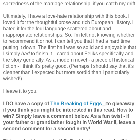
sacredness of the marriage relationship, if you catch my drift.
Ultimately, I have a love-hate relationship with this book. I
loved it for the thoughtful prose and rich European History. I
hated it for the foul language scattered about and
inappropriate relationships. So, I'm left not knowing whether
to recommend it or not. I can tell you that I had a hard time
putting it down. The first half was so solid and enjoyable that
I simply
had
to finish it. I cared about Feliks specifically and
the story generally. As a modern novel - a piece of historical
fiction - I think it's pretty good. (Perhaps I should say that it's
cleaner than I expected but more sordid than I particularly
wished!)
I leave it to you.
I DO have a copy of
The Breaking of Eggs
to giveaway
if you think you might be interested in this read. How to
win? Simply leave a comment below. As a fun twist - if
your father or grandfather fought in World War II, leave a
second comment for a second entry!