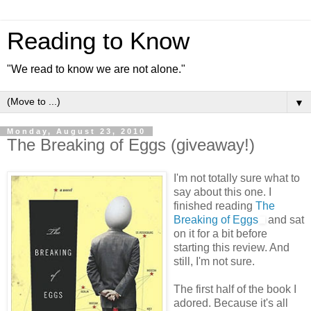
Reading to Know
"We read to know we are not alone."
▼
Monday, August 23, 2010
The Breaking of Eggs (giveaway!)
I'm not totally sure what to
say about this one. I
finished reading
The
Breaking of Eggs
and sat
on it for a bit before
starting this review. And
still, I'm not sure.
The first half of the book I
adored. Because it's all