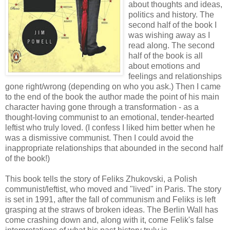
about thoughts and ideas,
politics and history. The
second half of the book I
was wishing away as I
read along. The second
half of the book is all
about emotions and
feelings and relationships
gone right/wrong (depending on who you ask.) Then I came
to the end of the book the author made the point of his main
character having gone through a transformation - as a
thought-loving communist to an emotional, tender-hearted
leftist who truly loved. (I confess I liked him better when he
was a dismissive communist. Then I could avoid the
inappropriate relationships that abounded in the second half
of the book!)
This book tells the story of Feliks Zhukovski, a Polish
communist/leftist, who moved and "lived" in Paris. The story
is set in 1991, after the fall of communism and Feliks is left
grasping at the straws of broken ideas. The Berlin Wall has
come crashing down and, along with it, come Felik's false