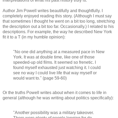
interpretations of what his past history truly is.
Author Jim Powell writes beautifully and thoughtfully. I
completely enjoyed reading this story. (Although I must say
that sometimes I thought he went on a bit too long, stretching
the description out a bit too far. Occasionally.) I related to his
descriptions. For example, the way he described New York
fit it to a T (in my humble opinion):
"No one did anything at a measured pace in New
York. It was at double time, like one of those
speeded-up old films. It seemed so frenetic. I
found myself exhausted just watching it. I could
see no way I could live life that way myself or
would want to." (page 59-60)
Or the truths Powell writes about when it comes to life in
general (although he was writing about politics specifically):
"Another possibility was a military takeover.
There were plenty of people longing for de