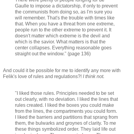
Gaulle to impose a dictatorship, if only to prevent
the communists from doing so, as I'm sure you
will remember. That's the trouble with times like
that. When you have a threat from one extreme,
people run to the other extreme to prevent it. It
doesn't matter which extreme is the devil and
which is the savior. What matters is that the
center collapses. Everything reasonable goes
straight out the window." (page 136)
And could it be possible for me to identify any more with
Felik's love of rules and regulations?!
I think not.
"I liked those rules. Principles needed to be set
out clearly, with no deviation. I liked the lines that
rules created. I liked the boxes you could make
from the lines, the compartments you could form.
I liked the barriers and partitions that sprang from
them, the bulwarks and groynes of clarity. To me
these things symbolized order. They laid life out