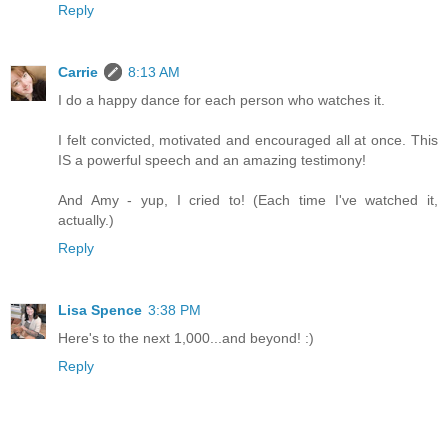
Reply
Carrie
8:13 AM
I do a happy dance for each person who watches it.
I felt convicted, motivated and encouraged all at once. This
IS a powerful speech and an amazing testimony!
And Amy - yup, I cried to! (Each time I've watched it,
actually.)
Reply
Lisa Spence
3:38 PM
Here's to the next 1,000...and beyond! :)
Reply