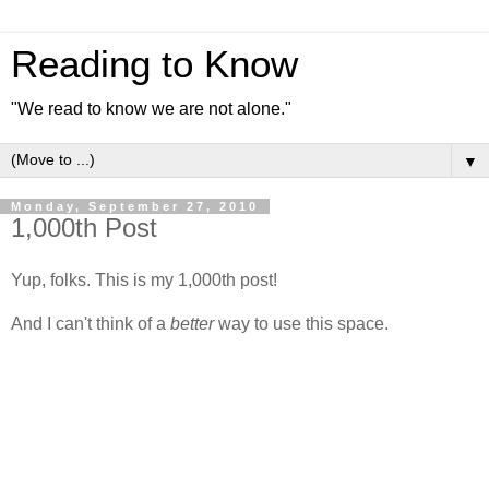
Reading to Know
"We read to know we are not alone."
▼
Monday, September 27, 2010
1,000th Post
Yup, folks. This is my 1,000th post!
And I can't think of a
better
way to use this space.