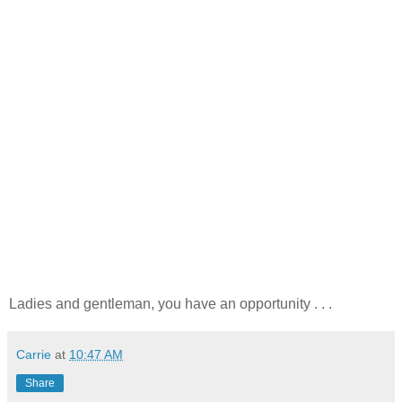
Ladies and gentleman, you have an opportunity . . .
Carrie
at
10:47 AM
Share