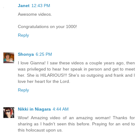
Janet
12:43 PM
Awesome videos.
Congratulations on your 1000!
Reply
Shonya
6:25 PM
I love Gianna! I saw these videos a couple years ago, then
was privileged to hear her speak in person and get to meet
her. She is HILARIOUS!!! She's so outgoing and frank and I
love her heart for the Lord.
Reply
Nikki in Niagara
4:44 AM
Wow! Amazing video of an amazing woman! Thanks for
sharing as I hadn't seen this before. Praying for an end to
this holocaust upon us.