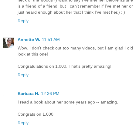
neck of the woods (I want to say I've met her before as she
is a friend of a friend, but I can't remember if I've met her or
just heard enough about her that I think I've met her.) : )
Reply
Annette W.
11:51 AM
Wow. I don't check out too many videos, but I am glad I did
look at this one!
Congratulations on 1,000. That's pretty amazing!
Reply
Barbara H.
12:36 PM
I read a book about her some years ago -- amazing.
Congrats on 1,000!
Reply