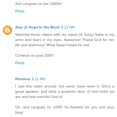
And congrats on the 1000th!
Reply
Amy @ Hope Is the Word
6:21 AM
Watched these videos with my sweet (& fussy) babe in my
arms and tears in my eyes. Awesome! Praise God for her
life and testimony! What Satan meant for evil....
Contests on post 1000!
Reply
Ronnica
8:11 AM
I saw this video around, but never have seen it. She's a
great speaker, and what a powerful story of how sinful we
are and how merciful God is!
Oh, and congrats on 1000! So thankful for you and your
blog!