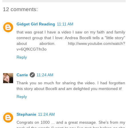
12 comments:
Gidget Girl Reading
11:11 AM
that was great I have a video I saw on my faith and family
connect group that I love: Andrea Bocelli tells a "little story"
about abortion. http://www.youtube.com/watch?
v=6QfKCGTfn3o
Reply
Carrie
11:24 AM
Thank you so much for sharing the video. I had forgotten
this story about Bocelli and am delighted you mentioned it!
Reply
Stephanie
11:24 AM
Congrats on 1000 ... and a great message. She's from my