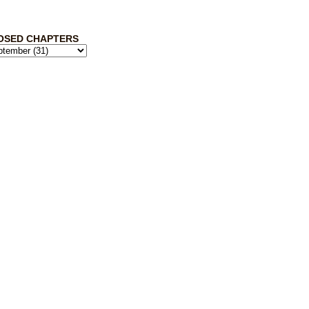
OSED CHAPTERS