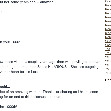
Ocea
out her some years ago -- amazing.
Pare
Per
0!
Publ
Rea
Rea
Read
Read
reso
Rom
Scie
on your 1000!
Soci
Tea
Trav
Wes
What
saw these videos a couple years ago, then was privileged to hear
Wome
on and get to meet her. She is HILARIOUS!!! She's so outgoing
YA F
ve her heart for the Lord.
Year
Fri
said...
eo of an amazing woman! Thanks for sharing as I hadn't seen
ing for an end to this holocaust upon us.
the 1000th!