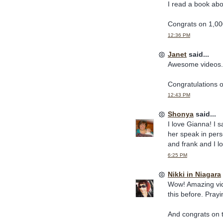
I read a book ab
Congrats on 1,00
12:36 PM
Janet
said...
Awesome videos.
Congratulations 
12:43 PM
Shonya
said...
I love Gianna! I 
her speak in pers
and frank and I lo
6:25 PM
Nikki in Niagara
Wow! Amazing vid
this before. Pray
And congrats on 