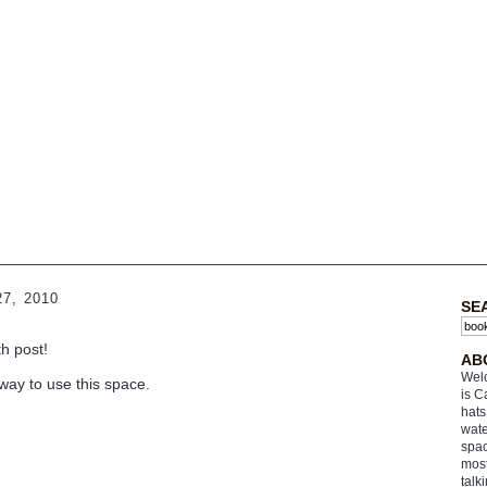
7, 2010
SE
th post!
AB
Welc
way to use this space.
is C
hats
wate
spac
most
talk