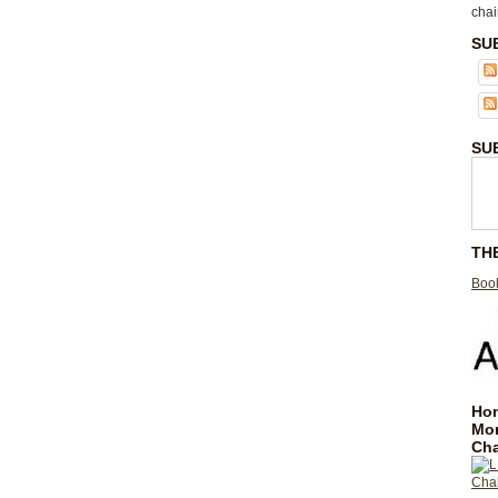
chai
SU
SU
TH
Book
Hom
Mo
Cha