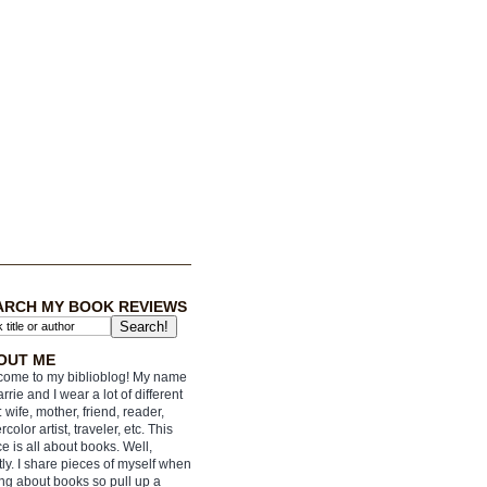
ARCH MY BOOK REVIEWS
OUT ME
ome to my biblioblog! My name
arrie and I wear a lot of different
: wife, mother, friend, reader,
rcolor artist, traveler, etc. This
e is all about books. Well,
ly. I share pieces of myself when
ing about books so pull up a