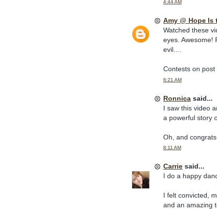
4:44 AM
Amy @ Hope Is 
Watched these vi
eyes. Awesome! P
evil....
Contests on post
6:21 AM
Ronnica
said...
I saw this video 
a powerful story 
Oh, and congrats 
8:11 AM
Carrie
said...
I do a happy dan
I felt convicted,
and an amazing t