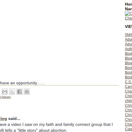
Hom
Nar
VI
5M4
Ado
Adv
Auth
Bio
Blo
Blog
Boo
Boo
Book
C.S.
ave an opportunity . . .
Carr
Cha
Chil
l Issues
chil
Chri
Chri
Chr
ding
said...
Chro
have a video I saw on my faith and family connect group that I
Cha
Clas
i tells a "little story" about abortion.