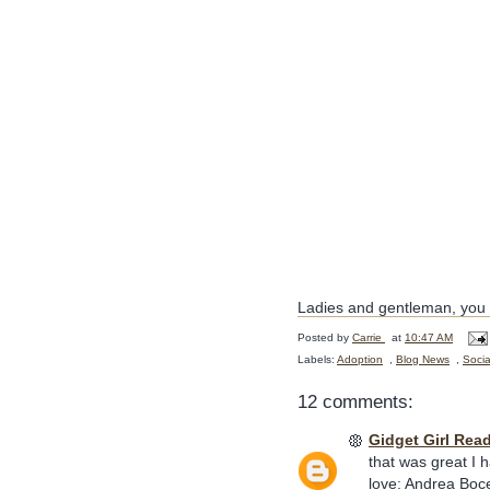
Ladies and gentleman, you h
Posted by
Carrie
at
10:47 AM
Labels:
Adoption
,
Blog News
,
Socia
12 comments:
Gidget Girl Rea
that was great I 
love: Andrea Bocell