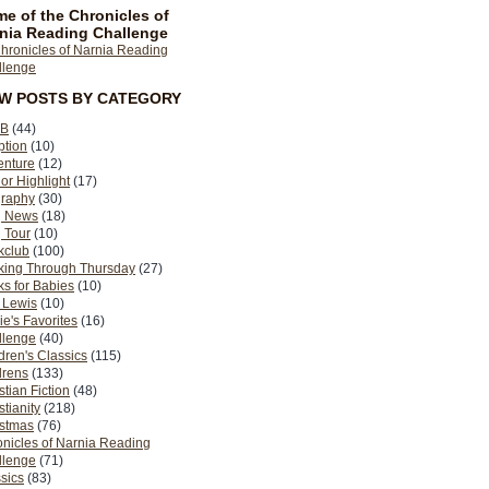
e of the Chronicles of
nia Reading Challenge
EW POSTS BY CATEGORY
B
(44)
ption
(10)
enture
(12)
or Highlight
(17)
graphy
(30)
g News
(18)
 Tour
(10)
kclub
(100)
king Through Thursday
(27)
s for Babies
(10)
 Lewis
(10)
ie's Favorites
(16)
llenge
(40)
dren's Classics
(115)
drens
(133)
stian Fiction
(48)
stianity
(218)
istmas
(76)
nicles of Narnia Reading
llenge
(71)
sics
(83)