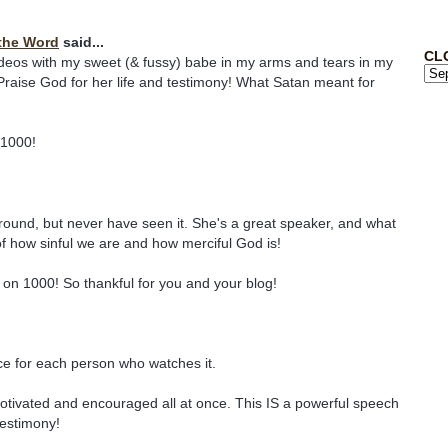
the Word
said...
CL
deos with my sweet (& fussy) babe in my arms and tears in my
raise God for her life and testimony! What Satan meant for
 1000!
around, but never have seen it. She's a great speaker, and what
of how sinful we are and how merciful God is!
on 1000! So thankful for you and your blog!
ce for each person who watches it.
 motivated and encouraged all at once. This IS a powerful speech
estimony!