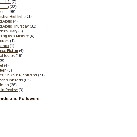
n Life
(7)
nting
(32)
sonal
(99)
isher Highlight
(11)
d Aloud
(4)
d Aloud Thursday
(81)
er's Diary
(8)
ing as a Ministry
(4)
urces
(1)
ance
(1)
nce Fiction
(4)
al Issues
(16)
(6)
el
(4)
tern
(3)
's On Your Nightstand
(71)
n's Interests
(62)
iction
(36)
 in Review
(3)
ends and Followers