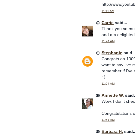
http://www.yout
11:11 AM
Carrie
said...
Thank you so much
and am delighted
11:24 AM
Stephanie
said..
Congrats on 1000
want to say I've m
remember if I've 
: )
11:24 AM
Annette W.
said.
Wow. I don't chec
Congratulations o
11:51 AM
Barbara H.
said..