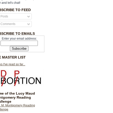
r and let's chat!
BSCRIBE TO FEED
Posts
Comments
BSCRIBE TO EMAILS
Enter your email address:
E MASTER LIST
s I've read so far...
e of the Lucy Maud
ntgomery Reading
llenge