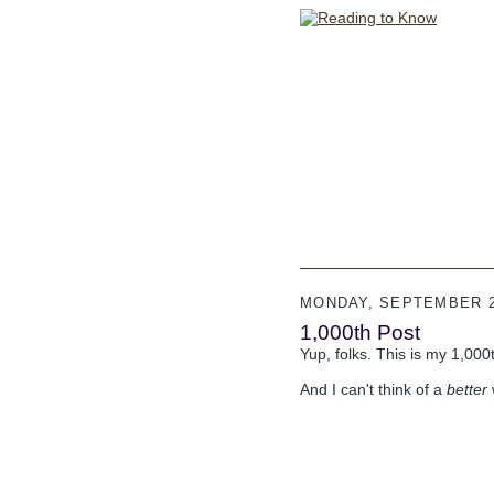
MONDAY, SEPTEMBER 2
1,000th Post
Yup, folks. This is my 1,000
And I can't think of a
better