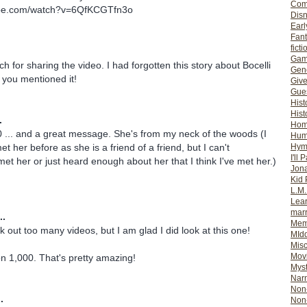
Com
ube.com/watch?v=6QfKCGTfn3o
Dis
Earl
Fan
ficti
Gam
 for sharing the video. I had forgotten this story about Bocelli
Gene
 you mentioned it!
Giv
Gues
Hist
Hist
.
Ho
 ... and a great message. She's from my neck of the woods (I
Hum
Hym
et her before as she is a friend of a friend, but I can't
I'll 
met her or just heard enough about her that I think I've met her.)
Jon
Kid 
L.M
Lear
mar
..
Mem
k out too many videos, but I am glad I did look at this one!
MId
Misc
Mov
n 1,000. That's pretty amazing!
Myst
Nar
Non-
.
Non-