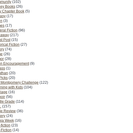
munity
(102)
ney Books
(26)
y Chapter Book
(5)
tasy
(17)
on
(3)
es
(17)
ral Fiction
(96)
eaway
(217)
t Post
(15)
orical Fiction
(27)
ory
(74)
me
(26)
or
(28)
n Encouragement
(9)
Pass
(1)
athan
(20)
Picks
(20)
. Montgomery Challenge
(122)
ning with Kids
(104)
riage
(16)
oir
(56)
dle Grade
(114)
.
(157)
ie Review
(36)
ery
(24)
nia Week
(16)
fiction
(23)
Fiction
(14)