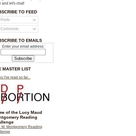
r and let's chat!
BSCRIBE TO FEED
Posts
Comments
BSCRIBE TO EMAILS
Enter your email address:
E MASTER LIST
s I've read so far...
e of the Lucy Maud
ntgomery Reading
llenge