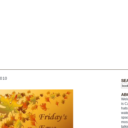
010
SE
AB
Welc
is C
hats
wate
spac
most
talk