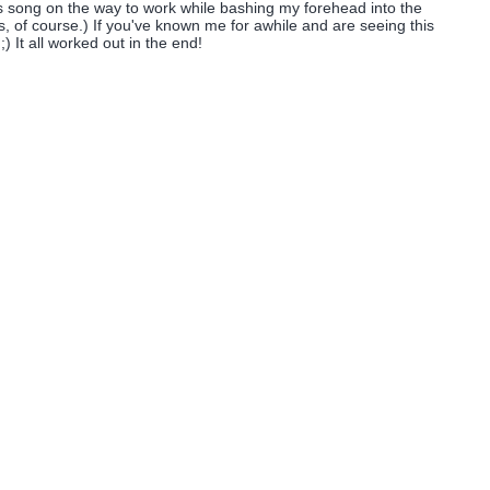
his song on the way to work while bashing my forehead into the
ts, of course.) If you've known me for awhile and are seeing this
;) It all worked out in the end!