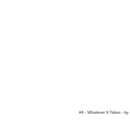
#4 - Whatever It Takes - by 