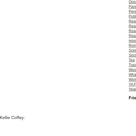
Ocea
Pare
Per
Publ
Rea
Rea
Read
Read
reso
Rom
Scie
Soci
Tea
Trav
Wes
What
Wome
YA F
Year
Fri
Kellie Coffey: