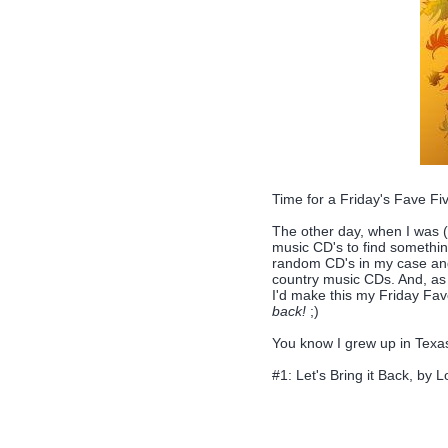
Time for a Friday's Fave F
The other day, when I was (
music CD's to find something 
random CD's in my case and 
country music CDs. And, as it 
I'd make this my Friday Fav
back!
;)
You know I grew up in Texas 
#1: Let's Bring it Back, by Lo