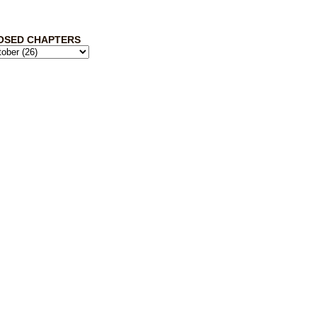
OSED CHAPTERS