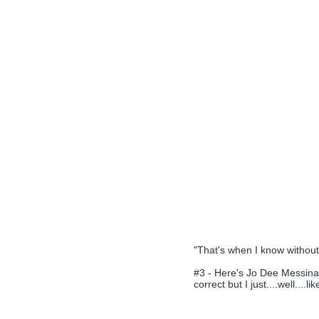
"That's when I know without a
#3 - Here's Jo Dee Messina's
correct but I just....well....l