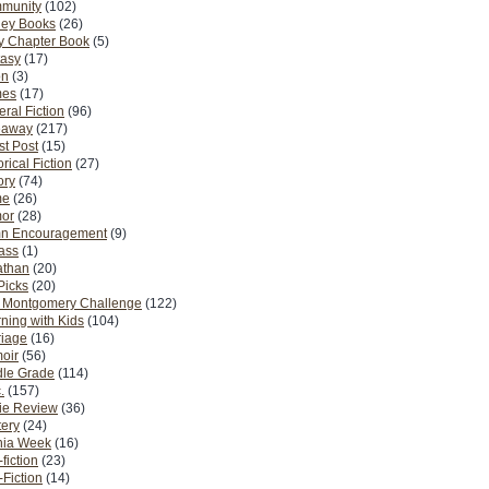
munity
(102)
ney Books
(26)
y Chapter Book
(5)
tasy
(17)
on
(3)
es
(17)
ral Fiction
(96)
eaway
(217)
t Post
(15)
orical Fiction
(27)
ory
(74)
me
(26)
or
(28)
n Encouragement
(9)
Pass
(1)
athan
(20)
Picks
(20)
. Montgomery Challenge
(122)
ning with Kids
(104)
riage
(16)
oir
(56)
dle Grade
(114)
.
(157)
ie Review
(36)
ery
(24)
nia Week
(16)
fiction
(23)
Fiction
(14)