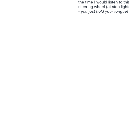
the time I would listen to t
steering wheel (at stop ligh
-
you just hold your tongue!