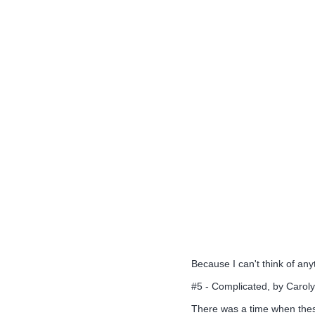
Because I can't think of any
#5 - Complicated, by Caro
There was a time when these 