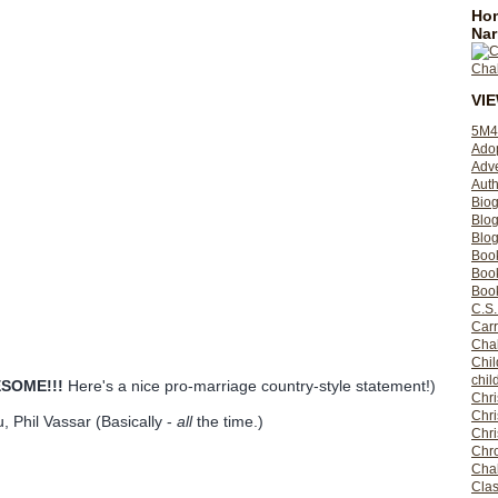
Hom
Nar
VI
5M4
Ado
Adv
Auth
Bio
Blo
Blog
Boo
Boo
Book
C.S.
Carr
Cha
Chil
chil
SOME!!!
Here's a nice pro-marriage country-style statement!)
Chri
Chri
, Phil Vassar (Basically -
all
the time.)
Chr
Chro
Cha
Clas