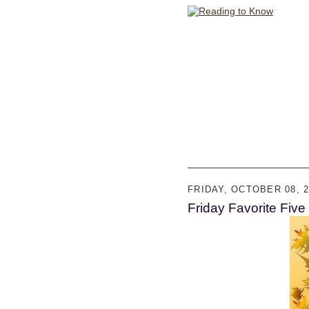
FRIDAY, OCTOBER 08, 2
Friday Favorite Five