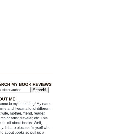
ARCH MY BOOK REVIEWS
OUT ME
ome to my biblioblog! My name
arrie and I wear a lot of different
: wife, mother, friend, reader,
rcolor artist, traveler, etc. This
e is all about books. Well,
ly. I share pieces of myself when
ing about books so pull up a