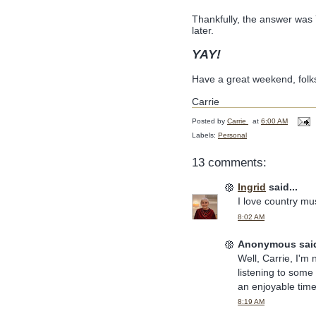
Thankfully, the answer was 
later.
YAY!
Have a great weekend, folk
Carrie
Posted by
Carrie
at
6:00 AM
Labels:
Personal
13 comments:
Ingrid
said...
I love country musi
8:02 AM
Anonymous said
Well, Carrie, I'm 
listening to some
an enjoyable time
8:19 AM