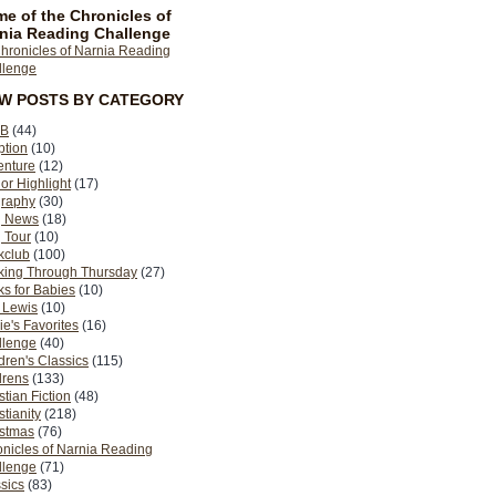
e of the Chronicles of
nia Reading Challenge
EW POSTS BY CATEGORY
B
(44)
ption
(10)
enture
(12)
or Highlight
(17)
graphy
(30)
g News
(18)
 Tour
(10)
kclub
(100)
king Through Thursday
(27)
s for Babies
(10)
 Lewis
(10)
ie's Favorites
(16)
llenge
(40)
dren's Classics
(115)
drens
(133)
stian Fiction
(48)
stianity
(218)
istmas
(76)
nicles of Narnia Reading
llenge
(71)
sics
(83)