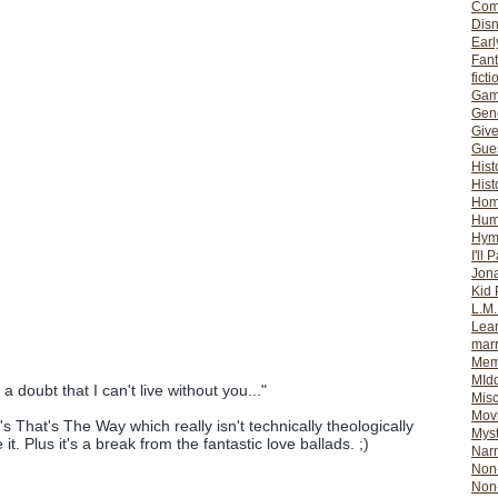
Com
Dis
Earl
Fan
ficti
Gam
Gene
Giv
Gues
Hist
Hist
Ho
Hum
Hym
I'll 
Jon
Kid 
L.M
Lear
mar
Mem
MId
 doubt that I can't live without you..."
Misc
Mov
 That's The Way which really isn't technically theologically
Myst
ike it. Plus it's a break from the fantastic love ballads. ;)
Nar
Non-
Non-