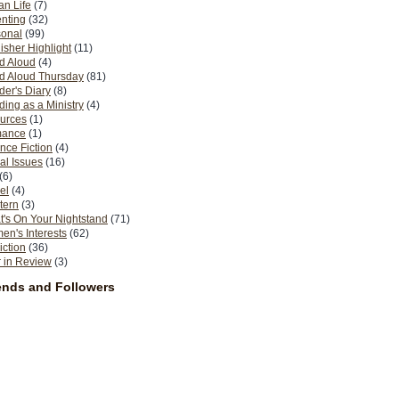
n Life
(7)
nting
(32)
sonal
(99)
isher Highlight
(11)
d Aloud
(4)
d Aloud Thursday
(81)
er's Diary
(8)
ing as a Ministry
(4)
urces
(1)
ance
(1)
nce Fiction
(4)
al Issues
(16)
(6)
el
(4)
tern
(3)
's On Your Nightstand
(71)
n's Interests
(62)
iction
(36)
 in Review
(3)
ends and Followers