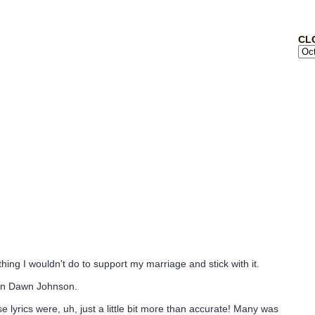
CL
thing I wouldn't do to support my marriage and stick with it.
lyn Dawn Johnson.
lyrics were, uh, just a little bit more than accurate! Many was