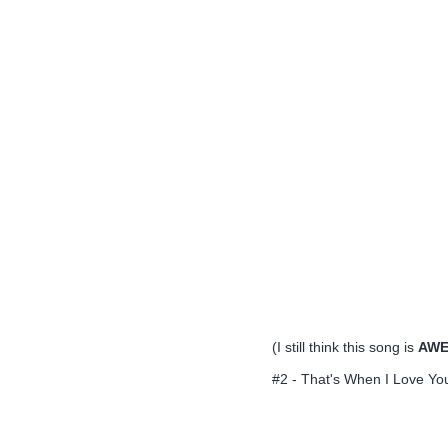
(I still think this song is
AWE
#2 - That's When I Love You