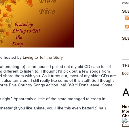
chai
SU
SU
ive hosted by
Living to Tell the Story
.
TH
attempting to) clean house I pulled out my old CD case full of
different to listen to. I thought I'd pick out a few songs from
Book
share them with you. As it turns out, most of my older CDs are
also turns out, I still really like some of this stuff! So I thought
orite Five Country Songs edition. ha! (Wait! Don't leave!
Come
right? Apparently a little of the state managed to creep in...
Hom
nestar (if you like anime, you'll like this even better! ;) ha!)
Mo
Cha