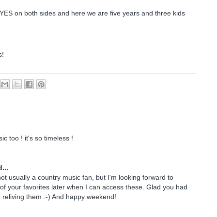
YES on both sides and here we are five years and three kids
s!
c too ! it's so timeless !
...
not usually a country music fan, but I'm looking forward to
 of your favorites later when I can access these. Glad you had
 reliving them :-) And happy weekend!