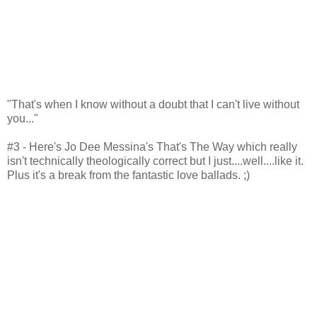
"That's when I know without a doubt that I can't live without
you..."
#3 - Here's Jo Dee Messina's That's The Way which really
isn't technically theologically correct but I just....well....like it.
Plus it's a break from the fantastic love ballads. ;)