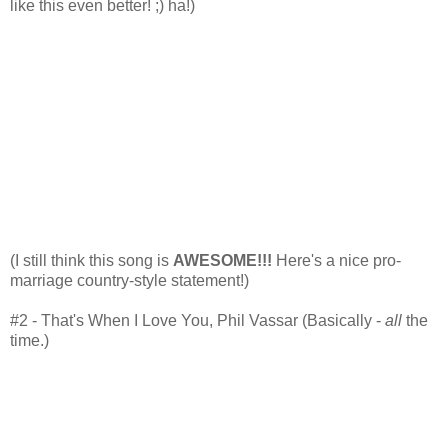
like this even better! ;) ha!)
(I still think this song is
AWESOME!!!
Here's a nice pro-
marriage country-style statement!)
#2 - That's When I Love You, Phil Vassar (Basically -
all
the
time.)