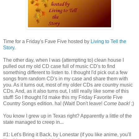
Time for a Friday's Fave Five hosted by
Living to Tell the
Story
.
The other day, when I was (attempting to) clean house I
pulled out my old CD case full of music CD's to find
something different to listen to. I thought I'd pick out a few
songs from random CD's in my case and share them with
you. As it turns out, most of my older CDs are country music
CDs. And, as it also turns out, I still really like some of this
stuff! So I thought I'd make this my Friday Favorite Five
Country Songs edition. ha! (Wait! Don't leave!
Come back!
;)
You know I grew up in Texas right? Apparently a little of the
state managed to creep in...
#1: Let's Bring it Back, by Lonestar (if you like anime, you'll