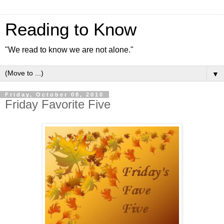
Reading to Know
"We read to know we are not alone."
▼
Friday, October 08, 2010
Friday Favorite Five