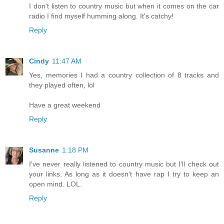
I don't listen to country music but when it comes on the car
radio I find myself humming along. It's catchy!
Reply
Cindy
11:47 AM
Yes, memories I had a country collection of 8 tracks and
they played often, lol
Have a great weekend
Reply
Susanne
1:18 PM
I've never really listened to country music but I'll check out
your links. As long as it doesn't have rap I try to keep an
open mind. LOL.
Reply