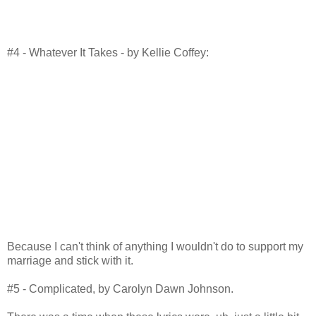
#4 - Whatever It Takes - by Kellie Coffey:
Because I can't think of anything I wouldn't do to support my
marriage and stick with it.
#5 - Complicated, by Carolyn Dawn Johnson.