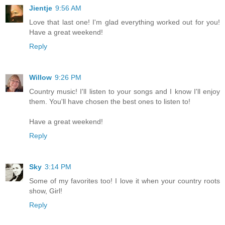
Jientje
9:56 AM
Love that last one! I'm glad everything worked out for you!
Have a great weekend!
Reply
Willow
9:26 PM
Country music! I'll listen to your songs and I know I'll enjoy
them. You'll have chosen the best ones to listen to!
Have a great weekend!
Reply
Sky
3:14 PM
Some of my favorites too! I love it when your country roots
show, Girl!
Reply