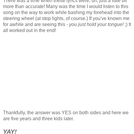
There was a time when these lyrics were, uh, just a little bit
more than accurate! Many was the time I would listen to this
song on the way to work while bashing my forehead into the
steering wheel (at stop lights, of course.) If you've known me
for awhile and are seeing this -
you just hold your tongue!
;) It
all worked out in the end!
Thankfully, the answer was YES on both sides and here we
are five years and three kids later.
YAY!