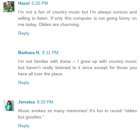
Hazel
5:20 PM
I'm not a fan of country music but I'm always curious and
willing to listen. If only this computer is not going funny on
me today. Oldies are charming.
Reply
Barbara H.
8:11 PM
I'm not familiar with these -- I grew up with country music
but haven't really listened to it since except for those you
here all over the place.
Reply
Jerralea
8:32 PM
Music evokes so many memories! It's fun to revisit "oldies
but goodies."
Reply