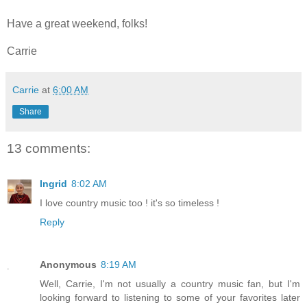
Have a great weekend, folks!
Carrie
Carrie
at
6:00 AM
Share
13 comments:
Ingrid
8:02 AM
I love country music too ! it's so timeless !
Reply
Anonymous
8:19 AM
Well, Carrie, I'm not usually a country music fan, but I'm
looking forward to listening to some of your favorites later