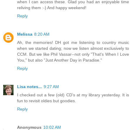
when I can access these. Glad you had an enjoyable time
reliving them :-) And happy weekend!
Reply
Melissa
8:20 AM
Ah, the memories! DH got me listening to country music
when we started dating; now we listen almost exclusively to
CCM. But we like Phil Vassar--not only "That's When I Love
You," but also "Just Another Day in Paradise."
Reply
Lisa notes...
9:27 AM
I checked out a few (old) CD’s at my library yesterday. It is
fun to revisit oldies but goodies.
Reply
Anonymous
10:02 AM