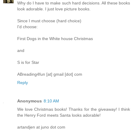
Why do I have to make such hard decisions. All these books
look adorable. I just love picture books.
Since I must choose (hard choice)
I'd choose:
First Dogs in the White house Christmas
and
S is for Star
ABreading4fun [at] gmail [dot] com
Reply
Anonymous
8:10 AM
We love Christmas books! Thanks for the giveaway! I think
the Henry Ford meets Santa looks adorable!
artandjen at juno dot com