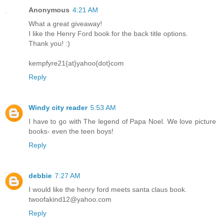
Anonymous
4:21 AM
What a great giveaway!
I like the Henry Ford book for the back title options.
Thank you! :)
kempfyre21{at}yahoo{dot}com
Reply
Windy city reader
5:53 AM
I have to go with The legend of Papa Noel. We love picture
books- even the teen boys!
Reply
debbie
7:27 AM
I would like the henry ford meets santa claus book.
twoofakind12@yahoo.com
Reply