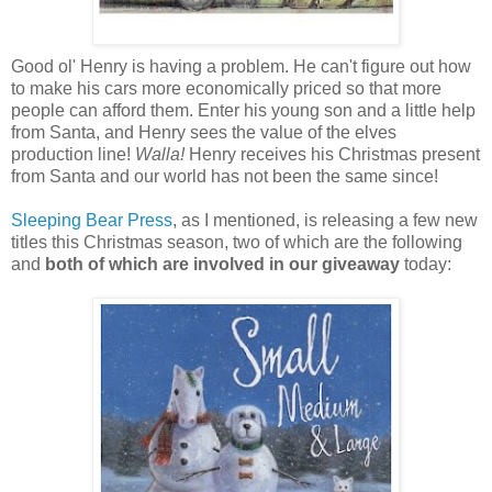
Good ol' Henry is having a problem. He can't figure out how
to make his cars more economically priced so that more
people can afford them. Enter his young son and a little help
from Santa, and Henry sees the value of the elves
production line!
Walla!
Henry receives his Christmas present
from Santa and our world has not been the same since!
Sleeping Bear Press
, as I mentioned, is releasing a few new
titles this Christmas season, two of which are the following
and
both of which are involved in our giveaway
today: