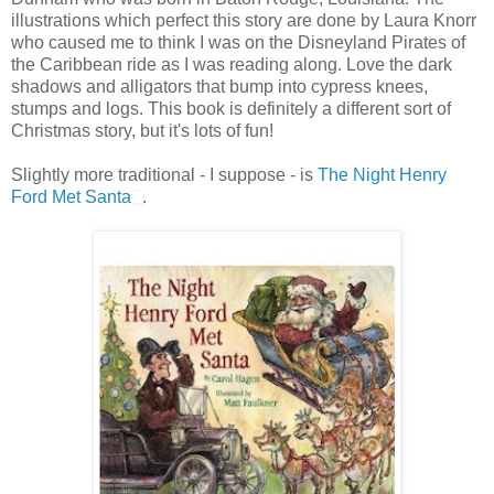
illustrations which perfect this story are done by Laura Knorr
who caused me to think I was on the Disneyland Pirates of
the Caribbean ride as I was reading along. Love the dark
shadows and alligators that bump into cypress knees,
stumps and logs. This book is definitely a different sort of
Christmas story, but it's lots of fun!
Slightly more traditional - I suppose - is
The Night Henry
Ford Met Santa
.