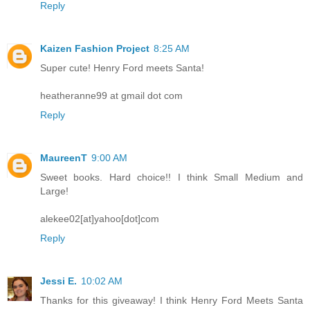
Reply
Kaizen Fashion Project
8:25 AM
Super cute! Henry Ford meets Santa!
heatheranne99 at gmail dot com
Reply
MaureenT
9:00 AM
Sweet books. Hard choice!! I think Small Medium and
Large!
alekee02[at]yahoo[dot]com
Reply
Jessi E.
10:02 AM
Thanks for this giveaway! I think Henry Ford Meets Santa