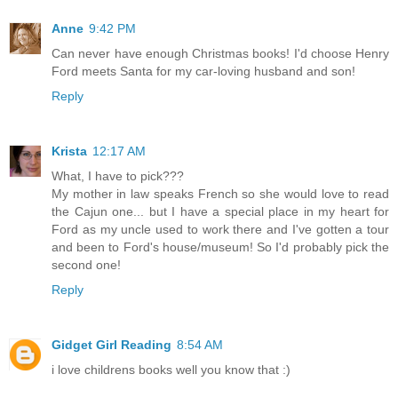
Anne
9:42 PM
Can never have enough Christmas books! I'd choose Henry
Ford meets Santa for my car-loving husband and son!
Reply
Krista
12:17 AM
What, I have to pick???
My mother in law speaks French so she would love to read
the Cajun one... but I have a special place in my heart for
Ford as my uncle used to work there and I've gotten a tour
and been to Ford's house/museum! So I'd probably pick the
second one!
Reply
Gidget Girl Reading
8:54 AM
i love childrens books well you know that :)