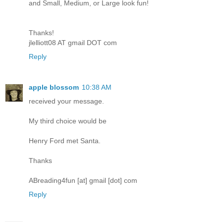
and Small, Medium, or Large look fun!
Thanks!
jlelliott08 AT gmail DOT com
Reply
apple blossom
10:38 AM
received your message.
My third choice would be
Henry Ford met Santa.
Thanks
ABreading4fun [at] gmail [dot] com
Reply