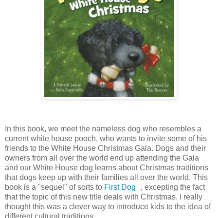
In this book, we meet the nameless dog who resembles a
current white house pooch, who wants to invite some of his
friends to the White House Christmas Gala. Dogs and their
owners from all over the world end up attending the Gala
and our White House dog learns about Christmas traditions
that dogs keep up with their families all over the world. This
book is a "sequel" of sorts to
First Dog
, excepting the fact
that the topic of this new title deals with Christmas. I really
thought this was a clever way to introduce kids to the idea of
different cultural traditions.