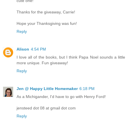
cute one!
Thanks for the giveaway, Carrie!
Hope your Thanksgiving was fun!
Reply
Alison
4:54 PM
I love all of the books, but I think Papa Noel sounds a little
more unique. Fun giveaway!
Reply
Jen @ Happy Little Homemaker
6:18 PM
As a Michigander, I'd have to go with Henry Ford!
jensteed dot 08 at gmail dot com
Reply