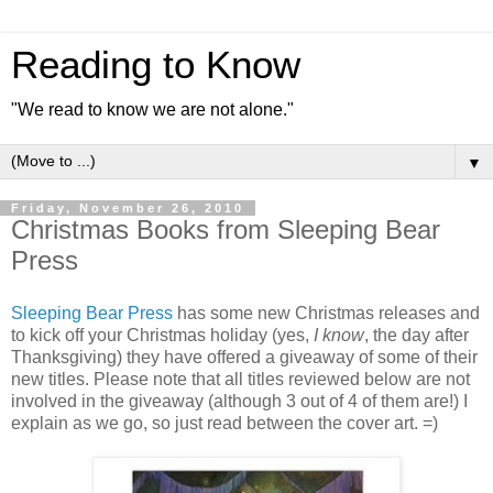
Reading to Know
"We read to know we are not alone."
▼
Friday, November 26, 2010
Christmas Books from Sleeping Bear
Press
Sleeping Bear Press
has some new Christmas releases and
to kick off your Christmas holiday (yes,
I know
, the day after
Thanksgiving) they have offered a giveaway of some of their
new titles. Please note that all titles reviewed below are not
involved in the giveaway (although 3 out of 4 of them are!) I
explain as we go, so just read between the cover art. =)