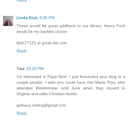
Linda Kish
9:05 PM
These would be great additions to our library. Henry Ford
would be my backlist choice.
lkish77123 at gmail dot com
Reply
Taia
10:20 PM
I'm interested in Papa Noel. I just forwarded your blog to a
couple people. I wish you could have met Marie Prys, who
attended Westminster until June when they moved to
Virginia and edits Christian books.
gelhaus.writing@gmail.com
Reply