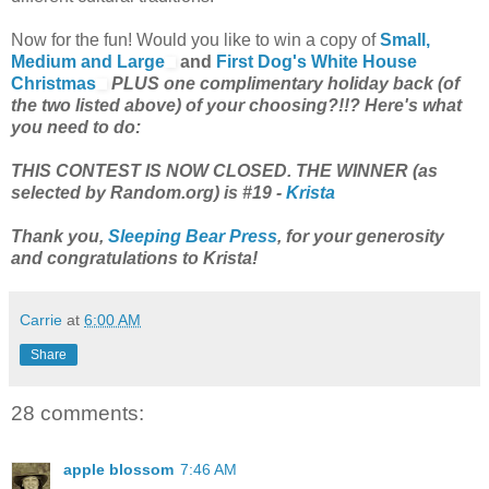
Now for the fun! Would you like to win a copy of
Small,
Medium and Large
and
First Dog's White House
Christmas
PLUS one complimentary holiday back (of
the two listed above) of your choosing?!!? Here's what
you need to do:
THIS CONTEST IS NOW CLOSED. THE WINNER (as
selected by Random.org) is #19 -
Krista
Thank you,
Sleeping Bear Press
, for your generosity
and congratulations to Krista!
Carrie
at
6:00 AM
Share
28 comments:
apple blossom
7:46 AM