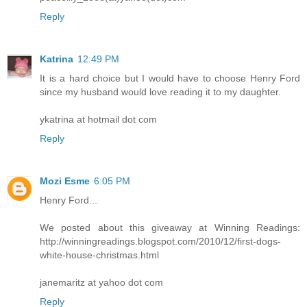
Reply
Katrina
12:49 PM
It is a hard choice but I would have to choose Henry Ford
since my husband would love reading it to my daughter.
ykatrina at hotmail dot com
Reply
Mozi Esme
6:05 PM
Henry Ford...
We posted about this giveaway at Winning Readings:
http://winningreadings.blogspot.com/2010/12/first-dogs-
white-house-christmas.html
janemaritz at yahoo dot com
Reply