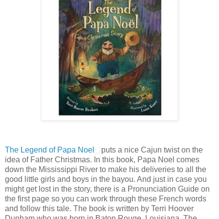
The Legend of Papa Noel
puts a nice Cajun twist on the
idea of Father Christmas. In this book, Papa Noel comes
down the Mississippi River to make his deliveries to all the
good little girls and boys in the bayou. And just in case you
might get lost in the story, there is a Pronunciation Guide on
the first page so you can work through these French words
and follow this tale. The book is written by Terri Hoover
Dunham who was born in Baton Rouge, Louisiana. The