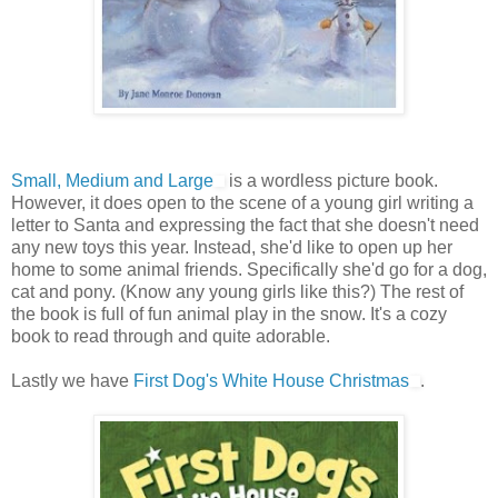
Small, Medium and Large
is a wordless picture book.
However, it does open to the scene of a young girl writing a
letter to Santa and expressing the fact that she doesn't need
any new toys this year. Instead, she'd like to open up her
home to some animal friends. Specifically she'd go for a dog,
cat and pony. (Know any young girls like this?) The rest of
the book is full of fun animal play in the snow. It's a cozy
book to read through and quite adorable.
Lastly we have
First Dog's White House Christmas
.