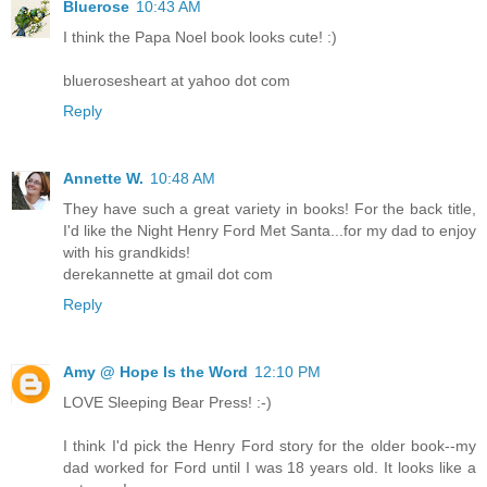
Bluerose
10:43 AM
I think the Papa Noel book looks cute! :)
bluerosesheart at yahoo dot com
Reply
Annette W.
10:48 AM
They have such a great variety in books! For the back title,
I'd like the Night Henry Ford Met Santa...for my dad to enjoy
with his grandkids!
derekannette at gmail dot com
Reply
Amy @ Hope Is the Word
12:10 PM
LOVE Sleeping Bear Press! :-)
I think I'd pick the Henry Ford story for the older book--my
dad worked for Ford until I was 18 years old. It looks like a