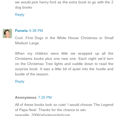
we would pick henry ford as the extra book to go with the 2
dog books
Reply
Pamela
6:38 PM
Cool...First Dogs in the White House Christmas or Small
Medium Large.
When my children were little we wrapped up all the
Christiams books plus one new one. Each night we'd turn
on the Christmas Tree lights and cuddle down to read the
surprise book. It was a little bit of quiet into the hustle and
bustle of the season.
Reply
Anonymous
7:26 PM
All of these books look so cute! I would choose The Legend
of Papa Noel. Thanks for the chance to win.
peacelily_2006(at)yahoo(dot)com