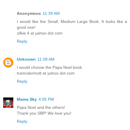
Anonymous
11:39 AM
I would like the Small, Medium Large Book. It looks like a
good one!
zilkie 4 at yahoo dot com
Reply
Unknown
11:08 AM
I would choose the Papa Noel book.
tramcdermott at yahoo dot com
Reply
Mama Sky
4:05 PM
Papa Noel and the others!
Thank you SBP! We love you!
Reply