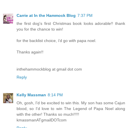
Carrie at In the Hammock Blog
7:37 PM
the first dog's first Christmas book looks adorable!! thank
you for the chance to win!
for the backlist choice, i'd go with papa noel.
Thanks again!!
inthehammockblog at gmail dot com
Reply
Kelly Massman
8:14 PM
Oh, gosh, I'd be excited to win this. My son has some Cajun
blood, so I'd love to win The Legend of Papa Noel along
with the other! Thanks so much!!!!!
kmassmanATgmailDOTcom
Reply