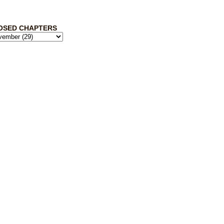
OSED CHAPTERS