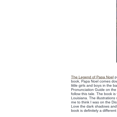
The Legend of Papa Noel
pu
book, Papa Noel comes down 
little girls and boys in the b
Pronunciation Guide on the
follow this tale. The book 
Louisiana. The illustration
me to think I was on the Di
Love the dark shadows and a
book is definitely a different