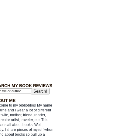
ARCH MY BOOK REVIEWS
OUT ME
ome to my biblioblog! My name
arrie and I wear a lot of different
: wife, mother, friend, reader,
rcolor artist, traveler, etc. This
e is all about books. Well,
ly. I share pieces of myself when
ing about books so pull up a