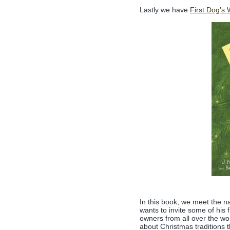
Lastly we have
First Dog's
In this book, we meet the 
wants to invite some of his
owners from all over the w
about Christmas traditions t