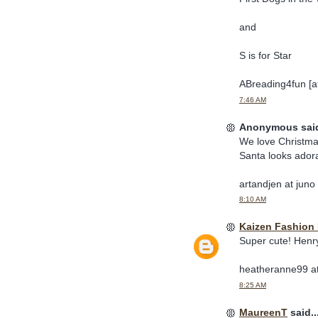
and
S is for Star
ABreading4fun [at
7:46 AM
Anonymous said
We love Christma
Santa looks ador
artandjen at juno
8:10 AM
Kaizen Fashion 
Super cute! Henr
heatheranne99 at
8:25 AM
MaureenT
said..