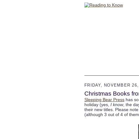
FRIDAY, NOVEMBER 26,
Christmas Books fr
Sleeping Bear Press
has som
holiday (yes,
I know
, the d
their new titles. Please note
(although 3 out of 4 of them