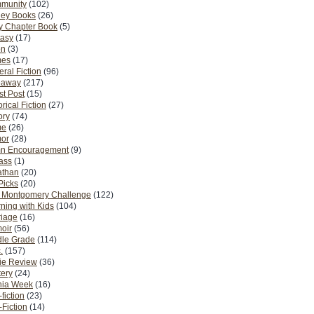
munity
(102)
ney Books
(26)
y Chapter Book
(5)
tasy
(17)
on
(3)
es
(17)
ral Fiction
(96)
eaway
(217)
t Post
(15)
orical Fiction
(27)
ory
(74)
me
(26)
or
(28)
n Encouragement
(9)
Pass
(1)
athan
(20)
Picks
(20)
. Montgomery Challenge
(122)
ning with Kids
(104)
riage
(16)
oir
(56)
dle Grade
(114)
.
(157)
ie Review
(36)
ery
(24)
nia Week
(16)
fiction
(23)
Fiction
(14)