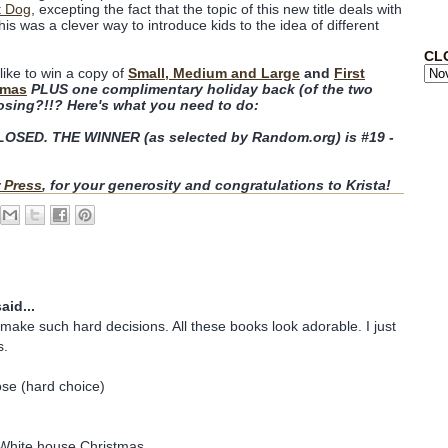
t Dog
, excepting the fact that the topic of this new title deals with
his was a clever way to introduce kids to the idea of different
CL
like to win a copy of
Small, Medium and Large
and
First
tmas
PLUS one complimentary holiday back (of the two
osing?!!? Here's what you need to do:
SED. THE WINNER (as selected by Random.org) is #19 -
 Press
, for your generosity and congratulations to Krista!
aid...
make such hard decisions. All these books look adorable. I just
s.
ose (hard choice)
e White house Christmas