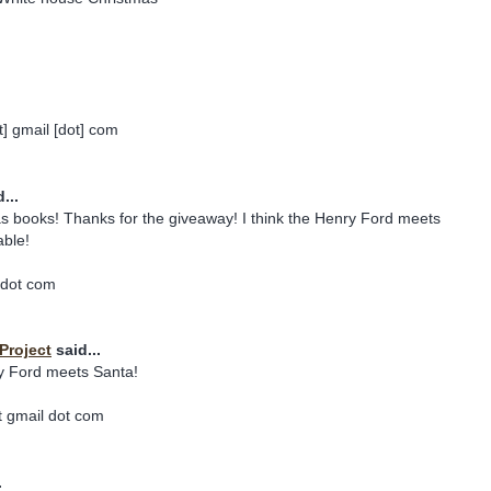
] gmail [dot] com
...
s books! Thanks for the giveaway! I think the Henry Ford meets
able!
 dot com
Project
said...
y Ford meets Santa!
 gmail dot com
.