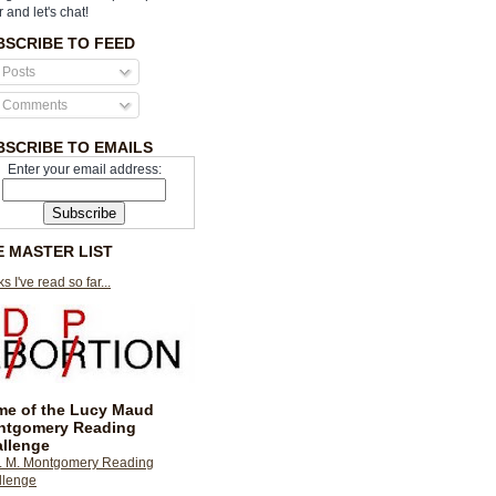
r and let's chat!
BSCRIBE TO FEED
Posts
Comments
BSCRIBE TO EMAILS
Enter your email address:
E MASTER LIST
s I've read so far...
e of the Lucy Maud
ntgomery Reading
llenge