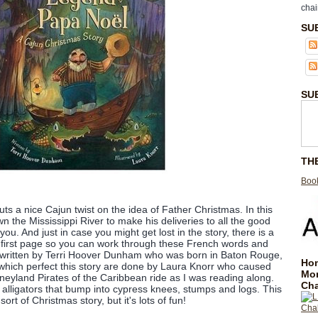
chai
SU
SU
TH
Book
ts a nice Cajun twist on the idea of Father Christmas. In this
the Mississippi River to make his deliveries to all the good
ayou. And just in case you might get lost in the story, there is a
 first page so you can work through these French words and
is written by Terri Hoover Dunham who was born in Baton Rouge,
Hom
s which perfect this story are done by Laura Knorr who caused
Mo
sneyland Pirates of the Caribbean ride as I was reading along.
Cha
lligators that bump into cypress knees, stumps and logs. This
 sort of Christmas story, but it's lots of fun!