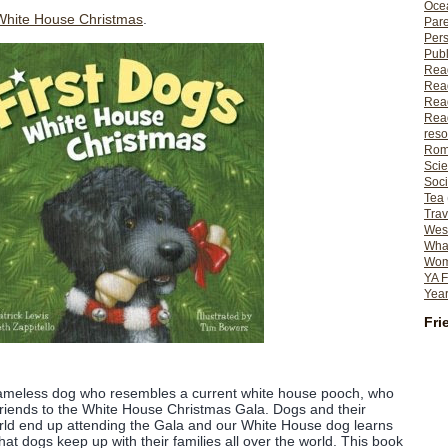
Ocea
 White House Christmas
.
Pare
Per
Publ
Rea
Rea
Read
Read
reso
Rom
Scie
Soci
Tea
Trav
Wes
What
Wome
YA F
Year
Fri
nameless dog who resembles a current white house pooch, who
 friends to the White House Christmas Gala. Dogs and their
orld end up attending the Gala and our White House dog learns
hat dogs keep up with their families all over the world. This book