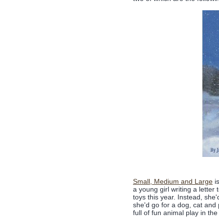
Small, Medium and Large
is
a young girl writing a lette
toys this year. Instead, she
she'd go for a dog, cat and 
full of fun animal play in t