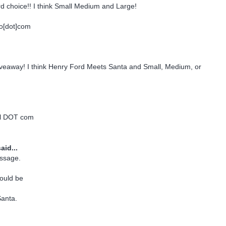
d choice!! I think Small Medium and Large!
o[dot]com
giveaway! I think Henry Ford Meets Santa and Small, Medium, or
ail DOT com
aid...
ssage.
would be
anta.