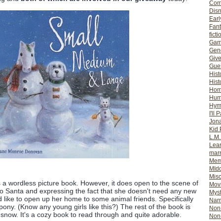
Com
Dis
Earl
Fan
ficti
Gam
Gene
Giv
Gues
Hist
Hist
Ho
Hum
Hym
I'll 
Jon
Kid 
L.M
Lear
mar
Mem
MId
Misc
 a wordless picture book. However, it does open to the scene of
Mov
r to Santa and expressing the fact that she doesn't need any new
Myst
'd like to open up her home to some animal friends. Specifically
Nar
pony. (Know any young girls like this?) The rest of the book is
Non-
he snow. It's a cozy book to read through and quite adorable.
Non-