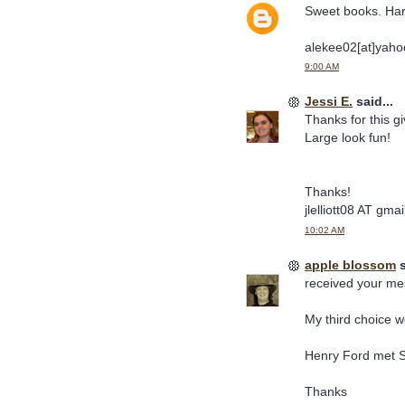
Sweet books. Har
alekee02[at]yaho
9:00 AM
Jessi E.
said...
Thanks for this 
Large look fun!
Thanks!
jlelliott08 AT gm
10:02 AM
apple blossom
s
received your me
My third choice 
Henry Ford met S
Thanks