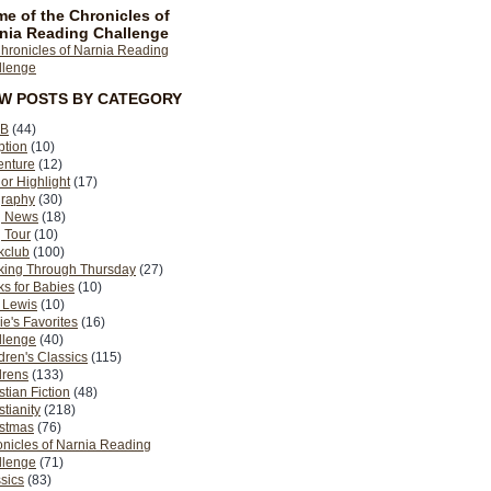
e of the Chronicles of
nia Reading Challenge
EW POSTS BY CATEGORY
B
(44)
ption
(10)
enture
(12)
or Highlight
(17)
graphy
(30)
g News
(18)
 Tour
(10)
kclub
(100)
king Through Thursday
(27)
s for Babies
(10)
 Lewis
(10)
ie's Favorites
(16)
llenge
(40)
dren's Classics
(115)
drens
(133)
stian Fiction
(48)
stianity
(218)
istmas
(76)
nicles of Narnia Reading
llenge
(71)
sics
(83)