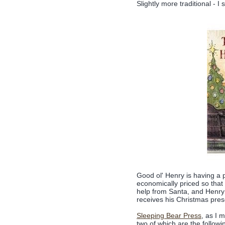
Slightly more traditional - I
Good ol' Henry is having a 
economically priced so that
help from Santa, and Henry 
receives his Christmas pre
Sleeping Bear Press
, as I 
two of which are the follow