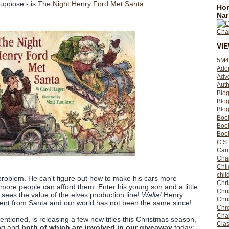
 suppose - is
The Night Henry Ford Met Santa
.
Hom
Nar
VI
5M4
Ado
Adv
Auth
Bio
Blo
Blog
Boo
Boo
Book
C.S.
Carr
Cha
Chil
chil
problem. He can't figure out how to make his cars more
Chri
 more people can afford them. Enter his young son and a little
Chri
sees the value of the elves production line!
Walla!
Henry
Chr
sent from Santa and our world has not been the same since!
Chro
Cha
mentioned, is releasing a few new titles this Christmas season,
Clas
ing and
both of which are involved in our giveaway
today: