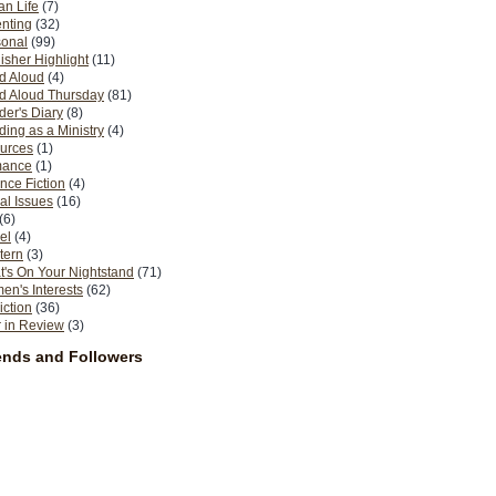
n Life
(7)
nting
(32)
sonal
(99)
isher Highlight
(11)
d Aloud
(4)
d Aloud Thursday
(81)
er's Diary
(8)
ing as a Ministry
(4)
urces
(1)
ance
(1)
nce Fiction
(4)
al Issues
(16)
(6)
el
(4)
tern
(3)
's On Your Nightstand
(71)
n's Interests
(62)
iction
(36)
 in Review
(3)
ends and Followers