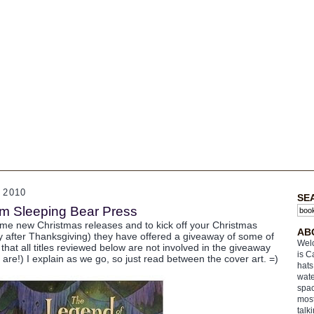
 2010
SE
om Sleeping Bear Press
e new Christmas releases and to kick off your Christmas
AB
ay after Thanksgiving) they have offered a giveaway of some of
Welc
 that all titles reviewed below are not involved in the giveaway
is C
 are!) I explain as we go, so just read between the cover art. =)
hats
wate
spac
most
talk