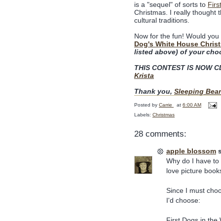
is a "sequel" of sorts to
Firs
Christmas. I really thought t
cultural traditions.
Now for the fun! Would you 
Dog's White House Chris
listed above) of your cho
THIS CONTEST IS NOW CLO
Krista
Thank you,
Sleeping Bear
Posted by
Carrie
at
6:00 AM
Labels:
Christmas
28 comments:
apple blossom
s
Why do I have to 
love picture book
Since I must cho
I'd choose:
First Dogs in th