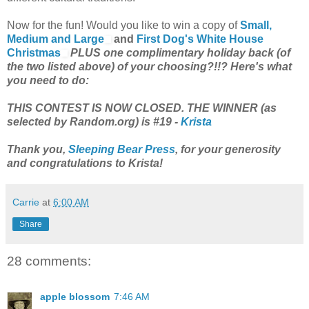
Now for the fun! Would you like to win a copy of
Small,
Medium and Large
and
First Dog's White House
Christmas
PLUS one complimentary holiday back (of
the two listed above) of your choosing?!!? Here's what
you need to do:
THIS CONTEST IS NOW CLOSED. THE WINNER (as
selected by Random.org) is #19 -
Krista
Thank you,
Sleeping Bear Press
, for your generosity
and congratulations to Krista!
Carrie
at
6:00 AM
Share
28 comments:
apple blossom
7:46 AM