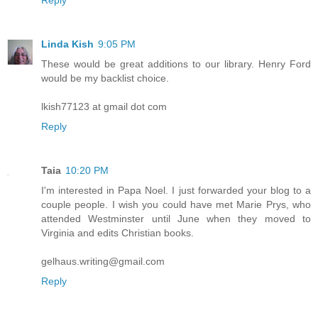
Linda Kish
9:05 PM
These would be great additions to our library. Henry Ford
would be my backlist choice.
lkish77123 at gmail dot com
Reply
Taia
10:20 PM
I'm interested in Papa Noel. I just forwarded your blog to a
couple people. I wish you could have met Marie Prys, who
attended Westminster until June when they moved to
Virginia and edits Christian books.
gelhaus.writing@gmail.com
Reply