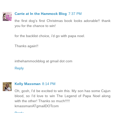
Carrie at In the Hammock Blog
7:37 PM
the first dog's first Christmas book looks adorable!! thank
you for the chance to win!
for the backlist choice, i'd go with papa noel.
Thanks again!!
inthehammockblog at gmail dot com
Reply
Kelly Massman
8:14 PM
Oh, gosh, I'd be excited to win this. My son has some Cajun
blood, so I'd love to win The Legend of Papa Noel along
with the other! Thanks so much!!!!!
kmassmanATgmailDOTcom
Reply