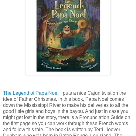
The Legend of Papa Noel
puts a nice Cajun twist on the
idea of Father Christmas. In this book, Papa Noel comes
down the Mississippi River to make his deliveries to all the
good little girls and boys in the bayou. And just in case you
might get lost in the story, there is a Pronunciation Guide on
the first page so you can work through these French words
and follow this tale. The book is written by Terri Hoover
Dunham who was born in Baton Rouge, Louisiana. The