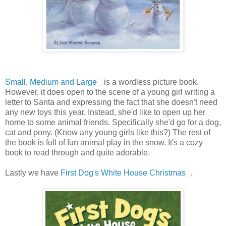
Small, Medium and Large
is a wordless picture book.
However, it does open to the scene of a young girl writing a
letter to Santa and expressing the fact that she doesn't need
any new toys this year. Instead, she'd like to open up her
home to some animal friends. Specifically she'd go for a dog,
cat and pony. (Know any young girls like this?) The rest of
the book is full of fun animal play in the snow. It's a cozy
book to read through and quite adorable.
Lastly we have
First Dog's White House Christmas
.