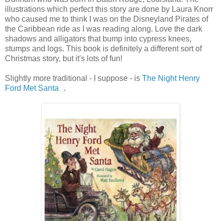
illustrations which perfect this story are done by Laura Knorr
who caused me to think I was on the Disneyland Pirates of
the Caribbean ride as I was reading along. Love the dark
shadows and alligators that bump into cypress knees,
stumps and logs. This book is definitely a different sort of
Christmas story, but it's lots of fun!
Slightly more traditional - I suppose - is
The Night Henry
Ford Met Santa
.