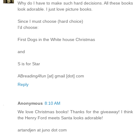
Why do I have to make such hard decisions. All these books
look adorable. I just love picture books.
Since I must choose (hard choice)
I'd choose:
First Dogs in the White house Christmas
and
S is for Star
ABreading4fun [at] gmail [dot] com
Reply
Anonymous
8:10 AM
We love Christmas books! Thanks for the giveaway! I think
the Henry Ford meets Santa looks adorable!
artandjen at juno dot com