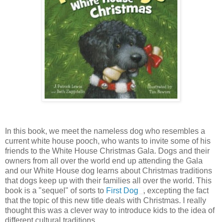
In this book, we meet the nameless dog who resembles a
current white house pooch, who wants to invite some of his
friends to the White House Christmas Gala. Dogs and their
owners from all over the world end up attending the Gala
and our White House dog learns about Christmas traditions
that dogs keep up with their families all over the world. This
book is a "sequel" of sorts to
First Dog
, excepting the fact
that the topic of this new title deals with Christmas. I really
thought this was a clever way to introduce kids to the idea of
different cultural traditions.