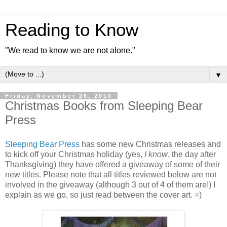
Reading to Know
"We read to know we are not alone."
▼
Friday, November 26, 2010
Christmas Books from Sleeping Bear
Press
Sleeping Bear Press
has some new Christmas releases and
to kick off your Christmas holiday (yes,
I know
, the day after
Thanksgiving) they have offered a giveaway of some of their
new titles. Please note that all titles reviewed below are not
involved in the giveaway (although 3 out of 4 of them are!) I
explain as we go, so just read between the cover art. =)