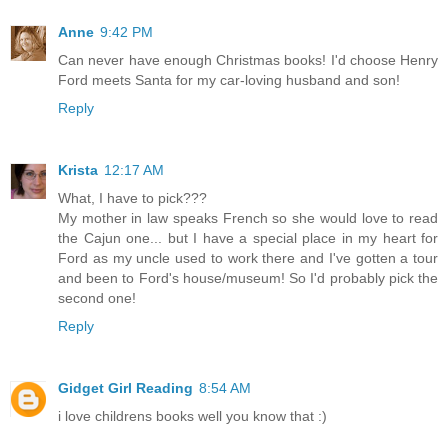
Anne
9:42 PM
Can never have enough Christmas books! I'd choose Henry
Ford meets Santa for my car-loving husband and son!
Reply
Krista
12:17 AM
What, I have to pick???
My mother in law speaks French so she would love to read
the Cajun one... but I have a special place in my heart for
Ford as my uncle used to work there and I've gotten a tour
and been to Ford's house/museum! So I'd probably pick the
second one!
Reply
Gidget Girl Reading
8:54 AM
i love childrens books well you know that :)