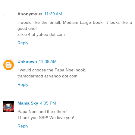
Anonymous
11:39 AM
I would like the Small, Medium Large Book. It looks like a
good one!
zilkie 4 at yahoo dot com
Reply
Unknown
11:08 AM
I would choose the Papa Noel book.
tramcdermott at yahoo dot com
Reply
Mama Sky
4:05 PM
Papa Noel and the others!
Thank you SBP! We love you!
Reply