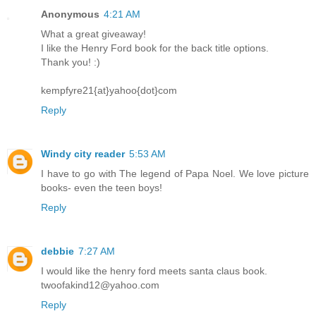
Anonymous
4:21 AM
What a great giveaway!
I like the Henry Ford book for the back title options.
Thank you! :)
kempfyre21{at}yahoo{dot}com
Reply
Windy city reader
5:53 AM
I have to go with The legend of Papa Noel. We love picture
books- even the teen boys!
Reply
debbie
7:27 AM
I would like the henry ford meets santa claus book.
twoofakind12@yahoo.com
Reply