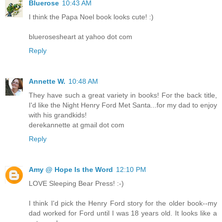
Bluerose
10:43 AM
I think the Papa Noel book looks cute! :)
bluerosesheart at yahoo dot com
Reply
Annette W.
10:48 AM
They have such a great variety in books! For the back title,
I'd like the Night Henry Ford Met Santa...for my dad to enjoy
with his grandkids!
derekannette at gmail dot com
Reply
Amy @ Hope Is the Word
12:10 PM
LOVE Sleeping Bear Press! :-)
I think I'd pick the Henry Ford story for the older book--my
dad worked for Ford until I was 18 years old. It looks like a