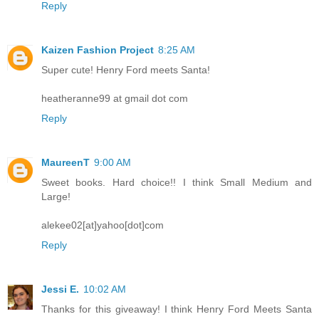
Reply
Kaizen Fashion Project
8:25 AM
Super cute! Henry Ford meets Santa!
heatheranne99 at gmail dot com
Reply
MaureenT
9:00 AM
Sweet books. Hard choice!! I think Small Medium and
Large!
alekee02[at]yahoo[dot]com
Reply
Jessi E.
10:02 AM
Thanks for this giveaway! I think Henry Ford Meets Santa