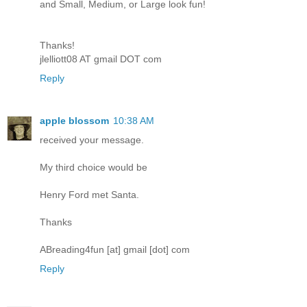
and Small, Medium, or Large look fun!
Thanks!
jlelliott08 AT gmail DOT com
Reply
apple blossom
10:38 AM
received your message.
My third choice would be
Henry Ford met Santa.
Thanks
ABreading4fun [at] gmail [dot] com
Reply