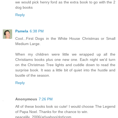
we would pick henry ford as the extra book to go with the 2
dog books
Reply
Pamela
6:38 PM
Cool...First Dogs in the White House Christmas or Small
Medium Large.
When my children were little we wrapped up all the
Christiams books plus one new one. Each night we'd turn
on the Christmas Tree lights and cuddle down to read the
surprise book. It was a little bit of quiet into the hustle and
bustle of the season.
Reply
Anonymous
7:26 PM
All of these books look so cute! I would choose The Legend
of Papa Noel. Thanks for the chance to win.
peacelily_2006(at)yahoo(dot)com