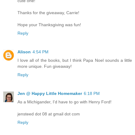
cute one!
Thanks for the giveaway, Carrie!
Hope your Thanksgiving was fun!
Reply
Alison
4:54 PM
I love all of the books, but I think Papa Noel sounds a little
more unique. Fun giveaway!
Reply
Jen @ Happy Little Homemaker
6:18 PM
As a Michigander, I'd have to go with Henry Ford!
jensteed dot 08 at gmail dot com
Reply