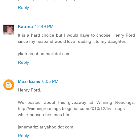
Reply
Katrina
12:49 PM
It is a hard choice but I would have to choose Henry Ford
since my husband would love reading it to my daughter.
ykatrina at hotmail dot com
Reply
Mozi Esme
6:05 PM
Henry Ford...
We posted about this giveaway at Winning Readings:
http://winningreadings.blogspot.com/2010/12/first-dogs-
white-house-christmas.html
janemaritz at yahoo dot com
Reply