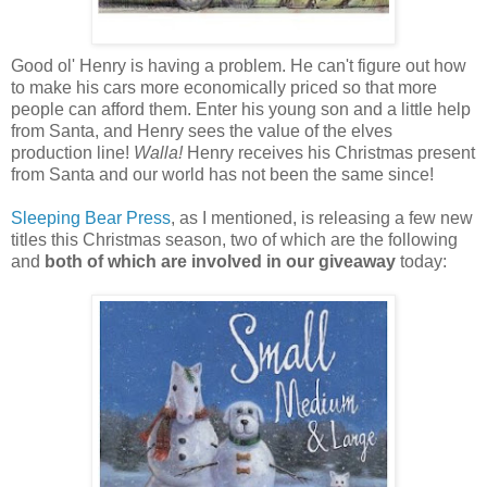
Good ol' Henry is having a problem. He can't figure out how
to make his cars more economically priced so that more
people can afford them. Enter his young son and a little help
from Santa, and Henry sees the value of the elves
production line!
Walla!
Henry receives his Christmas present
from Santa and our world has not been the same since!
Sleeping Bear Press
, as I mentioned, is releasing a few new
titles this Christmas season, two of which are the following
and
both of which are involved in our giveaway
today: