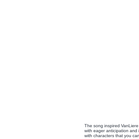
The song inspired VanLiere t
with eager anticipation and 
with characters that you can