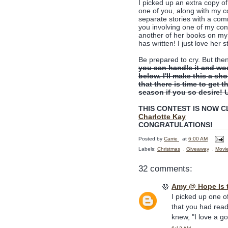
I picked up an extra copy o
one of you, along with my 
separate stories with a comm
you involving one of my con
another of her books on my 
has written! I just love her s
Be prepared to cry. But the
you can handle it and wo
below. I'll make this a sh
that there is time to get t
season if you so desire! 
THIS CONTEST IS NOW CLO
Charlotte Kay
CONGRATULATIONS!
Posted by
Carrie
at
6:00 AM
Labels:
Christmas
,
Giveaway
,
Movi
32 comments:
Amy @ Hope Is 
I picked up one o
that you had read
knew, "I love a g