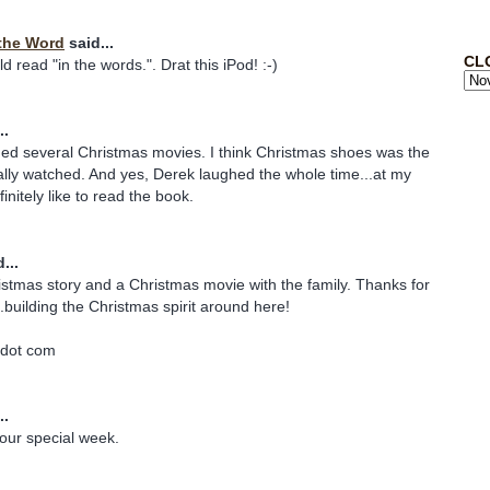
the Word
said...
CL
 read "in the words.". Drat this iPod! :-)
..
ded several Christmas movies. I think Christmas shoes was the
lly watched. And yes, Derek laughed the whole time...at my
finitely like to read the book.
...
istmas story and a Christmas movie with the family. Thanks for
.building the Christmas spirit around here!
 dot com
..
our special week.