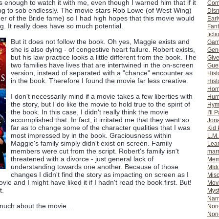
enough to watch it with me, even though I warned him that if it
Com
ing to sob endlessly. The movie stars Rob Lowe (of West Wing)
Dis
er of the Bride fame) so I had high hopes that this movie would
Earl
. It really does have so much potential.
Fan
ficti
But it does not follow the book. Oh yes, Maggie exists and
Gam
she is also dying - of congestive heart failure. Robert exists,
Gene
but his law practice looks a little different from the book. The
Giv
two families have lives that are intertwined in the on-screen
Gues
version, instead of separated with a "chance" encounter as
Hist
in the book. Therefore I found the movie far less creative.
Hist
Ho
I don't necessarily mind if a movie takes a few liberties with
Hum
the story, but I do like the movie to hold true to the spirit of
Hym
the book. In this case, I didn't really think the movie
I'll 
accomplished that. In fact, it irritated me that they went so
Jon
far as to change some of the character qualities that I was
Kid 
most impressed by in the book. Graciousness within
L.M
Maggie's family simply didn't exist on screen. Family
Lear
members were cut from the script. Robert's family isn't
mar
threatened with a divorce - just general lack of
Mem
understanding towards one another. Because of those
MId
changes I didn't find the story as impacting on screen as I
Misc
vie and I might have liked it if I hadn't read the book first. But!
Mov
t.
Myst
Nar
 much about the movie....
Non-
Non-