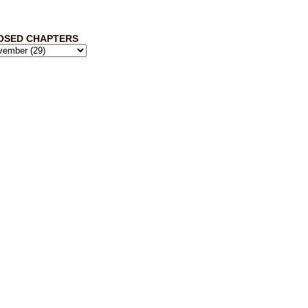
OSED CHAPTERS