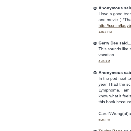
Anonymous said
I love a good tea
and movie :) *Tha
http://scr.im/lad
12:18 PM
Gerry Dee said..
This sounds like 
vacation.
4:46 PM
Anonymous said
In the pod next t
year, I had the s
Lymphoma. I am st
know what it feels
this book because 
CarolNWong(at)a
5:24 PM