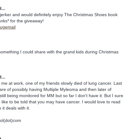
...
rjerker and would definitely enjoy The Christmas Shoes book
nks* for the giveaway!
ybugemail
.
something I could share with the grand kids during Christmas
...
o me at work, one of my friends slowly died of lung cancer. Last
care of possibly having Multiple Myleoma and then later of
ill being monitored for MM but so far I don't have it. But I sure
 like to be told that you may have cancer. I would love to read
it deals with it.
ol(dot)com