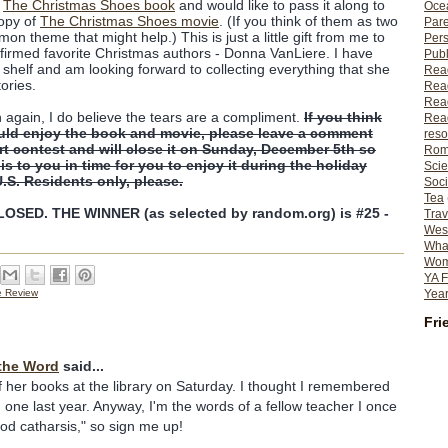
f
The Christmas Shoes book
and would like to pass it along to
Ocea
copy of
The Christmas Shoes movie
. (If you think of them as two
Pare
on theme that might help.) This is just a little gift from me to
Per
firmed favorite Christmas authors - Donna VanLiere. I have
Publ
shelf and am looking forward to collecting everything that she
Rea
tories.
Rea
Read
n again, I do believe the tears are a compliment.
If you think
Read
uld enjoy the book and movie, please leave a comment
reso
ort contest and will close it on Sunday, December 5th so
Rom
his to you in time for you to enjoy it during the holiday
Scie
U.S. Residents only, please.
Soci
Tea
SED. THE WINNER (as selected by random.org) is #25 -
Trav
Wes
What
Wome
YA F
Year
e Review
Fri
the Word
said...
f her books at the library on Saturday. I thought I remembered
 one last year. Anyway, I'm the words of a fellow teacher I once
ood catharsis," so sign me up!