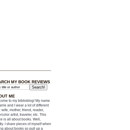
ARCH MY BOOK REVIEWS
OUT ME
ome to my biblioblog! My name
arrie and I wear a lot of different
: wife, mother, friend, reader,
rcolor artist, traveler, etc. This
e is all about books. Well,
ly. I share pieces of myself when
ing about books so pull up a