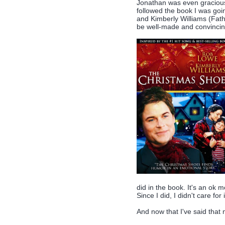
Jonathan was even gracious 
followed the book I was go
and Kimberly Williams (Fath
be well-made and convincing
did in the book. It's an ok mo
Since I did, I didn't care for i
And now that I've said that