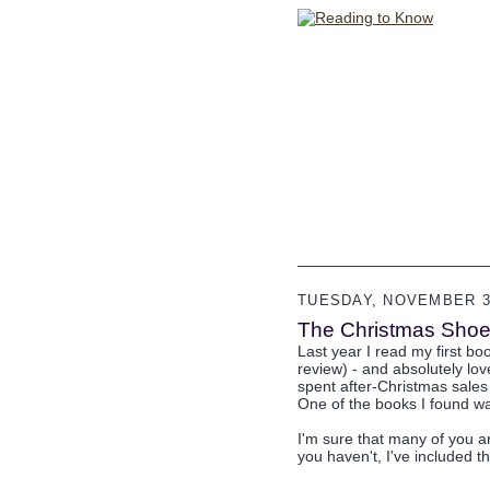
TUESDAY, NOVEMBER 30
The Christmas Shoe
Last year I read my first b
review) - and absolutely lov
spent after-Christmas sales 
One of the books I found 
I'm sure that many of you ar
you haven't, I've included t