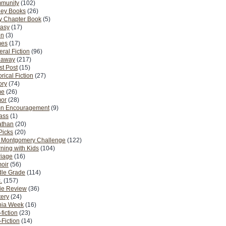
munity
(102)
ney Books
(26)
y Chapter Book
(5)
tasy
(17)
on
(3)
es
(17)
ral Fiction
(96)
eaway
(217)
t Post
(15)
orical Fiction
(27)
ory
(74)
me
(26)
or
(28)
n Encouragement
(9)
Pass
(1)
athan
(20)
Picks
(20)
. Montgomery Challenge
(122)
ning with Kids
(104)
riage
(16)
oir
(56)
dle Grade
(114)
.
(157)
ie Review
(36)
ery
(24)
nia Week
(16)
fiction
(23)
Fiction
(14)