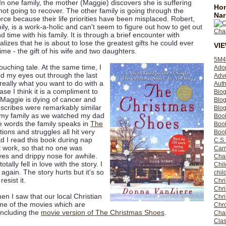
In one family, the mother (Maggie) discovers she is suffering
Hom
ot going to recover. The other family is going through the
Nar
rce because their life priorities have been misplaced. Robert,
ily, is a work-a-holic and can't seem to figure out how to get out
nd time with his family. It is through a brief encounter with
lizes that he is about to lose the greatest gifts he could ever
VI
me - the gift of his wife and two daughters.
5M4
touching tale. At the same time, I
Ado
led my eyes out through the last
Adv
s really what you want to do with a
Auth
ase I think it is a compliment to
Bio
. Maggie is dying of cancer and
Blo
scribes were remarkably similar
Blog
h my family as we watched my dad
Boo
he words the family speaks in
The
Boo
tions and struggles all hit very
Book
d I read this book during nap
C.S.
 work, so that no one was
Carr
es and drippy nose for awhile.
Cha
tally fell in love with the story. I
Chil
again. The story hurts but it's so
chil
resist it.
Chri
Chri
en I saw that our local Christian
Chr
me of the movies which are
Chro
including the
movie version of The Christmas Shoes
.
Cha
Clas