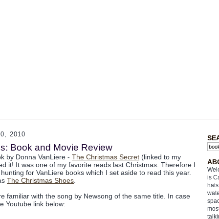
, 2010
SE
s: Book and Movie Review
ook by Donna VanLiere -
The Christmas Secret
(linked to my
AB
ed it! It was one of my favorite reads last Christmas. Therefore I
Welc
hunting for VanLiere books which I set aside to read this year.
is C
was
The Christmas Shoes
.
hats
wate
e familiar with the song by Newsong of the same title. In case
spac
he Youtube link below:
most
talk