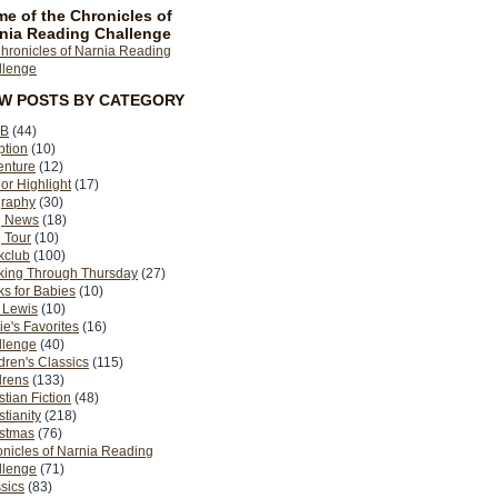
e of the Chronicles of
nia Reading Challenge
EW POSTS BY CATEGORY
B
(44)
ption
(10)
enture
(12)
or Highlight
(17)
graphy
(30)
g News
(18)
 Tour
(10)
kclub
(100)
king Through Thursday
(27)
s for Babies
(10)
 Lewis
(10)
ie's Favorites
(16)
llenge
(40)
dren's Classics
(115)
drens
(133)
stian Fiction
(48)
stianity
(218)
istmas
(76)
nicles of Narnia Reading
llenge
(71)
sics
(83)