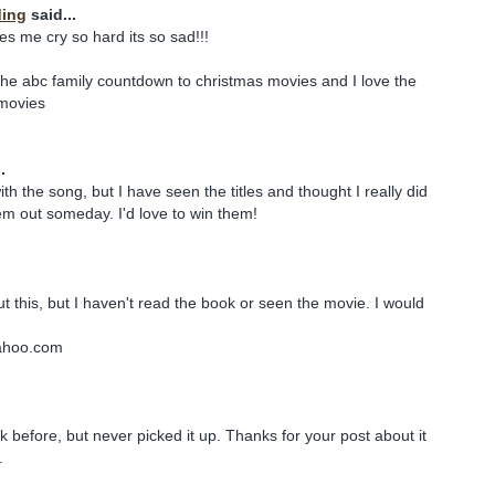
ding
said...
s me cry so hard its so sad!!!
he abc family countdown to christmas movies and I love the
 movies
.
with the song, but I have seen the titles and thought I really did
m out someday. I'd love to win them!
t this, but I haven't read the book or seen the movie. I would
ahoo.com
k before, but never picked it up. Thanks for your post about it
.