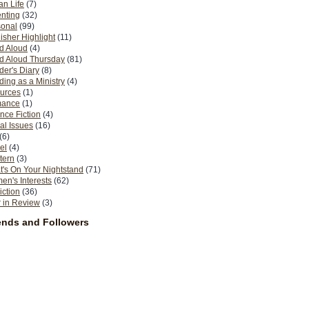
n Life
(7)
nting
(32)
sonal
(99)
isher Highlight
(11)
d Aloud
(4)
d Aloud Thursday
(81)
er's Diary
(8)
ing as a Ministry
(4)
urces
(1)
ance
(1)
nce Fiction
(4)
al Issues
(16)
(6)
el
(4)
tern
(3)
's On Your Nightstand
(71)
n's Interests
(62)
iction
(36)
 in Review
(3)
ends and Followers