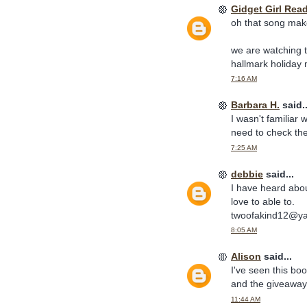
Gidget Girl Rea
oh that song make
we are watching t
hallmark holiday
7:16 AM
Barbara H.
said..
I wasn't familiar 
need to check the
7:25 AM
debbie
said...
I have heard abou
love to able to.
twoofakind12@y
8:05 AM
Alison
said...
I've seen this boo
and the giveaway
11:44 AM