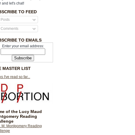
r and let's chat!
BSCRIBE TO FEED
Posts
Comments
BSCRIBE TO EMAILS
Enter your email address:
E MASTER LIST
s I've read so far...
e of the Lucy Maud
ntgomery Reading
llenge