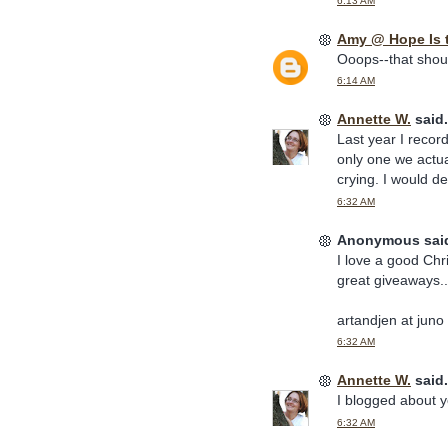
6:13 AM
Amy @ Hope Is 
Ooops--that should
6:14 AM
Annette W.
said.
Last year I recor
only one we actua
crying. I would de
6:32 AM
Anonymous said
I love a good Chr
great giveaways..
artandjen at juno
6:32 AM
Annette W.
said.
I blogged about y
6:32 AM