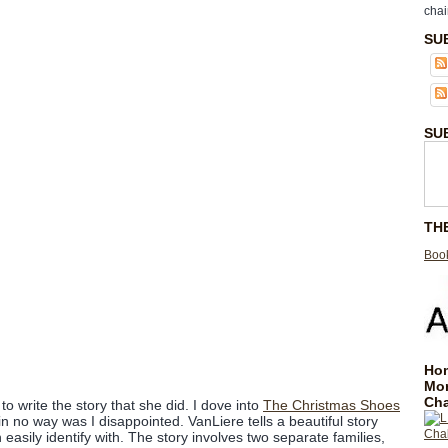
chai
SU
SU
TH
Book
Hom
Mo
Cha
o write the story that she did. I dove into
The Christmas Shoes
in no way was I disappointed. VanLiere tells a beautiful story
 easily identify with. The story involves two separate families,