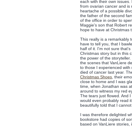
each with their own issues. 
from ovarian cancer and is n
heartache of a possible divo
the father of the second fam
of the office in order to spe
Maggie's son that Robert rea
hope to have at Christmas ti
This really is a remarkably 
have to tell you, that I baw
half of it. I'm not sure that'
Christmas story but in this c
the power of the storyteller
the scenes that VanLiere de
to those I experienced wit
died of cancer last year. T
Christmas Shoes
, their emo
close to home and I was gla
time, when Jonathan was at
around to witness my red ey
The tears just flowed. And I to
would even probably read it 
beautifully told that I cannot 
I was therefore delighted wh
bookstore had copies of so
based on VanLiere stories, 