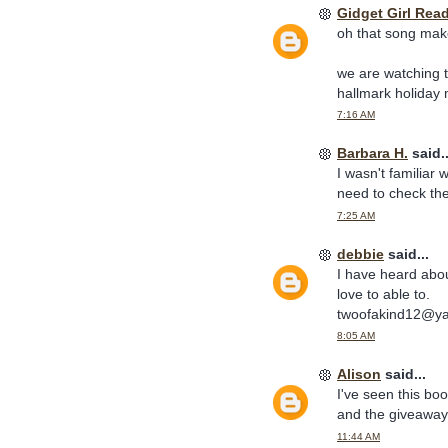
Gidget Girl Rea
oh that song make
we are watching t
hallmark holiday
7:16 AM
Barbara H.
said..
I wasn't familiar 
need to check the
7:25 AM
debbie
said...
I have heard abou
love to able to.
twoofakind12@y
8:05 AM
Alison
said...
I've seen this boo
and the giveaway
11:44 AM