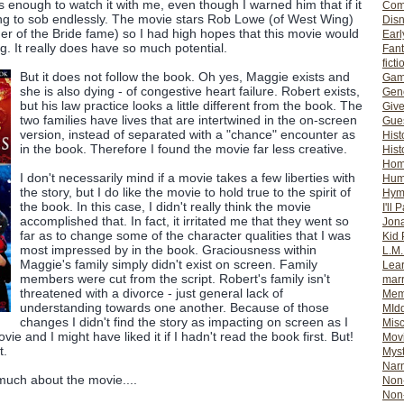
enough to watch it with me, even though I warned him that if it
Com
ing to sob endlessly. The movie stars Rob Lowe (of West Wing)
Dis
er of the Bride fame) so I had high hopes that this movie would
Earl
. It really does have so much potential.
Fan
ficti
But it does not follow the book. Oh yes, Maggie exists and
Gam
she is also dying - of congestive heart failure. Robert exists,
Gene
but his law practice looks a little different from the book. The
Giv
two families have lives that are intertwined in the on-screen
Gues
version, instead of separated with a "chance" encounter as
Hist
in the book. Therefore I found the movie far less creative.
Hist
Ho
I don't necessarily mind if a movie takes a few liberties with
Hum
the story, but I do like the movie to hold true to the spirit of
Hym
the book. In this case, I didn't really think the movie
I'll 
accomplished that. In fact, it irritated me that they went so
Jon
far as to change some of the character qualities that I was
Kid 
most impressed by in the book. Graciousness within
L.M
Maggie's family simply didn't exist on screen. Family
Lear
members were cut from the script. Robert's family isn't
mar
threatened with a divorce - just general lack of
Mem
understanding towards one another. Because of those
MId
changes I didn't find the story as impacting on screen as I
Misc
vie and I might have liked it if I hadn't read the book first. But!
Mov
t.
Myst
Nar
 much about the movie....
Non-
Non-