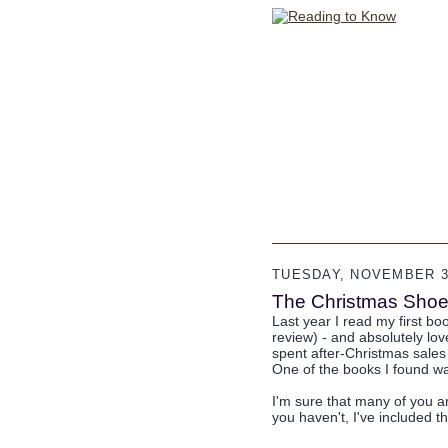
TUESDAY, NOVEMBER 30
The Christmas Shoe
Last year I read my first b
review) - and absolutely lov
spent after-Christmas sales 
One of the books I found 
I'm sure that many of you ar
you haven't, I've included t