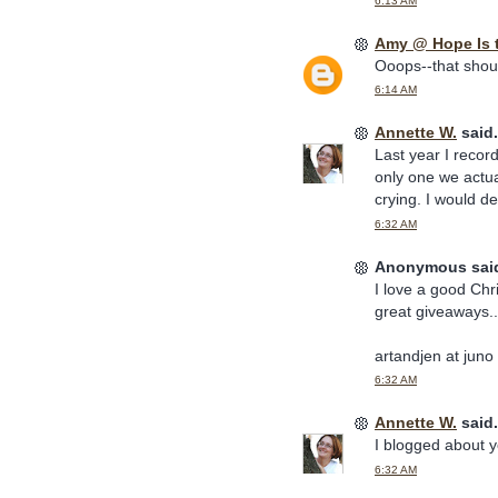
6:13 AM
Amy @ Hope Is 
Ooops--that should
6:14 AM
Annette W.
said.
Last year I recor
only one we actua
crying. I would de
6:32 AM
Anonymous said
I love a good Chr
great giveaways..
artandjen at juno
6:32 AM
Annette W.
said.
I blogged about y
6:32 AM