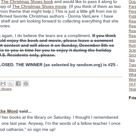
f
The Christmas Shoes book
and would like to pass it along to
Ocea
copy of
The Christmas Shoes movie
. (If you think of them as two
Pare
on theme that might help.) This is just a little gift from me to
Per
firmed favorite Christmas authors - Donna VanLiere. I have
Publ
shelf and am looking forward to collecting everything that she
Rea
tories.
Rea
Read
n again, I do believe the tears are a compliment.
If you think
Read
uld enjoy the book and movie, please leave a comment
reso
ort contest and will close it on Sunday, December 5th so
Rom
his to you in time for you to enjoy it during the holiday
Scie
U.S. Residents only, please.
Soci
Tea
SED. THE WINNER (as selected by random.org) is #25 -
Trav
Wes
What
Wome
YA F
Year
e Review
Fri
the Word
said...
f her books at the library on Saturday. I thought I remembered
 one last year. Anyway, I'm the words of a fellow teacher I once
ood catharsis," so sign me up!