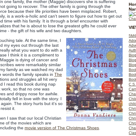
In one family, the mother (Maggie) discovers she is suffering
Hom
ot going to recover. The other family is going through the
Nar
rce because their life priorities have been misplaced. Robert,
ily, is a work-a-holic and can't seem to figure out how to get out
nd time with his family. It is through a brief encounter with
lizes that he is about to lose the greatest gifts he could ever
VI
me - the gift of his wife and two daughters.
5M4
touching tale. At the same time, I
Ado
led my eyes out through the last
Adv
s really what you want to do with a
Auth
ase I think it is a compliment to
Bio
. Maggie is dying of cancer and
Blo
scribes were remarkably similar
Blog
h my family as we watched my dad
Boo
he words the family speaks in
The
Boo
tions and struggles all hit very
Book
d I read this book during nap
C.S.
 work, so that no one was
Carr
es and drippy nose for awhile.
Cha
tally fell in love with the story. I
Chil
again. The story hurts but it's so
chil
resist it.
Chri
Chri
en I saw that our local Christian
Chr
me of the movies which are
Chro
including the
movie version of The Christmas Shoes
.
Cha
Clas