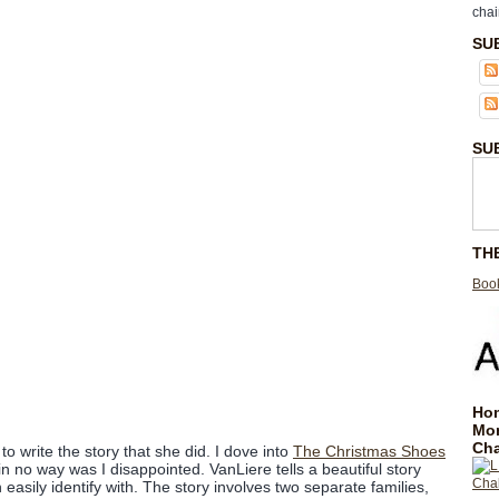
chai
SU
SU
TH
Book
Hom
Mo
Cha
o write the story that she did. I dove into
The Christmas Shoes
in no way was I disappointed. VanLiere tells a beautiful story
 easily identify with. The story involves two separate families,