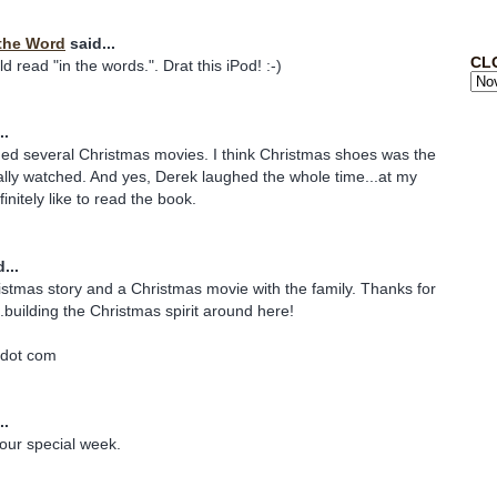
the Word
said...
CL
 read "in the words.". Drat this iPod! :-)
..
ded several Christmas movies. I think Christmas shoes was the
lly watched. And yes, Derek laughed the whole time...at my
finitely like to read the book.
...
istmas story and a Christmas movie with the family. Thanks for
.building the Christmas spirit around here!
 dot com
..
our special week.