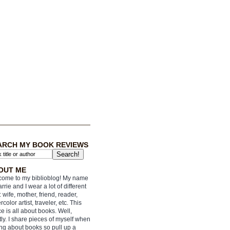
ARCH MY BOOK REVIEWS
OUT ME
ome to my biblioblog! My name
arrie and I wear a lot of different
: wife, mother, friend, reader,
rcolor artist, traveler, etc. This
e is all about books. Well,
ly. I share pieces of myself when
ing about books so pull up a