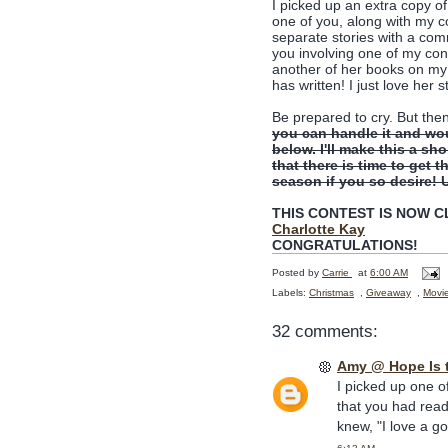
I picked up an extra copy o
one of you, along with my 
separate stories with a comm
you involving one of my con
another of her books on my 
has written! I just love her s
Be prepared to cry. But the
you can handle it and wo
below. I'll make this a sh
that there is time to get t
season if you so desire! 
THIS CONTEST IS NOW CLO
Charlotte Kay
CONGRATULATIONS!
Posted by
Carrie
at
6:00 AM
Labels:
Christmas
,
Giveaway
,
Movi
32 comments:
Amy @ Hope Is 
I picked up one o
that you had read
knew, "I love a g