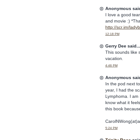
Anonymous said
I love a good tea
and movie :) *Tha
http://scr.im/lad
12:18 PM
Gerry Dee said..
This sounds like 
vacation.
4:46 PM
Anonymous said
In the pod next t
year, I had the s
Lymphoma. I am st
know what it feels
this book because 
CarolNWong(at)a
5:24 PM