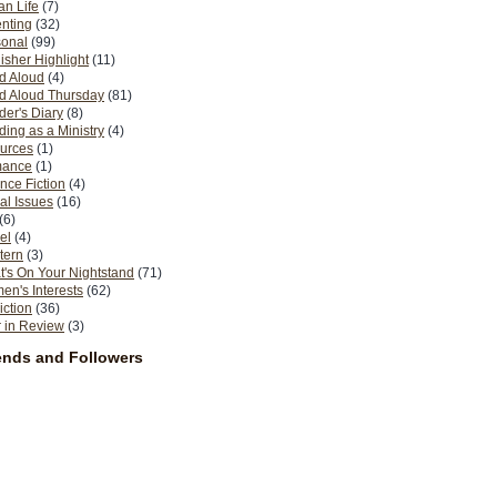
n Life
(7)
nting
(32)
sonal
(99)
isher Highlight
(11)
d Aloud
(4)
d Aloud Thursday
(81)
er's Diary
(8)
ing as a Ministry
(4)
urces
(1)
ance
(1)
nce Fiction
(4)
al Issues
(16)
(6)
el
(4)
tern
(3)
's On Your Nightstand
(71)
n's Interests
(62)
iction
(36)
 in Review
(3)
ends and Followers