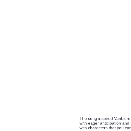
The song inspired VanLiere t
with eager anticipation and 
with characters that you can