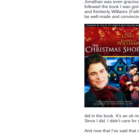
Jonathan was even gracious 
followed the book I was go
and Kimberly Williams (Fath
be well-made and convincing
did in the book. It's an ok mo
Since I did, I didn't care for i
And now that I've said that