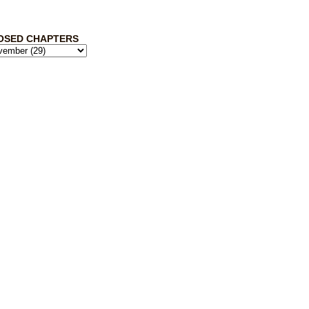
OSED CHAPTERS