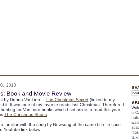
, 2010
SE
s: Book and Movie Review
ook by Donna VanLiere -
The Christmas Secret
(linked to my
AB
ed it! It was one of my favorite reads last Christmas. Therefore I
Welc
hunting for VanLiere books which I set aside to read this year.
is C
was
The Christmas Shoes
.
hats
wate
e familiar with the song by Newsong of the same title. In case
spac
he Youtube link below:
most
talk