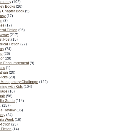
munity
(102)
ney Books
(26)
y Chapter Book
(5)
tasy
(17)
on
(3)
es
(17)
ral Fiction
(96)
eaway
(217)
t Post
(15)
orical Fiction
(27)
ory
(74)
me
(26)
or
(28)
n Encouragement
(9)
Pass
(1)
athan
(20)
Picks
(20)
. Montgomery Challenge
(122)
ning with Kids
(104)
riage
(16)
oir
(56)
dle Grade
(114)
.
(157)
ie Review
(36)
ery
(24)
nia Week
(16)
fiction
(23)
Fiction
(14)