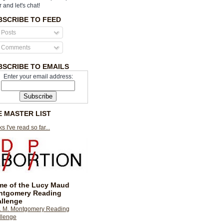
r and let's chat!
BSCRIBE TO FEED
Posts
Comments
BSCRIBE TO EMAILS
Enter your email address:
E MASTER LIST
s I've read so far...
e of the Lucy Maud
ntgomery Reading
llenge