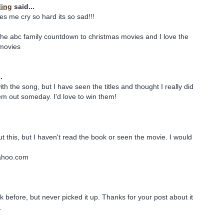
ding
said...
s me cry so hard its so sad!!!
he abc family countdown to christmas movies and I love the
 movies
.
with the song, but I have seen the titles and thought I really did
m out someday. I'd love to win them!
t this, but I haven't read the book or seen the movie. I would
ahoo.com
k before, but never picked it up. Thanks for your post about it
.