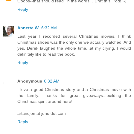
Ooops--that should read "in the words.". Drat this iPod! :-)
Reply
Annette W.
6:32 AM
Last year I recorded several Christmas movies. I think
Christmas shoes was the only one we actually watched. And
yes, Derek laughed the whole time...at my crying. I would
definitely like to read the book.
Reply
Anonymous
6:32 AM
I love a good Christmas story and a Christmas movie with
the family. Thanks for great giveaways...building the
Christmas spirit around here!
artandjen at juno dot com
Reply