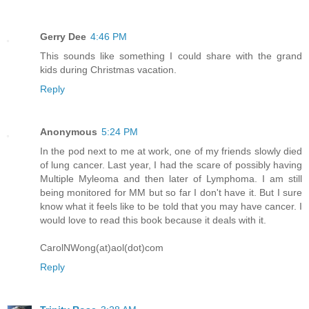
Gerry Dee
4:46 PM
This sounds like something I could share with the grand
kids during Christmas vacation.
Reply
Anonymous
5:24 PM
In the pod next to me at work, one of my friends slowly died
of lung cancer. Last year, I had the scare of possibly having
Multiple Myleoma and then later of Lymphoma. I am still
being monitored for MM but so far I don't have it. But I sure
know what it feels like to be told that you may have cancer. I
would love to read this book because it deals with it.
CarolNWong(at)aol(dot)com
Reply