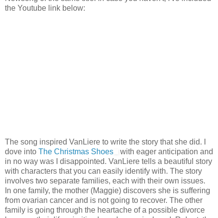
the Youtube link below:
The song inspired VanLiere to write the story that she did. I
dove into
The Christmas Shoes
with eager anticipation and
in no way was I disappointed. VanLiere tells a beautiful story
with characters that you can easily identify with. The story
involves two separate families, each with their own issues.
In one family, the mother (Maggie) discovers she is suffering
from ovarian cancer and is not going to recover. The other
family is going through the heartache of a possible divorce