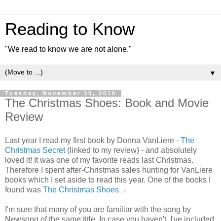
Reading to Know
"We read to know we are not alone."
▼
Tuesday, November 30, 2010
The Christmas Shoes: Book and Movie
Review
Last year I read my first book by Donna VanLiere -
The
Christmas Secret
(linked to my review) - and absolutely
loved it! It was one of my favorite reads last Christmas.
Therefore I spent after-Christmas sales hunting for VanLiere
books which I set aside to read this year. One of the books I
found was
The Christmas Shoes
.
I'm sure that many of you are familiar with the song by
Newsong of the same title. In case you haven't, I've included