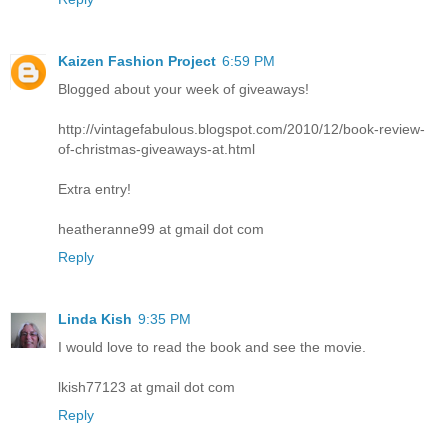
Kaizen Fashion Project
6:59 PM
Blogged about your week of giveaways!
http://vintagefabulous.blogspot.com/2010/12/book-review-
of-christmas-giveaways-at.html
Extra entry!
heatheranne99 at gmail dot com
Reply
Linda Kish
9:35 PM
I would love to read the book and see the movie.
lkish77123 at gmail dot com
Reply