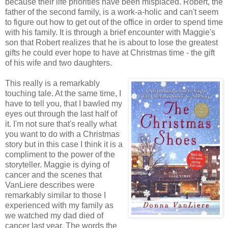
because their life priorities have been misplaced. Robert, the
father of the second family, is a work-a-holic and can't seem
to figure out how to get out of the office in order to spend time
with his family. It is through a brief encounter with Maggie's
son that Robert realizes that he is about to lose the greatest
gifts he could ever hope to have at Christmas time - the gift
of his wife and two daughters.
This really is a remarkably
touching tale. At the same time, I
have to tell you, that I bawled my
eyes out through the last half of
it. I'm not sure that's really what
you want to do with a Christmas
story but in this case I think it is a
compliment to the power of the
storyteller. Maggie is dying of
cancer and the scenes that
VanLiere describes were
remarkably similar to those I
experienced with my family as
we watched my dad died of
cancer last year. The words the