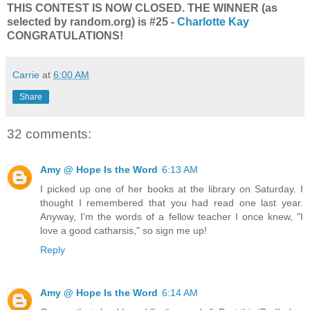
THIS CONTEST IS NOW CLOSED. THE WINNER (as
selected by random.org) is #25 -
Charlotte Kay
CONGRATULATIONS!
Carrie
at
6:00 AM
Share
32 comments:
Amy @ Hope Is the Word
6:13 AM
I picked up one of her books at the library on Saturday. I
thought I remembered that you had read one last year.
Anyway, I'm the words of a fellow teacher I once knew, "I
love a good catharsis," so sign me up!
Reply
Amy @ Hope Is the Word
6:14 AM