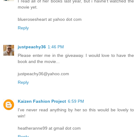
I read all of her books last year, but i havne't watched the
movie yet.
bluerosesheart at yahoo dot com
Reply
justpeachy36
1:46 PM
Please enter me in the giveaway. I would love to have the
book and the movie...
justpeachy36@yahoo.com
Reply
Kaizen Fashion Project
6:59 PM
I've never read anything by her so this would be lovely to
win!
heatheranne99 at gmail dot com
Reply