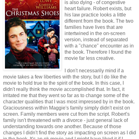
is also dying - of congestive
heart failure. Robert exists, but
his law practice looks a little
different from the book. The two
families have lives that are
intertwined in the on-screen
version, instead of separated
with a "chance" encounter as in
the book. Therefore I found the
movie far less creative.
I don't necessarily mind if a
movie takes a few liberties with the story, but I do like the
movie to hold true to the spirit of the book. In this case, I
didn't really think the movie accomplished that. In fact, it
irritated me that they went so far as to change some of the
character qualities that I was most impressed by in the book.
Graciousness within Maggie's family simply didn't exist on
screen. Family members were cut from the script. Robert's
family isn't threatened with a divorce - just general lack of
understanding towards one another. Because of those
changes I didn't find the story as impacting on screen as I did
in the book. It's an ok movie and I might have liked it if I