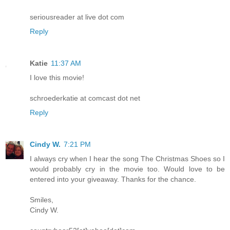
seriousreader at live dot com
Reply
Katie
11:37 AM
I love this movie!
schroederkatie at comcast dot net
Reply
Cindy W.
7:21 PM
I always cry when I hear the song The Christmas Shoes so I
would probably cry in the movie too. Would love to be
entered into your giveaway. Thanks for the chance.
Smiles,
Cindy W.