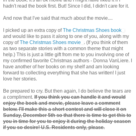
hadn't read the book first. But! Since I did, I didn't care for it.
And now that I've said that much about the movie....
I picked up an extra copy of
The Christmas Shoes book
and would like to pass it along to one of you, along with my
copy of
The Christmas Shoes movie
. (If you think of them
as two separate stories with a common theme that might
help.) This is just a little gift from me to you involving one of
my confirmed favorite Christmas authors - Donna VanLiere. I
have another of her books on my shelf and am looking
forward to collecting everything that she has written! I just
love her stories.
Be prepared to cry. But then again, I do believe the tears are
a compliment.
If you think you can handle it and would
enjoy the book and movie, please leave a comment
below. I'll make this a short contest and will close it on
Sunday, December 5th so that there is time to get this to
you in time for you to enjoy it during the holiday season
if you so desire! U.S. Residents only, please.