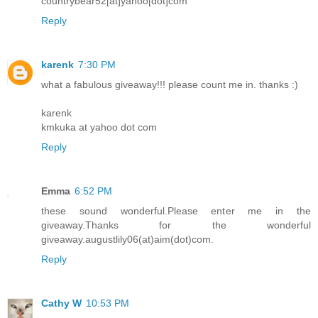
countrybear52[at]yahoo[dot]com
Reply
karenk
7:30 PM
what a fabulous giveaway!!! please count me in. thanks :)
karenk
kmkuka at yahoo dot com
Reply
Emma
6:52 PM
these sound wonderful.Please enter me in the
giveaway.Thanks for the wonderful
giveaway.augustlily06(at)aim(dot)com.
Reply
Cathy W
10:53 PM