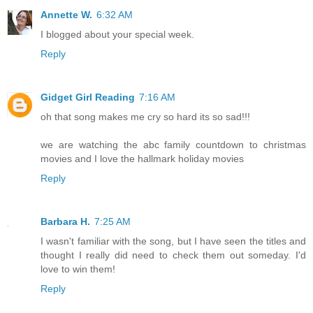
Annette W.
6:32 AM
I blogged about your special week.
Reply
Gidget Girl Reading
7:16 AM
oh that song makes me cry so hard its so sad!!!
we are watching the abc family countdown to christmas
movies and I love the hallmark holiday movies
Reply
Barbara H.
7:25 AM
I wasn't familiar with the song, but I have seen the titles and
thought I really did need to check them out someday. I'd
love to win them!
Reply