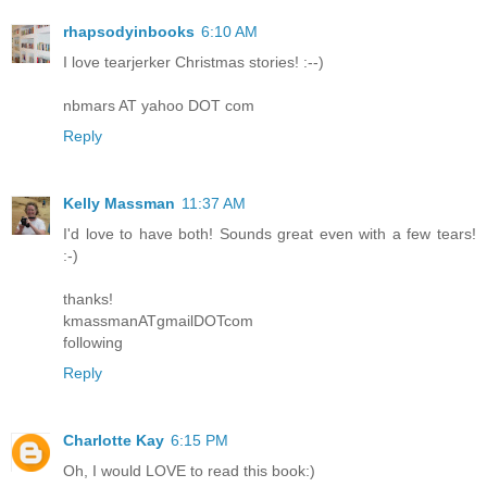
rhapsodyinbooks
6:10 AM
I love tearjerker Christmas stories! :--)
nbmars AT yahoo DOT com
Reply
Kelly Massman
11:37 AM
I'd love to have both! Sounds great even with a few tears!
:-)
thanks!
kmassmanATgmailDOTcom
following
Reply
Charlotte Kay
6:15 PM
Oh, I would LOVE to read this book:)