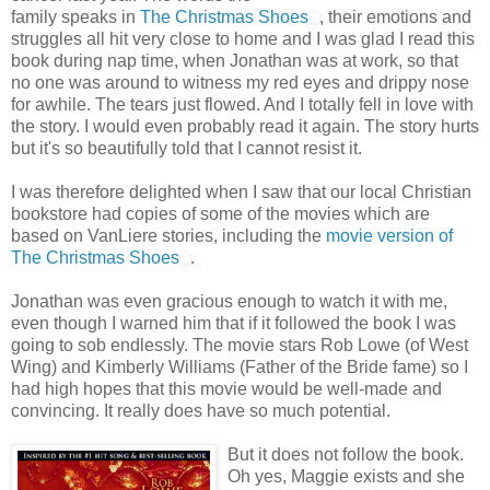
family speaks in
The Christmas Shoes
, their emotions and
struggles all hit very close to home and I was glad I read this
book during nap time, when Jonathan was at work, so that
no one was around to witness my red eyes and drippy nose
for awhile. The tears just flowed. And I totally fell in love with
the story. I would even probably read it again. The story hurts
but it's so beautifully told that I cannot resist it.
I was therefore delighted when I saw that our local Christian
bookstore had copies of some of the movies which are
based on VanLiere stories, including the
movie version of
The Christmas Shoes
.
Jonathan was even gracious enough to watch it with me,
even though I warned him that if it followed the book I was
going to sob endlessly. The movie stars Rob Lowe (of West
Wing) and Kimberly Williams (Father of the Bride fame) so I
had high hopes that this movie would be well-made and
convincing. It really does have so much potential.
But it does not follow the book.
Oh yes, Maggie exists and she