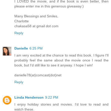
I LOVED the movie, and if the book is even better, then
please enter me in this generous giveaway:)
Many Blessings and Smiles,
Charlotte
chakasa58 at gmail dot com
Reply
Danielle
6:25 PM
I am very excited at the chance to read this book. I figure I'll
probably feel the same about the movie once I read the
book, but I'd still like to see it anyway. I hope I win!
danielle78(at)comcast(dot)net
Reply
Linda Henderson
9:22 PM
I enjoy holiday stories and movies. I'd love to read and
watch these.