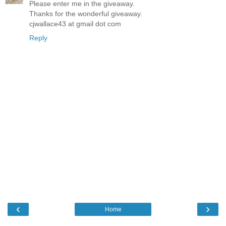
Please enter me in the giveaway.
Thanks for the wonderful giveaway.
cjwallace43 at gmail dot com
Reply
‹
›
Home