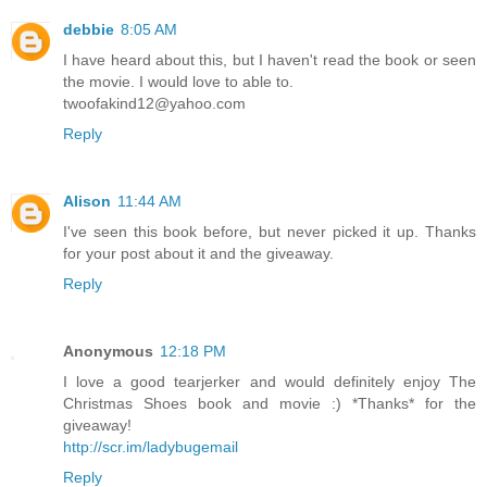
debbie
8:05 AM
I have heard about this, but I haven't read the book or seen
the movie. I would love to able to.
twoofakind12@yahoo.com
Reply
Alison
11:44 AM
I've seen this book before, but never picked it up. Thanks
for your post about it and the giveaway.
Reply
Anonymous
12:18 PM
I love a good tearjerker and would definitely enjoy The
Christmas Shoes book and movie :) *Thanks* for the
giveaway!
http://scr.im/ladybugemail
Reply