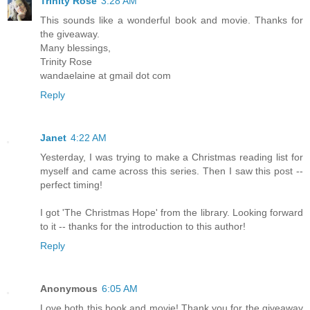
Trinity Rose
3:28 AM
This sounds like a wonderful book and movie. Thanks for
the giveaway.
Many blessings,
Trinity Rose
wandaelaine at gmail dot com
Reply
Janet
4:22 AM
Yesterday, I was trying to make a Christmas reading list for
myself and came across this series. Then I saw this post --
perfect timing!
I got 'The Christmas Hope' from the library. Looking forward
to it -- thanks for the introduction to this author!
Reply
Anonymous
6:05 AM
Love both this book and movie! Thank you for the giveaway