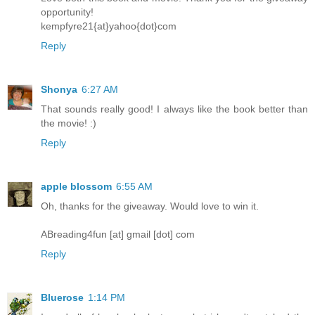
opportunity!
kempfyre21{at}yahoo{dot}com
Reply
Shonya
6:27 AM
That sounds really good! I always like the book better than
the movie! :)
Reply
apple blossom
6:55 AM
Oh, thanks for the giveaway. Would love to win it.
ABreading4fun [at] gmail [dot] com
Reply
Bluerose
1:14 PM