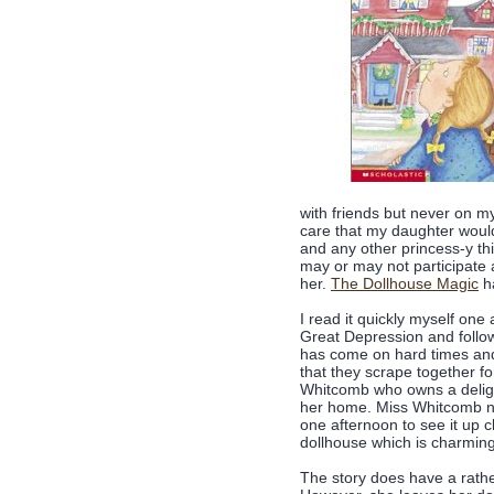
with friends but never on my
care that my daughter would
and any other princess-y th
may or may not participate a
her.
The Dollhouse Magic
ha
I read it quickly myself one 
Great Depression and follows
has come on hard times and
that they scrape together fo
Whitcomb who owns a delight
her home. Miss Whitcomb not
one afternoon to see it up 
dollhouse which is charming
The story does have a rath