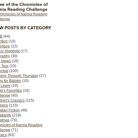
e of the Chronicles of
nia Reading Challenge
EW POSTS BY CATEGORY
B
(44)
ption
(10)
enture
(12)
or Highlight
(17)
graphy
(30)
g News
(18)
 Tour
(10)
kclub
(100)
king Through Thursday
(27)
s for Babies
(10)
 Lewis
(10)
ie's Favorites
(16)
llenge
(40)
dren's Classics
(115)
drens
(133)
stian Fiction
(48)
stianity
(218)
istmas
(76)
nicles of Narnia Reading
llenge
(71)
sics
(83)