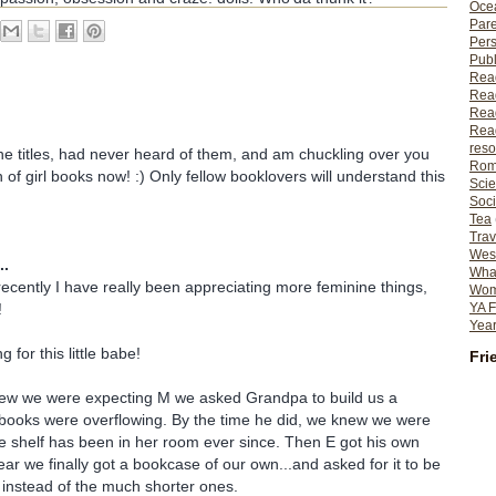
Ocea
Pare
Per
Publ
Rea
Rea
Read
Read
reso
the titles, had never heard of them, and am chuckling over you
Rom
 of girl books now! :) Only fellow booklovers will understand this
Scie
Soci
Tea
Trav
Wes
..
What
ecently I have really been appreciating more feminine things,
Wome
YA F
!
Year
 for this little babe!
Fri
ew we were expecting M we asked Grandpa to build us a
 books were overflowing. By the time he did, we knew we were
e shelf has been in her room ever since. Then E got his own
ear we finally got a bookcase of our own...and asked for it to be
) instead of the much shorter ones.