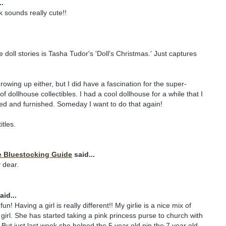
..
 sounds really cute!!
 doll stories is Tasha Tudor's 'Doll's Christmas.' Just captures
growing up either, but I did have a fascination for the super-
 dollhouse collectibles. I had a cool dollhouse for a while that I
ed and furnished. Someday I want to do that again!
itles.
e Bluestocking Guide
said...
 dear.
aid...
un! Having a girl is really different!! My girlie is a nice mix of
 girl. She has started taking a pink princess purse to church with
. But just last week she helped the 5 year old pin the 7 year old