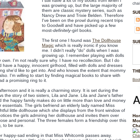
I still have a lot of my books from when I
chai
was growing up, but the large majority of
them are classic mystery series, such as
SU
Nancy Drew and Trixie Belden. Therefore
I've been on the prowl during recent trips
to Goodwill and have picked up a few
most-
definitely
-girl books.
The first one I found was
The Dollhouse
SU
Magic
which is really ironic if you know
me. I didn't really "do" dolls when I was
growing up. I remember playing with dolls
 own. I'm not really sure why. I have no recollection. But I do
 have a happy, innocent girlhood, filled with dolls and dresses
ing she'd like to get into. And who knows the extent that mommy
TH
lso. I'm willing to start by finding magical books to share with
Book
d a promising ring to it.
afternoon and it is really a charming story. It is set during the
 the story of two sisters, Lila and Jane. Lila and Jane's father
 the happy family makes do on little more than love and money
r essentials. The girls befriend an elderly lady named Miss
ful little dollhouse which she displays from the front window of
ices the girls admiring her dollhouse and invites them over
Hom
close and personal. The three females form a friendship over this
Mo
, to be sure.
Cha
er happy-sad ending in that Miss Whitcomb passes away.