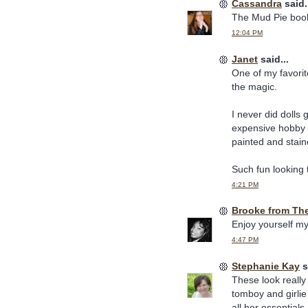
Cassandra
said.
The Mud Pie book
12:04 PM
Janet
said...
One of my favorite
the magic.
I never did dolls 
expensive hobby of
painted and stain
Such fun looking t
4:21 PM
Brooke from Th
Enjoy yourself my
4:47 PM
Stephanie Kay
s
These look really f
tomboy and girlie
all her essentials