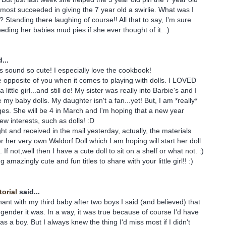
almost succeeded in giving the 7 year old a swirlie. What was I
? Standing there laughing of course!! All that to say, I'm sure
eeding her babies mud pies if she ever thought of it. :)
...
es sound so cute! I especially love the cookbook!
 opposite of you when it comes to playing with dolls. I LOVED
ittle girl...and still do! My sister was really into Barbie's and I
my baby dolls. My daughter isn't a fan...yet! But, I am *really*
es. She will be 4 in March and I'm hoping that a new year
w interests, such as dolls! :D
ught and received in the mail yesterday, actually, the materials
 her very own Waldorf Doll which I am hoping will start her doll
 If not,well then I have a cute doll to sit on a shelf or what not. :)
 amazingly cute and fun titles to share with your little girl!! :)
orial
said...
nt with my third baby after two boys I said (and believed) that
 gender it was. In a way, it was true because of course I'd have
as a boy. But I always knew the thing I'd miss most if I didn't