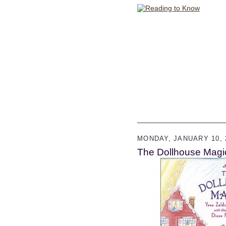
MONDAY, JANUARY 10, 
The Dollhouse Magi