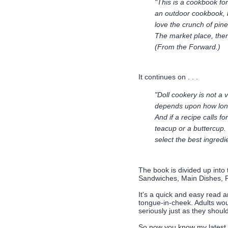
"This is a cookbook for 
an outdoor cookbook, 
love the crunch of pin
The market place, then
(From the Forward.)
It continues on . . .
"Doll cookery is not a 
depends upon how long y
And if a recipe calls 
teacup or a buttercup.
select the best ingredie
The book is divided up into
Sandwiches, Main Dishes, 
It's a quick and easy read a
tongue-in-cheek. Adults woul
seriously just as they should.
So now you know my latest 