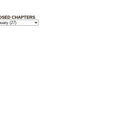
OSED CHAPTERS