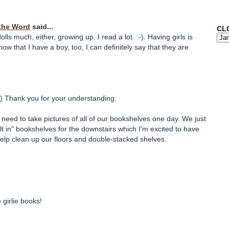
the Word
said...
CL
dolls much, either, growing up. I read a lot. :-). Having girls is
ow that I have a boy, too, I can definitely say that they are
) Thank you for your understanding.
ll need to take pictures of all of our bookshelves one day. We just
t in" bookshelves for the downstairs which I'm excited to have
 help clean up our floors and double-stacked shelves.
e girlie books!