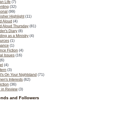
n Life
(7)
nting
(32)
sonal
(99)
isher Highlight
(11)
d Aloud
(4)
d Aloud Thursday
(81)
er's Diary
(8)
ing as a Ministry
(4)
urces
(1)
ance
(1)
nce Fiction
(4)
al Issues
(16)
(6)
el
(4)
tern
(3)
's On Your Nightstand
(71)
n's Interests
(62)
iction
(36)
 in Review
(3)
ends and Followers