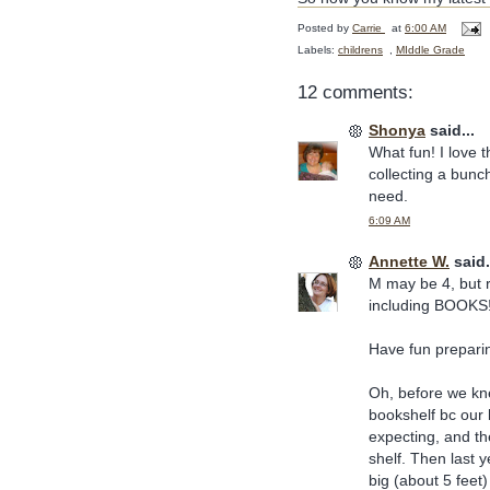
Posted by
Carrie
at
6:00 AM
Labels:
childrens
,
MIddle Grade
12 comments:
Shonya
said...
What fun! I love 
collecting a bunch
need.
6:09 AM
Annette W.
said.
M may be 4, but r
including BOOKS
Have fun preparing
Oh, before we kn
bookshelf bc our
expecting, and th
shelf. Then last y
big (about 5 feet