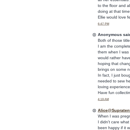
to the floor and 
doing at that time
Ellie would love f
6:47 PM
Anonymous said
Both of those titl
I am the complete
them when I was a l
would rather have 
hoping that chang
brings on some ne
In fact, I just bo
needed to sew her
loving experience.
Have fun collecting
4:19 AM
Alice@Supratent
When I was pregna
I didn't care what
been happy if it w