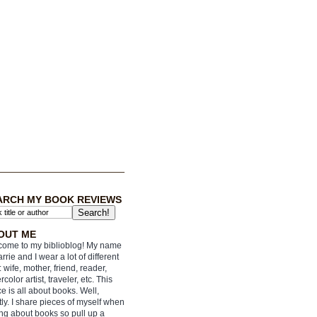
ARCH MY BOOK REVIEWS
OUT ME
ome to my biblioblog! My name
arrie and I wear a lot of different
: wife, mother, friend, reader,
rcolor artist, traveler, etc. This
e is all about books. Well,
ly. I share pieces of myself when
ing about books so pull up a