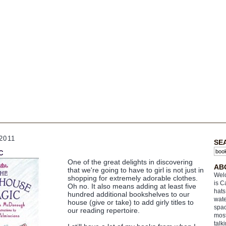
2011
SE
c
One of the great delights in discovering
AB
that we're going to have to girl is not just in
Welc
shopping for extremely adorable clothes.
is C
Oh no. It also means adding at least five
hats
hundred additional bookshelves to our
wate
house (give or take) to add girly titles to
spac
our reading repertoire.
most
talk