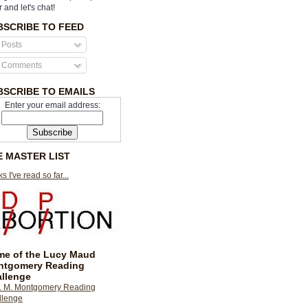
r and let's chat!
BSCRIBE TO FEED
Posts
Comments
BSCRIBE TO EMAILS
Enter your email address:
E MASTER LIST
s I've read so far...
e of the Lucy Maud
ntgomery Reading
llenge