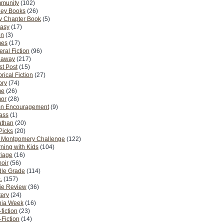
munity
(102)
ney Books
(26)
y Chapter Book
(5)
tasy
(17)
on
(3)
es
(17)
ral Fiction
(96)
eaway
(217)
t Post
(15)
orical Fiction
(27)
ory
(74)
me
(26)
or
(28)
n Encouragement
(9)
Pass
(1)
athan
(20)
Picks
(20)
. Montgomery Challenge
(122)
ning with Kids
(104)
riage
(16)
oir
(56)
dle Grade
(114)
.
(157)
ie Review
(36)
ery
(24)
nia Week
(16)
fiction
(23)
Fiction
(14)