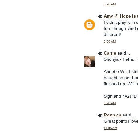
6:26 AM
Amy @ Hope Is 
I didn't play with 
fun, though. And n
different!
6:59 AM
Carrie
said...
Shonya - Haha. =
Annette W. - I sti
bought some "buil
finished up. Will
Sigh and YAY! ;D
8:20 AM
Ronnica
said...
Great point! I lov
11:35 AM