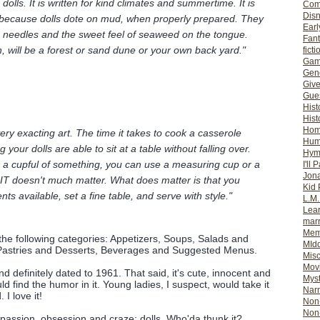
dolls. It is written for kind climates and summertime. It is
Com
Dis
because dolls dote on mud, when properly prepared. They
Earl
e needles and the sweet feel of seaweed on the tongue.
Fan
, will be a forest or sand dune or your own back yard."
ficti
Gam
Gene
Giv
Gues
Hist
Hist
Ho
very exacting art. The time it takes to cook a casserole
Hum
our dolls are able to sit at a table without falling over.
Hym
for a cupful of something, you can use a measuring cup or a
I'll 
Jon
 IT doesn't much matter. What does matter is that you
Kid 
nts available, set a fine table, and serve with style."
L.M
Lear
mar
Mem
 the following categories: Appetizers, Soups, Salads and
MId
Pastries and Desserts, Beverages and Suggested Menus.
Misc
Mov
nd definitely dated to 1961. That said, it's cute, innocent and
Myst
d find the humor in it. Young ladies, I suspect, would take it
Nar
 I love it!
Non-
Non-
passion, obsession and craze: dolls. Who'da thunk it?