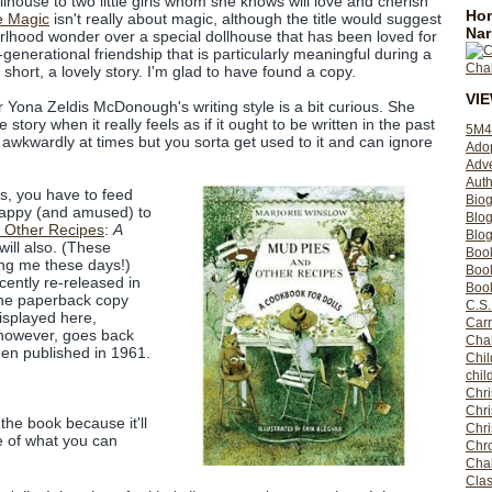
lhouse to two little girls whom she knows will love and cherish
Hom
e Magic
isn't really about magic, although the title would suggest
Nar
f girlhood wonder over a special dollhouse that has been loved for
s-generational friendship that is particularly meaningful during a
in short, a lovely story. I'm glad to have found a copy.
VI
or Yona Zeldis McDonough's writing style is a bit curious. She
 story when it really feels as if it ought to be written in the past
5M4
 awkwardly at times but you sorta get used to it and can ignore
Ado
Adv
Auth
s, you have to feed
Bio
 happy (and amused) to
Blo
 Other Recipes
:
A
Blog
ill also. (These
Boo
ing me these days!)
Boo
cently re-released in
Book
the paperback copy
C.S.
isplayed here,
Carr
 however, goes back
Cha
een published in 1961.
Chil
chil
Chri
Chri
 the book because it'll
Chr
e of what you can
Chro
Cha
Clas