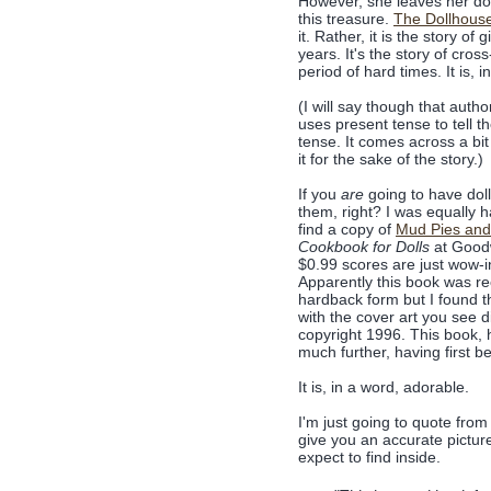
However, she leaves her dol
this treasure.
The Dollhous
it. Rather, it is the story o
years. It's the story of cros
period of hard times. It is, 
(I will say though that auth
uses present tense to tell the
tense. It comes across a bit
it for the sake of the story.)
If you
are
going to have doll
them, right? I was equally
find a copy of
Mud Pies and
Cookbook for Dolls
at Goodw
$0.99 scores are just wow-
Apparently this book was re
hardback form but I found 
with the cover art you see d
copyright 1996. This book,
much further, having first b
It is, in a word, adorable.
I'm just going to quote from
give you an accurate pictur
expect to find inside.