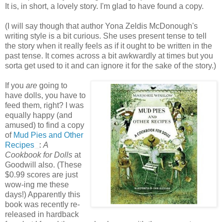
It is, in short, a lovely story. I'm glad to have found a copy.
(I will say though that author Yona Zeldis McDonough's
writing style is a bit curious. She uses present tense to tell
the story when it really feels as if it ought to be written in the
past tense. It comes across a bit awkwardly at times but you
sorta get used to it and can ignore it for the sake of the story.)
If you
are
going to
have dolls, you have to
feed them, right? I was
equally happy (and
amused) to find a copy
of
Mud Pies and Other
Recipes
:
A
Cookbook for Dolls
at
Goodwill also. (These
$0.99 scores are just
wow-ing me these
days!) Apparently this
book was recently re-
released in hardback