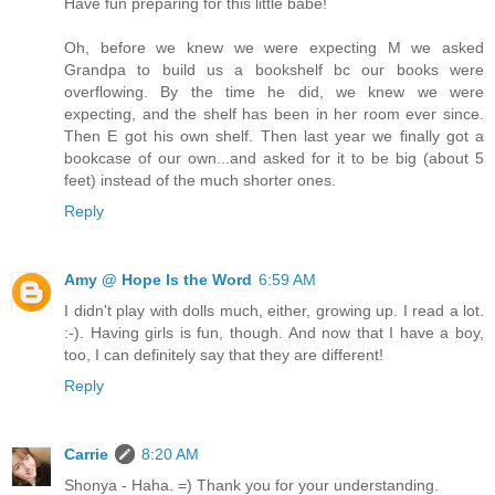
Have fun preparing for this little babe!
Oh, before we knew we were expecting M we asked
Grandpa to build us a bookshelf bc our books were
overflowing. By the time he did, we knew we were
expecting, and the shelf has been in her room ever since.
Then E got his own shelf. Then last year we finally got a
bookcase of our own...and asked for it to be big (about 5
feet) instead of the much shorter ones.
Reply
Amy @ Hope Is the Word
6:59 AM
I didn't play with dolls much, either, growing up. I read a lot.
:-). Having girls is fun, though. And now that I have a boy,
too, I can definitely say that they are different!
Reply
Carrie
8:20 AM
Shonya - Haha. =) Thank you for your understanding.