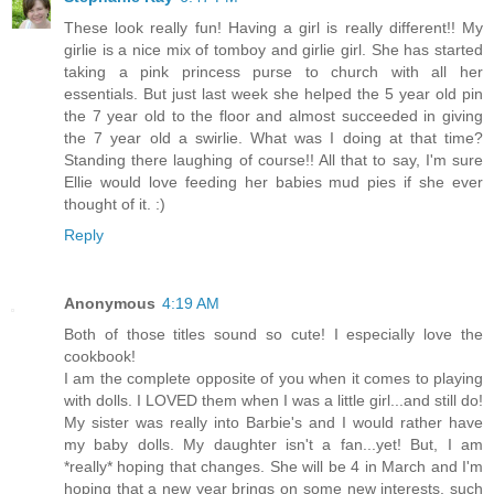
These look really fun! Having a girl is really different!! My
girlie is a nice mix of tomboy and girlie girl. She has started
taking a pink princess purse to church with all her
essentials. But just last week she helped the 5 year old pin
the 7 year old to the floor and almost succeeded in giving
the 7 year old a swirlie. What was I doing at that time?
Standing there laughing of course!! All that to say, I'm sure
Ellie would love feeding her babies mud pies if she ever
thought of it. :)
Reply
Anonymous
4:19 AM
Both of those titles sound so cute! I especially love the
cookbook!
I am the complete opposite of you when it comes to playing
with dolls. I LOVED them when I was a little girl...and still do!
My sister was really into Barbie's and I would rather have
my baby dolls. My daughter isn't a fan...yet! But, I am
*really* hoping that changes. She will be 4 in March and I'm
hoping that a new year brings on some new interests, such