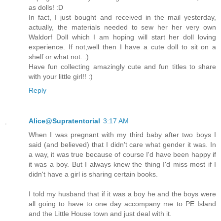
as dolls! :D
In fact, I just bought and received in the mail yesterday,
actually, the materials needed to sew her her very own
Waldorf Doll which I am hoping will start her doll loving
experience. If not,well then I have a cute doll to sit on a
shelf or what not. :)
Have fun collecting amazingly cute and fun titles to share
with your little girl!! :)
Reply
Alice@Supratentorial
3:17 AM
When I was pregnant with my third baby after two boys I
said (and believed) that I didn't care what gender it was. In
a way, it was true because of course I'd have been happy if
it was a boy. But I always knew the thing I'd miss most if I
didn't have a girl is sharing certain books.
I told my husband that if it was a boy he and the boys were
all going to have to one day accompany me to PE Island
and the Little House town and just deal with it.