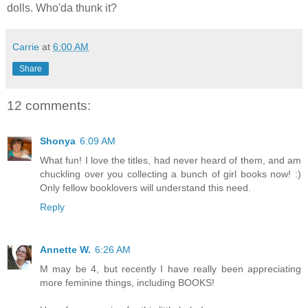
dolls. Who'da thunk it?
Carrie
at
6:00 AM
Share
12 comments:
Shonya
6:09 AM
What fun! I love the titles, had never heard of them, and am
chuckling over you collecting a bunch of girl books now! :)
Only fellow booklovers will understand this need.
Reply
Annette W.
6:26 AM
M may be 4, but recently I have really been appreciating
more feminine things, including BOOKS!