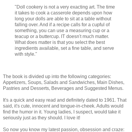
"Doll cookery is not a very exacting art. The time
it takes to cook a casserole depends upon how
long your dolls are able to sit at a table without
falling over. And if a recipe calls for a cupful of
something, you can use a measuring cup or a
teacup or a buttercup. IT doesn't much matter.
What does matter is that you select the best
ingredients available, set a fine table, and serve
with style."
The book is divided up into the following categories:
Appetizers, Soups, Salads and Sandwiches, Main Dishes,
Pastries and Desserts, Beverages and Suggested Menus.
It's a quick and easy read and definitely dated to 1961. That
said, it's cute, innocent and tongue-in-cheek. Adults would
find the humor in it. Young ladies, I suspect, would take it
seriously just as they should. I love it!
So now you know my latest passion, obsession and craze: