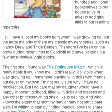
hundred additional
bookshelves to our
house (give or
take) to add girly
titles to our reading
repertoire.
I still have a lot of my books from when I was growing up, but
the large majority of them are classic mystery series, such as
Nancy Drew and Trixie Belden. Therefore I've been on the
prowl during recent trips to Goodwill and have picked up a
few most-
definitely
-girl books.
The first one I found was
The Dollhouse Magic
which is
really ironic if you know me. I didn't really "do" dolls when I
was growing up. I remember playing with dolls with friends
but never on my own. I'm not really sure why. I have no
recollection. But I do care that my daughter would have a
happy, innocent girlhood, filled with dolls and dresses and
any other princess-y thing she'd like to get into. And who
knows the extent that mommy may or may not participate
also. I'm willing to start by finding magical books to share