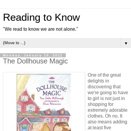
Reading to Know
"We read to know we are not alone."
▼
Monday, January 10, 2011
The Dollhouse Magic
One of the great
delights in
discovering that
we're going to have
to girl is not just in
shopping for
extremely adorable
clothes. Oh no. It
also means adding
at least five