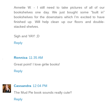
Annette W. - I still need to take pictures of all of our
bookshelves one day. We just bought some "built in"
bookshelves for the downstairs which I'm excited to have
finished up. Will help clean up our floors and double-
stacked shelves.
Sigh and YAY! ;D
Reply
Ronnica
11:35 AM
Great point! I love girlie books!
Reply
Cassandra
12:04 PM
The Mud Pie book sounds really cute!!
Reply