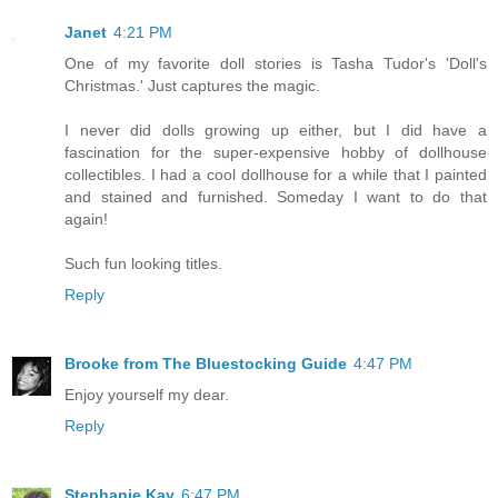
Janet
4:21 PM
One of my favorite doll stories is Tasha Tudor's 'Doll's
Christmas.' Just captures the magic.
I never did dolls growing up either, but I did have a
fascination for the super-expensive hobby of dollhouse
collectibles. I had a cool dollhouse for a while that I painted
and stained and furnished. Someday I want to do that
again!
Such fun looking titles.
Reply
Brooke from The Bluestocking Guide
4:47 PM
Enjoy yourself my dear.
Reply
Stephanie Kay
6:47 PM