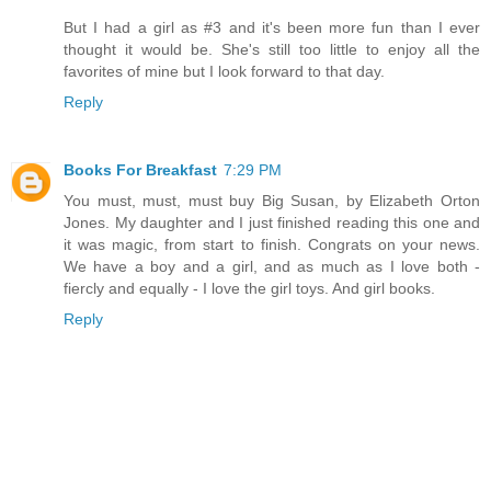
But I had a girl as #3 and it's been more fun than I ever
thought it would be. She's still too little to enjoy all the
favorites of mine but I look forward to that day.
Reply
Books For Breakfast
7:29 PM
You must, must, must buy Big Susan, by Elizabeth Orton
Jones. My daughter and I just finished reading this one and
it was magic, from start to finish. Congrats on your news.
We have a boy and a girl, and as much as I love both -
fiercly and equally - I love the girl toys. And girl books.
Reply