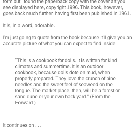
form but I found the paperback copy with the cover art you
see displayed here, copyright 1996. This book, however,
goes back much further, having first been published in 1961.
It is, in a word, adorable.
I'm just going to quote from the book because it'll give you an
accurate picture of what you can expect to find inside.
"This is a cookbook for dolls. It is written for kind
climates and summertime. It is an outdoor
cookbook, because dolls dote on mud, when
properly prepared. They love the crunch of pine
needles and the sweet feel of seaweed on the
tongue. The market place, then, will be a forest or
sand dune or your own back yard." (From the
Forward.)
It continues on . . .