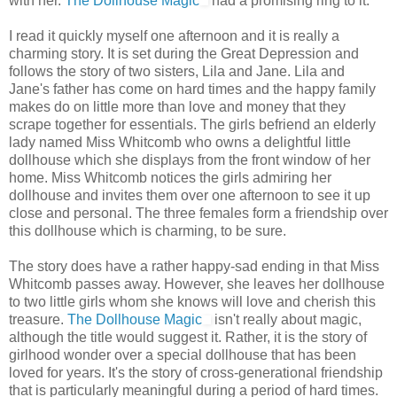
with her.
The Dollhouse Magic
had a promising ring to it.
I read it quickly myself one afternoon and it is really a
charming story. It is set during the Great Depression and
follows the story of two sisters, Lila and Jane. Lila and
Jane's father has come on hard times and the happy family
makes do on little more than love and money that they
scrape together for essentials. The girls befriend an elderly
lady named Miss Whitcomb who owns a delightful little
dollhouse which she displays from the front window of her
home. Miss Whitcomb notices the girls admiring her
dollhouse and invites them over one afternoon to see it up
close and personal. The three females form a friendship over
this dollhouse which is charming, to be sure.
The story does have a rather happy-sad ending in that Miss
Whitcomb passes away. However, she leaves her dollhouse
to two little girls whom she knows will love and cherish this
treasure.
The Dollhouse Magic
isn't really about magic,
although the title would suggest it. Rather, it is the story of
girlhood wonder over a special dollhouse that has been
loved for years. It's the story of cross-generational friendship
that is particularly meaningful during a period of hard times.