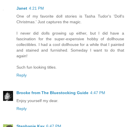
Janet
4:21 PM
One of my favorite doll stories is Tasha Tudor's 'Doll's
Christmas.' Just captures the magic.
I never did dolls growing up either, but I did have a
fascination for the super-expensive hobby of dollhouse
collectibles. I had a cool dollhouse for a while that I painted
and stained and furnished. Someday I want to do that
again!
Such fun looking titles.
Reply
Brooke from The Bluestocking Guide
4:47 PM
Enjoy yourself my dear.
Reply
Stephanie Kay
6:47 PM