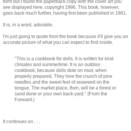
form but I found the paperback copy with the cover art you
see displayed here, copyright 1996. This book, however,
goes back much further, having first been published in 1961.
It is, in a word, adorable.
I'm just going to quote from the book because it'll give you an
accurate picture of what you can expect to find inside.
"This is a cookbook for dolls. It is written for kind
climates and summertime. It is an outdoor
cookbook, because dolls dote on mud, when
properly prepared. They love the crunch of pine
needles and the sweet feel of seaweed on the
tongue. The market place, then, will be a forest or
sand dune or your own back yard." (From the
Forward.)
It continues on . . .