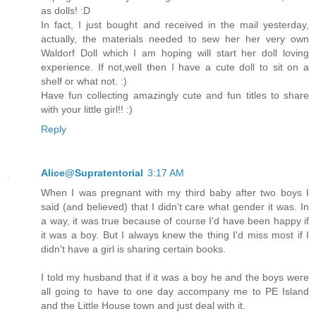
as dolls! :D
In fact, I just bought and received in the mail yesterday,
actually, the materials needed to sew her her very own
Waldorf Doll which I am hoping will start her doll loving
experience. If not,well then I have a cute doll to sit on a
shelf or what not. :)
Have fun collecting amazingly cute and fun titles to share
with your little girl!! :)
Reply
Alice@Supratentorial
3:17 AM
When I was pregnant with my third baby after two boys I
said (and believed) that I didn't care what gender it was. In
a way, it was true because of course I'd have been happy if
it was a boy. But I always knew the thing I'd miss most if I
didn't have a girl is sharing certain books.
I told my husband that if it was a boy he and the boys were
all going to have to one day accompany me to PE Island
and the Little House town and just deal with it.