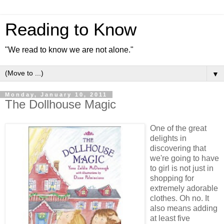
Reading to Know
"We read to know we are not alone."
▼
Monday, January 10, 2011
The Dollhouse Magic
One of the great
delights in
discovering that
we're going to have
to girl is not just in
shopping for
extremely adorable
clothes. Oh no. It
also means adding
at least five