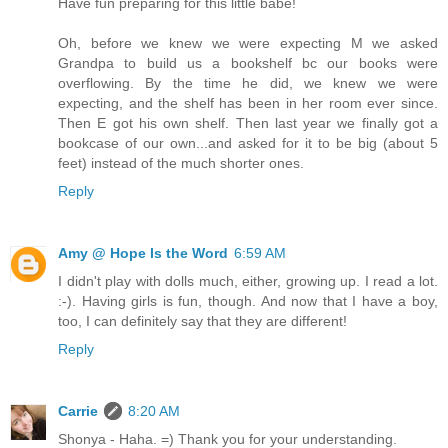
Have fun preparing for this little babe!
Oh, before we knew we were expecting M we asked
Grandpa to build us a bookshelf bc our books were
overflowing. By the time he did, we knew we were
expecting, and the shelf has been in her room ever since.
Then E got his own shelf. Then last year we finally got a
bookcase of our own...and asked for it to be big (about 5
feet) instead of the much shorter ones.
Reply
Amy @ Hope Is the Word
6:59 AM
I didn't play with dolls much, either, growing up. I read a lot.
:-). Having girls is fun, though. And now that I have a boy,
too, I can definitely say that they are different!
Reply
Carrie
8:20 AM
Shonya - Haha. =) Thank you for your understanding.