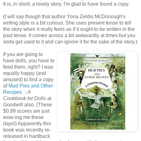
It is, in short, a lovely story. I'm glad to have found a copy.
(I will say though that author Yona Zeldis McDonough's
writing style is a bit curious. She uses present tense to tell
the story when it really feels as if it ought to be written in the
past tense. It comes across a bit awkwardly at times but you
sorta get used to it and can ignore it for the sake of the story.)
If you
are
going to
have dolls, you have to
feed them, right? I was
equally happy (and
amused) to find a copy
of
Mud Pies and Other
Recipes
:
A
Cookbook for Dolls
at
Goodwill also. (These
$0.99 scores are just
wow-ing me these
days!) Apparently this
book was recently re-
released in hardback