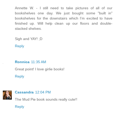
Annette W. - I still need to take pictures of all of our
bookshelves one day. We just bought some "built in"
bookshelves for the downstairs which I'm excited to have
finished up. Will help clean up our floors and double-
stacked shelves.
Sigh and YAY! ;D
Reply
Ronnica
11:35 AM
Great point! I love girlie books!
Reply
Cassandra
12:04 PM
The Mud Pie book sounds really cute!!
Reply