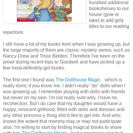
hundred additional
bookshelves to our
house (give or
take) to add girly
titles to our reading
repertoire.
I still have a lot of my books from when I was growing up, but
the large majority of them are classic mystery series, such as
Nancy Drew and Trixie Belden. Therefore I've been on the
prowl during recent trips to Goodwill and have picked up a
few most-
definitely
-girl books.
The first one I found was
The Dollhouse Magic
which is
really ironic if you know me. I didn't really "do" dolls when I
was growing up. I remember playing with dolls with friends
but never on my own. I'm not really sure why. I have no
recollection. But I do care that my daughter would have a
happy, innocent girlhood, filled with dolls and dresses and
any other princess-y thing she'd like to get into. And who
knows the extent that mommy may or may not participate
also. I'm willing to start by finding magical books to share