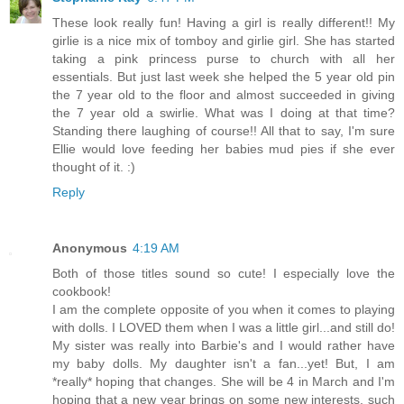
These look really fun! Having a girl is really different!! My
girlie is a nice mix of tomboy and girlie girl. She has started
taking a pink princess purse to church with all her
essentials. But just last week she helped the 5 year old pin
the 7 year old to the floor and almost succeeded in giving
the 7 year old a swirlie. What was I doing at that time?
Standing there laughing of course!! All that to say, I'm sure
Ellie would love feeding her babies mud pies if she ever
thought of it. :)
Reply
Anonymous
4:19 AM
Both of those titles sound so cute! I especially love the
cookbook!
I am the complete opposite of you when it comes to playing
with dolls. I LOVED them when I was a little girl...and still do!
My sister was really into Barbie's and I would rather have
my baby dolls. My daughter isn't a fan...yet! But, I am
*really* hoping that changes. She will be 4 in March and I'm
hoping that a new year brings on some new interests, such