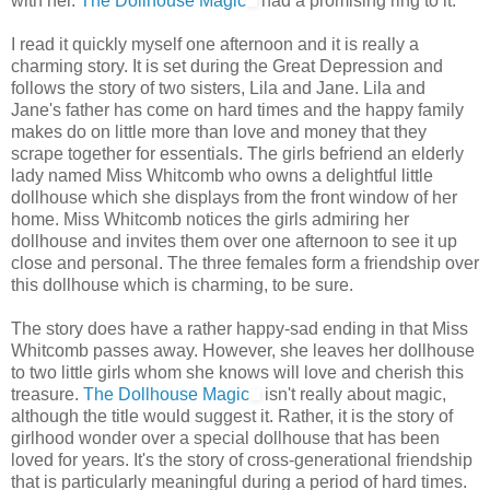
with her.
The Dollhouse Magic
had a promising ring to it.
I read it quickly myself one afternoon and it is really a
charming story. It is set during the Great Depression and
follows the story of two sisters, Lila and Jane. Lila and
Jane's father has come on hard times and the happy family
makes do on little more than love and money that they
scrape together for essentials. The girls befriend an elderly
lady named Miss Whitcomb who owns a delightful little
dollhouse which she displays from the front window of her
home. Miss Whitcomb notices the girls admiring her
dollhouse and invites them over one afternoon to see it up
close and personal. The three females form a friendship over
this dollhouse which is charming, to be sure.
The story does have a rather happy-sad ending in that Miss
Whitcomb passes away. However, she leaves her dollhouse
to two little girls whom she knows will love and cherish this
treasure.
The Dollhouse Magic
isn't really about magic,
although the title would suggest it. Rather, it is the story of
girlhood wonder over a special dollhouse that has been
loved for years. It's the story of cross-generational friendship
that is particularly meaningful during a period of hard times.