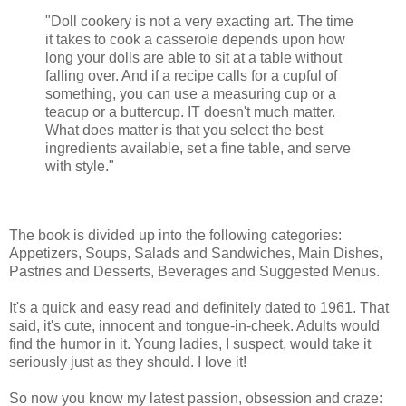
"Doll cookery is not a very exacting art. The time
it takes to cook a casserole depends upon how
long your dolls are able to sit at a table without
falling over. And if a recipe calls for a cupful of
something, you can use a measuring cup or a
teacup or a buttercup. IT doesn't much matter.
What does matter is that you select the best
ingredients available, set a fine table, and serve
with style."
The book is divided up into the following categories:
Appetizers, Soups, Salads and Sandwiches, Main Dishes,
Pastries and Desserts, Beverages and Suggested Menus.
It's a quick and easy read and definitely dated to 1961. That
said, it's cute, innocent and tongue-in-cheek. Adults would
find the humor in it. Young ladies, I suspect, would take it
seriously just as they should. I love it!
So now you know my latest passion, obsession and craze: