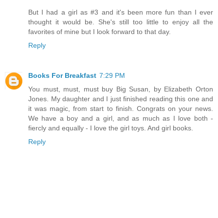
But I had a girl as #3 and it's been more fun than I ever
thought it would be. She's still too little to enjoy all the
favorites of mine but I look forward to that day.
Reply
Books For Breakfast
7:29 PM
You must, must, must buy Big Susan, by Elizabeth Orton
Jones. My daughter and I just finished reading this one and
it was magic, from start to finish. Congrats on your news.
We have a boy and a girl, and as much as I love both -
fiercly and equally - I love the girl toys. And girl books.
Reply