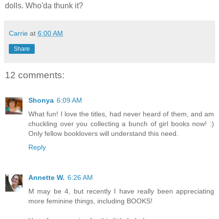
dolls. Who'da thunk it?
Carrie
at
6:00 AM
Share
12 comments:
Shonya
6:09 AM
What fun! I love the titles, had never heard of them, and am
chuckling over you collecting a bunch of girl books now! :)
Only fellow booklovers will understand this need.
Reply
Annette W.
6:26 AM
M may be 4, but recently I have really been appreciating
more feminine things, including BOOKS!