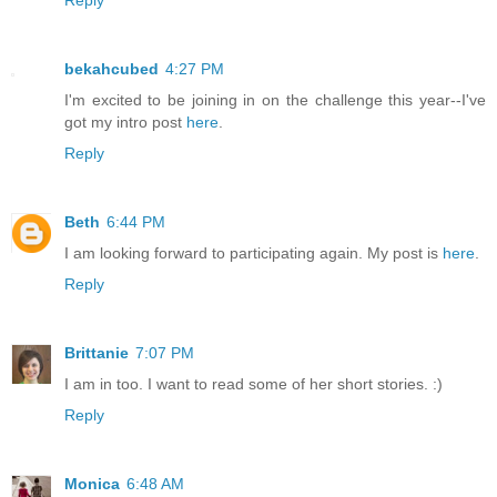
bekahcubed
4:27 PM
I'm excited to be joining in on the challenge this year--I've
got my intro post
here
.
Reply
Beth
6:44 PM
I am looking forward to participating again. My post is
here
.
Reply
Brittanie
7:07 PM
I am in too. I want to read some of her short stories. :)
Reply
Monica
6:48 AM