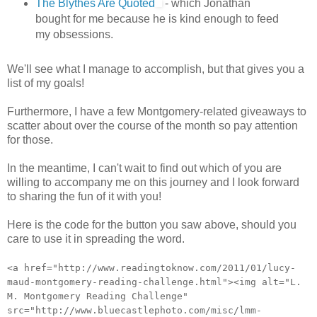
The Blythes Are Quoted
- which Jonathan
bought for me because he is kind enough to feed
my obsessions.
We'll see what I manage to accomplish, but that gives you a
list of my goals!
Furthermore, I have a few Montgomery-related giveaways to
scatter about over the course of the month so pay attention
for those.
In the meantime, I can't wait to find out which of you are
willing to accompany me on this journey and I look forward
to sharing the fun of it with you!
Here is the code for the button you saw above, should you
care to use it in spreading the word.
<a href="http://www.readingtoknow.com/2011/01/lucy-
maud-montgomery-reading-challenge.html"><img alt="L.
M. Montgomery Reading Challenge"
src="http://www.bluecastlephoto.com/misc/lmm-