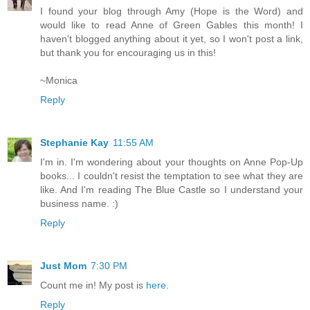
I found your blog through Amy (Hope is the Word) and
would like to read Anne of Green Gables this month! I
haven't blogged anything about it yet, so I won't post a link,
but thank you for encouraging us in this!
~Monica
Reply
Stephanie Kay
11:55 AM
I'm in. I'm wondering about your thoughts on Anne Pop-Up
books... I couldn't resist the temptation to see what they are
like. And I'm reading The Blue Castle so I understand your
business name. :)
Reply
Just Mom
7:30 PM
Count me in! My post is
here
.
Reply