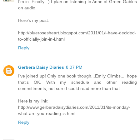
I'm in. Finally! :) I plan on listening to Anne of Green Gables
on audio.
Here's my post:
http://bluerosesheart.blogspot.com/2011/01/i-have-decided-
to-officially-join-in-l.html
Reply
Gerbera Daisy Diaries
8:07 PM
I've joined up! Only one book though...Emily Climbs...I hope
that's OK. With my schedule and other reading
committments, not sure I could read more than that.
Here is my link:
http://www.gerberadaisydiaries.com/2011/01/its-monday-
what-are-you-reading-is.html
Reply