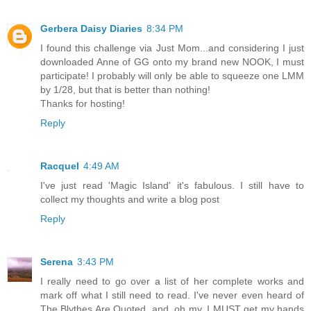
Gerbera Daisy Diaries
8:34 PM
I found this challenge via Just Mom...and considering I just
downloaded Anne of GG onto my brand new NOOK, I must
participate! I probably will only be able to squeeze one LMM
by 1/28, but that is better than nothing!
Thanks for hosting!
Reply
Racquel
4:49 AM
I've just read 'Magic Island' it's fabulous. I still have to
collect my thoughts and write a blog post
Reply
Serena
3:43 PM
I really need to go over a list of her complete works and
mark off what I still need to read. I've never even heard of
The Blythes Are Quoted, and, oh my, I MUST get my hands