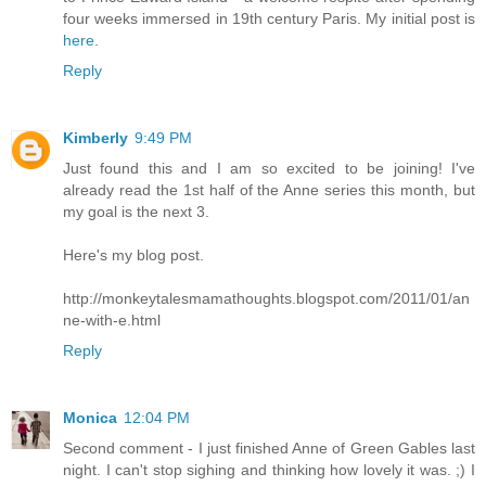
four weeks immersed in 19th century Paris. My initial post is
here
.
Reply
Kimberly
9:49 PM
Just found this and I am so excited to be joining! I've
already read the 1st half of the Anne series this month, but
my goal is the next 3.
Here's my blog post.
http://monkeytalesmamathoughts.blogspot.com/2011/01/an
ne-with-e.html
Reply
Monica
12:04 PM
Second comment - I just finished Anne of Green Gables last
night. I can't stop sighing and thinking how lovely it was. ;) I