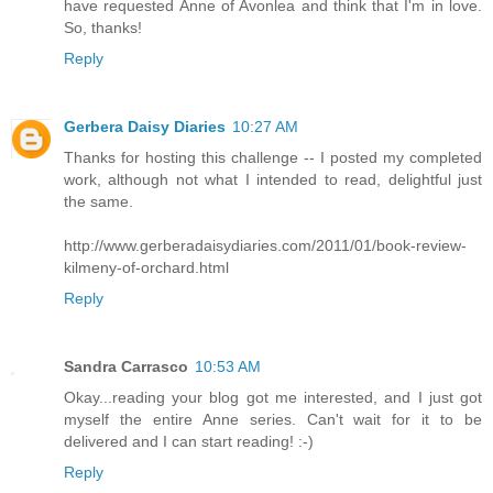
have requested Anne of Avonlea and think that I'm in love.
So, thanks!
Reply
Gerbera Daisy Diaries
10:27 AM
Thanks for hosting this challenge -- I posted my completed
work, although not what I intended to read, delightful just
the same.
http://www.gerberadaisydiaries.com/2011/01/book-review-
kilmeny-of-orchard.html
Reply
Sandra Carrasco
10:53 AM
Okay...reading your blog got me interested, and I just got
myself the entire Anne series. Can't wait for it to be
delivered and I can start reading! :-)
Reply