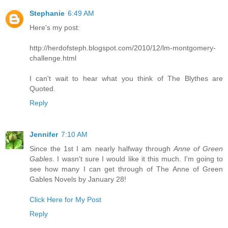
Stephanie
6:49 AM
Here's my post:
http://herdofsteph.blogspot.com/2010/12/lm-montgomery-
challenge.html
I can't wait to hear what you think of The Blythes are
Quoted.
Reply
Jennifer
7:10 AM
Since the 1st I am nearly halfway through
Anne of Green
Gables
. I wasn't sure I would like it this much. I'm going to
see how many I can get through of The Anne of Green
Gables Novels by January 28!
Click Here for My Post
Reply