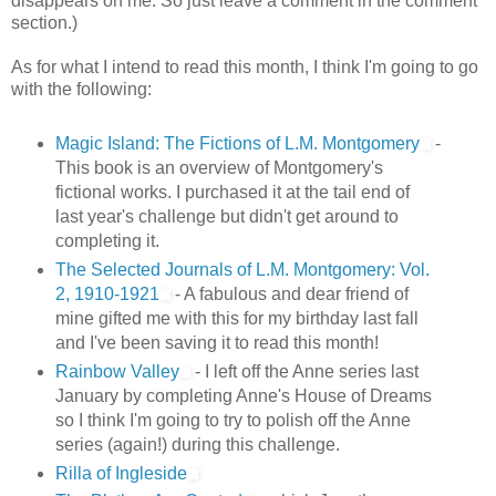
disappears on me. So just leave a comment in the comment
section.)
As for what I intend to read this month, I think I'm going to go
with the following:
Magic Island: The Fictions of L.M. Montgomery
-
This book is an overview of Montgomery's
fictional works. I purchased it at the tail end of
last year's challenge but didn't get around to
completing it.
The Selected Journals of L.M. Montgomery: Vol.
2, 1910-1921
- A fabulous and dear friend of
mine gifted me with this for my birthday last fall
and I've been saving it to read this month!
Rainbow Valley
- I left off the Anne series last
January by completing Anne's House of Dreams
so I think I'm going to try to polish off the Anne
series (again!) during this challenge.
Rilla of Ingleside