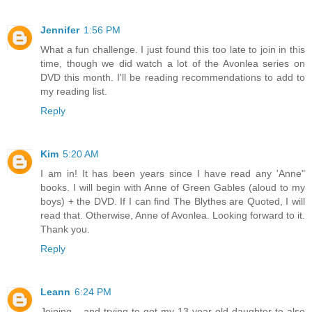
Jennifer
1:56 PM
What a fun challenge. I just found this too late to join in this
time, though we did watch a lot of the Avonlea series on
DVD this month. I'll be reading recommendations to add to
my reading list.
Reply
Kim
5:20 AM
I am in! It has been years since I have read any 'Anne"
books. I will begin with Anne of Green Gables (aloud to my
boys) + the DVD. If I can find The Blythes are Quoted, I will
read that. Otherwise, Anne of Avonlea. Looking forward to it.
Thank you.
Reply
Leann
6:24 PM
Joining... and trying to get my 13 year old daughter to also