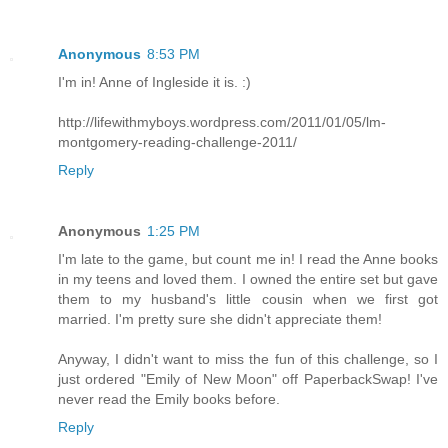
Anonymous
8:53 PM
I'm in! Anne of Ingleside it is. :)
http://lifewithmyboys.wordpress.com/2011/01/05/lm-
montgomery-reading-challenge-2011/
Reply
Anonymous
1:25 PM
I'm late to the game, but count me in! I read the Anne books
in my teens and loved them. I owned the entire set but gave
them to my husband's little cousin when we first got
married. I'm pretty sure she didn't appreciate them!
Anyway, I didn't want to miss the fun of this challenge, so I
just ordered "Emily of New Moon" off PaperbackSwap! I've
never read the Emily books before.
Reply