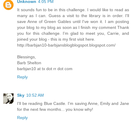
Unknown
4:05 PM
It sounds fun to be in this challenge. I would like to read as
many as I can. Guess a visit to the library is in order. I'll
save Anne of Green Gables until I've won it. I am posting
your blog to my blog as soon as I finish my comment Thank
you for this challenge. I'm glad to meet you, Carrie, and
joined your blog - this is my first visit here.
http://barbjan10-barbjansblogblogspot.blogspot.com/
Blessings,
Barb Shelton
barbjan10 at tx dot rr dot com
Reply
Sky
10:52 AM
I'll be reading Blue Castle. I'm saving Anne, Emily and Jane
for the next few months... you know why!
Reply