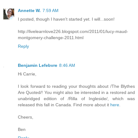
Annette W.
7:59 AM
I posted, though I haven't started yet. I will...soon!
http://livelearnlove226.blogspot.com/2011/01/lucy-maud-
montgomery-challenge-2011.html
Reply
Benjamin Lefebvre
8:46 AM
Hi Carrie,
I look forward to reading your thoughts about /The Blythes
Are Quoted/! You might also be interested in a restored and
unabridged edition of /Rilla of Ingleside/, which was
released this fall in Canada. Find more about it
here
.
Cheers,
Ben
Reply