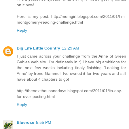
on it now!
Here is my post: http://memgirl.blogspot.com/2011/01/l-m-
montgomery-reading-challenge.html
Reply
Big Life Little Country
12:29 AM
I just came across your challenge from the Anne of Green
Gables web site. I'm definately in :) I have big ambitions for
the next few weeks including finaly finishing 'Looking for
Anne' by Irene Gammel. Ive owned it for two years and still
have about 4 chapters to go!
http://thenextthousanddays.blogspot.com/2011/01/its-day-
for-over-posting.html
Reply
Bluerose
5:55 PM