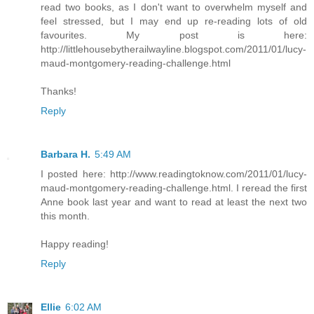
read two books, as I don't want to overwhelm myself and
feel stressed, but I may end up re-reading lots of old
favourites. My post is here:
http://littlehousebytherailwayline.blogspot.com/2011/01/lucy-
maud-montgomery-reading-challenge.html
Thanks!
Reply
Barbara H.
5:49 AM
I posted here: http://www.readingtoknow.com/2011/01/lucy-
maud-montgomery-reading-challenge.html. I reread the first
Anne book last year and want to read at least the next two
this month.
Happy reading!
Reply
Ellie
6:02 AM