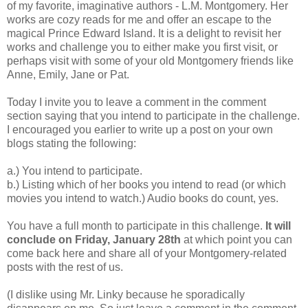
of my favorite, imaginative authors - L.M. Montgomery. Her
works are cozy reads for me and offer an escape to the
magical Prince Edward Island. It is a delight to revisit her
works and challenge you to either make you first visit, or
perhaps visit with some of your old Montgomery friends like
Anne, Emily, Jane or Pat.
Today I invite you to leave a comment in the comment
section saying that you intend to participate in the challenge.
I encouraged you earlier to write up a post on your own
blogs stating the following:
a.) You intend to participate.
b.) Listing which of her books you intend to read (or which
movies you intend to watch.) Audio books do count, yes.
You have a full month to participate in this challenge.
It will
conclude on Friday, January 28th
at which point you can
come back here and share all of your Montgomery-related
posts with the rest of us.
(I dislike using Mr. Linky because he sporadically