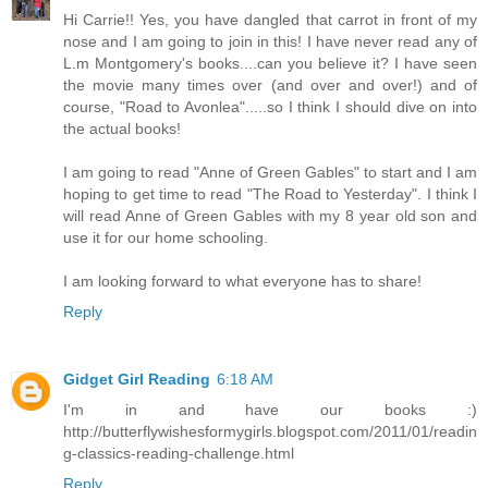
Hi Carrie!! Yes, you have dangled that carrot in front of my
nose and I am going to join in this! I have never read any of
L.m Montgomery's books....can you believe it? I have seen
the movie many times over (and over and over!) and of
course, "Road to Avonlea".....so I think I should dive on into
the actual books!
I am going to read "Anne of Green Gables" to start and I am
hoping to get time to read "The Road to Yesterday". I think I
will read Anne of Green Gables with my 8 year old son and
use it for our home schooling.
I am looking forward to what everyone has to share!
Reply
Gidget Girl Reading
6:18 AM
I'm in and have our books :)
http://butterflywishesformygirls.blogspot.com/2011/01/readin
g-classics-reading-challenge.html
Reply