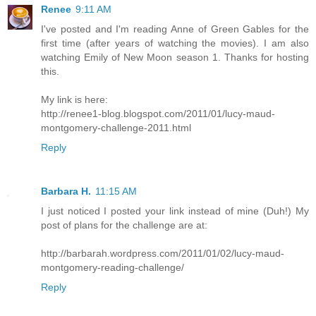
Renee
9:11 AM
I've posted and I'm reading Anne of Green Gables for the
first time (after years of watching the movies). I am also
watching Emily of New Moon season 1. Thanks for hosting
this.
My link is here:
http://renee1-blog.blogspot.com/2011/01/lucy-maud-
montgomery-challenge-2011.html
Reply
Barbara H.
11:15 AM
I just noticed I posted your link instead of mine (Duh!) My
post of plans for the challenge are at:
http://barbarah.wordpress.com/2011/01/02/lucy-maud-
montgomery-reading-challenge/
Reply