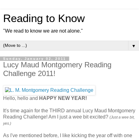
Reading to Know
"We read to know we are not alone."
▼
Sunday, January 02, 2011
Lucy Maud Montgomery Reading
Challenge 2011!
Hello, hello and
HAPPY NEW YEAR!
It's time again for the THIRD annual Lucy Maud Montgomery
Reading Challenge! Am I just a wee bit excited?
(Just a wee bit,
yes.)
As I've mentioned before, I like kicking the year off with one