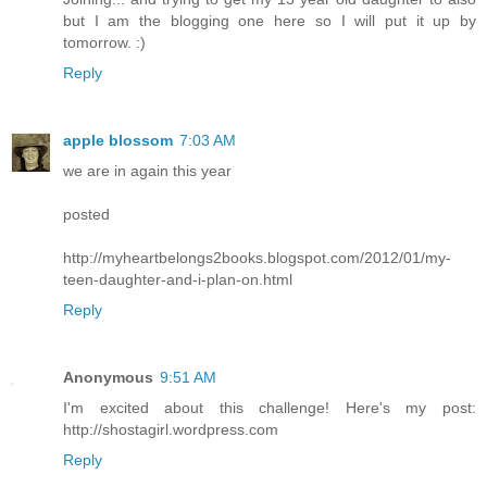
but I am the blogging one here so I will put it up by
tomorrow. :)
Reply
apple blossom
7:03 AM
we are in again this year
posted
http://myheartbelongs2books.blogspot.com/2012/01/my-
teen-daughter-and-i-plan-on.html
Reply
Anonymous
9:51 AM
I'm excited about this challenge! Here's my post:
http://shostagirl.wordpress.com
Reply