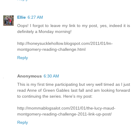
Ellie
6:27 AM
Oops! I forgot to leave my link to my post, yes, indeed it is
definitely a Monday morning!
http://honeysucklehollow.blogspot.com/2011/01/lm-
montgomery-reading-challenge.html
Reply
Anonymous
6:30 AM
This is my first time participating but very well timed as I just
read Anne of Green Gables last fall and am looking forward
to continuing the series. Here's my post:
http://mommablogsalot.com/2011/01/the-lucy-maud-
montgomery-reading-challenge-2011-link-up-post/
Reply