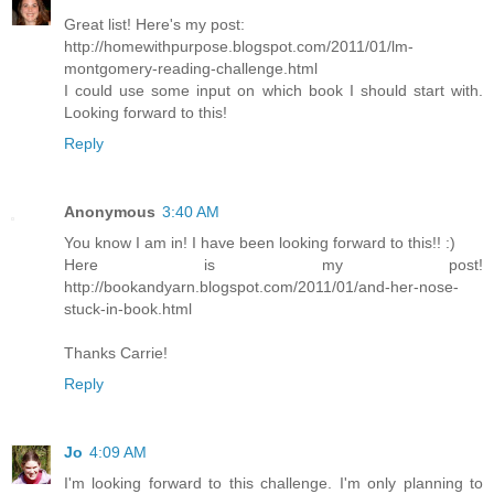
Great list! Here's my post:
http://homewithpurpose.blogspot.com/2011/01/lm-
montgomery-reading-challenge.html
I could use some input on which book I should start with.
Looking forward to this!
Reply
Anonymous
3:40 AM
You know I am in! I have been looking forward to this!! :)
Here is my post!
http://bookandyarn.blogspot.com/2011/01/and-her-nose-
stuck-in-book.html
Thanks Carrie!
Reply
Jo
4:09 AM
I'm looking forward to this challenge. I'm only planning to