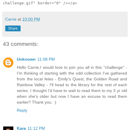
challenge.gif" border="0" /></a>
Carrie
at
10:00 PM
Share
43 comments:
Unknown
11:08 PM
Hello Carrie,I would love to join you all in this "challenge" -
I'm thinking of starting with the odd collection I've gathered
from the local fetes - Emily's Quest, the Golden Road and
Rainbow Valley - I'll head to the library for the rest of each
series. I thought I'd have to wait to read them to my 3 yr old
when she's older but now I have an excuse to read them
earlier!! Thank you. :)
Reply
Kara
11:12 PM