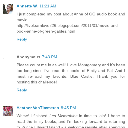
Annette W.
11:21 AM
I just completed my post about Anne of GG audio book and
movie.
http://livelearnlove226.blogspot.com/2011/01/movie-and-
book-anne-of-green-gables.html
Reply
Anonymous
7:43 PM
Please count me in as well! I love Montgomery and it's been
too long since I've read the books of Emily and Pat. And I
must re-read my favorite: Blue Castle. Thank you for
hosting this challenge!
Reply
Heather VanTimmeren
8:45 PM
Whew! I finished
Les Miserables
in time to join! I hope to
read the Emily books, and I'm looking forward to returning
to Prince Edward Island - a welcome respite after spending