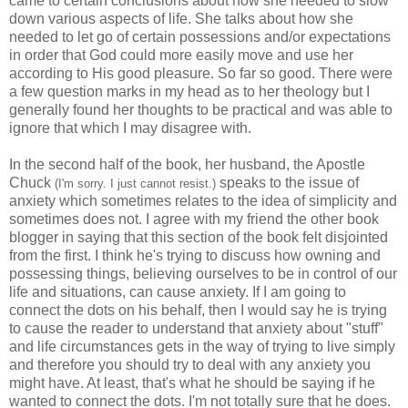
came to certain conclusions about how she needed to slow
down various aspects of life. She talks about how she
needed to let go of certain possessions and/or expectations
in order that God could more easily move and use her
according to His good pleasure. So far so good. There were
a few question marks in my head as to her theology but I
generally found her thoughts to be practical and was able to
ignore that which I may disagree with.
In the second half of the book, her husband, the Apostle
Chuck
speaks to the issue of
(I'm sorry. I just cannot resist.)
anxiety which sometimes relates to the idea of simplicity and
sometimes does not. I agree with my friend the other book
blogger in saying that this section of the book felt disjointed
from the first. I think he's trying to discuss how owning and
possessing things, believing ourselves to be in control of our
life and situations, can cause anxiety. If I am going to
connect the dots on his behalf, then I would say he is trying
to cause the reader to understand that anxiety about "stuff"
and life circumstances gets in the way of trying to live simply
and therefore you should try to deal with any anxiety you
might have. At least, that's what he should be saying if he
wanted to connect the dots. I'm not totally sure that he does.