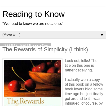
Reading to Know
"We read to know we are not alone."
▼
Tuesday, March 22, 2011
The Rewards of Simplicity (I think)
Look out, folks! The
title on this one is
rather deceiving.
I actually won a copy
of this book on a fellow
book lovers blog some
time ago but just finally
got around to it. I was
intrigued, of course, by