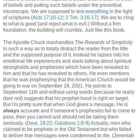
of beliefs and putting such beliefs under the proverbial
microscope. We are supposed to
test everything
in the light
of scriptures (
Acts 17:10-12
;
2 Tim. 3:16-17
). We are to cling
to what is good (and reject what is evil.) Without a firm
foundation, the building will crumble. Just like this book.
The Apostle Chuck manhandles
The Rewards of Simplicity
in such a way as to totally distract the reader from the title
and the supposed purpose of it. Instead he lapses into his
emotional life experiences and starts talking about spiritual
strongholds and prophesies which have been revealed to
him and that he has revealed to others. He even mentions
that he was prophesying that the American Church would be
going to war on September 18, 2001. He points to
September 11th and without using words (because he really
dare not) suggests that his prophet-hood is right on target.
But I'm pretty sure that when God gives a message, He is
always
accurate and if someone's prophesies fail to come to
pass, then you cannot and should not be taking them
seriously. (
Deut. 18:22
;
Galations 1:8-9
) Actually, men who
claimed to be prophets in the Old Testament but who failed
to deliver true messages were condemned to die. (Jeremiah