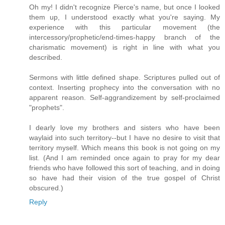
Oh my! I didn't recognize Pierce's name, but once I looked
them up, I understood exactly what you're saying. My
experience with this particular movement (the
intercessory/prophetic/end-times-happy branch of the
charismatic movement) is right in line with what you
described.
Sermons with little defined shape. Scriptures pulled out of
context. Inserting prophecy into the conversation with no
apparent reason. Self-aggrandizement by self-proclaimed
"prophets".
I dearly love my brothers and sisters who have been
waylaid into such territory--but I have no desire to visit that
territory myself. Which means this book is not going on my
list. (And I am reminded once again to pray for my dear
friends who have followed this sort of teaching, and in doing
so have had their vision of the true gospel of Christ
obscured.)
Reply