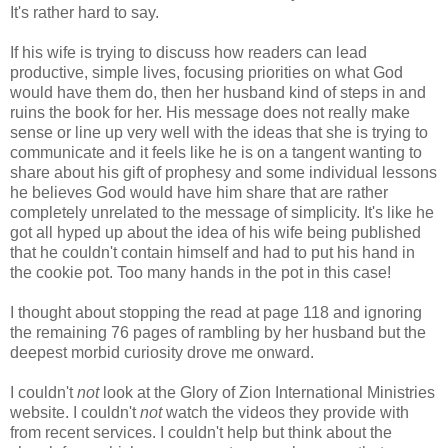
It's rather hard to say.
If his wife is trying to discuss how readers can lead
productive, simple lives, focusing priorities on what God
would have them do, then her husband kind of steps in and
ruins the book for her. His message does not really make
sense or line up very well with the ideas that she is trying to
communicate and it feels like he is on a tangent wanting to
share about his gift of prophesy and some individual lessons
he believes God would have him share that are rather
completely unrelated to the message of simplicity. It's like he
got all hyped up about the idea of his wife being published
that he couldn't contain himself and had to put his hand in
the cookie pot. Too many hands in the pot in this case!
I thought about stopping the read at page 118 and ignoring
the remaining 76 pages of rambling by her husband but the
deepest morbid curiosity drove me onward.
I couldn't
not
look at the Glory of Zion International Ministries
website. I couldn't
not
watch the videos they provide with
from recent services. I couldn't help but think about the