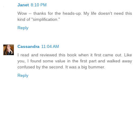
Janet
8:10 PM
Wow -- thanks for the heads-up. My life doesn't need this
kind of "simplification."
Reply
Cassandra
11:04 AM
I read and reviewed this book when it first came out. Like
you, I found some value in the first part and walked away
confused by the second. It was a big bummer.
Reply