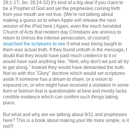
28:1-17; Jer. 29:24-32) It's kind of a
big deal
if you claim to
be a Prophet of God and yet the prophesies coming forth
from your mouth are not true. (We're not talking about
making a guess as to when Apple will release the next
version of the iPod here.) Again, even the much heralded
Church of Acts that modern day Christians are anxious to
return to (minus the intense persecution, of course!)
searched the scriptures to see
if what was being taught to
them was actual truth. If they found untruth in the message, I
doubt that they would have paid much credence to it or
would have said anything like, "Well, why don't we just all try
to get along." Instead they would have demanded the truth.
Not so with this "Glory" doctrine which would set scriptures
aside if someone has a dream to share, or a vision to
expound on, or who might have received a visitation in some
form or fashion that is questionable at best and mostly lacks
credible evidence which can confirm such things taking
place.
But what and why are we talking about 9/11 and prophesies
here? This is a book about making your life more simple, is it
not?!