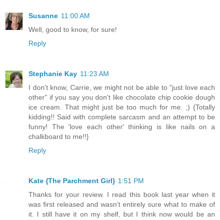
Susanne
11:00 AM
Well, good to know, for sure!
Reply
Stephanie Kay
11:23 AM
I don't know, Carrie, we might not be able to "just love each
other" if you say you don't like chocolate chip cookie dough
ice cream. That might just be too much for me. ;) {Totally
kidding!! Said with complete sarcasm and an attempt to be
funny! The 'love each other' thinking is like nails on a
chalkboard to me!!}
Reply
Kate {The Parchment Girl}
1:51 PM
Thanks for your review. I read this book last year when it
was first released and wasn't entirely sure what to make of
it. I still have it on my shelf, but I think now would be an