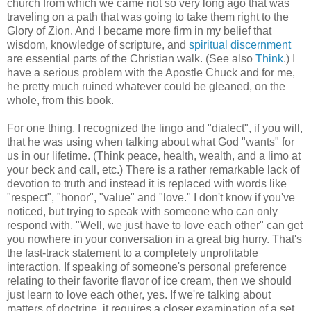
church from which we came not so very long ago that was
traveling on a path that was going to take them right to the
Glory of Zion. And I became more firm in my belief that
wisdom, knowledge of scripture, and
spiritual discernment
are essential parts of the Christian walk. (See also
Think
.) I
have a serious problem with the Apostle Chuck and for me,
he pretty much ruined whatever could be gleaned, on the
whole, from this book.
For one thing, I recognized the lingo and "dialect", if you will,
that he was using when talking about what God "wants" for
us in our lifetime. (Think peace, health, wealth, and a limo at
your beck and call, etc.) There is a rather remarkable lack of
devotion to truth and instead it is replaced with words like
"respect", "honor", "value" and "love." I don't know if you've
noticed, but trying to speak with someone who can only
respond with, "Well, we just have to love each other" can get
you nowhere in your conversation in a great big hurry. That's
the fast-track statement to a completely unprofitable
interaction. If speaking of someone's personal preference
relating to their favorite flavor of ice cream, then we should
just learn to love each other, yes. If we're talking about
matters of doctrine, it requires a closer examination of a set