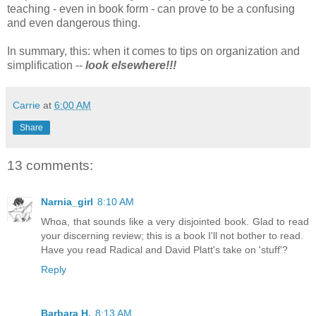
teaching - even in book form - can prove to be a confusing
and even dangerous thing.
In summary, this: when it comes to tips on organization and
simplification --
look elsewhere
!!!
Carrie
at
6:00 AM
Share
13 comments:
Narnia_girl
8:10 AM
Whoa, that sounds like a very disjointed book. Glad to read
your discerning review; this is a book I'll not bother to read.
Have you read Radical and David Platt's take on 'stuff'?
Reply
Barbara H.
8:13 AM