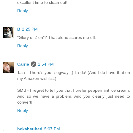
excellent time to clean out!
Reply
B
2:25 PM
"Glory of Zion"? That alone scares me off.
Reply
Carrie
2:54 PM
Taia - There's your segway. ;) Ta da! (And I do have that on
my Amazon wishlist.)
SMB - I regret to tell you that I prefer peppermint ice cream.
And so we have a problem. And you clearly just need to
convert!
Reply
bekahcubed
5:07 PM