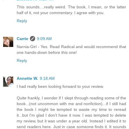
This sounds....really weird. The book, I mean, or the latter
half of it, not your commentary. I agree with you.
Reply
Carrie
9:09 AM
Narnia-Girl - Yes. Read Radical and would recommend that
one hands-down before this one!
Reply
Annette W.
9:18 AM
I had really been looking forward to your review.
Quite frankly, I wonder if I slept through reading some of the
book...(not uncommon with me and nonfiction)...if I still had
the book I might be tempted to waste my time to reread
it...but I'm glad I don't have it now. I was tempted to delete
my review, but it was under a year old. Instead I edited it to
send readers here. Just in case someone finds it. It sounds