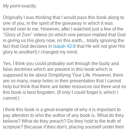
My point exactly.
Originally I was thinking that I would pass this book along to
one of you, in the spirit of the giveaway in which it was
turned over to me. However, after I watched just a few of the
"Glory of Zion" videos (in which one person implied that God
is giving us His glory now, on this earth... totally ignoring the
fact that God declares in
Isaiah 42:8
that He will not give His
glory to another!) I changed my mind.
Yes, I think you could probably sort through the faulty and
false doctrines which are present in this book which is
supposed to be about Simplifying Your Life. However, there
are so many,
many
holes in their presentation that I cannot
help but think that there are better resources out there and so
this book is best forgotten. (If only I
could
forget it, which I
cannot.)
I think this book is a great example of why it is important to
pay attention to who the author of any book is. What do they
believe? What do they preach? Do they hold to the truth of
scripture? Because if they don't, placing yourself under their