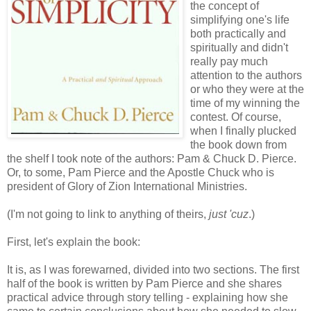
the concept of
simplifying one's life
both practically and
spiritually and didn't
really pay much
attention to the authors
or who they were at the
time of my winning the
contest. Of course,
when I finally plucked
the book down from
the shelf I took note of the authors: Pam & Chuck D. Pierce.
Or, to some, Pam Pierce and the Apostle Chuck who is
president of Glory of Zion International Ministries.
(I'm not going to link to anything of theirs,
just 'cuz
.)
First, let's explain the book:
It is, as I was forewarned, divided into two sections. The first
half of the book is written by Pam Pierce and she shares
practical advice through story telling - explaining how she