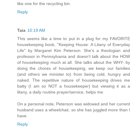
like one for the recycling bin.
Reply
Taia
10:19 AM
This seems like a time to put in a plug for my FAVORITE
housekeeping book, "Keeping House: A Litany of Everyday
Life" by Margaret Kim Peterson. She's a theologian and
professor in Pennsylvania and doesn't talk about the HOW
of housekeeping much at all. She talks about the WHY- by
doing the chores of housekeeping, we keep our families
(and others we minister to) from being cold, hungry and
naked. The repetitive nature of housekeeping drives me
batty (I am so NOT a housekeeper) but viewing it as a
litany, a daily routine prayer/service, helps me.
On a personal note, Peterson was widowed and her current
husband uses a wheelchair, so she has juggled more than I
have.
Reply