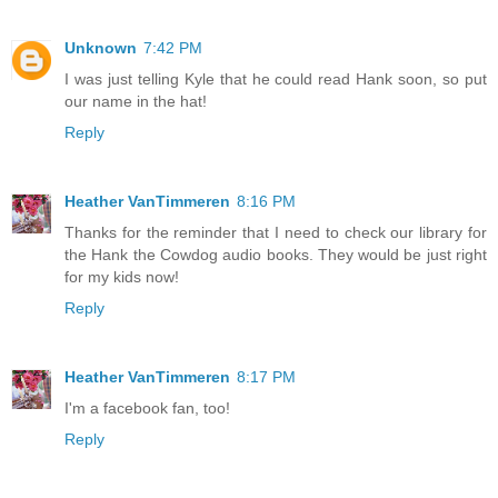
Unknown
7:42 PM
I was just telling Kyle that he could read Hank soon, so put
our name in the hat!
Reply
Heather VanTimmeren
8:16 PM
Thanks for the reminder that I need to check our library for
the Hank the Cowdog audio books. They would be just right
for my kids now!
Reply
Heather VanTimmeren
8:17 PM
I'm a facebook fan, too!
Reply