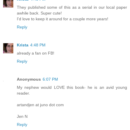
They published some of this as a serial in our local paper
awhile back. Super cute!
I'd love to keep it around for a couple more years!
Reply
Krista
4:48 PM
already a fan on FB!
Reply
Anonymous
6:07 PM
My nephew would LOVE this book- he is an avid young
reader.
artandjen at juno dot com
Jen N
Reply