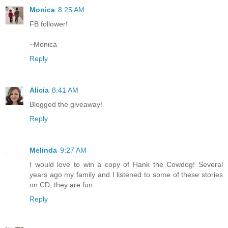
Monica
8:25 AM
FB follower!
~Monica
Reply
Alicia
8:41 AM
Blogged the giveaway!
Reply
Melinda
9:27 AM
I would love to win a copy of Hank the Cowdog! Several
years ago my family and I listened to some of these stories
on CD; they are fun.
Reply