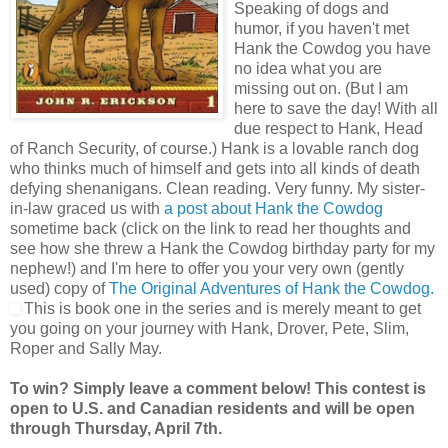
Speaking of dogs and
humor, if you haven't met
Hank the Cowdog you have
no idea what you are
missing out on. (But I am
here to save the day! With all
due respect to Hank, Head
of Ranch Security, of course.) Hank is a lovable ranch dog
who thinks much of himself and gets into all kinds of death
defying shenanigans. Clean reading. Very funny. My sister-
in-law graced us with
a post about Hank the Cowdog
sometime back (click on the link to read her thoughts and
see how she threw a Hank the Cowdog birthday party for my
nephew!) and I'm here to offer you your very own (gently
used) copy of
The Original Adventures of Hank the Cowdog.
This is book one in the series and is merely meant to get
you going on your journey with Hank, Drover, Pete, Slim,
Roper and Sally May.
To win? Simply leave a comment below! This contest is
open to U.S. and Canadian residents and will be open
through Thursday, April 7th.