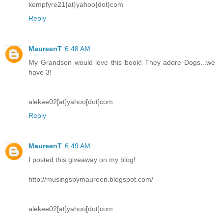
kempfyre21{at}yahoo{dot}com
Reply
MaureenT
6:48 AM
My Grandson would love this book! They adore Dogs...we
have 3!
alekee02[at]yahoo[dot]com
Reply
MaureenT
6:49 AM
I posted this giveaway on my blog!
http://musingsbymaureen.blogspot.com/
alekee02[at]yahoo[dot]com