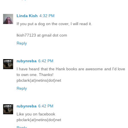
Linda Kish
4:32 PM
If you put a dog on the cover, I will read it.
lkish77123 at gmail dot com
Reply
rubynreba
6:42 PM
I have heard that the Hank books are awesome and I'd love
to own one. Thanks!
pbclark(at)netins(dot)net
Reply
rubynreba
6:42 PM
Like you on facebook
pbclark(at)netins(dot)net
Reply