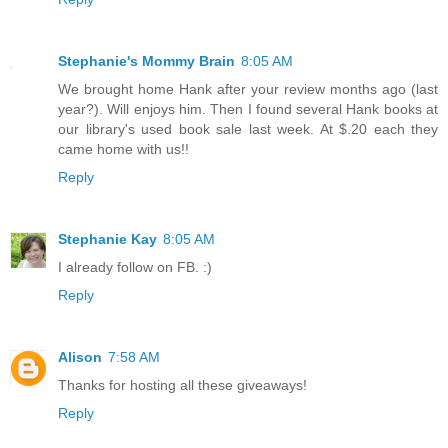
Stephanie's Mommy Brain
8:05 AM
We brought home Hank after your review months ago (last
year?). Will enjoys him. Then I found several Hank books at
our library's used book sale last week. At $.20 each they
came home with us!!
Reply
Stephanie Kay
8:05 AM
I already follow on FB. :)
Reply
Alison
7:58 AM
Thanks for hosting all these giveaways!
Reply