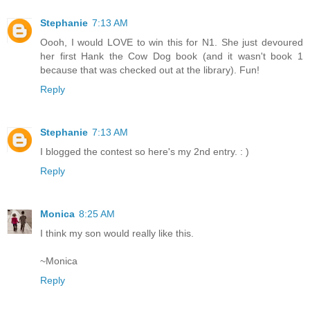
Stephanie
7:13 AM
Oooh, I would LOVE to win this for N1. She just devoured
her first Hank the Cow Dog book (and it wasn't book 1
because that was checked out at the library). Fun!
Reply
Stephanie
7:13 AM
I blogged the contest so here's my 2nd entry. : )
Reply
Monica
8:25 AM
I think my son would really like this.
~Monica
Reply