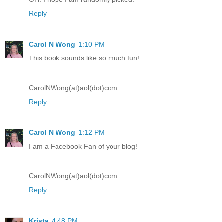
Reply
Carol N Wong
1:10 PM
This book sounds like so much fun!
CarolNWong(at)aol(dot)com
Reply
Carol N Wong
1:12 PM
I am a Facebook Fan of your blog!
CarolNWong(at)aol(dot)com
Reply
Krista
4:48 PM