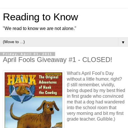
Reading to Know
"We read to know we are not alone."
▼
Friday, April 01, 2011
April Fools Giveaway #1 - CLOSED!
What's April Fool's Day
without a little humor, right?
(I still remember, vividly,
being duped by my best fried
in first grade who convinced
me that a dog had wandered
into the school room that
very morning and bit my first
grade teacher. Gullible.)