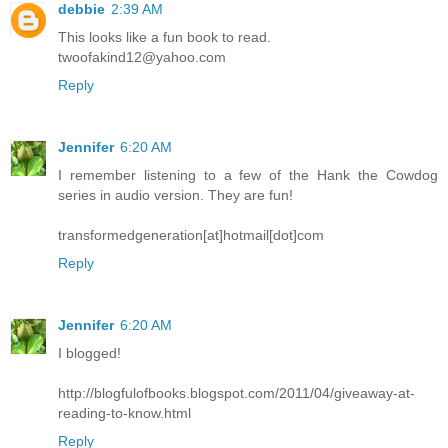
debbie
2:39 AM
This looks like a fun book to read.
twoofakind12@yahoo.com
Reply
Jennifer
6:20 AM
I remember listening to a few of the Hank the Cowdog
series in audio version. They are fun!
transformedgeneration[at]hotmail[dot]com
Reply
Jennifer
6:20 AM
I blogged!
http://blogfulofbooks.blogspot.com/2011/04/giveaway-at-
reading-to-know.html
Reply