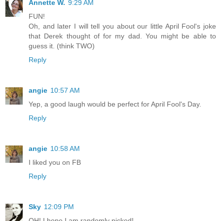
Annette W.
9:29 AM
FUN!
Oh, and later I will tell you about our little April Fool's joke
that Derek thought of for my dad. You might be able to
guess it. (think TWO)
Reply
angie
10:57 AM
Yep, a good laugh would be perfect for April Fool's Day.
Reply
angie
10:58 AM
I liked you on FB
Reply
Sky
12:09 PM
OH! I hope I am randomly picked!