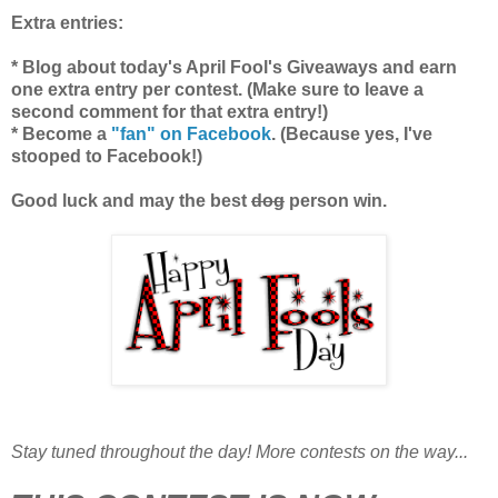
Extra entries:
* Blog about today's April Fool's Giveaways and earn
one extra entry per contest. (Make sure to leave a
second comment for that extra entry!)
* Become a
"fan" on Facebook
. (Because yes, I've
stooped to Facebook!)
Good luck and may the best
dog
person win.
Stay tuned throughout the day! More contests on the way...