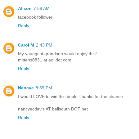
Alison
7:58 AM
facebook follower
Reply
Carol M
2:43 PM
My youngest grandson would enjoy this!
mittens0831 at aol dot com
Reply
Nancye
8:59 PM
I would LOVE to win this book! Thanks for the chance.
nancyecdavis AT bellsouth DOT net
Reply