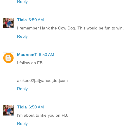
Reply
Ticia
6:50 AM
I remember Hank the Cow Dog. This would be fun to win.
Reply
MaureenT
6:50 AM
I follow on FB!
alekee02[at]yahoo[dot]com
Reply
Ticia
6:50 AM
I'm about to like you on FB.
Reply