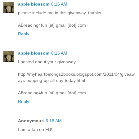
apple blossom
6:16 AM
please include me in this giveaway. thanks
ABreading4fun [at] gmail [dot] com
Reply
apple blossom
6:16 AM
I posted about your giveaway
http://myheartbelongs2books.blogspot.com/2011/04/giveaw
ays-popping-up-all-day-today.html
ABreading4fun [at] gmail [dot] com
Reply
Anonymous
6:16 AM
I am a fan on FB!