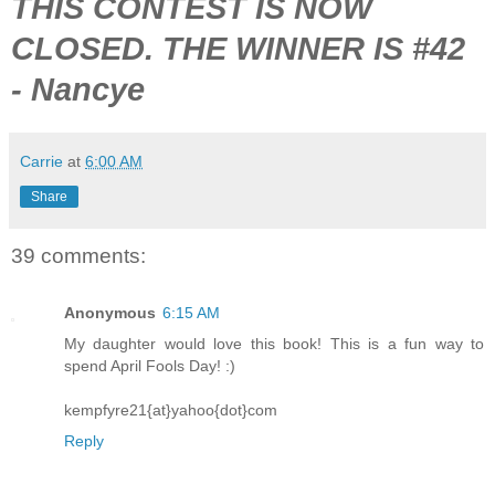
THIS CONTEST IS NOW
CLOSED. THE WINNER IS #42
- Nancye
Carrie
at
6:00 AM
Share
39 comments:
Anonymous
6:15 AM
My daughter would love this book! This is a fun way to
spend April Fools Day! :)
kempfyre21{at}yahoo{dot}com
Reply