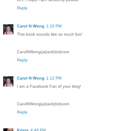
Reply
Carol N Wong
1:10 PM
This book sounds like so much fun!
CarolNWong(at)aol(dot)com
Reply
Carol N Wong
1:12 PM
I am a Facebook Fan of your blog!
CarolNWong(at)aol(dot)com
Reply
Krista
4:48 PM