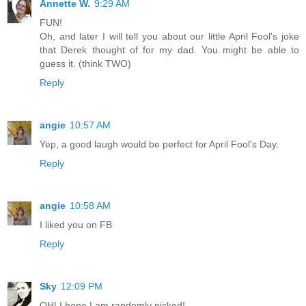
Annette W.
9:29 AM
FUN!
Oh, and later I will tell you about our little April Fool's joke
that Derek thought of for my dad. You might be able to
guess it. (think TWO)
Reply
angie
10:57 AM
Yep, a good laugh would be perfect for April Fool's Day.
Reply
angie
10:58 AM
I liked you on FB
Reply
Sky
12:09 PM
OH! I hope I am randomly picked!