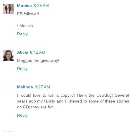
Monica
8:25 AM
FB follower!
~Monica
Reply
Alicia
8:41 AM
Blogged the giveaway!
Reply
Melinda
9:27 AM
I would love to win a copy of Hank the Cowdog! Several
years ago my family and I listened to some of these stories
on CD; they are fun.
Reply