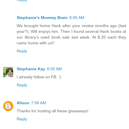
Stephanie's Mommy Brain
8:05 AM
We brought home Hank after your review months ago (last
year?). Will enjoys him. Then I found several Hank books at
our library's used book sale last week. At $.20 each they
came home with us!!
Reply
Stephanie Kay
8:05 AM
I already follow on FB. :)
Reply
Alison
7:58 AM
Thanks for hosting all these giveaways!
Reply