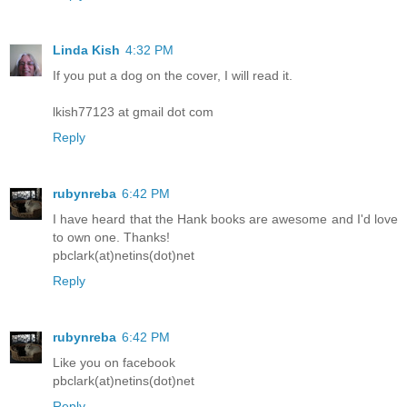
Linda Kish
4:32 PM
If you put a dog on the cover, I will read it.
lkish77123 at gmail dot com
Reply
rubynreba
6:42 PM
I have heard that the Hank books are awesome and I'd love
to own one. Thanks!
pbclark(at)netins(dot)net
Reply
rubynreba
6:42 PM
Like you on facebook
pbclark(at)netins(dot)net
Reply