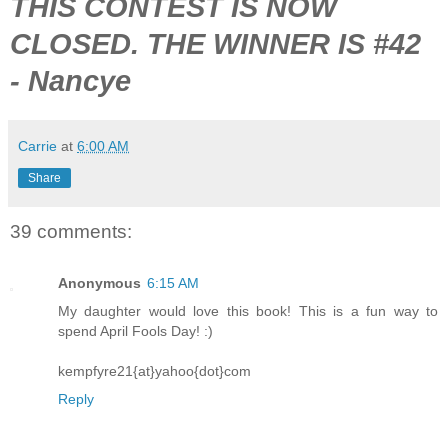
THIS CONTEST IS NOW
CLOSED. THE WINNER IS #42
- Nancye
Carrie
at
6:00 AM
Share
39 comments:
Anonymous
6:15 AM
My daughter would love this book! This is a fun way to
spend April Fools Day! :)
kempfyre21{at}yahoo{dot}com
Reply