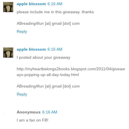
apple blossom
6:16 AM
please include me in this giveaway. thanks
ABreading4fun [at] gmail [dot] com
Reply
apple blossom
6:16 AM
I posted about your giveaway
http://myheartbelongs2books.blogspot.com/2011/04/giveaw
ays-popping-up-all-day-today.html
ABreading4fun [at] gmail [dot] com
Reply
Anonymous
6:16 AM
I am a fan on FB!