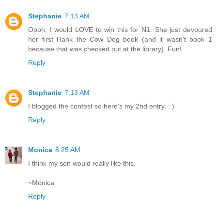
Stephanie
7:13 AM
Oooh, I would LOVE to win this for N1. She just devoured
her first Hank the Cow Dog book (and it wasn't book 1
because that was checked out at the library). Fun!
Reply
Stephanie
7:13 AM
I blogged the contest so here's my 2nd entry. : )
Reply
Monica
8:25 AM
I think my son would really like this.
~Monica
Reply