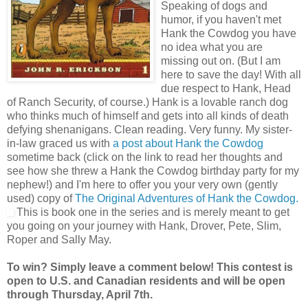
Speaking of dogs and
humor, if you haven't met
Hank the Cowdog you have
no idea what you are
missing out on. (But I am
here to save the day! With all
due respect to Hank, Head
of Ranch Security, of course.) Hank is a lovable ranch dog
who thinks much of himself and gets into all kinds of death
defying shenanigans. Clean reading. Very funny. My sister-
in-law graced us with
a post about Hank the Cowdog
sometime back (click on the link to read her thoughts and
see how she threw a Hank the Cowdog birthday party for my
nephew!) and I'm here to offer you your very own (gently
used) copy of
The Original Adventures of Hank the Cowdog.
This is book one in the series and is merely meant to get
you going on your journey with Hank, Drover, Pete, Slim,
Roper and Sally May.
To win? Simply leave a comment below! This contest is
open to U.S. and Canadian residents and will be open
through Thursday, April 7th.