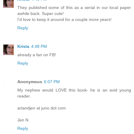
They published some of this as a serial in our local paper
awhile back. Super cute!
I'd love to keep it around for a couple more years!
Reply
Krista
4:48 PM
already a fan on FB!
Reply
Anonymous
6:07 PM
My nephew would LOVE this book- he is an avid young
reader.
artandjen at juno dot com
Jen N
Reply