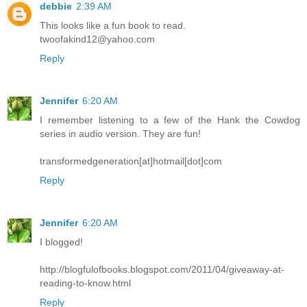
debbie
2:39 AM
This looks like a fun book to read.
twoofakind12@yahoo.com
Reply
Jennifer
6:20 AM
I remember listening to a few of the Hank the Cowdog
series in audio version. They are fun!
transformedgeneration[at]hotmail[dot]com
Reply
Jennifer
6:20 AM
I blogged!
http://blogfulofbooks.blogspot.com/2011/04/giveaway-at-
reading-to-know.html
Reply