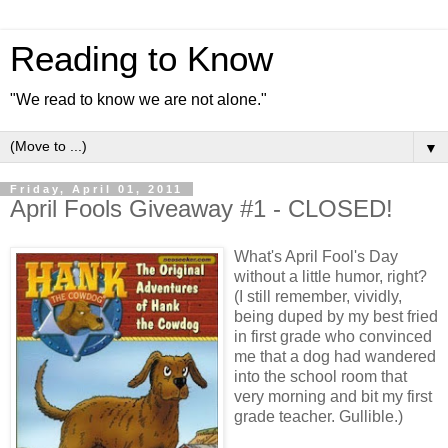
Reading to Know
"We read to know we are not alone."
▼
Friday, April 01, 2011
April Fools Giveaway #1 - CLOSED!
What's April Fool's Day
without a little humor, right?
(I still remember, vividly,
being duped by my best fried
in first grade who convinced
me that a dog had wandered
into the school room that
very morning and bit my first
grade teacher. Gullible.)