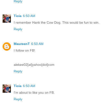
Reply
Ticia
6:50 AM
I remember Hank the Cow Dog. This would be fun to win.
Reply
MaureenT
6:50 AM
I follow on FB!
alekee02[at]yahoo[dot]com
Reply
Ticia
6:50 AM
I'm about to like you on FB.
Reply