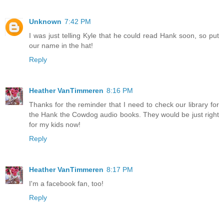
Unknown
7:42 PM
I was just telling Kyle that he could read Hank soon, so put
our name in the hat!
Reply
Heather VanTimmeren
8:16 PM
Thanks for the reminder that I need to check our library for
the Hank the Cowdog audio books. They would be just right
for my kids now!
Reply
Heather VanTimmeren
8:17 PM
I'm a facebook fan, too!
Reply