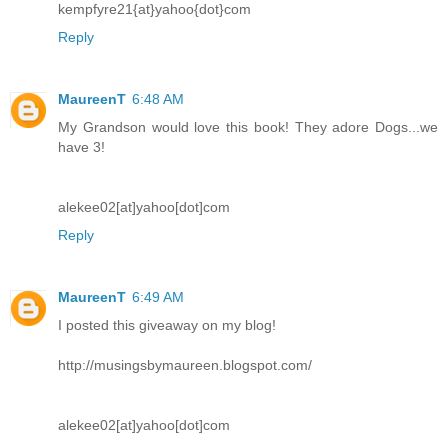
kempfyre21{at}yahoo{dot}com
Reply
MaureenT
6:48 AM
My Grandson would love this book! They adore Dogs...we
have 3!
alekee02[at]yahoo[dot]com
Reply
MaureenT
6:49 AM
I posted this giveaway on my blog!
http://musingsbymaureen.blogspot.com/
alekee02[at]yahoo[dot]com