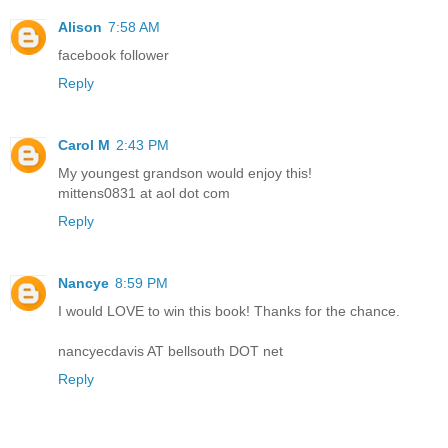
Alison
7:58 AM
facebook follower
Reply
Carol M
2:43 PM
My youngest grandson would enjoy this!
mittens0831 at aol dot com
Reply
Nancye
8:59 PM
I would LOVE to win this book! Thanks for the chance.
nancyecdavis AT bellsouth DOT net
Reply