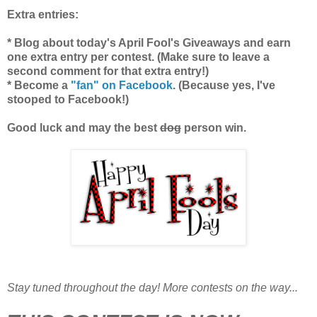
Extra entries:
* Blog about today's April Fool's Giveaways and earn
one extra entry per contest. (Make sure to leave a
second comment for that extra entry!)
* Become a
"fan" on Facebook
. (Because yes, I've
stooped to Facebook!)
Good luck and may the best
dog
person win.
Stay tuned throughout the day! More contests on the way...