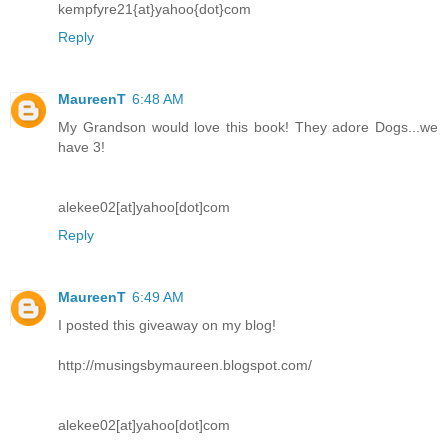
kempfyre21{at}yahoo{dot}com
Reply
MaureenT
6:48 AM
My Grandson would love this book! They adore Dogs...we
have 3!
alekee02[at]yahoo[dot]com
Reply
MaureenT
6:49 AM
I posted this giveaway on my blog!
http://musingsbymaureen.blogspot.com/
alekee02[at]yahoo[dot]com