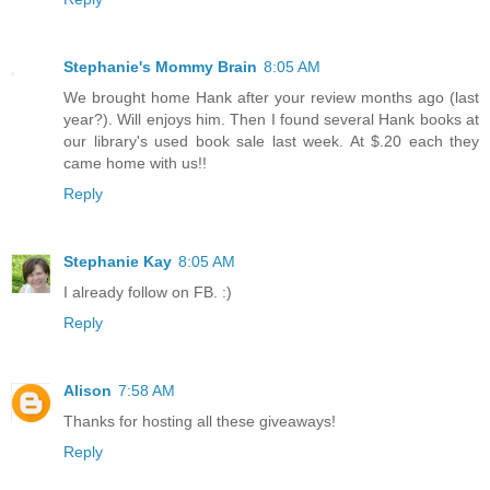
Stephanie's Mommy Brain
8:05 AM
We brought home Hank after your review months ago (last
year?). Will enjoys him. Then I found several Hank books at
our library's used book sale last week. At $.20 each they
came home with us!!
Reply
Stephanie Kay
8:05 AM
I already follow on FB. :)
Reply
Alison
7:58 AM
Thanks for hosting all these giveaways!
Reply