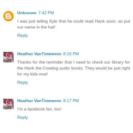
Unknown
7:42 PM
I was just telling Kyle that he could read Hank soon, so put
our name in the hat!
Reply
Heather VanTimmeren
8:16 PM
Thanks for the reminder that I need to check our library for
the Hank the Cowdog audio books. They would be just right
for my kids now!
Reply
Heather VanTimmeren
8:17 PM
I'm a facebook fan, too!
Reply