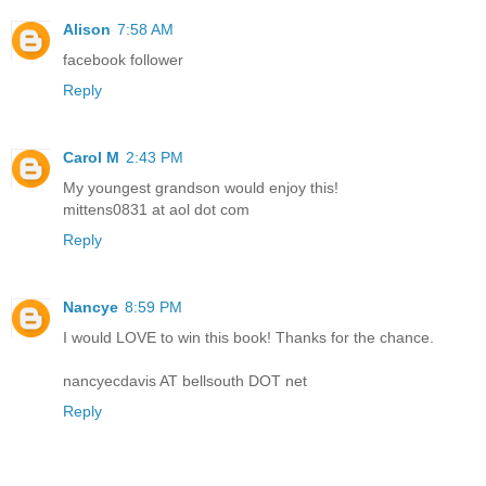
Alison
7:58 AM
facebook follower
Reply
Carol M
2:43 PM
My youngest grandson would enjoy this!
mittens0831 at aol dot com
Reply
Nancye
8:59 PM
I would LOVE to win this book! Thanks for the chance.
nancyecdavis AT bellsouth DOT net
Reply