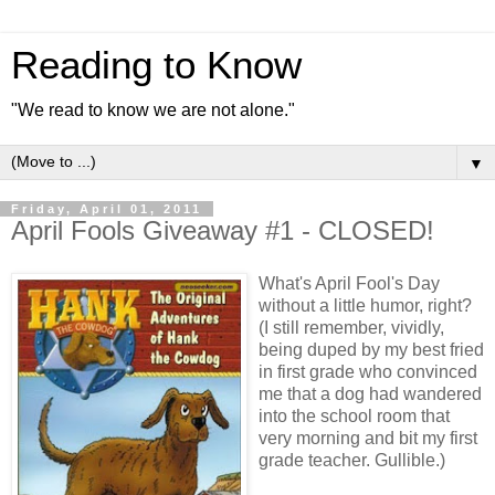
Reading to Know
"We read to know we are not alone."
▼
Friday, April 01, 2011
April Fools Giveaway #1 - CLOSED!
What's April Fool's Day
without a little humor, right?
(I still remember, vividly,
being duped by my best fried
in first grade who convinced
me that a dog had wandered
into the school room that
very morning and bit my first
grade teacher. Gullible.)