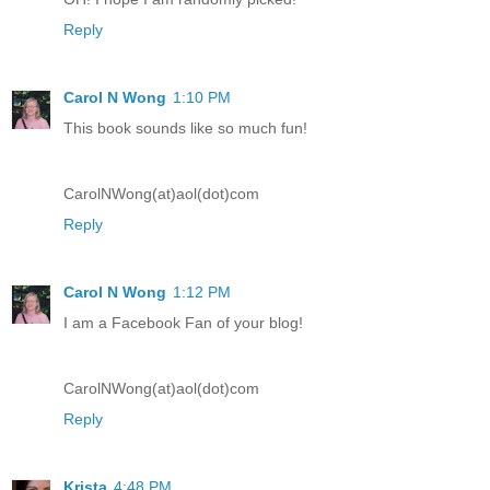
Reply
Carol N Wong
1:10 PM
This book sounds like so much fun!
CarolNWong(at)aol(dot)com
Reply
Carol N Wong
1:12 PM
I am a Facebook Fan of your blog!
CarolNWong(at)aol(dot)com
Reply
Krista
4:48 PM