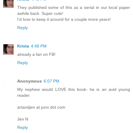
They published some of this as a serial in our local paper
awhile back. Super cute!
I'd love to keep it around for a couple more years!
Reply
Krista
4:48 PM
already a fan on FB!
Reply
Anonymous
6:07 PM
My nephew would LOVE this book- he is an avid young
reader.
artandjen at juno dot com
Jen N
Reply