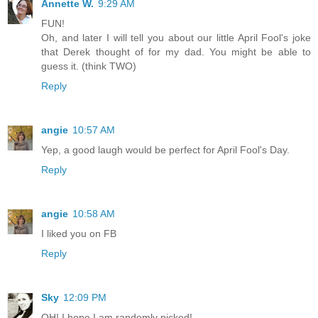
Annette W.
9:29 AM
FUN!
Oh, and later I will tell you about our little April Fool's joke
that Derek thought of for my dad. You might be able to
guess it. (think TWO)
Reply
angie
10:57 AM
Yep, a good laugh would be perfect for April Fool's Day.
Reply
angie
10:58 AM
I liked you on FB
Reply
Sky
12:09 PM
OH! I hope I am randomly picked!