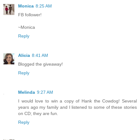
Monica
8:25 AM
FB follower!
~Monica
Reply
Alicia
8:41 AM
Blogged the giveaway!
Reply
Melinda
9:27 AM
I would love to win a copy of Hank the Cowdog! Several
years ago my family and I listened to some of these stories
on CD; they are fun.
Reply