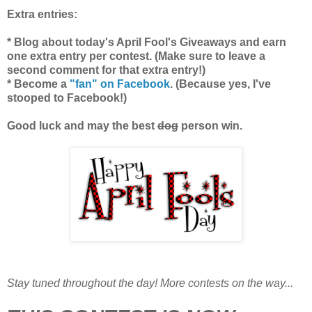
Extra entries:
* Blog about today's April Fool's Giveaways and earn
one extra entry per contest. (Make sure to leave a
second comment for that extra entry!)
* Become a
"fan" on Facebook
. (Because yes, I've
stooped to Facebook!)
Good luck and may the best
dog
person win.
Stay tuned throughout the day! More contests on the way...