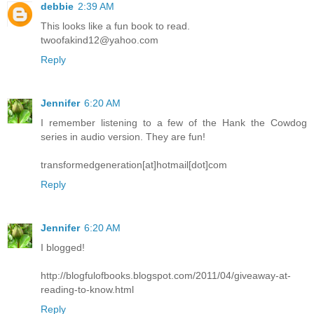
debbie
2:39 AM
This looks like a fun book to read.
twoofakind12@yahoo.com
Reply
Jennifer
6:20 AM
I remember listening to a few of the Hank the Cowdog
series in audio version. They are fun!
transformedgeneration[at]hotmail[dot]com
Reply
Jennifer
6:20 AM
I blogged!
http://blogfulofbooks.blogspot.com/2011/04/giveaway-at-
reading-to-know.html
Reply