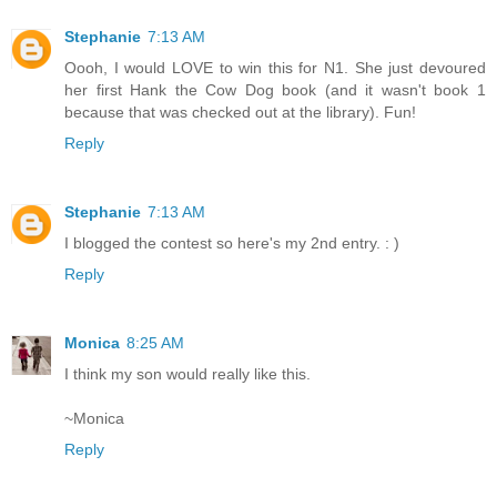
Stephanie
7:13 AM
Oooh, I would LOVE to win this for N1. She just devoured
her first Hank the Cow Dog book (and it wasn't book 1
because that was checked out at the library). Fun!
Reply
Stephanie
7:13 AM
I blogged the contest so here's my 2nd entry. : )
Reply
Monica
8:25 AM
I think my son would really like this.
~Monica
Reply