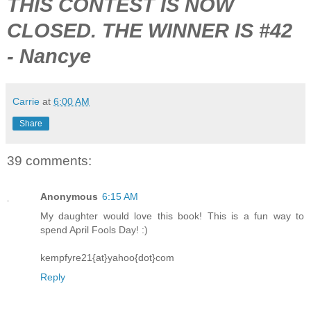
THIS CONTEST IS NOW
CLOSED. THE WINNER IS #42
- Nancye
Carrie
at
6:00 AM
Share
39 comments:
Anonymous
6:15 AM
My daughter would love this book! This is a fun way to
spend April Fools Day! :)
kempfyre21{at}yahoo{dot}com
Reply