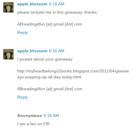
apple blossom
6:16 AM
please include me in this giveaway. thanks
ABreading4fun [at] gmail [dot] com
Reply
apple blossom
6:16 AM
I posted about your giveaway
http://myheartbelongs2books.blogspot.com/2011/04/giveaw
ays-popping-up-all-day-today.html
ABreading4fun [at] gmail [dot] com
Reply
Anonymous
6:16 AM
I am a fan on FB!