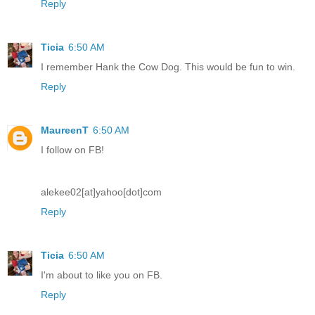
Reply
Ticia
6:50 AM
I remember Hank the Cow Dog. This would be fun to win.
Reply
MaureenT
6:50 AM
I follow on FB!
alekee02[at]yahoo[dot]com
Reply
Ticia
6:50 AM
I'm about to like you on FB.
Reply