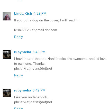
Linda Kish
4:32 PM
If you put a dog on the cover, I will read it.
lkish77123 at gmail dot com
Reply
rubynreba
6:42 PM
I have heard that the Hank books are awesome and I'd love
to own one. Thanks!
pbclark(at)netins(dot)net
Reply
rubynreba
6:42 PM
Like you on facebook
pbclark(at)netins(dot)net
Reply