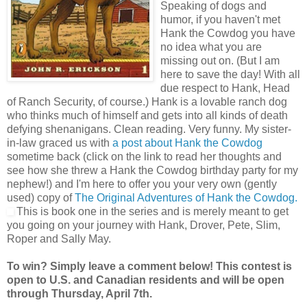
Speaking of dogs and
humor, if you haven't met
Hank the Cowdog you have
no idea what you are
missing out on. (But I am
here to save the day! With all
due respect to Hank, Head
of Ranch Security, of course.) Hank is a lovable ranch dog
who thinks much of himself and gets into all kinds of death
defying shenanigans. Clean reading. Very funny. My sister-
in-law graced us with
a post about Hank the Cowdog
sometime back (click on the link to read her thoughts and
see how she threw a Hank the Cowdog birthday party for my
nephew!) and I'm here to offer you your very own (gently
used) copy of
The Original Adventures of Hank the Cowdog.
This is book one in the series and is merely meant to get
you going on your journey with Hank, Drover, Pete, Slim,
Roper and Sally May.
To win? Simply leave a comment below! This contest is
open to U.S. and Canadian residents and will be open
through Thursday, April 7th.