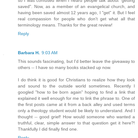
so I was confused when I heard people talk about "getting
saved". Now, as a member of an evangelical church, and
having been saved almost 12 years ago, I "get" it. But I feel
real compassion for people who don't get what all that
terminology means. Thanks for the great review!
Reply
Barbara H.
9:03 AM
This sounds fascinating, but I'd better leave the giveaway to
others -- I have so many books stacked up now.
I do think it is good for Christians to realize how they look
and sound to the outside world sometimes. Recently I
googled "how to be born again" hoping to find a link that
explained it well enough for me to link the phrase to. One of
the first posts came at it from a back alley and used terms
only a theology student would be likely to understand. And I
thought -- good grief! How would someone who wanted a
truthful, clear, simple answer to that question get it here?!
Thankfully I did finally find one.
Reply