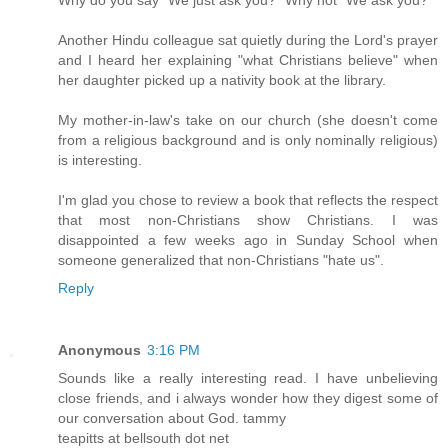
Another Hindu colleague sat quietly during the Lord's prayer
and I heard her explaining "what Christians believe" when
her daughter picked up a nativity book at the library.
My mother-in-law's take on our church (she doesn't come
from a religious background and is only nominally religious)
is interesting.
I'm glad you chose to review a book that reflects the respect
that most non-Christians show Christians. I was
disappointed a few weeks ago in Sunday School when
someone generalized that non-Christians "hate us".
Reply
Anonymous
3:16 PM
Sounds like a really interesting read. I have unbelieving
close friends, and i always wonder how they digest some of
our conversation about God. tammy
teapitts at bellsouth dot net