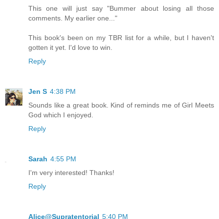
This one will just say "Bummer about losing all those
comments. My earlier one..."
This book's been on my TBR list for a while, but I haven't
gotten it yet. I'd love to win.
Reply
Jen S
4:38 PM
Sounds like a great book. Kind of reminds me of Girl Meets
God which I enjoyed.
Reply
Sarah
4:55 PM
I'm very interested! Thanks!
Reply
Alice@Supratentorial
5:40 PM