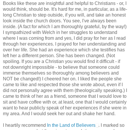
Books like these are insightful and helpful to Christians - or, I
would think, should be. It's hard for me, in particular, as a life-
long Christian to step outside, if you will, and take an honest
look inside the church doors. You see, I've always been
inside. (A fact for which I am thoroughly grateful, by the way!)
I sympathized with Welch in her struggles to understand
where I was coming from and yes, I did pray for her as I read
through her experiences. I prayed for her understanding and
over her life. She had an experience which she testifies has
left her a different person. She has been changed. (Not
spoiling. If you are a Christian you would find it difficult - if
not downright impossible - to believe that someone could
immerse themselves so thoroughly among believers and
NOT be changed!) I cheered her on. I liked the people she
came to like and respected those she wrote about, even if I
did not personally agree with them (theologically speaking.) I
came to think of her as a friend, someone that I would love to
sit and have coffee with or, at least, one that I would certainly
want to hear publicly speak of her experiences if she were in
my area. And I would seek her out and shake her hand.
I heartily recommend
In the Land of Believers
. I marked so