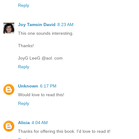
Reply
Joy Tamsin David
8:23 AM
This one sounds interesting.
Thanks!
JoyG LeeG @aol. com
Reply
Unknown
6:17 PM
Would love to read this!
Reply
Alicia
4:04 AM
Thanks for offering this book. I'd love to read it!