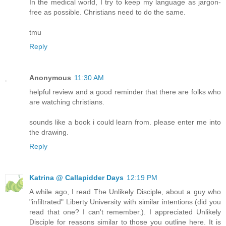
In the medical world, I try to keep my language as jargon-
free as possible. Christians need to do the same.
tmu
Reply
Anonymous
11:30 AM
helpful review and a good reminder that there are folks who
are watching christians.
sounds like a book i could learn from. please enter me into
the drawing.
Reply
Katrina @ Callapidder Days
12:19 PM
A while ago, I read The Unlikely Disciple, about a guy who
"infiltrated" Liberty University with similar intentions (did you
read that one? I can't remember.). I appreciated Unlikely
Disciple for reasons similar to those you outline here. It is