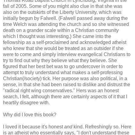
Thomas Road Baptist Church in Lynchburg, Virginia in the
fall of 2005. Some of you might also clue in that she was
also on the outskirts of the Liberty University, which was
initially begun by Falwell. (Falwell passed away during the
time Welch was attending the church and so she witnessed
death on a grander scale within a Christian community
which I thought was interesting.) She came into the
fellowship as a self-proclaimed and acknowledged atheist
who knew that she would be treated as an outsider if she
were to come and simply interview evangelical Christians to
try to find out why they believe what they believe. She
figured that her best bet was to go undercover in order to
attempt to truly understand what makes a self-professing
Christian(/society) tick. Her purpose was also political, in a
sense, in that she had been raised to dislike and distrust the
"radical right wing conservatives." Hers was an honest
search, I felt, although there are certainly aspects of it that I
heartily disagree with.
Why did I love this book?
I loved it because it's honest
and
kind. Refreshingly so. Here
is an atheist who essentially says, "I don't understand these