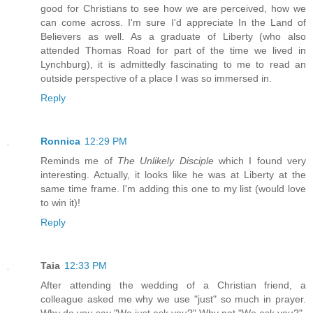
good for Christians to see how we are perceived, how we
can come across. I'm sure I'd appreciate In the Land of
Believers as well. As a graduate of Liberty (who also
attended Thomas Road for part of the time we lived in
Lynchburg), it is admittedly fascinating to me to read an
outside perspective of a place I was so immersed in.
Reply
Ronnica
12:29 PM
Reminds me of
The Unlikely Disciple
which I found very
interesting. Actually, it looks like he was at Liberty at the
same time frame. I'm adding this one to my list (would love
to win it)!
Reply
Taia
12:33 PM
After attending the wedding of a Christian friend, a
colleague asked me why we use "just" so much in prayer.
Why do you say "We just ask you?" Why not "We ask you?"