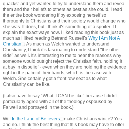
quacks" and yet wanted to try to understand them and reveal
them and their beliefs to others as best as she could. I read
the entire book wondering if by exposing herself so
thoroughly to Christians and their society would change who
she was. It does, but I think it's something of a spoiler if I
explain the exact ways how. I liked reading this book just as
much as I liked reading Betrand Russell's
Why I Am Not A
Christian
. As much as Welch wanted to understand
Christianity, I think it's fascinating to understand "the other
side" as well. It's interesting to me to hear the reasons why
someone would outright reject the Christian faith, holding it
at bay in disbelief - even when they are holding the evidence
right in the palm of their hands, which is the case with
Welch. She certainly got a front row seat as to what
Christianity can be like.
(I also have to say "What it CAN be like" because I didn't
particularly agree with all of the theology espoused by
Falwell and portrayed in the book.)
Will
In the Land of Believers
make Christians wince? Yes
and no. I think the best thing that this book may have to offer