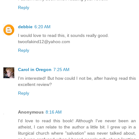
Reply
debbie
6:20 AM
I would love to read this, it sounds really good.
twoofakind12@yahoo.com
Reply
Carol in Oregon
7:25 AM
I'm interested! But how could I not be, after having read this
excellent review?
Reply
Anonymous
8:16 AM
I'd love to read this book! Although I've never been an
atheist, I can relate to the author a little bit. I grew up in a
liturgical church where "salvation" was never talked about,