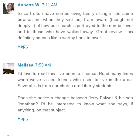
Annette W.
7:11 AM
Since I often have non-believing family sitting in the same
pew as me when they visit us, I am aware (though not
deeply...) of how our church is portrayed to the non-believer
and to those who have walked away. Great review. This
definitely sounds like a worthy book to own!
Reply
Melissa
7:55 AM
I'd love to read this. I've been to Thomas Road many times
when we've visited friends who used to live in the area.
Several kids from our church are Liberty students.
Does she notice a change between Jerry Falwell & his son
Jonathan? I'd be interested to know what she says, if
anything, on that subject.
Reply