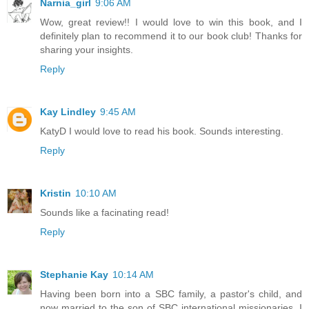
Narnia_girl
9:06 AM
Wow, great review!! I would love to win this book, and I
definitely plan to recommend it to our book club! Thanks for
sharing your insights.
Reply
Kay Lindley
9:45 AM
KatyD I would love to read his book. Sounds interesting.
Reply
Kristin
10:10 AM
Sounds like a facinating read!
Reply
Stephanie Kay
10:14 AM
Having been born into a SBC family, a pastor's child, and
now married to the son of SBC international missionaries, I