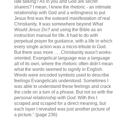
late talking? As in you and God are secret
sharers? I mean, I knew the rhetoric - an intimate
relationship with God and a willingness to put
Jesus first was the outward manifestation of real
Christianity. It was somewhere beyond
What
Would Jesus Do?
and using the Bible as an
instruction manual for life. It had to do with
perpetual prayer for guidance, with a life in which
every single action was a micro-tribute to God.
But there was more . . . Christianity wasn't works-
oriented. Evangelical language was a language
all of its own, where the rhetoric often didn't mean
what the words seemed to signify in English.
Words were encoded symbols used to describe
feelings Evangelicals understood. Sometimes I
was able to understand these feelings and crack
the code on a turn of a phrase. But not so with the
personal relationship with God
. With this I
scraped and scraped for a direct meaning, but
each layer I revealed was just another picture of
a picture." (page 236)