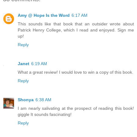
Amy @ Hope Is the Word
6:17 AM
This sounds like that book that an outsider wrote about
Patrick Henry College, which I read and enjoyed. Sign me
up!
Reply
Janet
6:19 AM
What a great review! I would love to win a copy of this book.
Reply
Shonya
6:38 AM
I am nearly salivating at the prospect of reading this book!
giggle It sounds fascinating!
Reply