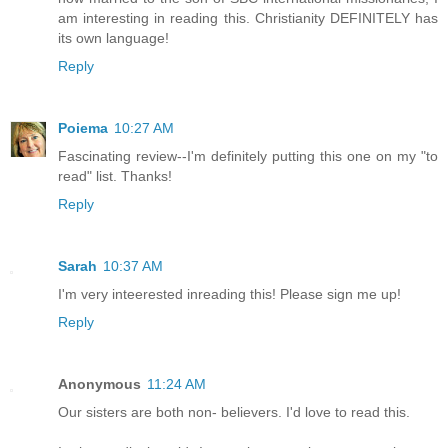
am interesting in reading this. Christianity DEFINITELY has
its own language!
Reply
Poiema
10:27 AM
Fascinating review--I'm definitely putting this one on my "to
read" list. Thanks!
Reply
Sarah
10:37 AM
I'm very inteerested inreading this! Please sign me up!
Reply
Anonymous
11:24 AM
Our sisters are both non- believers. I'd love to read this.