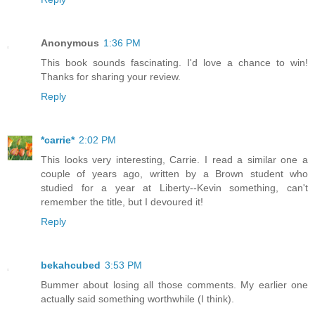
Anonymous
1:36 PM
This book sounds fascinating. I'd love a chance to win!
Thanks for sharing your review.
Reply
*carrie*
2:02 PM
This looks very interesting, Carrie. I read a similar one a
couple of years ago, written by a Brown student who
studied for a year at Liberty--Kevin something, can't
remember the title, but I devoured it!
Reply
bekahcubed
3:53 PM
Bummer about losing all those comments. My earlier one
actually said something worthwhile (I think).