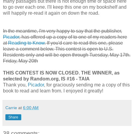
many passages but there is not enough time or space here
to go over each one. I'll keep this one on my bookshelf and
will happily re-read it again on down the road.
In the meantime, I'm very happy to say that the publisher,
Picador
, has offered up a copy of to one of my readers here
at
Reading to Know
. If you'd care to read this one, please
leave a comment below. This contest is open to U.S.
Residents only and will be open through
Tuesday, May 17th.
Friday, May 20th
THIS CONTEST IS NOW CLOSED. THE WINNER, as
selected by Random.org, IS #16 - TAIA
Thank you,
Picador
, for graciously sending me a copy of this
book to read and learn from. I enjoyed it greatly!
Carrie
at
6:00 AM
Share
38 comments: