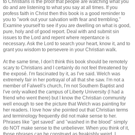
to Christians is the proof that people are watching what you
do and are listening to what you say at all times. If you
profess faith in Christ then this book is a good reminder to
you to "work out your salvation with fear and trembling."
Examine yourself to see if you are dwelling on what is good,
pure, holy and of good report. Deal with and submit sin
issues to the Lord and repent where repentance is
necessary. Ask the Lord to search your heart, know it, and to
grant you wisdom to persevere in your Christian walk.
At the same time, I don't think this book should be remotely
scary to Christians and I certainly do not feel threatened by
the exposé. I'm fascinated by it, as I've said. Welch was
extremely fair in her portrayal of all that she saw. I'm not a
member of Falwell's church, I'm not Southern Baptist and
I've only walked the campus of Liberty University (I had a
friend who went there) but I know the Christian community
well enough to see the picture that Welch was painting for
her readers. I love how she pointed out that Christian terms
and terminology frequently did not make sense to her.
Phrases like "get saved" and "washed in the blood" simply
do NOT make sense to the unbeliever. When you think of it,
those phrases can be construed as freakishly weird. I