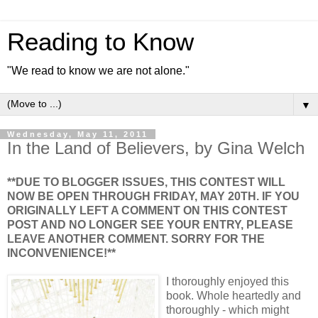
Reading to Know
"We read to know we are not alone."
▼
Wednesday, May 11, 2011
In the Land of Believers, by Gina Welch
**DUE TO BLOGGER ISSUES, THIS CONTEST WILL
NOW BE OPEN THROUGH FRIDAY, MAY 20TH. IF YOU
ORIGINALLY LEFT A COMMENT ON THIS CONTEST
POST AND NO LONGER SEE YOUR ENTRY, PLEASE
LEAVE ANOTHER COMMENT. SORRY FOR THE
INCONVENIENCE!**
I thoroughly enjoyed this
book. Whole heartedly and
thoroughly - which might