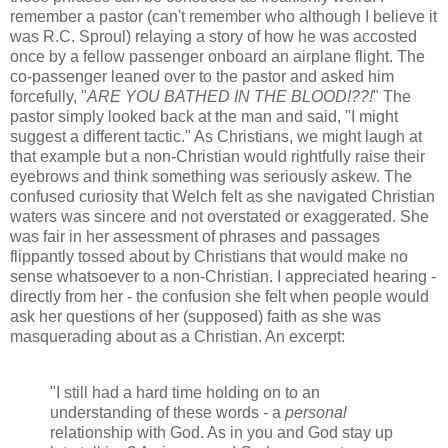
remember a pastor (can't remember who although I believe it
was R.C. Sproul) relaying a story of how he was accosted
once by a fellow passenger onboard an airplane flight. The
co-passenger leaned over to the pastor and asked him
forcefully, "
ARE YOU BATHED IN THE BLOOD!??!
" The
pastor simply looked back at the man and said, "I might
suggest a different tactic." As Christians, we might laugh at
that example but a non-Christian would rightfully raise their
eyebrows and think something was seriously askew. The
confused curiosity that Welch felt as she navigated Christian
waters was sincere and not overstated or exaggerated. She
was fair in her assessment of phrases and passages
flippantly tossed about by Christians that would make no
sense whatsoever to a non-Christian. I appreciated hearing -
directly from her - the confusion she felt when people would
ask her questions of her (supposed) faith as she was
masquerading about as a Christian. An excerpt:
"I still had a hard time holding on to an
understanding of these words - a
personal
relationship with God. As in you and God stay up