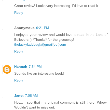
Great review! Looks very interesting, I'd love to read it.
Reply
Anonymous
6:21 PM
I enjoyed your review and would love to read In the Land of
Believers :) *Thanks* for the giveaway!
theluckyladybug[at]gmail[dot]com
Reply
Hannah
7:54 PM
Sounds like an interesting book!
Reply
Janet
7:08 AM
Hey... I see that my original comment is still there. Whew!
Wouldn't want to miss out.