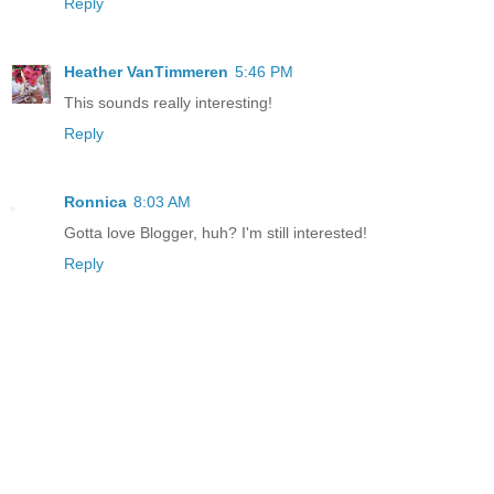
Reply
Heather VanTimmeren
5:46 PM
This sounds really interesting!
Reply
Ronnica
8:03 AM
Gotta love Blogger, huh? I'm still interested!
Reply