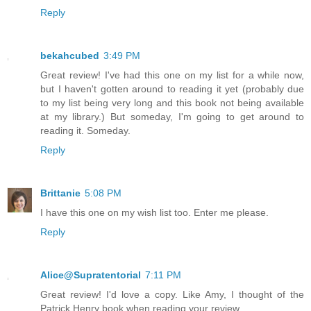
Reply
bekahcubed
3:49 PM
Great review! I've had this one on my list for a while now,
but I haven't gotten around to reading it yet (probably due
to my list being very long and this book not being available
at my library.) But someday, I'm going to get around to
reading it. Someday.
Reply
Brittanie
5:08 PM
I have this one on my wish list too. Enter me please.
Reply
Alice@Supratentorial
7:11 PM
Great review! I'd love a copy. Like Amy, I thought of the
Patrick Henry book when reading your review.