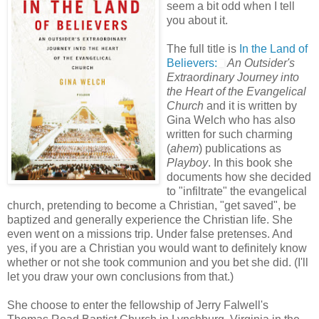
seem a bit odd when I tell
you about it.
The full title is
In the Land of
Believers:
An Outsider's
Extraordinary Journey into
the Heart of the Evangelical
Church
and it is written by
Gina Welch who has also
written for such charming
(
ahem
) publications as
Playboy
. In this book she
documents how she decided
to "infiltrate" the evangelical
church, pretending to become a Christian, "get saved", be
baptized and generally experience the Christian life. She
even went on a missions trip. Under false pretenses. And
yes, if you are a Christian you would want to definitely know
whether or not she took communion and you bet she did. (I'll
let you draw your own conclusions from that.)
She choose to enter the fellowship of Jerry Falwell's