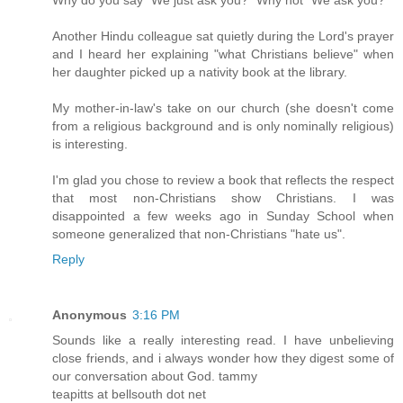
Another Hindu colleague sat quietly during the Lord's prayer
and I heard her explaining "what Christians believe" when
her daughter picked up a nativity book at the library.
My mother-in-law's take on our church (she doesn't come
from a religious background and is only nominally religious)
is interesting.
I'm glad you chose to review a book that reflects the respect
that most non-Christians show Christians. I was
disappointed a few weeks ago in Sunday School when
someone generalized that non-Christians "hate us".
Reply
Anonymous
3:16 PM
Sounds like a really interesting read. I have unbelieving
close friends, and i always wonder how they digest some of
our conversation about God. tammy
teapitts at bellsouth dot net