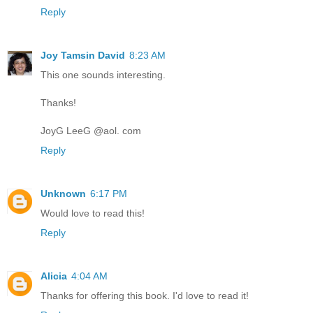
Reply
Joy Tamsin David
8:23 AM
This one sounds interesting.
Thanks!
JoyG LeeG @aol. com
Reply
Unknown
6:17 PM
Would love to read this!
Reply
Alicia
4:04 AM
Thanks for offering this book. I'd love to read it!