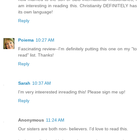
am interesting in reading this. Christianity DEFINITELY has
its own language!
Reply
Poiema
10:27 AM
Fascinating review--I'm definitely putting this one on my "to
read" list. Thanks!
Reply
Sarah
10:37 AM
I'm very inteerested inreading this! Please sign me up!
Reply
Anonymous
11:24 AM
Our sisters are both non- believers. I'd love to read this.