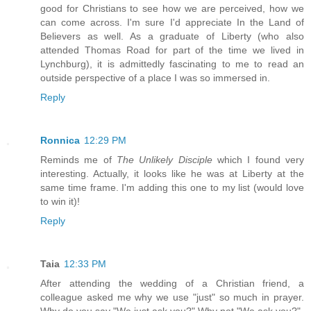
good for Christians to see how we are perceived, how we
can come across. I'm sure I'd appreciate In the Land of
Believers as well. As a graduate of Liberty (who also
attended Thomas Road for part of the time we lived in
Lynchburg), it is admittedly fascinating to me to read an
outside perspective of a place I was so immersed in.
Reply
Ronnica
12:29 PM
Reminds me of
The Unlikely Disciple
which I found very
interesting. Actually, it looks like he was at Liberty at the
same time frame. I'm adding this one to my list (would love
to win it)!
Reply
Taia
12:33 PM
After attending the wedding of a Christian friend, a
colleague asked me why we use "just" so much in prayer.
Why do you say "We just ask you?" Why not "We ask you?"