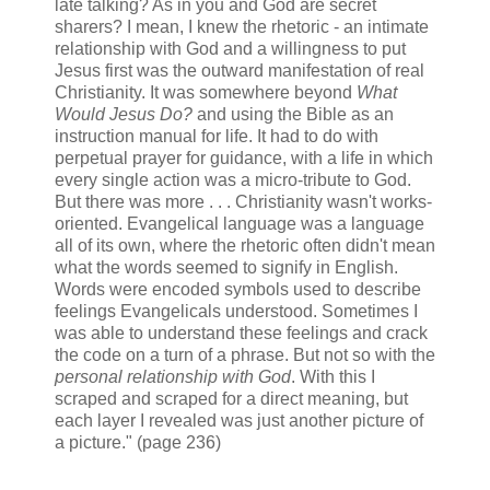
late talking? As in you and God are secret
sharers? I mean, I knew the rhetoric - an intimate
relationship with God and a willingness to put
Jesus first was the outward manifestation of real
Christianity. It was somewhere beyond
What
Would Jesus Do?
and using the Bible as an
instruction manual for life. It had to do with
perpetual prayer for guidance, with a life in which
every single action was a micro-tribute to God.
But there was more . . . Christianity wasn't works-
oriented. Evangelical language was a language
all of its own, where the rhetoric often didn't mean
what the words seemed to signify in English.
Words were encoded symbols used to describe
feelings Evangelicals understood. Sometimes I
was able to understand these feelings and crack
the code on a turn of a phrase. But not so with the
personal relationship with God
. With this I
scraped and scraped for a direct meaning, but
each layer I revealed was just another picture of
a picture." (page 236)