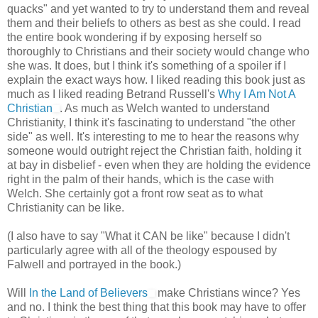
quacks" and yet wanted to try to understand them and reveal
them and their beliefs to others as best as she could. I read
the entire book wondering if by exposing herself so
thoroughly to Christians and their society would change who
she was. It does, but I think it's something of a spoiler if I
explain the exact ways how. I liked reading this book just as
much as I liked reading Betrand Russell's
Why I Am Not A
Christian
. As much as Welch wanted to understand
Christianity, I think it's fascinating to understand "the other
side" as well. It's interesting to me to hear the reasons why
someone would outright reject the Christian faith, holding it
at bay in disbelief - even when they are holding the evidence
right in the palm of their hands, which is the case with
Welch. She certainly got a front row seat as to what
Christianity can be like.
(I also have to say "What it CAN be like" because I didn't
particularly agree with all of the theology espoused by
Falwell and portrayed in the book.)
Will
In the Land of Believers
make Christians wince? Yes
and no. I think the best thing that this book may have to offer