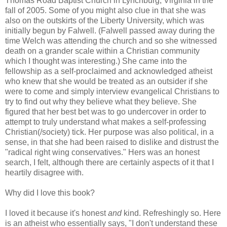
Thomas Road Baptist Church in Lynchburg, Virginia in the
fall of 2005. Some of you might also clue in that she was
also on the outskirts of the Liberty University, which was
initially begun by Falwell. (Falwell passed away during the
time Welch was attending the church and so she witnessed
death on a grander scale within a Christian community
which I thought was interesting.) She came into the
fellowship as a self-proclaimed and acknowledged atheist
who knew that she would be treated as an outsider if she
were to come and simply interview evangelical Christians to
try to find out why they believe what they believe. She
figured that her best bet was to go undercover in order to
attempt to truly understand what makes a self-professing
Christian(/society) tick. Her purpose was also political, in a
sense, in that she had been raised to dislike and distrust the
"radical right wing conservatives." Hers was an honest
search, I felt, although there are certainly aspects of it that I
heartily disagree with.
Why did I love this book?
I loved it because it's honest
and
kind. Refreshingly so. Here
is an atheist who essentially says, "I don't understand these