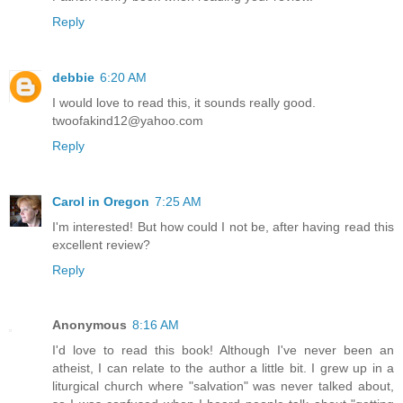
Reply
debbie
6:20 AM
I would love to read this, it sounds really good.
twoofakind12@yahoo.com
Reply
Carol in Oregon
7:25 AM
I'm interested! But how could I not be, after having read this
excellent review?
Reply
Anonymous
8:16 AM
I'd love to read this book! Although I've never been an
atheist, I can relate to the author a little bit. I grew up in a
liturgical church where "salvation" was never talked about,