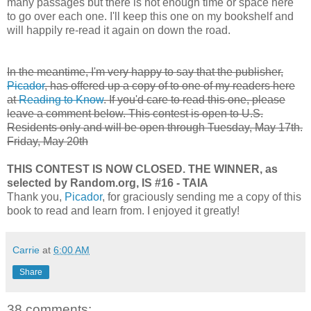
many passages but there is not enough time or space here
to go over each one. I'll keep this one on my bookshelf and
will happily re-read it again on down the road.
In the meantime, I'm very happy to say that the publisher,
Picador
, has offered up a copy of to one of my readers here
at
Reading to Know
. If you'd care to read this one, please
leave a comment below. This contest is open to U.S.
Residents only and will be open through
Tuesday, May 17th.
Friday, May 20th
THIS CONTEST IS NOW CLOSED. THE WINNER, as
selected by Random.org, IS #16 - TAIA
Thank you,
Picador
, for graciously sending me a copy of this
book to read and learn from. I enjoyed it greatly!
Carrie
at
6:00 AM
Share
38 comments: