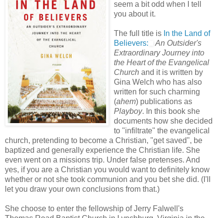
seem a bit odd when I tell
you about it.
The full title is
In the Land of
Believers:
An Outsider's
Extraordinary Journey into
the Heart of the Evangelical
Church
and it is written by
Gina Welch who has also
written for such charming
(
ahem
) publications as
Playboy
. In this book she
documents how she decided
to "infiltrate" the evangelical
church, pretending to become a Christian, "get saved", be
baptized and generally experience the Christian life. She
even went on a missions trip. Under false pretenses. And
yes, if you are a Christian you would want to definitely know
whether or not she took communion and you bet she did. (I'll
let you draw your own conclusions from that.)
She choose to enter the fellowship of Jerry Falwell's