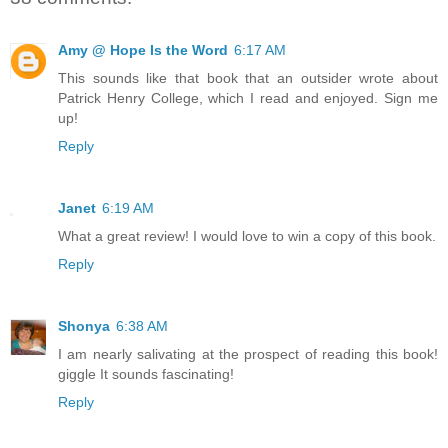
Amy @ Hope Is the Word
6:17 AM
This sounds like that book that an outsider wrote about
Patrick Henry College, which I read and enjoyed. Sign me
up!
Reply
Janet
6:19 AM
What a great review! I would love to win a copy of this book.
Reply
Shonya
6:38 AM
I am nearly salivating at the prospect of reading this book!
giggle It sounds fascinating!
Reply