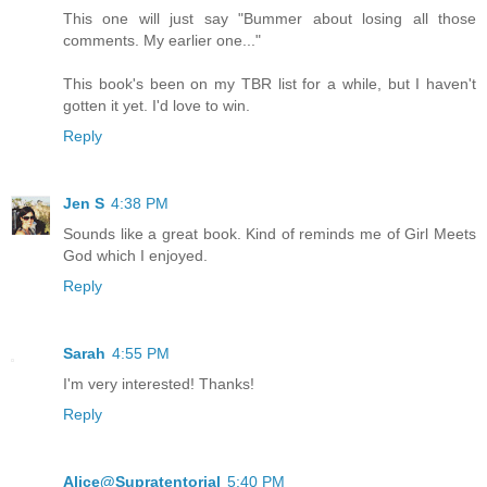
This one will just say "Bummer about losing all those
comments. My earlier one..."
This book's been on my TBR list for a while, but I haven't
gotten it yet. I'd love to win.
Reply
Jen S
4:38 PM
Sounds like a great book. Kind of reminds me of Girl Meets
God which I enjoyed.
Reply
Sarah
4:55 PM
I'm very interested! Thanks!
Reply
Alice@Supratentorial
5:40 PM