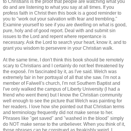
to Christians is the proof that people are watching what you
do and are listening to what you say at all times. If you
profess faith in Christ then this book is a good reminder to
you to "work out your salvation with fear and trembling."
Examine yourself to see if you are dwelling on what is good,
pure, holy and of good report. Deal with and submit sin
issues to the Lord and repent where repentance is
necessary. Ask the Lord to search your heart, know it, and to
grant you wisdom to persevere in your Christian walk.
At the same time, I don't think this book should be remotely
scary to Christians and I certainly do not feel threatened by
the exposé. I'm fascinated by it, as I've said. Welch was
extremely fair in her portrayal of all that she saw. I'm not a
member of Falwell's church, I'm not Southern Baptist and
I've only walked the campus of Liberty University (I had a
friend who went there) but I know the Christian community
well enough to see the picture that Welch was painting for
her readers. I love how she pointed out that Christian terms
and terminology frequently did not make sense to her.
Phrases like "get saved" and "washed in the blood" simply
do NOT make sense to the unbeliever. When you think of it,
those phrases can be construed as freakishly weird. I