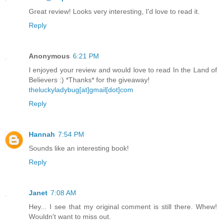
Great review! Looks very interesting, I'd love to read it.
Reply
Anonymous
6:21 PM
I enjoyed your review and would love to read In the Land of
Believers :) *Thanks* for the giveaway!
theluckyladybug[at]gmail[dot]com
Reply
Hannah
7:54 PM
Sounds like an interesting book!
Reply
Janet
7:08 AM
Hey... I see that my original comment is still there. Whew!
Wouldn't want to miss out.