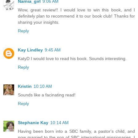
Narnia_girl
9:06 AM
Wow, great review!! I would love to win this book, and I
definitely plan to recommend it to our book club! Thanks for
sharing your insights.
Reply
Kay Lindley
9:45 AM
KatyD I would love to read his book. Sounds interesting.
Reply
Kristin
10:10 AM
Sounds like a facinating read!
Reply
Stephanie Kay
10:14 AM
Having been born into a SBC family, a pastor's child, and
now married to the son of SBC international missionaries, I