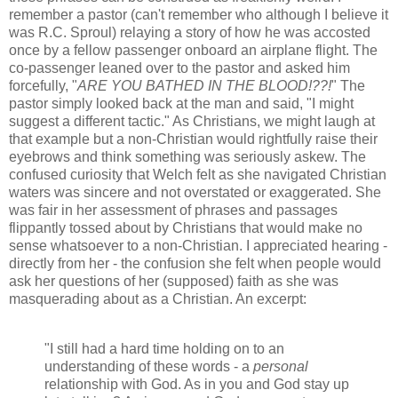
remember a pastor (can't remember who although I believe it
was R.C. Sproul) relaying a story of how he was accosted
once by a fellow passenger onboard an airplane flight. The
co-passenger leaned over to the pastor and asked him
forcefully, "
ARE YOU BATHED IN THE BLOOD!??!
" The
pastor simply looked back at the man and said, "I might
suggest a different tactic." As Christians, we might laugh at
that example but a non-Christian would rightfully raise their
eyebrows and think something was seriously askew. The
confused curiosity that Welch felt as she navigated Christian
waters was sincere and not overstated or exaggerated. She
was fair in her assessment of phrases and passages
flippantly tossed about by Christians that would make no
sense whatsoever to a non-Christian. I appreciated hearing -
directly from her - the confusion she felt when people would
ask her questions of her (supposed) faith as she was
masquerading about as a Christian. An excerpt:
"I still had a hard time holding on to an
understanding of these words - a
personal
relationship with God. As in you and God stay up