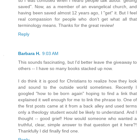
so I was confused when I heard people talk about "getting
saved". Now, as a member of an evangelical church, and
having been saved almost 12 years ago, I "get" it. But I feel
real compassion for people who don't get what all that
terminology means. Thanks for the great review!
Reply
Barbara H.
9:03 AM
This sounds fascinating, but I'd better leave the giveaway to
others -- I have so many books stacked up now.
I do think it is good for Christians to realize how they look
and sound to the outside world sometimes. Recently I
googled "how to be born again" hoping to find a link that
explained it well enough for me to link the phrase to. One of
the first posts came at it from a back alley and used terms
only a theology student would be likely to understand. And I
thought -- good grief! How would someone who wanted a
truthful, clear, simple answer to that question get it here?!
Thankfully I did finally find one.
Reply