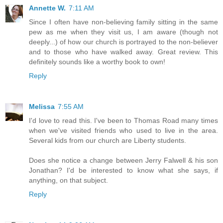
Annette W.
7:11 AM
Since I often have non-believing family sitting in the same
pew as me when they visit us, I am aware (though not
deeply...) of how our church is portrayed to the non-believer
and to those who have walked away. Great review. This
definitely sounds like a worthy book to own!
Reply
Melissa
7:55 AM
I'd love to read this. I've been to Thomas Road many times
when we've visited friends who used to live in the area.
Several kids from our church are Liberty students.
Does she notice a change between Jerry Falwell & his son
Jonathan? I'd be interested to know what she says, if
anything, on that subject.
Reply