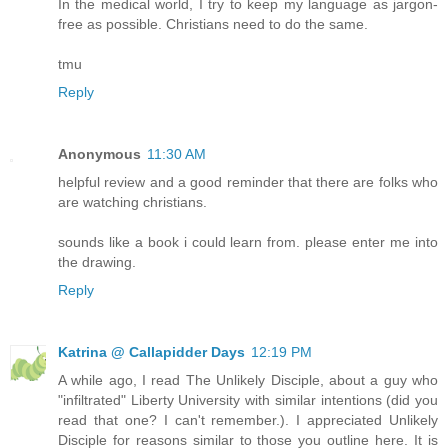
In the medical world, I try to keep my language as jargon-
free as possible. Christians need to do the same.
tmu
Reply
Anonymous
11:30 AM
helpful review and a good reminder that there are folks who
are watching christians.
sounds like a book i could learn from. please enter me into
the drawing.
Reply
Katrina @ Callapidder Days
12:19 PM
A while ago, I read The Unlikely Disciple, about a guy who
"infiltrated" Liberty University with similar intentions (did you
read that one? I can't remember.). I appreciated Unlikely
Disciple for reasons similar to those you outline here. It is