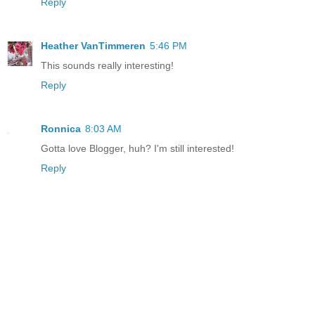
Reply
Heather VanTimmeren
5:46 PM
This sounds really interesting!
Reply
Ronnica
8:03 AM
Gotta love Blogger, huh? I'm still interested!
Reply