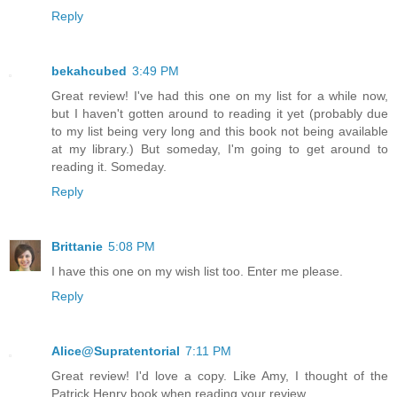
Reply
bekahcubed
3:49 PM
Great review! I've had this one on my list for a while now,
but I haven't gotten around to reading it yet (probably due
to my list being very long and this book not being available
at my library.) But someday, I'm going to get around to
reading it. Someday.
Reply
Brittanie
5:08 PM
I have this one on my wish list too. Enter me please.
Reply
Alice@Supratentorial
7:11 PM
Great review! I'd love a copy. Like Amy, I thought of the
Patrick Henry book when reading your review.