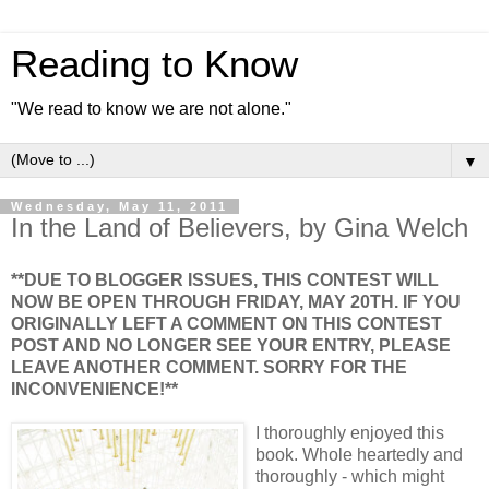
Reading to Know
"We read to know we are not alone."
▼
Wednesday, May 11, 2011
In the Land of Believers, by Gina Welch
**DUE TO BLOGGER ISSUES, THIS CONTEST WILL
NOW BE OPEN THROUGH FRIDAY, MAY 20TH. IF YOU
ORIGINALLY LEFT A COMMENT ON THIS CONTEST
POST AND NO LONGER SEE YOUR ENTRY, PLEASE
LEAVE ANOTHER COMMENT. SORRY FOR THE
INCONVENIENCE!**
I thoroughly enjoyed this
book. Whole heartedly and
thoroughly - which might