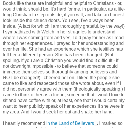
Books like these are insightful and helpful to Christians - or, I
would think, should be. It's hard for me, in particular, as a life-
long Christian to step outside, if you will, and take an honest
look inside the church doors. You see, I've always been
inside. (A fact for which I am thoroughly grateful, by the way!)
I sympathized with Welch in her struggles to understand
where I was coming from and yes, I did pray for her as I read
through her experiences. I prayed for her understanding and
over her life. She had an experience which she testifies has
left her a different person. She has been changed. (Not
spoiling. If you are a Christian you would find it difficult - if
not downright impossible - to believe that someone could
immerse themselves so thoroughly among believers and
NOT be changed!) I cheered her on. I liked the people she
came to like and respected those she wrote about, even if I
did not personally agree with them (theologically speaking.) I
came to think of her as a friend, someone that I would love to
sit and have coffee with or, at least, one that I would certainly
want to hear publicly speak of her experiences if she were in
my area. And I would seek her out and shake her hand.
I heartily recommend
In the Land of Believers
. I marked so