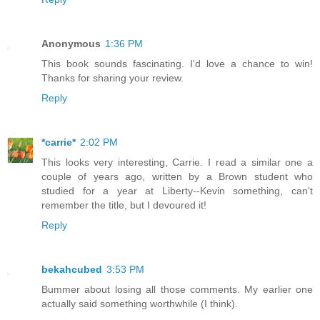
Anonymous
1:36 PM
This book sounds fascinating. I'd love a chance to win!
Thanks for sharing your review.
Reply
*carrie*
2:02 PM
This looks very interesting, Carrie. I read a similar one a
couple of years ago, written by a Brown student who
studied for a year at Liberty--Kevin something, can't
remember the title, but I devoured it!
Reply
bekahcubed
3:53 PM
Bummer about losing all those comments. My earlier one
actually said something worthwhile (I think).