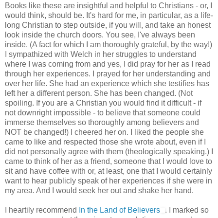
Books like these are insightful and helpful to Christians - or, I
would think, should be. It's hard for me, in particular, as a life-
long Christian to step outside, if you will, and take an honest
look inside the church doors. You see, I've always been
inside. (A fact for which I am thoroughly grateful, by the way!)
I sympathized with Welch in her struggles to understand
where I was coming from and yes, I did pray for her as I read
through her experiences. I prayed for her understanding and
over her life. She had an experience which she testifies has
left her a different person. She has been changed. (Not
spoiling. If you are a Christian you would find it difficult - if
not downright impossible - to believe that someone could
immerse themselves so thoroughly among believers and
NOT be changed!) I cheered her on. I liked the people she
came to like and respected those she wrote about, even if I
did not personally agree with them (theologically speaking.) I
came to think of her as a friend, someone that I would love to
sit and have coffee with or, at least, one that I would certainly
want to hear publicly speak of her experiences if she were in
my area. And I would seek her out and shake her hand.
I heartily recommend
In the Land of Believers
. I marked so