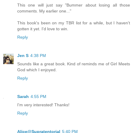
This one will just say "Bummer about losing all those
comments. My earlier one..."
This book's been on my TBR list for a while, but I haven't
gotten it yet. I'd love to win.
Reply
Jen S
4:38 PM
Sounds like a great book. Kind of reminds me of Girl Meets
God which I enjoyed.
Reply
Sarah
4:55 PM
I'm very interested! Thanks!
Reply
Alice@Supratentorial
5:40 PM