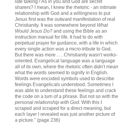
late talking? As in you and God are secret
sharers? I mean, I knew the rhetoric - an intimate
relationship with God and a willingness to put
Jesus first was the outward manifestation of real
Christianity. It was somewhere beyond
What
Would Jesus Do?
and using the Bible as an
instruction manual for life. It had to do with
perpetual prayer for guidance, with a life in which
every single action was a micro-tribute to God.
But there was more . . . Christianity wasn't works-
oriented. Evangelical language was a language
all of its own, where the rhetoric often didn't mean
what the words seemed to signify in English.
Words were encoded symbols used to describe
feelings Evangelicals understood. Sometimes I
was able to understand these feelings and crack
the code on a turn of a phrase. But not so with the
personal relationship with God
. With this I
scraped and scraped for a direct meaning, but
each layer I revealed was just another picture of
a picture." (page 236)