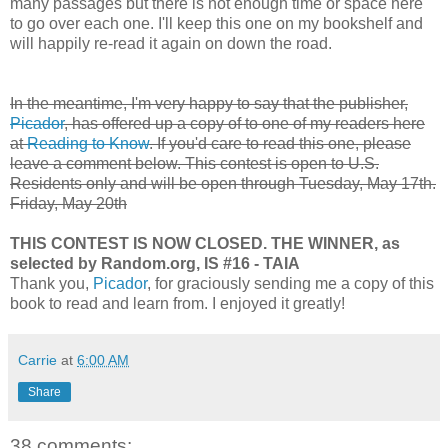
many passages but there is not enough time or space here
to go over each one. I'll keep this one on my bookshelf and
will happily re-read it again on down the road.
In the meantime, I'm very happy to say that the publisher,
Picador
, has offered up a copy of to one of my readers here
at
Reading to Know
. If you'd care to read this one, please
leave a comment below. This contest is open to U.S.
Residents only and will be open through
Tuesday, May 17th.
Friday, May 20th
THIS CONTEST IS NOW CLOSED. THE WINNER, as
selected by Random.org, IS #16 - TAIA
Thank you,
Picador
, for graciously sending me a copy of this
book to read and learn from. I enjoyed it greatly!
Carrie
at
6:00 AM
Share
38 comments: