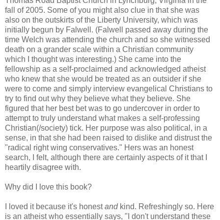
Thomas Road Baptist Church in Lynchburg, Virginia in the
fall of 2005. Some of you might also clue in that she was
also on the outskirts of the Liberty University, which was
initially begun by Falwell. (Falwell passed away during the
time Welch was attending the church and so she witnessed
death on a grander scale within a Christian community
which I thought was interesting.) She came into the
fellowship as a self-proclaimed and acknowledged atheist
who knew that she would be treated as an outsider if she
were to come and simply interview evangelical Christians to
try to find out why they believe what they believe. She
figured that her best bet was to go undercover in order to
attempt to truly understand what makes a self-professing
Christian(/society) tick. Her purpose was also political, in a
sense, in that she had been raised to dislike and distrust the
"radical right wing conservatives." Hers was an honest
search, I felt, although there are certainly aspects of it that I
heartily disagree with.
Why did I love this book?
I loved it because it's honest
and
kind. Refreshingly so. Here
is an atheist who essentially says, "I don't understand these