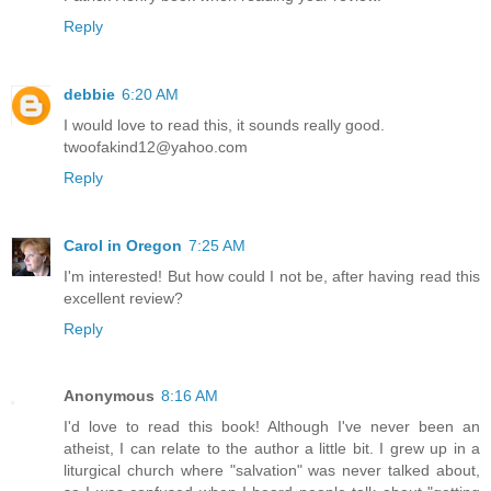
Reply
debbie
6:20 AM
I would love to read this, it sounds really good.
twoofakind12@yahoo.com
Reply
Carol in Oregon
7:25 AM
I'm interested! But how could I not be, after having read this
excellent review?
Reply
Anonymous
8:16 AM
I'd love to read this book! Although I've never been an
atheist, I can relate to the author a little bit. I grew up in a
liturgical church where "salvation" was never talked about,