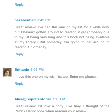
Reply
bekahcubed
3:49 PM
Great review! I've had this one on my list for a while now,
but I haven't gotten around to reading it yet (probably due
to my list being very long and this book not being available
at my library.) But someday, I'm going to get around to
reading it. Someday.
Reply
Brittanie
5:08 PM
I have this one on my wish list too. Enter me please.
Reply
Alice@Supratentorial
7:11 PM
Great review! I'd love a copy. Like Amy, I thought of the
Patrick Henry book when reading your review.