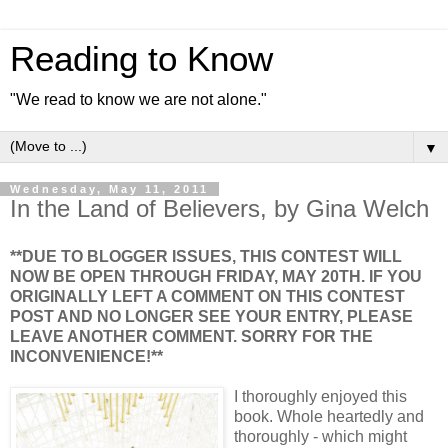
Reading to Know
"We read to know we are not alone."
▼
Wednesday, May 11, 2011
In the Land of Believers, by Gina Welch
**DUE TO BLOGGER ISSUES, THIS CONTEST WILL
NOW BE OPEN THROUGH FRIDAY, MAY 20TH. IF YOU
ORIGINALLY LEFT A COMMENT ON THIS CONTEST
POST AND NO LONGER SEE YOUR ENTRY, PLEASE
LEAVE ANOTHER COMMENT. SORRY FOR THE
INCONVENIENCE!**
I thoroughly enjoyed this
book. Whole heartedly and
thoroughly - which might