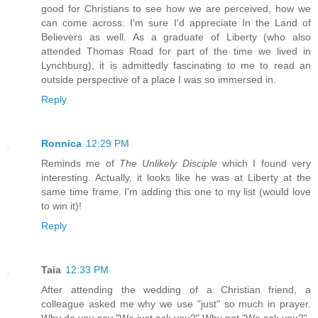
good for Christians to see how we are perceived, how we
can come across. I'm sure I'd appreciate In the Land of
Believers as well. As a graduate of Liberty (who also
attended Thomas Road for part of the time we lived in
Lynchburg), it is admittedly fascinating to me to read an
outside perspective of a place I was so immersed in.
Reply
Ronnica
12:29 PM
Reminds me of
The Unlikely Disciple
which I found very
interesting. Actually, it looks like he was at Liberty at the
same time frame. I'm adding this one to my list (would love
to win it)!
Reply
Taia
12:33 PM
After attending the wedding of a Christian friend, a
colleague asked me why we use "just" so much in prayer.
Why do you say "We just ask you?" Why not "We ask you?"