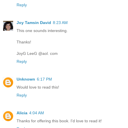
Reply
Joy Tamsin David
8:23 AM
This one sounds interesting.
Thanks!
JoyG LeeG @aol. com
Reply
Unknown
6:17 PM
Would love to read this!
Reply
Alicia
4:04 AM
Thanks for offering this book. I'd love to read it!