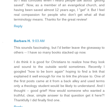
so I was confused when I heard people talk about "getting
saved". Now, as a member of an evangelical church, and
having been saved almost 12 years ago, I "get" it. But I feel
real compassion for people who don't get what all that
terminology means. Thanks for the great review!
Reply
Barbara H.
9:03 AM
This sounds fascinating, but I'd better leave the giveaway to
others -- I have so many books stacked up now.
I do think it is good for Christians to realize how they look
and sound to the outside world sometimes. Recently I
googled "how to be born again" hoping to find a link that
explained it well enough for me to link the phrase to. One of
the first posts came at it from a back alley and used terms
only a theology student would be likely to understand. And I
thought -- good grief! How would someone who wanted a
truthful, clear, simple answer to that question get it here?!
Thankfully I did finally find one.
Reply