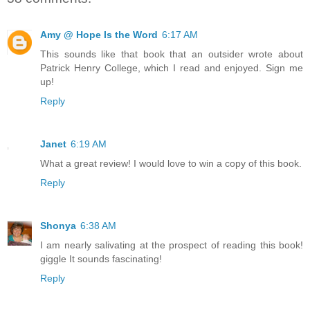
Amy @ Hope Is the Word
6:17 AM
This sounds like that book that an outsider wrote about
Patrick Henry College, which I read and enjoyed. Sign me
up!
Reply
Janet
6:19 AM
What a great review! I would love to win a copy of this book.
Reply
Shonya
6:38 AM
I am nearly salivating at the prospect of reading this book!
giggle It sounds fascinating!
Reply