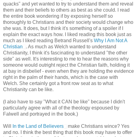
quacks" and yet wanted to try to understand them and reveal
them and their beliefs to others as best as she could. I read
the entire book wondering if by exposing herself so
thoroughly to Christians and their society would change who
she was. It does, but I think it's something of a spoiler if I
explain the exact ways how. I liked reading this book just as
much as I liked reading Betrand Russell's
Why I Am Not A
Christian
. As much as Welch wanted to understand
Christianity, I think it's fascinating to understand "the other
side" as well. It's interesting to me to hear the reasons why
someone would outright reject the Christian faith, holding it
at bay in disbelief - even when they are holding the evidence
right in the palm of their hands, which is the case with
Welch. She certainly got a front row seat as to what
Christianity can be like.
(I also have to say "What it CAN be like" because I didn't
particularly agree with all of the theology espoused by
Falwell and portrayed in the book.)
Will
In the Land of Believers
make Christians wince? Yes
and no. I think the best thing that this book may have to offer