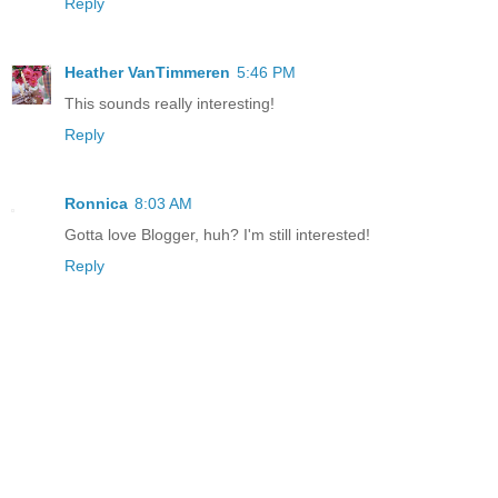
Reply
Heather VanTimmeren
5:46 PM
This sounds really interesting!
Reply
Ronnica
8:03 AM
Gotta love Blogger, huh? I'm still interested!
Reply