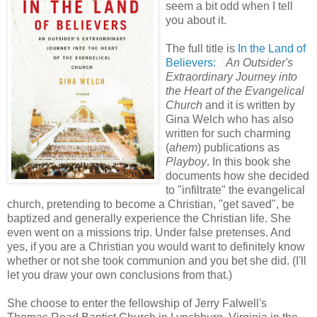
seem a bit odd when I tell
you about it.
The full title is
In the Land of
Believers:
An Outsider's
Extraordinary Journey into
the Heart of the Evangelical
Church
and it is written by
Gina Welch who has also
written for such charming
(
ahem
) publications as
Playboy
. In this book she
documents how she decided
to "infiltrate" the evangelical
church, pretending to become a Christian, "get saved", be
baptized and generally experience the Christian life. She
even went on a missions trip. Under false pretenses. And
yes, if you are a Christian you would want to definitely know
whether or not she took communion and you bet she did. (I'll
let you draw your own conclusions from that.)
She choose to enter the fellowship of Jerry Falwell's