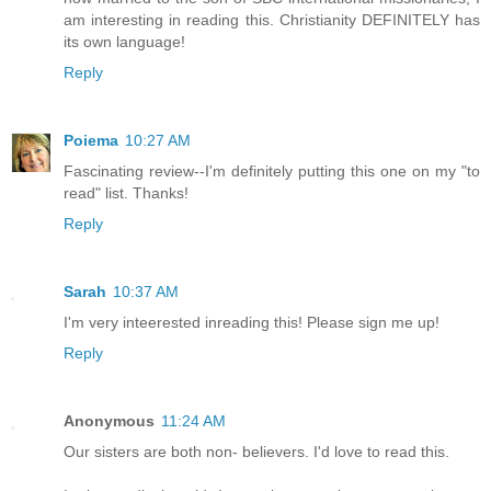
am interesting in reading this. Christianity DEFINITELY has
its own language!
Reply
Poiema
10:27 AM
Fascinating review--I'm definitely putting this one on my "to
read" list. Thanks!
Reply
Sarah
10:37 AM
I'm very inteerested inreading this! Please sign me up!
Reply
Anonymous
11:24 AM
Our sisters are both non- believers. I'd love to read this.