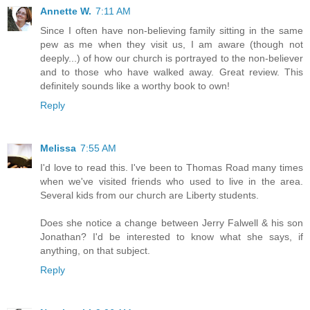
Annette W.
7:11 AM
Since I often have non-believing family sitting in the same
pew as me when they visit us, I am aware (though not
deeply...) of how our church is portrayed to the non-believer
and to those who have walked away. Great review. This
definitely sounds like a worthy book to own!
Reply
Melissa
7:55 AM
I'd love to read this. I've been to Thomas Road many times
when we've visited friends who used to live in the area.
Several kids from our church are Liberty students.
Does she notice a change between Jerry Falwell & his son
Jonathan? I'd be interested to know what she says, if
anything, on that subject.
Reply