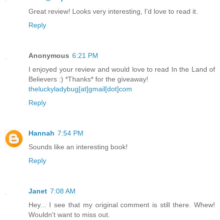
Great review! Looks very interesting, I'd love to read it.
Reply
Anonymous
6:21 PM
I enjoyed your review and would love to read In the Land of
Believers :) *Thanks* for the giveaway!
theluckyladybug[at]gmail[dot]com
Reply
Hannah
7:54 PM
Sounds like an interesting book!
Reply
Janet
7:08 AM
Hey... I see that my original comment is still there. Whew!
Wouldn't want to miss out.