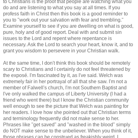
to Christians is the proof that people are watching what you
do and are listening to what you say at all times. If you
profess faith in Christ then this book is a good reminder to
you to "work out your salvation with fear and trembling."
Examine yourself to see if you are dwelling on what is good,
pure, holy and of good report. Deal with and submit sin
issues to the Lord and repent where repentance is
necessary. Ask the Lord to search your heart, know it, and to
grant you wisdom to persevere in your Christian walk.
At the same time, I don't think this book should be remotely
scary to Christians and I certainly do not feel threatened by
the exposé. I'm fascinated by it, as I've said. Welch was
extremely fair in her portrayal of all that she saw. I'm not a
member of Falwell's church, I'm not Southern Baptist and
I've only walked the campus of Liberty University (I had a
friend who went there) but I know the Christian community
well enough to see the picture that Welch was painting for
her readers. I love how she pointed out that Christian terms
and terminology frequently did not make sense to her.
Phrases like "get saved" and "washed in the blood" simply
do NOT make sense to the unbeliever. When you think of it,
those phrases can be construed as freakishly weird. I