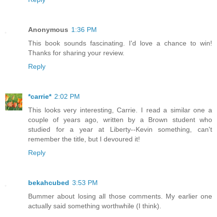
Anonymous
1:36 PM
This book sounds fascinating. I'd love a chance to win!
Thanks for sharing your review.
Reply
*carrie*
2:02 PM
This looks very interesting, Carrie. I read a similar one a
couple of years ago, written by a Brown student who
studied for a year at Liberty--Kevin something, can't
remember the title, but I devoured it!
Reply
bekahcubed
3:53 PM
Bummer about losing all those comments. My earlier one
actually said something worthwhile (I think).