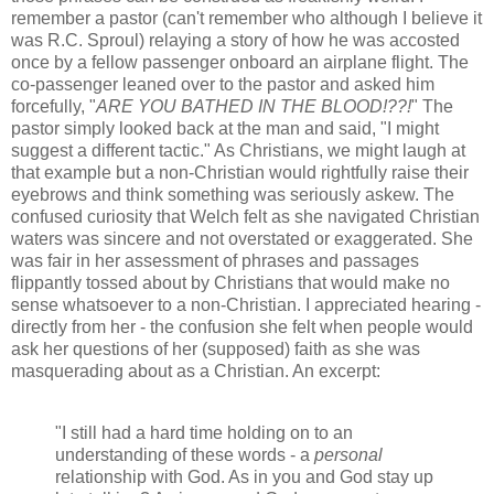
remember a pastor (can't remember who although I believe it
was R.C. Sproul) relaying a story of how he was accosted
once by a fellow passenger onboard an airplane flight. The
co-passenger leaned over to the pastor and asked him
forcefully, "
ARE YOU BATHED IN THE BLOOD!??!
" The
pastor simply looked back at the man and said, "I might
suggest a different tactic." As Christians, we might laugh at
that example but a non-Christian would rightfully raise their
eyebrows and think something was seriously askew. The
confused curiosity that Welch felt as she navigated Christian
waters was sincere and not overstated or exaggerated. She
was fair in her assessment of phrases and passages
flippantly tossed about by Christians that would make no
sense whatsoever to a non-Christian. I appreciated hearing -
directly from her - the confusion she felt when people would
ask her questions of her (supposed) faith as she was
masquerading about as a Christian. An excerpt:
"I still had a hard time holding on to an
understanding of these words - a
personal
relationship with God. As in you and God stay up