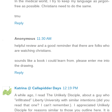
In the medical world, I try to keep my language as jargon-
free as possible. Christians need to do the same.
tmu
Reply
Anonymous
11:30 AM
helpful review and a good reminder that there are folks who
are watching christians.
sounds like a book i could learn from. please enter me into
the drawing.
Reply
Katrina @ Callapidder Days
12:19 PM
A while ago, I read The Unlikely Disciple, about a guy who
"infiltrated" Liberty University with similar intentions (did you
read that one? I can't remember.). I appreciated Unlikely
Disciple for reasons similar to those you outline here. It is