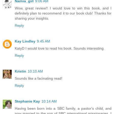
Narnia_girl
9:06 AM
Wow, great review!! I would love to win this book, and I
definitely plan to recommend it to our book club! Thanks for
sharing your insights.
Reply
Kay Lindley
9:45 AM
KatyD I would love to read his book. Sounds interesting.
Reply
Kristin
10:10 AM
Sounds like a facinating read!
Reply
Stephanie Kay
10:14 AM
Having been born into a SBC family, a pastor's child, and
now married to the son of SBC international missionaries, I