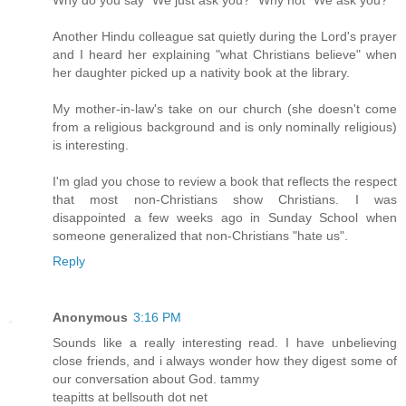
Another Hindu colleague sat quietly during the Lord's prayer
and I heard her explaining "what Christians believe" when
her daughter picked up a nativity book at the library.
My mother-in-law's take on our church (she doesn't come
from a religious background and is only nominally religious)
is interesting.
I'm glad you chose to review a book that reflects the respect
that most non-Christians show Christians. I was
disappointed a few weeks ago in Sunday School when
someone generalized that non-Christians "hate us".
Reply
Anonymous
3:16 PM
Sounds like a really interesting read. I have unbelieving
close friends, and i always wonder how they digest some of
our conversation about God. tammy
teapitts at bellsouth dot net