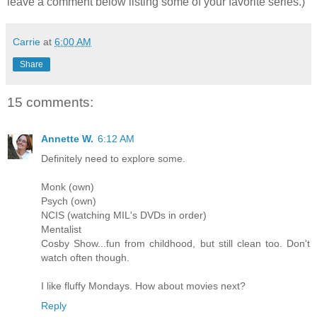
leave a comment below listing some of your favorite series.)
Carrie
at
6:00 AM
Share
15 comments:
Annette W.
6:12 AM
Definitely need to explore some.
Monk (own)
Psych (own)
NCIS (watching MIL's DVDs in order)
Mentalist
Cosby Show...fun from childhood, but still clean too. Don't
watch often though.
I like fluffy Mondays. How about movies next?
Reply