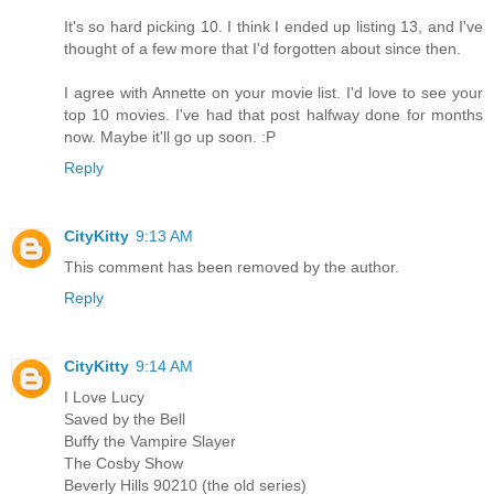
It's so hard picking 10. I think I ended up listing 13, and I've
thought of a few more that I'd forgotten about since then.
I agree with Annette on your movie list. I'd love to see your
top 10 movies. I've had that post halfway done for months
now. Maybe it'll go up soon. :P
Reply
CityKitty
9:13 AM
This comment has been removed by the author.
Reply
CityKitty
9:14 AM
I Love Lucy
Saved by the Bell
Buffy the Vampire Slayer
The Cosby Show
Beverly Hills 90210 (the old series)