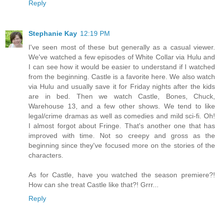
Reply
Stephanie Kay
12:19 PM
I've seen most of these but generally as a casual viewer.
We've watched a few episodes of White Collar via Hulu and
I can see how it would be easier to understand if I watched
from the beginning. Castle is a favorite here. We also watch
via Hulu and usually save it for Friday nights after the kids
are in bed. Then we watch Castle, Bones, Chuck,
Warehouse 13, and a few other shows. We tend to like
legal/crime dramas as well as comedies and mild sci-fi. Oh!
I almost forgot about Fringe. That's another one that has
improved with time. Not so creepy and gross as the
beginning since they've focused more on the stories of the
characters.
As for Castle, have you watched the season premiere?!
How can she treat Castle like that?! Grrr...
Reply