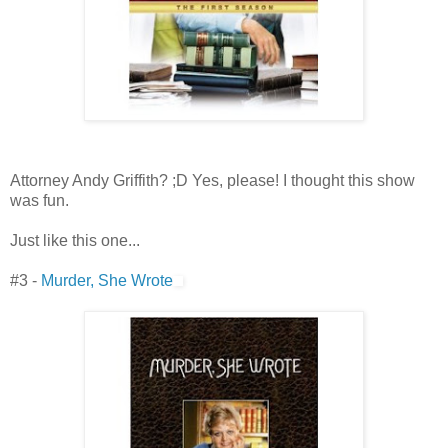
Attorney Andy Griffith? ;D Yes, please! I thought this show
was fun.
Just like this one...
#3 -
Murder, She Wrote