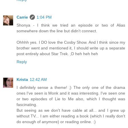
Carrie
1:04 PM
Shonya - I think we tried an episode or two of Alias
somewhere down the line but didn't connect.
Ohhhh yes. I DO love the Cosby Show. And I think since my
brother went and mentioned it, I should write up a separate
post entirely about Star Trek. ;D heh heh heh
Reply
Krista
12:42 AM
I definitely sense a theme! ;) The only one of the drama
ones I've seen is Monk and it was interesting. I've seen one
or two episodes of Lie to Me also, which I thought was
fascinating.
But seeing as we don't have cable at all... and I grew up
without TV... I am either reading a book (which I really don't
do enough of anymore) or reading online. :)