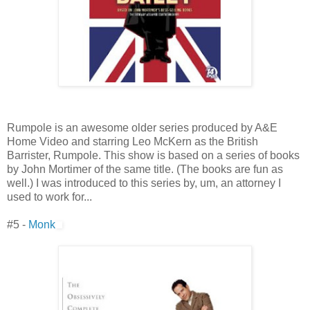
Rumpole is an awesome older series produced by A&E
Home Video and starring Leo McKern as the British
Barrister, Rumpole. This show is based on a series of books
by John Mortimer of the same title. (The books are fun as
well.) I was introduced to this series by, um, an attorney I
used to work for...
#5 -
Monk