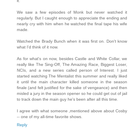
it.
We saw a few episodes of Monk but never watched it
regularly. But I caught enough to appreciate the ending and
nearly cry with him when he watched the final tape his wife
made.
Watched the Brady Bunch when it was first on. Don't know
what I'd think of it now.
As for what's on now, besides Castle and White Collar, we
really like The Sing-Off, The Amazing Race, Biggest Loser,
NCIs, and a new series called person of Interest. I just
started watching The Mentalist this summer and really liked
it until the main character killed someone in the season
finale (and felt justified for the sake of vengeance) and then
misled a jury in the season opener so he could get out of jail
to track down the main guy he's been after all this time.
I agree with what someone ,mentioned above about Cosby
-- one of my all-time favorite shows.
Reply