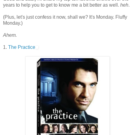
years to help you to get to know me a bit better as well.
heh
.
(Plus, let's just confess it now, shall we? It's Monday. Fluffy
Monday.)
Ahem.
1.
The Practice