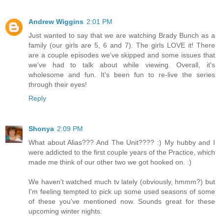
Andrew Wiggins
2:01 PM
Just wanted to say that we are watching Brady Bunch as a
family (our girls are 5, 6 and 7). The girls LOVE it! There
are a couple episodes we've skipped and some issues that
we've had to talk about while viewing. Overall, it's
wholesome and fun. It's been fun to re-live the series
through their eyes!
Reply
Shonya
2:09 PM
What about Alias??? And The Unit???? :) My hubby and I
were addicted to the first couple years of the Practice, which
made me think of our other two we got hooked on. :)
We haven't watched much tv lately (obviously, hmmm?) but
I'm feeling tempted to pick up some used seasons of some
of these you've mentioned now. Sounds great for these
upcoming winter nights.