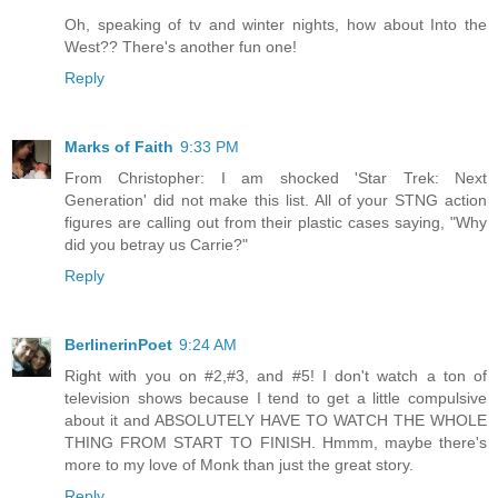
Oh, speaking of tv and winter nights, how about Into the
West?? There's another fun one!
Reply
Marks of Faith
9:33 PM
From Christopher: I am shocked 'Star Trek: Next
Generation' did not make this list. All of your STNG action
figures are calling out from their plastic cases saying, "Why
did you betray us Carrie?"
Reply
BerlinerinPoet
9:24 AM
Right with you on #2,#3, and #5! I don't watch a ton of
television shows because I tend to get a little compulsive
about it and ABSOLUTELY HAVE TO WATCH THE WHOLE
THING FROM START TO FINISH. Hmmm, maybe there's
more to my love of Monk than just the great story.
Reply