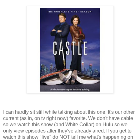
I can hardly sit still while talking about this one. It's our other
current (as in, on tv right now) favorite. We don't have cable
so we watch this show (and White Collar) on Hulu so we
only view episodes after they've already aired. If you get to
watch this show "live" do NOT tell me what's happening on