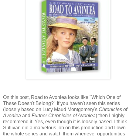
On this post, Road to Avonlea looks like "Which One of
These Doesn't Belong?" If you haven't seen this series
(loosely based on Lucy Maud Montgomery's
Chronicles of
Avonlea
and
Further Chronicles of Avonlea
) then I highly
recommend it. Yes, even though it is loosely based. I think
Sullivan did a marvelous job on this production and I own
the whole series and watch them whenever opportunities