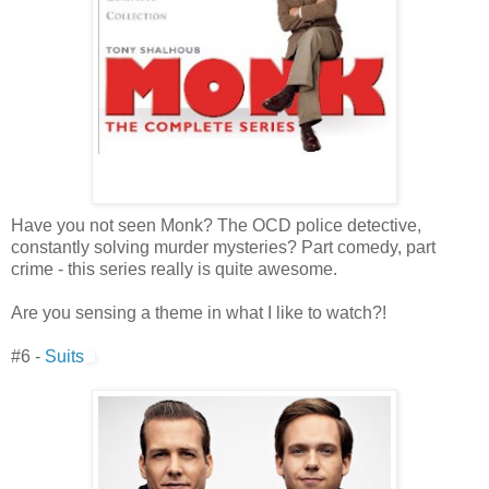
Have you not seen Monk? The OCD police detective,
constantly solving murder mysteries? Part comedy, part
crime - this series really is quite awesome.
Are you sensing a theme in what I like to watch?!
#6 -
Suits