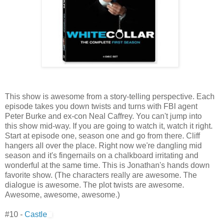
This show is awesome from a story-telling perspective. Each
episode takes you down twists and turns with FBI agent
Peter Burke and ex-con Neal Caffrey. You can't jump into
this show mid-way. If you are going to watch it, watch it right.
Start at episode one, season one and go from there. Cliff
hangers all over the place. Right now we're dangling mid
season and it's fingernails on a chalkboard irritating and
wonderful at the same time. This is Jonathan's hands down
favorite show. (The characters really are awesome. The
dialogue is awesome. The plot twists are awesome.
Awesome, awesome, awesome.)
#10 -
Castle