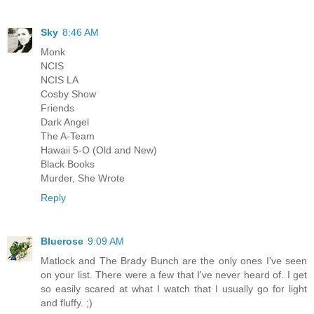
Sky
8:46 AM
Monk
NCIS
NCIS LA
Cosby Show
Friends
Dark Angel
The A-Team
Hawaii 5-O (Old and New)
Black Books
Murder, She Wrote
Reply
Bluerose
9:09 AM
Matlock and The Brady Bunch are the only ones I've seen
on your list. There were a few that I've never heard of. I get
so easily scared at what I watch that I usually go for light
and fluffy. ;)