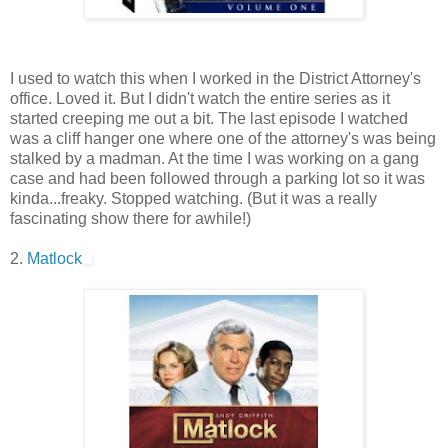
I used to watch this when I worked in the District Attorney's
office. Loved it. But I didn't watch the entire series as it
started creeping me out a bit. The last episode I watched
was a cliff hanger one where one of the attorney's was being
stalked by a madman. At the time I was working on a gang
case and had been followed through a parking lot so it was
kinda...freaky. Stopped watching. (But it was a really
fascinating show there for awhile!)
2.
Matlock