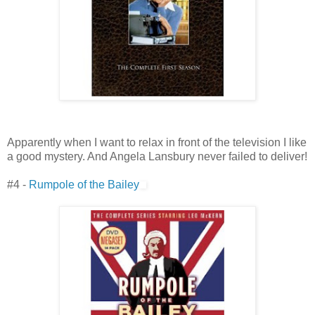
Apparently when I want to relax in front of the television I like
a good mystery. And Angela Lansbury never failed to deliver!
#4 -
Rumpole of the Bailey