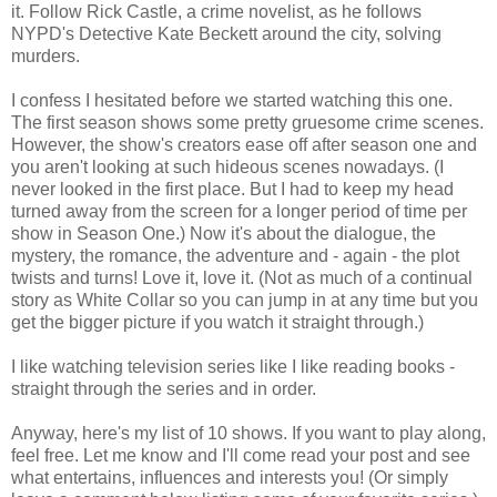
it. Follow Rick Castle, a crime novelist, as he follows
NYPD's Detective Kate Beckett around the city, solving
murders.
I confess I hesitated before we started watching this one.
The first season shows some pretty gruesome crime scenes.
However, the show's creators ease off after season one and
you aren't looking at such hideous scenes nowadays. (I
never looked in the first place. But I had to keep my head
turned away from the screen for a longer period of time per
show in Season One.) Now it's about the dialogue, the
mystery, the romance, the adventure and - again - the plot
twists and turns! Love it, love it. (Not as much of a continual
story as White Collar so you can jump in at any time but you
get the bigger picture if you watch it straight through.)
I like watching television series like I like reading books -
straight through the series and in order.
Anyway, here's my list of 10 shows. If you want to play along,
feel free. Let me know and I'll come read your post and see
what entertains, influences and interests you! (Or simply