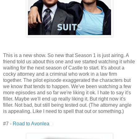
This is a new show. So new that Season 1 is just airing. A
friend told us about this one and we started watching it while
waiting for the next season of Castle to start. It's about a
cocky attorney and a criminal who work in a law firm
together. The pilot episode exaggerated the characters but
we know that tends to happen. We've been watching a few
more episodes and so far we're liking it ok. I hate to say it's
filler. Maybe we'll end up really liking it. But right now it's
filler. Not bad, but still being tested out. (The attorney angle
is appealing. Like I need to spell that out or something.)
#7 -
Road to Avonlea