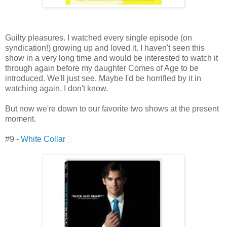
Guilty pleasures. I watched every single episode (on
syndication!) growing up and loved it. I haven't seen this
show in a very long time and would be interested to watch it
through again before my daughter Comes of Age to be
introduced. We'll just see. Maybe I'd be horrified by it in
watching again, I don't know.
But now we're down to our favorite two shows at the present
moment.
#9 -
White Collar