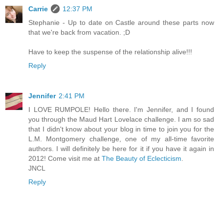
Carrie
12:37 PM
Stephanie - Up to date on Castle around these parts now
that we're back from vacation. ;D
Have to keep the suspense of the relationship alive!!!
Reply
Jennifer
2:41 PM
I LOVE RUMPOLE! Hello there. I'm Jennifer, and I found
you through the Maud Hart Lovelace challenge. I am so sad
that I didn't know about your blog in time to join you for the
L.M. Montgomery challenge, one of my all-time favorite
authors. I will definitely be here for it if you have it again in
2012! Come visit me at
The Beauty of Eclecticism
.
JNCL
Reply