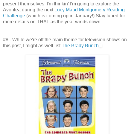
present themselves. I'm thinkin' I'm going to explore the
Avonlea during the next
Lucy Maud Montgomery Reading
Challenge
(which is coming up in January!) Stay tuned for
more details on THAT as the year winds down.
#8 - While we're off the main theme for television shows on
this post, I might as well list
The Brady Bunch
.