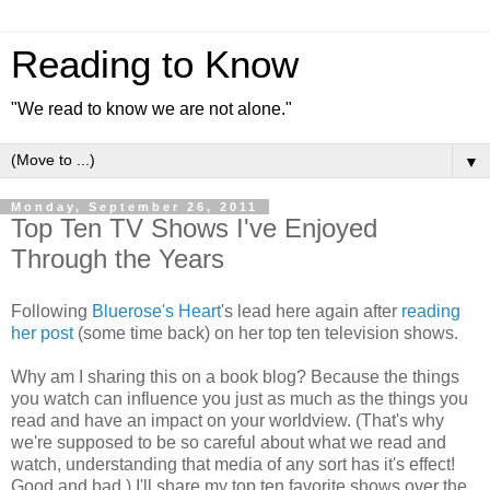
Reading to Know
"We read to know we are not alone."
▼
Monday, September 26, 2011
Top Ten TV Shows I've Enjoyed
Through the Years
Following
Bluerose's Heart
's lead here again after
reading
her post
(some time back) on her top ten television shows.
Why am I sharing this on a book blog? Because the things
you watch can influence you just as much as the things you
read and have an impact on your worldview. (That's why
we're supposed to be so careful about what we read and
watch, understanding that media of any sort has it's effect!
Good and bad.) I'll share my top ten favorite shows over the