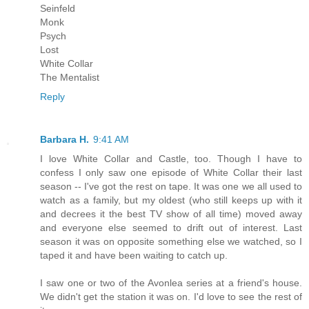
Seinfeld
Monk
Psych
Lost
White Collar
The Mentalist
Reply
Barbara H.
9:41 AM
I love White Collar and Castle, too. Though I have to
confess I only saw one episode of White Collar their last
season -- I've got the rest on tape. It was one we all used to
watch as a family, but my oldest (who still keeps up with it
and decrees it the best TV show of all time) moved away
and everyone else seemed to drift out of interest. Last
season it was on opposite something else we watched, so I
taped it and have been waiting to catch up.
I saw one or two of the Avonlea series at a friend's house.
We didn't get the station it was on. I'd love to see the rest of