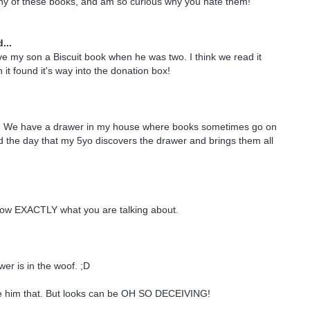
any of these books, and am so curious why you hate them!
...
 my son a Biscuit book when he was two. I think we read it
it found it's way into the donation box!
- We have a drawer in my house where books sometimes go on
ead the day that my 5yo discovers the drawer and brings them all
know EXACTLY what you are talking about.
wer is in the woof. ;D
give him that. But looks can be OH SO DECEIVING!