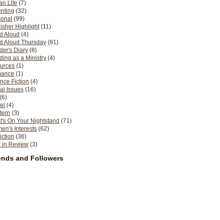
n Life
(7)
nting
(32)
sonal
(99)
isher Highlight
(11)
d Aloud
(4)
d Aloud Thursday
(81)
er's Diary
(8)
ing as a Ministry
(4)
urces
(1)
ance
(1)
nce Fiction
(4)
al Issues
(16)
(6)
el
(4)
tern
(3)
's On Your Nightstand
(71)
n's Interests
(62)
iction
(36)
 in Review
(3)
ends and Followers