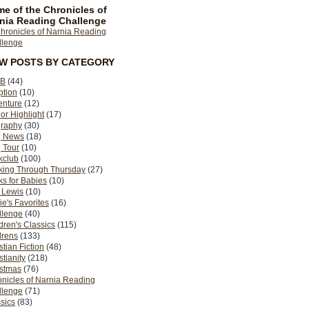
e of the Chronicles of
nia Reading Challenge
EW POSTS BY CATEGORY
B
(44)
ption
(10)
enture
(12)
or Highlight
(17)
graphy
(30)
g News
(18)
 Tour
(10)
kclub
(100)
king Through Thursday
(27)
s for Babies
(10)
 Lewis
(10)
ie's Favorites
(16)
llenge
(40)
dren's Classics
(115)
drens
(133)
stian Fiction
(48)
stianity
(218)
istmas
(76)
nicles of Narnia Reading
llenge
(71)
sics
(83)