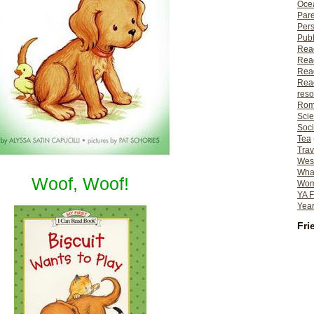
Ocea
Pare
Per
Publ
Rea
Rea
Read
Read
reso
Rom
Scie
Soci
Tea
Trav
Wes
What
Woof, Woof!
Wome
YA F
Year
Fri