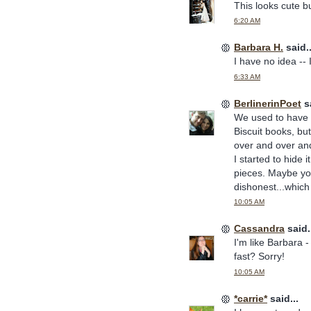
This looks cute bu
6:20 AM
Barbara H.
said..
I have no idea --
6:33 AM
BerlinerinPoet
sa
We used to have a
Biscuit books, but
over and over and
I started to hide 
pieces. Maybe you 
dishonest...which i
10:05 AM
Cassandra
said.
I'm like Barbara -
fast? Sorry!
10:05 AM
*carrie*
said...