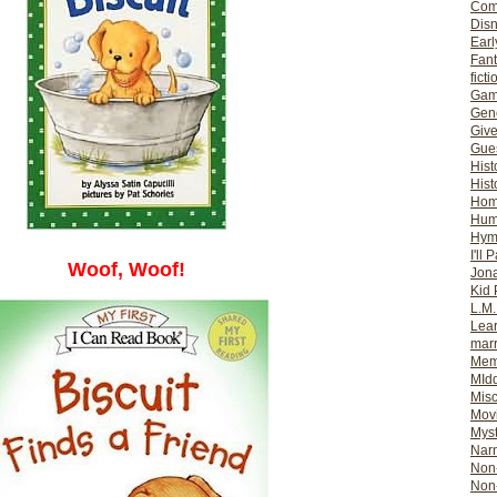
Com
Dis
Earl
Fan
ficti
Gam
Gene
Giv
Gues
Hist
Hist
Ho
Hum
Hym
I'll 
Woof, Woof!
Jon
Kid 
L.M
Lear
mar
Mem
MId
Misc
Mov
Myst
Nar
Non-
Non-