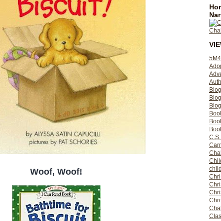
Hom
Nar
VI
5M4
Ado
Adv
Auth
Bio
Blo
Blog
Boo
Boo
Book
C.S.
Carr
Cha
Chil
chil
Woof, Woof!
Chri
Chri
Chr
Chro
Cha
Clas