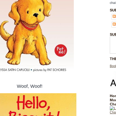
chai
SU
SU
TH
Book
Woof, Woof!
Hom
Mo
Cha