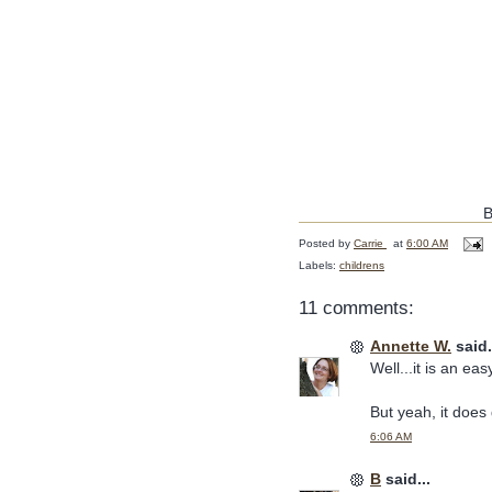
B
Posted by
Carrie
at
6:00 AM
Labels:
childrens
11 comments:
Annette W.
said.
Well...it is an ea
But yeah, it does 
6:06 AM
B
said...