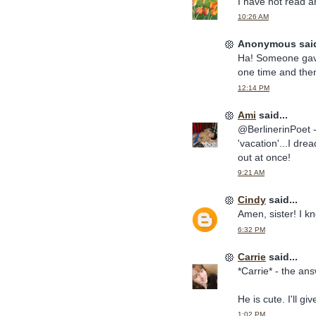
I have not read 
10:26 AM
Anonymous said
Ha! Someone gave
one time and then 
12:14 PM
Ami
said...
@BerlinerinPoet 
'vacation'...I dr
out at once!
9:21 AM
Cindy
said...
Amen, sister! I 
6:32 PM
Carrie
said...
*Carrie* - the ans
He is cute. I'll 
1:02 PM