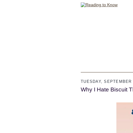
TUESDAY, SEPTEMBER 2
Why I Hate Biscuit 