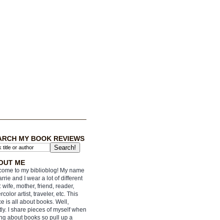
ARCH MY BOOK REVIEWS
OUT ME
ome to my biblioblog! My name
arrie and I wear a lot of different
: wife, mother, friend, reader,
rcolor artist, traveler, etc. This
e is all about books. Well,
ly. I share pieces of myself when
ing about books so pull up a