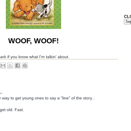
CL
WOOF, WOOF!
ark if you know what I'm talkin' about.
..
sy way to get young ones to say a "line" of the story...
get old. Fast.