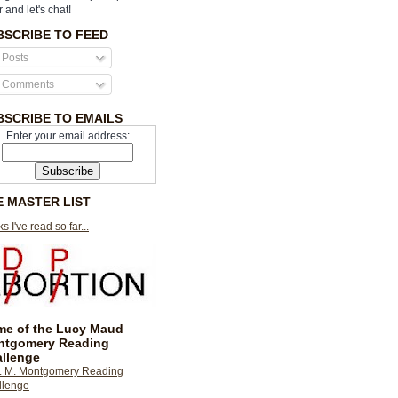
r and let's chat!
BSCRIBE TO FEED
Posts
Comments
BSCRIBE TO EMAILS
Enter your email address:
E MASTER LIST
s I've read so far...
e of the Lucy Maud
ntgomery Reading
llenge