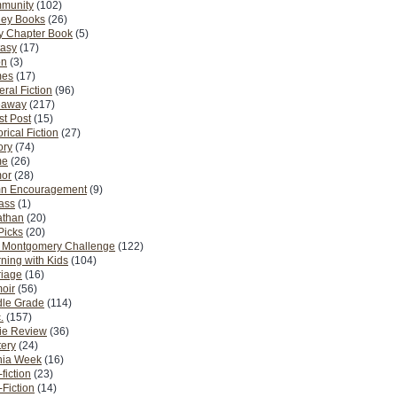
munity
(102)
ney Books
(26)
y Chapter Book
(5)
tasy
(17)
on
(3)
es
(17)
ral Fiction
(96)
eaway
(217)
t Post
(15)
orical Fiction
(27)
ory
(74)
me
(26)
or
(28)
n Encouragement
(9)
Pass
(1)
athan
(20)
Picks
(20)
. Montgomery Challenge
(122)
ning with Kids
(104)
riage
(16)
oir
(56)
dle Grade
(114)
.
(157)
ie Review
(36)
ery
(24)
nia Week
(16)
fiction
(23)
Fiction
(14)