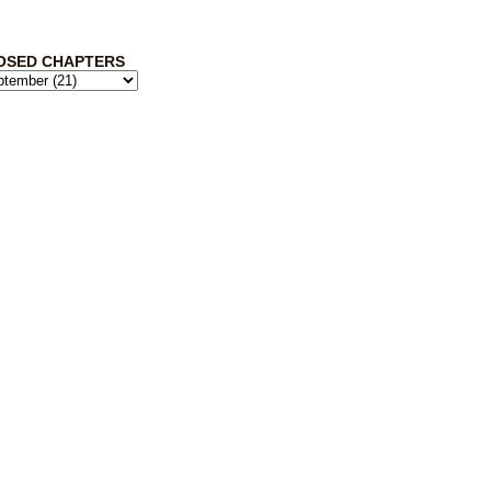
OSED CHAPTERS