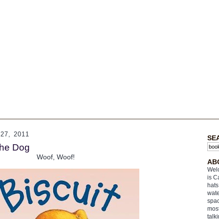
7, 2011
SE
The Dog
Woof, Woof!
AB
Welc
is C
hats
wate
spac
most
talk