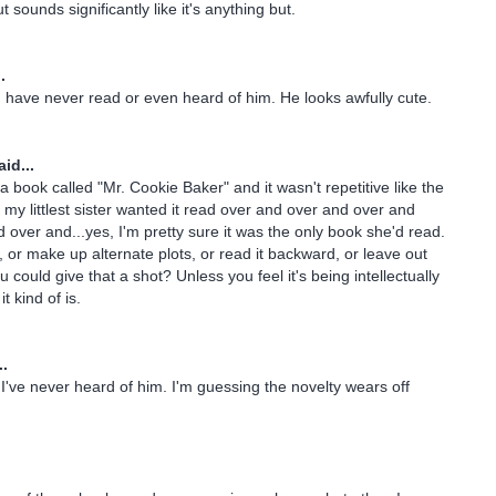
t sounds significantly like it's anything but.
.
 I have never read or even heard of him. He looks awfully cute.
id...
 book called "Mr. Cookie Baker" and it wasn't repetitive like the
 my littlest sister wanted it read over and over and over and
 over and...yes, I'm pretty sure it was the only book she'd read.
it, or make up alternate plots, or read it backward, or leave out
could give that a shot? Unless you feel it's being intellectually
t kind of is.
..
 I've never heard of him. I'm guessing the novelty wears off