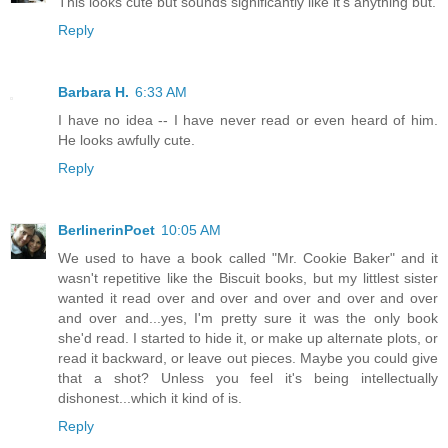
This looks cute but sounds significantly like it's anything but.
Reply
Barbara H.
6:33 AM
I have no idea -- I have never read or even heard of him.
He looks awfully cute.
Reply
BerlinerinPoet
10:05 AM
We used to have a book called "Mr. Cookie Baker" and it
wasn't repetitive like the Biscuit books, but my littlest sister
wanted it read over and over and over and over and over
and over and...yes, I'm pretty sure it was the only book
she'd read. I started to hide it, or make up alternate plots, or
read it backward, or leave out pieces. Maybe you could give
that a shot? Unless you feel it's being intellectually
dishonest...which it kind of is.
Reply