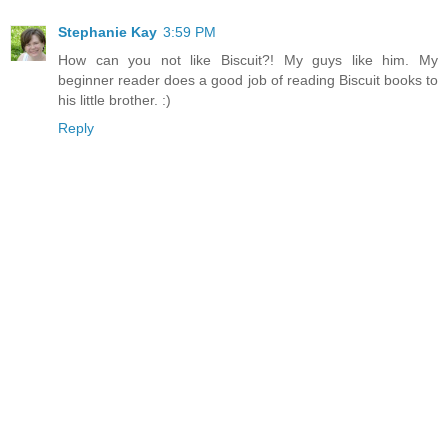
Stephanie Kay
3:59 PM
How can you not like Biscuit?! My guys like him. My
beginner reader does a good job of reading Biscuit books to
his little brother. :)
Reply