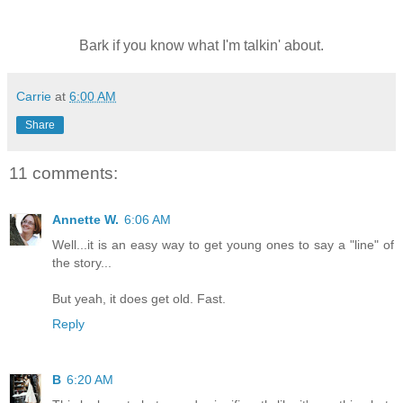
Bark if you know what I'm talkin' about.
Carrie
at
6:00 AM
Share
11 comments:
Annette W.
6:06 AM
Well...it is an easy way to get young ones to say a "line" of
the story...
But yeah, it does get old. Fast.
Reply
B
6:20 AM