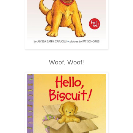
Woof, Woof!