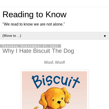
Reading to Know
"We read to know we are not alone."
▼
Tuesday, September 27, 2011
Why I Hate Biscuit The Dog
Woof, Woof!