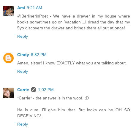
Ami
9:21 AM
@BerlinerinPoet - We have a drawer in my house where
books sometimes go on 'vacation'...I dread the day that my
5yo discovers the drawer and brings them all out at once!
Reply
Cindy
6:32 PM
Amen, sister! I know EXACTLY what you are talking about.
Reply
Carrie
1:02 PM
*Carrie* - the answer is in the woof. ;D
He is cute. I'll give him that. But looks can be OH SO
DECEIVING!
Reply