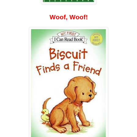
Woof, Woof!