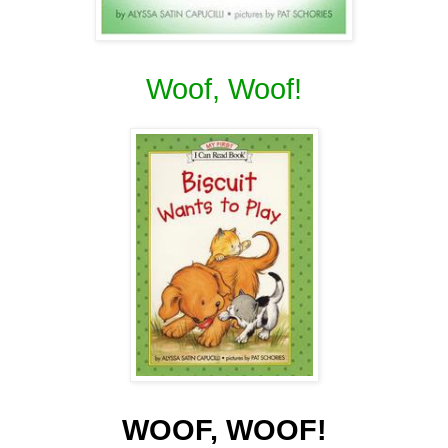
Woof, Woof!
WOOF, WOOF!