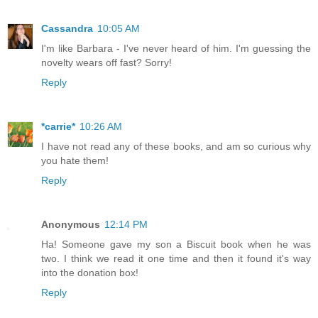
Cassandra
10:05 AM
I'm like Barbara - I've never heard of him. I'm guessing the
novelty wears off fast? Sorry!
Reply
*carrie*
10:26 AM
I have not read any of these books, and am so curious why
you hate them!
Reply
Anonymous
12:14 PM
Ha! Someone gave my son a Biscuit book when he was
two. I think we read it one time and then it found it's way
into the donation box!
Reply