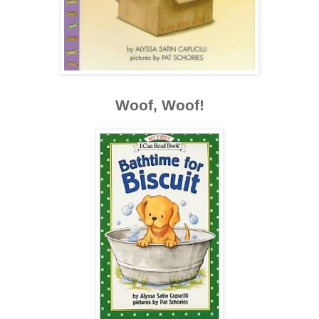
Woof, Woof!