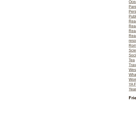
Ocea
Pare
Per
Publ
Rea
Rea
Read
Read
reso
Rom
Scie
Soci
Tea
Trav
Wes
What
Wome
YA F
Year
Fri