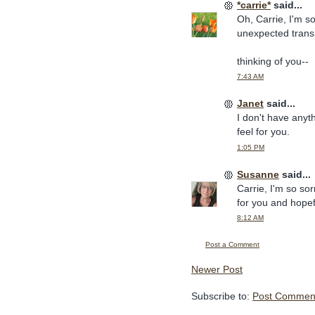
*carrie*
said...
Oh, Carrie, I'm so
unexpected trans
thinking of you--
7:43 AM
Janet
said...
I don't have anyt
feel for you.
1:05 PM
Susanne
said...
Carrie, I'm so so
for you and hopef
8:12 AM
Post a Comment
Newer Post
Subscribe to:
Post Comment