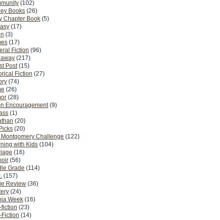
munity
(102)
ney Books
(26)
y Chapter Book
(5)
tasy
(17)
on
(3)
es
(17)
ral Fiction
(96)
eaway
(217)
t Post
(15)
orical Fiction
(27)
ory
(74)
me
(26)
or
(28)
n Encouragement
(9)
Pass
(1)
athan
(20)
Picks
(20)
. Montgomery Challenge
(122)
ning with Kids
(104)
riage
(16)
oir
(56)
dle Grade
(114)
.
(157)
ie Review
(36)
ery
(24)
nia Week
(16)
fiction
(23)
Fiction
(14)