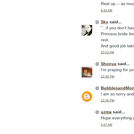
Rest up -- as muc
9:40 AM
Sky
said...
"...if you don't h
Princess bride li
rest.
And good job tak
10:22 AM
Shonya
said...
I'm praying for yo
12:46 PM
BubblesandMo
I am so sorry and
12:56 PM
uzma
said...
Hope everything g
5:47 AM