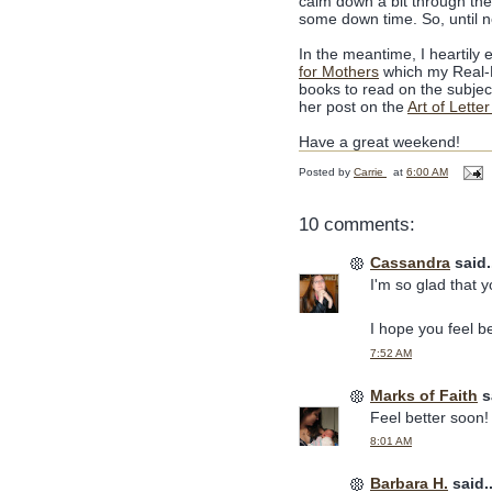
calm down a bit through the 
some down time. So, until n
In the meantime, I heartily 
for Mothers
which my Real-Li
books to read on the subjec
her post on the
Art of Letter
Have a great weekend!
Posted by
Carrie
at
6:00 AM
10 comments:
Cassandra
said.
I'm so glad that 
I hope you feel be
7:52 AM
Marks of Faith
sa
Feel better soon!
8:01 AM
Barbara H.
said..