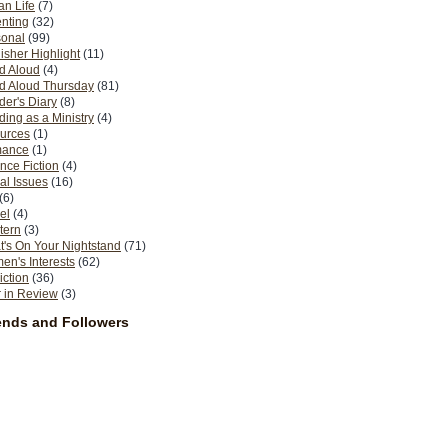
n Life
(7)
nting
(32)
sonal
(99)
isher Highlight
(11)
d Aloud
(4)
d Aloud Thursday
(81)
er's Diary
(8)
ing as a Ministry
(4)
urces
(1)
ance
(1)
nce Fiction
(4)
al Issues
(16)
(6)
el
(4)
tern
(3)
's On Your Nightstand
(71)
n's Interests
(62)
iction
(36)
 in Review
(3)
ends and Followers