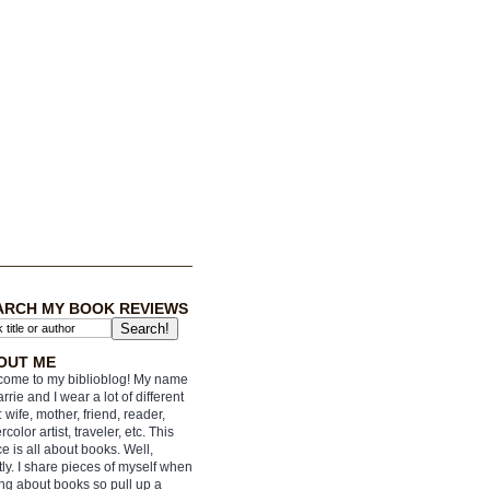
ARCH MY BOOK REVIEWS
OUT ME
ome to my biblioblog! My name
arrie and I wear a lot of different
: wife, mother, friend, reader,
rcolor artist, traveler, etc. This
e is all about books. Well,
ly. I share pieces of myself when
ing about books so pull up a