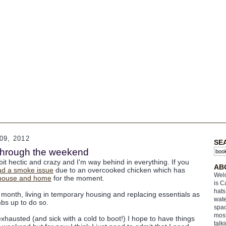
9, 2012
SE
k through the weekend
it hectic and crazy and I'm way behind in everything. If you
AB
ad a smoke issue
due to an overcooked chicken which has
Welc
f house and home
for the moment.
is C
hats
 month, living in temporary housing and replacing essentials as
wate
bs up to do so.
spac
most
 exhausted (and sick with a cold to boot!) I hope to have things
talk