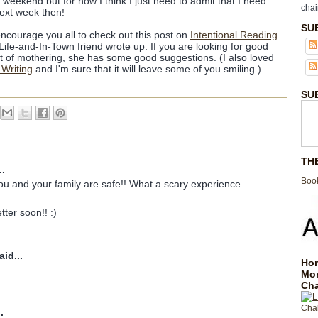
weekend but for now I think I just need to admit that I need
chai
ext week then!
SU
encourage you all to check out this post on
Intentional Reading
fe-and-In-Town friend wrote up. If you are looking for good
t of mothering, she has some good suggestions. (I also loved
 Writing
and I'm sure that it will leave some of you smiling.)
SU
TH
..
Book
you and your family are safe!! What a scary experience.
tter soon!! :)
id...
Hom
Mo
Cha
.