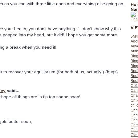
h as you can with three little ones and everything else going on.
Hom
Nar
VI
ave your health, you don't have anything.." I don't know why this
ne popped into my head, but it did! I hope you get some more
5M4
Ado
Adv
ing a break when you need it!
Auth
Bio
Blo
Blog
Boo
u to recover your equilibrium (for both of us, actually!) {hugs}
Boo
Book
C.S.
ney
said...
Carr
Cha
 hope all things are in tip top shape soon!
Chil
chil
Chri
Chri
Chr
ets better soon,
Chro
Cha
Clas