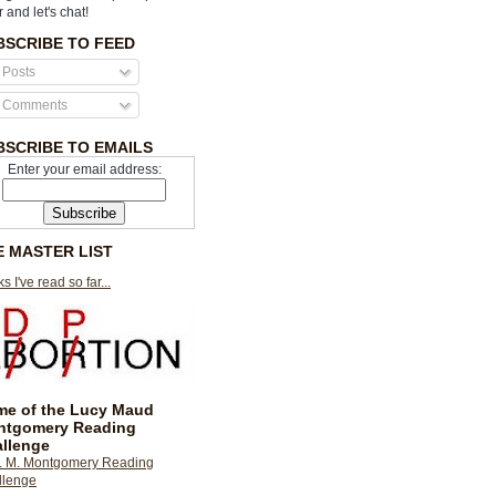
r and let's chat!
BSCRIBE TO FEED
Posts
Comments
BSCRIBE TO EMAILS
Enter your email address:
E MASTER LIST
s I've read so far...
e of the Lucy Maud
ntgomery Reading
llenge