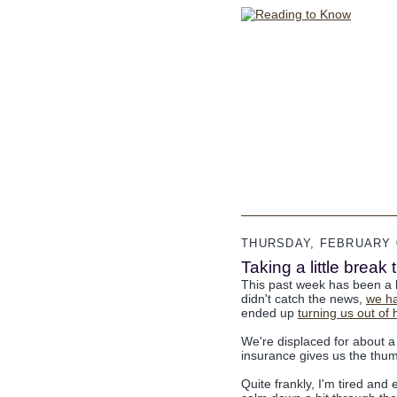
THURSDAY, FEBRUARY 0
Taking a little brea
This past week has been a b
didn't catch the news,
we h
ended up
turning us out o
We're displaced for about a
insurance gives us the thum
Quite frankly, I'm tired and