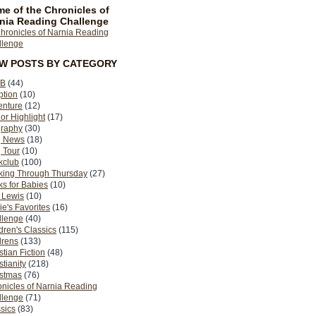
e of the Chronicles of
nia Reading Challenge
EW POSTS BY CATEGORY
B
(44)
ption
(10)
enture
(12)
or Highlight
(17)
graphy
(30)
g News
(18)
 Tour
(10)
kclub
(100)
king Through Thursday
(27)
s for Babies
(10)
 Lewis
(10)
ie's Favorites
(16)
llenge
(40)
dren's Classics
(115)
drens
(133)
stian Fiction
(48)
stianity
(218)
istmas
(76)
nicles of Narnia Reading
llenge
(71)
sics
(83)