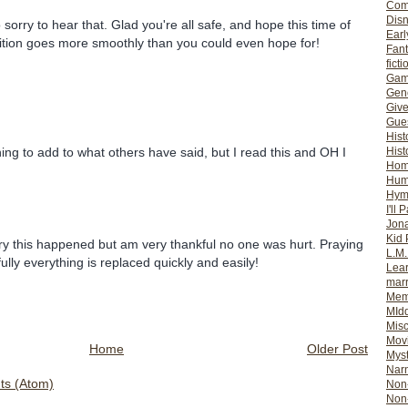
Com
Dis
 sorry to hear that. Glad you're all safe, and hope this time of
Earl
ition goes more smoothly than you could even hope for!
Fan
ficti
Gam
Gene
Giv
Gues
Hist
Hist
hing to add to what others have said, but I read this and OH I
Ho
Hum
Hym
I'll 
Jon
Kid 
rry this happened but am very thankful no one was hurt. Praying
L.M
ully everything is replaced quickly and easily!
Lear
mar
Mem
MId
Misc
Mov
Home
Older Post
Myst
Nar
s (Atom)
Non-
Non-