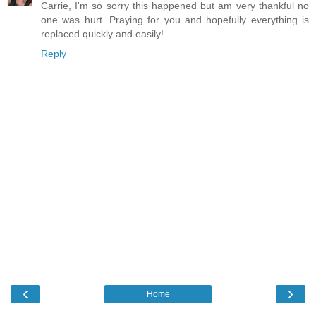
Carrie, I'm so sorry this happened but am very thankful no
one was hurt. Praying for you and hopefully everything is
replaced quickly and easily!
Reply
‹
›
Home