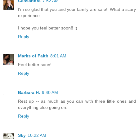
Cassandra
7:52 AM
I'm so glad that you and your family are safe!! What a scary
experience.
I hope you feel better soon!! :)
Reply
Marks of Faith
8:01 AM
Feel better soon!
Reply
Barbara H.
9:40 AM
Rest up -- as much as you can with three little ones and
everything else going on.
Reply
Sky
10:22 AM