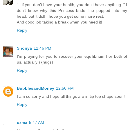
"...if you don't have your health, you don't have anything.." I
don't know why this Princess bride line popped into my
head, but it did! I hope you get some more rest.
And good job taking a break when you need it!
Reply
Shonya
12:46 PM
I'm praying for you to recover your equilibrium (for both of
us, actually!) {hugs}
Reply
BubblesandMoney
12:56 PM
I am so sorry and hope all things are in tip top shape soon!
Reply
uzma
5:47 AM