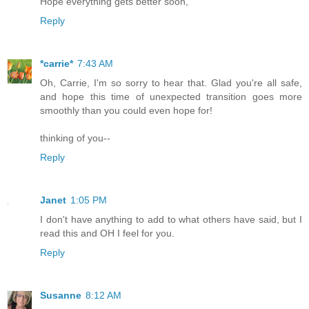
Hope everything gets better soon,
Reply
*carrie*
7:43 AM
Oh, Carrie, I'm so sorry to hear that. Glad you're all safe,
and hope this time of unexpected transition goes more
smoothly than you could even hope for!
thinking of you--
Reply
Janet
1:05 PM
I don't have anything to add to what others have said, but I
read this and OH I feel for you.
Reply
Susanne
8:12 AM