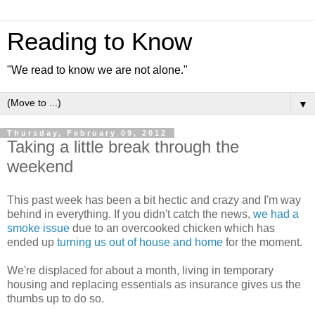
Reading to Know
"We read to know we are not alone."
▼
Thursday, February 09, 2012
Taking a little break through the
weekend
This past week has been a bit hectic and crazy and I'm way
behind in everything. If you didn't catch the news,
we had a
smoke issue
due to an overcooked chicken which has
ended up
turning us out of house and home
for the moment.
We're displaced for about a month, living in temporary
housing and replacing essentials as insurance gives us the
thumbs up to do so.