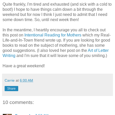
Quite frankly, I'm tired and exhausted (and sick with a cold to
boot!) I hope to have things calm down a bit through the
weekend but for now I think I just need to admit that I need
some down time. So, until next week then!
In the meantime, I heartily encourage you all to check out
this post on
Intentional Reading for Mothers
which my Real-
Life-and-In-Town friend wrote up. If you are looking for good
books to read on the subject of mothering, she has some
good suggestions. (I also loved her post on the
Art of Letter
Writing
and I'm sure that it will leave some of you smiling.)
Have a great weekend!
Carrie
at
6:00 AM
Share
10 comments: