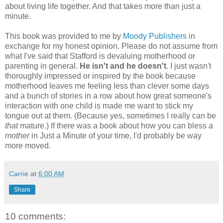
about living life together. And that takes more than just a
minute.
This book was provided to me by
Moody Publishers
in
exchange for my honest opinion. Please do not assume from
what I've said that Stafford is devaluing motherhood or
parenting in general.
He isn't and he doesn't
. I just wasn't
thoroughly impressed or inspired by the book because
motherhood leaves me feeling less than clever some days
and a bunch of stories in a row about how great someone's
interaction with one child is made me want to stick my
tongue out at them. (Because yes, sometimes I really can be
that
mature.) If there was a book about how you can bless
a
mother
in Just a Minute of your time, I'd probably be way
more moved.
Carrie
at
6:00 AM
Share
10 comments: