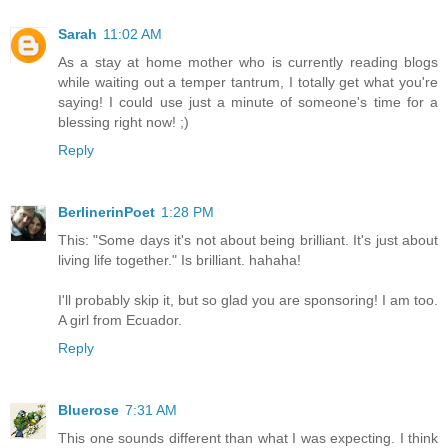
Sarah
11:02 AM
As a stay at home mother who is currently reading blogs
while waiting out a temper tantrum, I totally get what you're
saying! I could use just a minute of someone's time for a
blessing right now! ;)
Reply
BerlinerinPoet
1:28 PM
This: "Some days it's not about being brilliant. It's just about
living life together." Is brilliant. hahaha!
I'll probably skip it, but so glad you are sponsoring! I am too.
A girl from Ecuador.
Reply
Bluerose
7:31 AM
This one sounds different than what I was expecting. I think