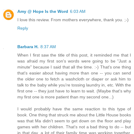
Amy @ Hope Is the Word
6:03 AM
I love this review. From mothers everywhere, thank you. ;-)
Reply
Barbara H.
8:37 AM
When I first saw the title of this post, it reminded me that I
was afraid my first son's words were going to be "Just a
minute" because I said that all the time. :-) That's one thing
that's easier about having more than one -- you can send
the older one to fetch a washcloth or diaper or ask him to
talk to the baby while you're tossing laundry in, etc. With the
first one -- they just have to learn to wait. (Maybe that's why
my first one is more patient than my second one...)
I would probably have the same reaction to this type of
book. One thing that struck me about the Little House books
was that Ma didn't seem to get down on the floor and play
games with her children. That's not a bad thing to do -- but
in that day, a lot of their family time was working together.