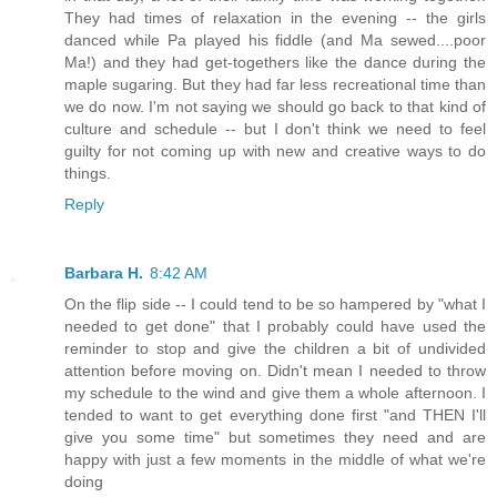
They had times of relaxation in the evening -- the girls
danced while Pa played his fiddle (and Ma sewed....poor
Ma!) and they had get-togethers like the dance during the
maple sugaring. But they had far less recreational time than
we do now. I'm not saying we should go back to that kind of
culture and schedule -- but I don't think we need to feel
guilty for not coming up with new and creative ways to do
things.
Reply
Barbara H.
8:42 AM
On the flip side -- I could tend to be so hampered by "what I
needed to get done" that I probably could have used the
reminder to stop and give the children a bit of undivided
attention before moving on. Didn't mean I needed to throw
my schedule to the wind and give them a whole afternoon. I
tended to want to get everything done first "and THEN I'll
give you some time" but sometimes they need and are
happy with just a few moments in the middle of what we're
doing