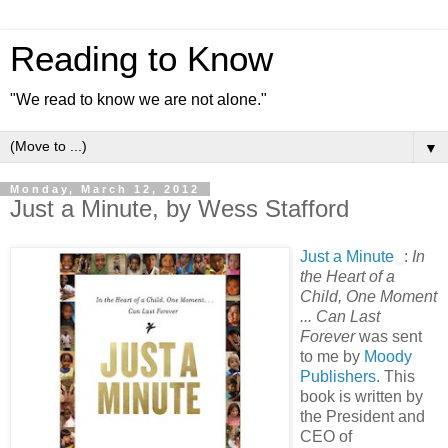
Reading to Know
"We read to know we are not alone."
▼
Monday, March 12, 2012
Just a Minute, by Wess Stafford
Just a Minute
:
In
the Heart of a
Child, One Moment
... Can Last
Forever
was sent
to me by
Moody
Publishers
. This
book is written by
the President and
CEO of