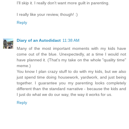
I'll skip it. I really don't want more guilt in parenting.
I really like your review, though! :)
Reply
Diary of an Autodidact
11:38 AM
Many of the most important moments with my kids have
come out of the blue. Unexpectedly, at a time I would not
have planned it. (That's my take on the whole "quality time"
meme.)
You know I plan crazy stuff to do with my kids, but we also
just spend time doing housework, yardwork, and just being
together. I guarantee you my parenting looks completely
different than the standard narrative - because the kids and
I just do what we do our way, the way it works for us.
Reply