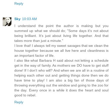
Reply
Sky
10:03 AM
I understand the point the author is making but you
summed up what we should do; "Some days it's not about
being brilliant. It's just about living life together. And that
takes more than just a minute."
I love that! I always tell my sweet savages that we clean the
house together because we all live here and cleanliness is
an important factor of life.
I also like what Barbara H said about not letting a schedule
get in the way of family. As mothers we DO have to get stuff
done! If I don't who will? And when we are all in a routine of
helping each other out and getting things done then we do
have time to play! I am also a big fan of those days of
throwing everything out the window and going to the zoo for
the day. Every once in a while it does the heart and soul
good to rebel.
Reply