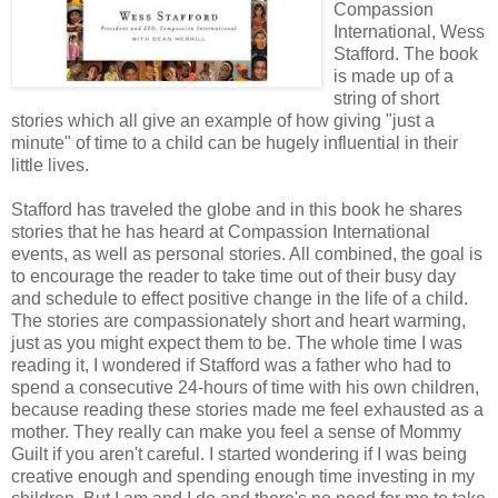
Compassion
International, Wess
Stafford. The book
is made up of a
string of short
stories which all give an example of how giving "just a
minute" of time to a child can be hugely influential in their
little lives.
Stafford has traveled the globe and in this book he shares
stories that he has heard at Compassion International
events, as well as personal stories. All combined, the goal is
to encourage the reader to take time out of their busy day
and schedule to effect positive change in the life of a child.
The stories are compassionately short and heart warming,
just as you might expect them to be. The whole time I was
reading it, I wondered if Stafford was a father who had to
spend a consecutive 24-hours of time with his own children,
because reading these stories made me feel exhausted as a
mother. They really can make you feel a sense of Mommy
Guilt if you aren't careful. I started wondering if I was being
creative enough and spending enough time investing in my