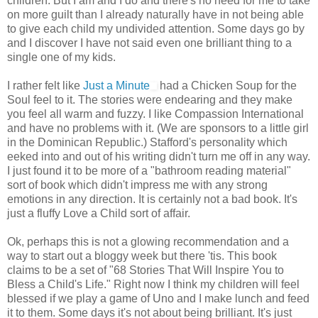
children. But I am and I do and there's no need for me to take
on more guilt than I already naturally have in not being able
to give each child my undivided attention. Some days go by
and I discover I have not said even one brilliant thing to a
single one of my kids.
I rather felt like
Just a Minute
had a
Chicken Soup for the
Soul
feel to it. The stories were endearing and they make
you feel all warm and fuzzy. I like Compassion International
and have no problems with it. (We are sponsors to a little girl
in the Dominican Republic.) Stafford's personality which
eeked into and out of his writing didn't turn me off in any way.
I just found it to be more of a "bathroom reading material"
sort of book which didn't impress me with any strong
emotions in any direction. It is certainly not a bad book. It's
just a fluffy Love a Child sort of affair.
Ok, perhaps this is not a glowing recommendation and a
way to start out a bloggy week but there 'tis. This book
claims to be a set of "68 Stories That Will Inspire You to
Bless a Child's Life." Right now I think my children will feel
blessed if we play a game of Uno and I make lunch and feed
it to them. Some days it's not about being brilliant. It's just