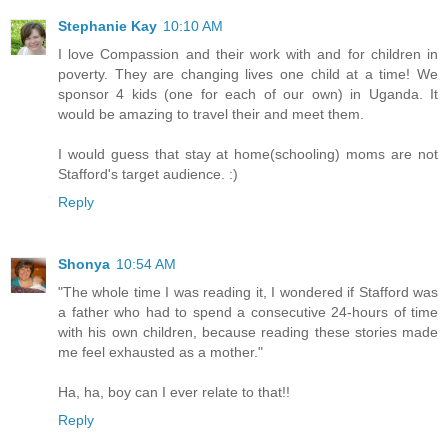
Stephanie Kay
10:10 AM
I love Compassion and their work with and for children in
poverty. They are changing lives one child at a time! We
sponsor 4 kids (one for each of our own) in Uganda. It
would be amazing to travel their and meet them.
I would guess that stay at home(schooling) moms are not
Stafford's target audience. :)
Reply
Shonya
10:54 AM
"The whole time I was reading it, I wondered if Stafford was
a father who had to spend a consecutive 24-hours of time
with his own children, because reading these stories made
me feel exhausted as a mother."
Ha, ha, boy can I ever relate to that!!
Reply