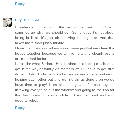
Reply
Sky
10:03 AM
I understand the point the author is making but you
summed up what we should do; "Some days it's not about
being brilliant. It's just about living life together. And that
takes more than just a minute."
I love that! I always tell my sweet savages that we clean the
house together because we all live here and cleanliness is
an important factor of life.
I also like what Barbara H said about not letting a schedule
get in the way of family. As mothers we DO have to get stuff
done! If I don't who will? And when we are all in a routine of
helping each other out and getting things done then we do
have time to play! I am also a big fan of those days of
throwing everything out the window and going to the zoo for
the day. Every once in a while it does the heart and soul
good to rebel.
Reply