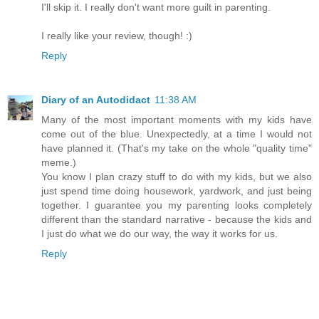
I'll skip it. I really don't want more guilt in parenting.
I really like your review, though! :)
Reply
Diary of an Autodidact
11:38 AM
Many of the most important moments with my kids have
come out of the blue. Unexpectedly, at a time I would not
have planned it. (That's my take on the whole "quality time"
meme.)
You know I plan crazy stuff to do with my kids, but we also
just spend time doing housework, yardwork, and just being
together. I guarantee you my parenting looks completely
different than the standard narrative - because the kids and
I just do what we do our way, the way it works for us.
Reply