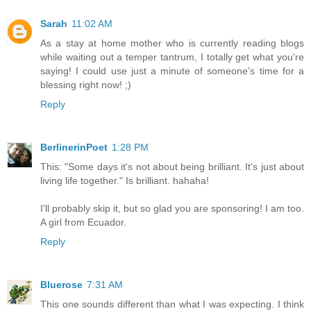
Sarah
11:02 AM
As a stay at home mother who is currently reading blogs
while waiting out a temper tantrum, I totally get what you're
saying! I could use just a minute of someone's time for a
blessing right now! ;)
Reply
BerlinerinPoet
1:28 PM
This: "Some days it's not about being brilliant. It's just about
living life together." Is brilliant. hahaha!
I'll probably skip it, but so glad you are sponsoring! I am too.
A girl from Ecuador.
Reply
Bluerose
7:31 AM
This one sounds different than what I was expecting. I think