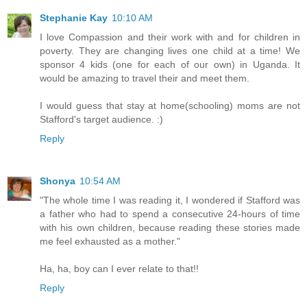
Stephanie Kay
10:10 AM
I love Compassion and their work with and for children in
poverty. They are changing lives one child at a time! We
sponsor 4 kids (one for each of our own) in Uganda. It
would be amazing to travel their and meet them.
I would guess that stay at home(schooling) moms are not
Stafford's target audience. :)
Reply
Shonya
10:54 AM
"The whole time I was reading it, I wondered if Stafford was
a father who had to spend a consecutive 24-hours of time
with his own children, because reading these stories made
me feel exhausted as a mother."
Ha, ha, boy can I ever relate to that!!
Reply