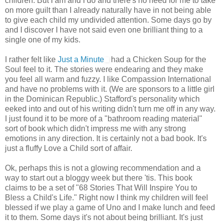
children. But I am and I do and there's no need for me to take
on more guilt than I already naturally have in not being able
to give each child my undivided attention. Some days go by
and I discover I have not said even one brilliant thing to a
single one of my kids.
I rather felt like
Just a Minute
had a
Chicken Soup for the
Soul
feel to it. The stories were endearing and they make
you feel all warm and fuzzy. I like Compassion International
and have no problems with it. (We are sponsors to a little girl
in the Dominican Republic.) Stafford's personality which
eeked into and out of his writing didn't turn me off in any way.
I just found it to be more of a "bathroom reading material"
sort of book which didn't impress me with any strong
emotions in any direction. It is certainly not a bad book. It's
just a fluffy Love a Child sort of affair.
Ok, perhaps this is not a glowing recommendation and a
way to start out a bloggy week but there 'tis. This book
claims to be a set of "68 Stories That Will Inspire You to
Bless a Child's Life." Right now I think my children will feel
blessed if we play a game of Uno and I make lunch and feed
it to them. Some days it's not about being brilliant. It's just