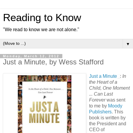
Reading to Know
"We read to know we are not alone."
▼
Monday, March 12, 2012
Just a Minute, by Wess Stafford
Just a Minute
:
In
the Heart of a
Child, One Moment
... Can Last
Forever
was sent
to me by
Moody
Publishers
. This
book is written by
the President and
CEO of