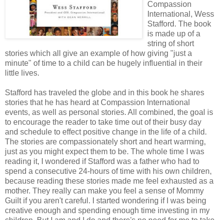
Compassion
International, Wess
Stafford. The book
is made up of a
string of short
stories which all give an example of how giving "just a
minute" of time to a child can be hugely influential in their
little lives.
Stafford has traveled the globe and in this book he shares
stories that he has heard at Compassion International
events, as well as personal stories. All combined, the goal is
to encourage the reader to take time out of their busy day
and schedule to effect positive change in the life of a child.
The stories are compassionately short and heart warming,
just as you might expect them to be. The whole time I was
reading it, I wondered if Stafford was a father who had to
spend a consecutive 24-hours of time with his own children,
because reading these stories made me feel exhausted as a
mother. They really can make you feel a sense of Mommy
Guilt if you aren't careful. I started wondering if I was being
creative enough and spending enough time investing in my