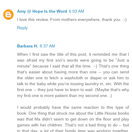
Amy @ Hope Is the Word
6:03 AM
I love this review. From mothers everywhere, thank you. ;-)
Reply
Barbara H.
8:37 AM
When I first saw the title of this post, it reminded me that I
was afraid my first son's words were going to be "Just a
minute" because I said that all the time. :-) That's one thing
that's easier about having more than one -- you can send
the older one to fetch a washcloth or diaper or ask him to
talk to the baby while you're tossing laundry in, etc. With the
first one -- they just have to learn to wait. (Maybe that's why
my first one is more patient than my second one...)
I would probably have the same reaction to this type of
book. One thing that struck me about the Little House books
was that Ma didn't seem to get down on the floor and play
games with her children. That's not a bad thing to do -- but
in that day, a lot of their family time was working together.