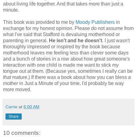
about living life together. And that takes more than just a
minute.
This book was provided to me by
Moody Publishers
in
exchange for my honest opinion. Please do not assume from
what I've said that Stafford is devaluing motherhood or
parenting in general.
He isn't and he doesn't
. I just wasn't
thoroughly impressed or inspired by the book because
motherhood leaves me feeling less than clever some days
and a bunch of stories in a row about how great someone's
interaction with one child is made me want to stick my
tongue out at them. (Because yes, sometimes I really can be
that
mature.) If there was a book about how you can bless
a
mother
in Just a Minute of your time, I'd probably be way
more moved.
Carrie
at
6:00 AM
Share
10 comments: