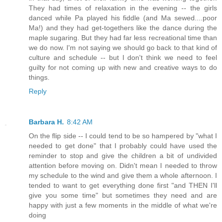
They had times of relaxation in the evening -- the girls
danced while Pa played his fiddle (and Ma sewed....poor
Ma!) and they had get-togethers like the dance during the
maple sugaring. But they had far less recreational time than
we do now. I'm not saying we should go back to that kind of
culture and schedule -- but I don't think we need to feel
guilty for not coming up with new and creative ways to do
things.
Reply
Barbara H.
8:42 AM
On the flip side -- I could tend to be so hampered by "what I
needed to get done" that I probably could have used the
reminder to stop and give the children a bit of undivided
attention before moving on. Didn't mean I needed to throw
my schedule to the wind and give them a whole afternoon. I
tended to want to get everything done first "and THEN I'll
give you some time" but sometimes they need and are
happy with just a few moments in the middle of what we're
doing