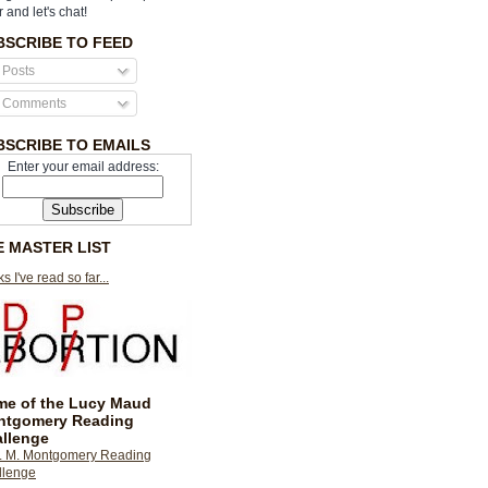
r and let's chat!
BSCRIBE TO FEED
Posts
Comments
BSCRIBE TO EMAILS
Enter your email address:
E MASTER LIST
s I've read so far...
e of the Lucy Maud
ntgomery Reading
llenge