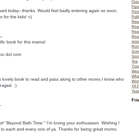
Ocea
Pare
ved today--thanks. Would feel badly entering again so soon,
Per
s for the kids! =)
Publ
Rea
Rea
Read
..
Read
ific book for this mama!
reso
Rom
Scie
hoo dot com
Soci
Tea
Trav
Wes
What
 a lovely book to read and pass along to other moms I know who
Wome
raged. :)
YA F
Year
Fri
.
 of "Beyond Bath Time." I'm loving your enthusiasm. Wishing I
y to each and every one of ya. Thanks for being great moms.