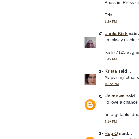
Press in. Press o
Erin
1:29 PM
Linda Kish
said.
I'm always lookin
lkish77123 at gm
3:45 PM
Krista
said...
As per my other co
10:22 PM
Unknown
said...
I'd love a chance 
unforgetable_dre
4:19 PM
HopiQ
said...