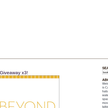
SE
 Giveaway x3!
AB
Welc
is C
hats
wate
spac
most
talk