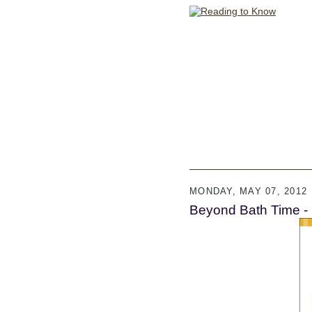
MONDAY, MAY 07, 2012
Beyond Bath Time -