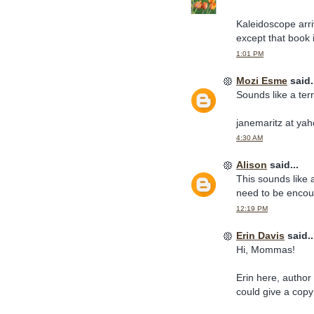
Kaleidoscope arri
except that book i
1:01 PM
Mozi Esme
said.
Sounds like a terr
janemaritz at ya
4:30 AM
Alison
said...
This sounds like
need to be encou
12:19 PM
Erin Davis
said..
Hi, Mommas!
Erin here, author
could give a cop