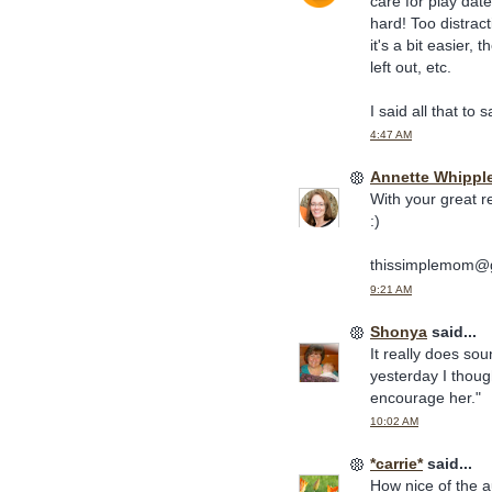
care for play date
hard! Too distract
it's a bit easier
left out, etc.
I said all that to
4:47 AM
Annette Whippl
With your great r
:)
thissimplemom@
9:21 AM
Shonya
said...
It really does so
yesterday I though
encourage her."
10:02 AM
*carrie*
said...
How nice of the a