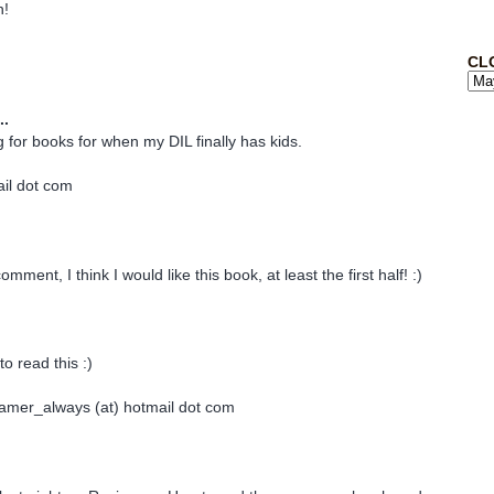
n!
CL
..
g for books for when my DIL finally has kids.
ail dot com
mment, I think I would like this book, at least the first half! :)
to read this :)
amer_always (at) hotmail dot com