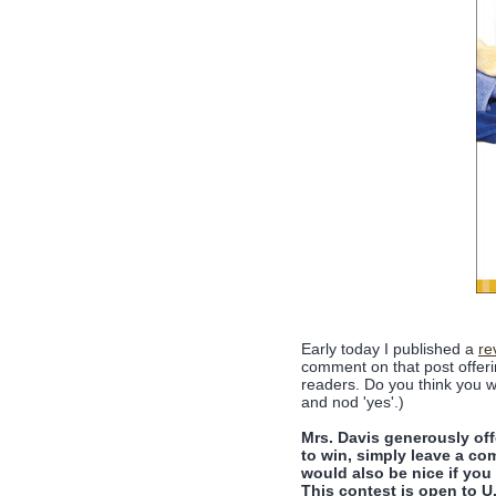
Early today I published a
re
comment on that post offeri
readers. Do you think you w
and nod 'yes'.)
Mrs. Davis generously of
to win, simply leave a c
would also be nice if you 
This contest is open to 