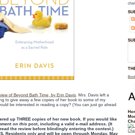
chai
SU
SU
TH
Book
view of Beyond Bath Time, by Erin Davis
. Mrs. Davis left a
ng to give away a few copies of her book to some of my
ould be interested in reading a copy? (You can just go ahead
Hom
Mo
fered up THREE copies of her new book. If you would like
Cha
omment on
this
post, including a valid e-mail address. (It
read the review before blindingly entering the contest.)
U.S. Residents only and will be open through Monday, May