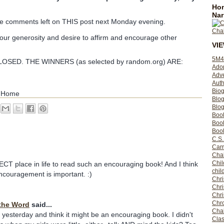
Hom
Nar
 the comments left on THIS post next Monday evening.
your generosity and desire to affirm and encourage other
VI
5M4
SED. THE WINNERS (as selected by random.org) ARE:
Ado
Adv
Auth
Bio
e Home
Blo
Blog
Boo
Boo
Book
C.S.
Carr
Cha
Chil
CT place in life to read such an encouraging book! And I think
chil
ncouragement is important. :)
Chri
Chri
Chr
Chro
the Word
said...
Cha
yesterday and think it might be an encouraging book. I didn't
Clas