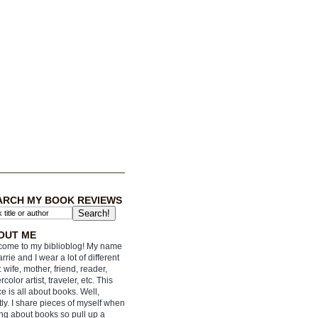
ARCH MY BOOK REVIEWS
OUT ME
ome to my biblioblog! My name
arrie and I wear a lot of different
: wife, mother, friend, reader,
rcolor artist, traveler, etc. This
e is all about books. Well,
ly. I share pieces of myself when
ing about books so pull up a