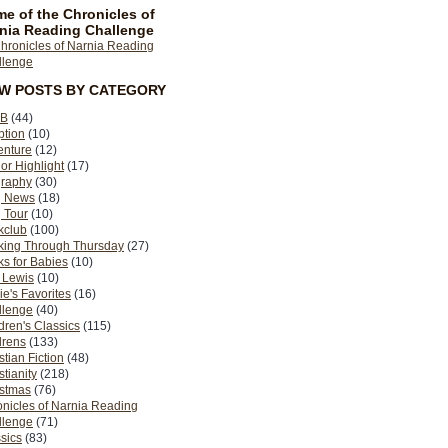
e of the Chronicles of
nia Reading Challenge
EW POSTS BY CATEGORY
B
(44)
ption
(10)
enture
(12)
or Highlight
(17)
graphy
(30)
g News
(18)
 Tour
(10)
kclub
(100)
king Through Thursday
(27)
s for Babies
(10)
 Lewis
(10)
ie's Favorites
(16)
llenge
(40)
dren's Classics
(115)
drens
(133)
stian Fiction
(48)
stianity
(218)
istmas
(76)
nicles of Narnia Reading
llenge
(71)
sics
(83)