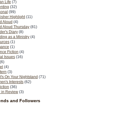
n Life
(7)
nting
(32)
sonal
(99)
isher Highlight
(11)
d Aloud
(4)
d Aloud Thursday
(81)
er's Diary
(8)
ing as a Ministry
(4)
urces
(1)
ance
(1)
nce Fiction
(4)
al Issues
(16)
(6)
el
(4)
tern
(3)
's On Your Nightstand
(71)
n's Interests
(62)
iction
(36)
 in Review
(3)
ends and Followers