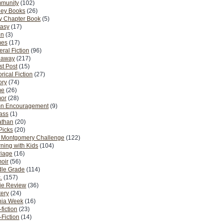
munity
(102)
ney Books
(26)
y Chapter Book
(5)
tasy
(17)
on
(3)
es
(17)
ral Fiction
(96)
eaway
(217)
t Post
(15)
orical Fiction
(27)
ory
(74)
me
(26)
or
(28)
n Encouragement
(9)
Pass
(1)
athan
(20)
Picks
(20)
. Montgomery Challenge
(122)
ning with Kids
(104)
riage
(16)
oir
(56)
dle Grade
(114)
.
(157)
ie Review
(36)
ery
(24)
nia Week
(16)
fiction
(23)
Fiction
(14)