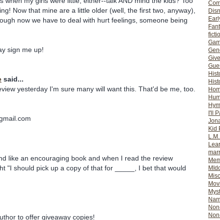
s when my girls were little, either--talk AND mind the kids? Too
Com
ing! Now that mine are a little older (well, the first two, anyway),
Dis
Earl
, though now we have to deal with hurt feelings, someone being
Fan
ficti
Gam
 say sign me up!
Gene
Giv
Gues
Hist
e
said...
Hist
eview yesterday I'm sure many will want this. That'd be me, too.
Ho
Hum
Hym
I'll 
gmail.com
Jon
Kid 
L.M
Lear
mar
und like an encouraging book and when I read the review
Mem
t "I should pick up a copy of that for _____, I bet that would
MId
Misc
Mov
Myst
Nar
Non-
Non-
uthor to offer giveaway copies!