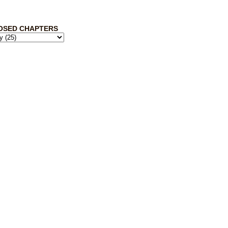
OSED CHAPTERS