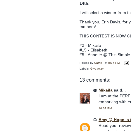
14th.
I will select a winner from
Thank you, Erin Davis, for 
mothers!
THIS CONTEST IS NOW CLO
#2 - Mikaila
#15 - Elisabeth
#5 - Annette @ This Simpl
Posted by
Carrie
at
8:37 PM
Labels:
Giveaway
13 comments:
Mikaila
said...
I am at the PERFE
embarking with e
10:01 PM
Amy @ Hope Is 
Read your review 