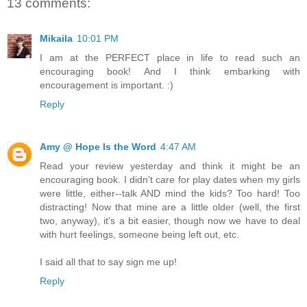
13 comments:
Mikaila
10:01 PM
I am at the PERFECT place in life to read such an
encouraging book! And I think embarking with
encouragement is important. :)
Reply
Amy @ Hope Is the Word
4:47 AM
Read your review yesterday and think it might be an
encouraging book. I didn't care for play dates when my girls
were little, either--talk AND mind the kids? Too hard! Too
distracting! Now that mine are a little older (well, the first
two, anyway), it's a bit easier, though now we have to deal
with hurt feelings, someone being left out, etc.
I said all that to say sign me up!
Reply