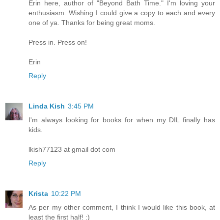
Erin here, author of "Beyond Bath Time." I'm loving your
enthusiasm. Wishing I could give a copy to each and every
one of ya. Thanks for being great moms.
Press in. Press on!
Erin
Reply
Linda Kish
3:45 PM
I'm always looking for books for when my DIL finally has
kids.
lkish77123 at gmail dot com
Reply
Krista
10:22 PM
As per my other comment, I think I would like this book, at
least the first half! :)