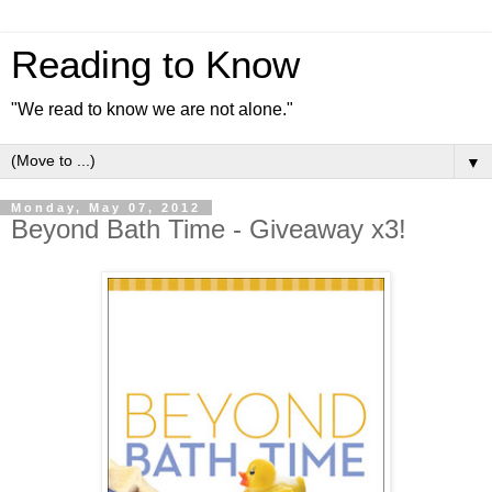
Reading to Know
"We read to know we are not alone."
▼
Monday, May 07, 2012
Beyond Bath Time - Giveaway x3!