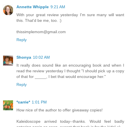
Annette Whipple
9:21 AM
With your great review yesterday I'm sure many will want
this. That'd be me, too. :)
thissimplemom@gmail.com
Reply
Shonya
10:02 AM
It really does sound like an encouraging book and when I
read the review yesterday I thought "I should pick up a copy
of that for _____, I bet that would encourage her."
Reply
*carrie*
1:01 PM
How nice of the author to offer giveaway copies!
Kaleidoscope arrived today--thanks. Would feel badly