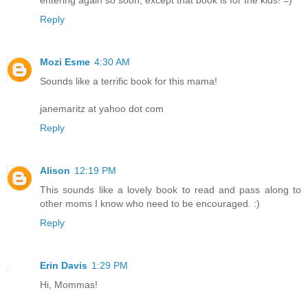
entering again so soon, except that book is for the kids! =)
Reply
Mozi Esme
4:30 AM
Sounds like a terrific book for this mama!
janemaritz at yahoo dot com
Reply
Alison
12:19 PM
This sounds like a lovely book to read and pass along to
other moms I know who need to be encouraged. :)
Reply
Erin Davis
1:29 PM
Hi, Mommas!