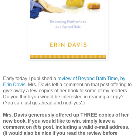
Early today I published a
review of Beyond Bath Time, by
Erin Davis
. Mrs. Davis left a comment on that post offering to
give away a few copies of her book to some of my readers.
Do you think you would be interested in reading a copy?
(You can just go ahead and nod 'yes'.)
Mrs. Davis generously offered up THREE copies of her
new book. If you would like to win, simply leave a
comment on
this
post, including a valid e-mail address.
(It would also be nice if you read the review before