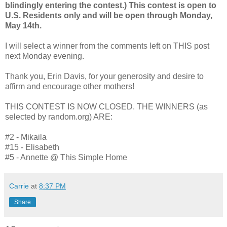
blindingly entering the contest.) This contest is open to
U.S. Residents only and will be open through Monday,
May 14th.
I will select a winner from the comments left on THIS post
next Monday evening.
Thank you, Erin Davis, for your generosity and desire to
affirm and encourage other mothers!
THIS CONTEST IS NOW CLOSED. THE WINNERS (as
selected by random.org) ARE:
#2 - Mikaila
#15 - Elisabeth
#5 - Annette @ This Simple Home
Carrie
at
8:37 PM
Share