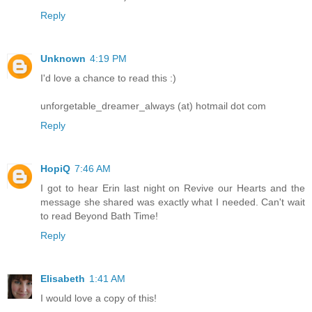
Reply
Unknown
4:19 PM
I'd love a chance to read this :)
unforgetable_dreamer_always (at) hotmail dot com
Reply
HopiQ
7:46 AM
I got to hear Erin last night on Revive our Hearts and the
message she shared was exactly what I needed. Can't wait
to read Beyond Bath Time!
Reply
Elisabeth
1:41 AM
I would love a copy of this!