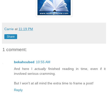
Carrie
at
11:19 PM
Share
1 comment:
bekahcubed
10:55 AM
And here I
actually
finished reading in time, even if it
involved serious cramming.
But I won't at all mind the extra time to frame a post!
Reply