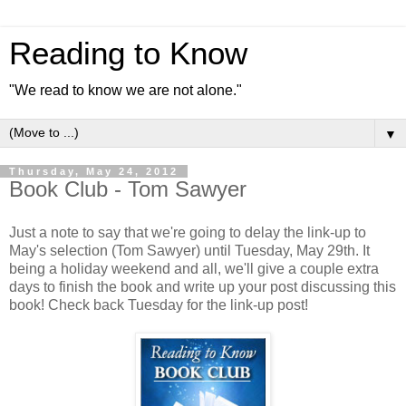
Reading to Know
"We read to know we are not alone."
▼
Thursday, May 24, 2012
Book Club - Tom Sawyer
Just a note to say that we're going to delay the link-up to
May's selection (Tom Sawyer) until Tuesday, May 29th. It
being a holiday weekend and all, we'll give a couple extra
days to finish the book and write up your post discussing this
book! Check back Tuesday for the link-up post!