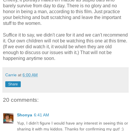
barely survive from day to day. There is no glory and no
honor in being a man, according to this film. Just practice
your belching and butt scratching and leave the important
stuff to the women.
Suffice it to say, we didn't care for it and we can't recommend
it. Our own children will not be watching this one at this time.
(If we ever did watch it, it would be when they are old
enough to discuss our issues with it.) That will not be
happening
any
time soon.
Carrie
at
6:00 AM
Share
20 comments:
Shonya
6:41 AM
Yup, I didn't figure I would have any interest in seeing this or
sharing it with my kiddos. Thanks for confirming my gut! :)