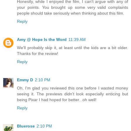
Honestly, while I enjoyed the film, I can't argue with any of
your points. You brought up some very valid complaints
people should take seriously when thinking about this film.
Reply
Amy @ Hope Is the Word
11:39 AM
We'll probably skip it, at least until the kids are a bit older.
Thanks for the review!
Reply
Emmy D
2:10 PM
Oh, I'm glad you reviewed this one before I wasted money
seeing it. The previews didn't look especially enticing but
being Pixar I had hoped for better...oh well!
Reply
Bluerose
2:10 PM