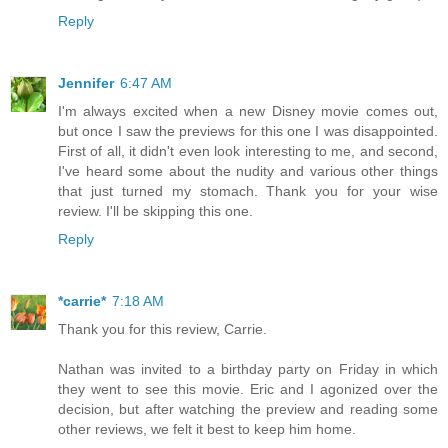
Reply
Jennifer
6:47 AM
I'm always excited when a new Disney movie comes out,
but once I saw the previews for this one I was disappointed.
First of all, it didn't even look interesting to me, and second,
I've heard some about the nudity and various other things
that just turned my stomach. Thank you for your wise
review. I'll be skipping this one.
Reply
*carrie*
7:18 AM
Thank you for this review, Carrie.
Nathan was invited to a birthday party on Friday in which
they went to see this movie. Eric and I agonized over the
decision, but after watching the preview and reading some
other reviews, we felt it best to keep him home.