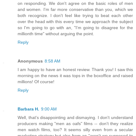
on responding. We don't agree on the basic roles of men
and women. I'm far more conservative than you, which we
both recognize. I don't feel like trying to beat each other
over the head with this every time we approach the subject
so I'm going to go with an, "I'm going to disagree for the
millionth time" without arguing the point.
Reply
Anonymous
8:58 AM
I am happy to have an honest review. Thank you! I saw this
morning on the news it was tops in the boxoffice and raised
millions! Of course!
Reply
Barbara H.
9:00 AM
Well, that's disappointing and dismaying. I don't understand
producers making "men as oafs" films -- don't they realize
men watch films, too? It seems silly even from a secular
marketing strategy but also from an "aren't we supposed to