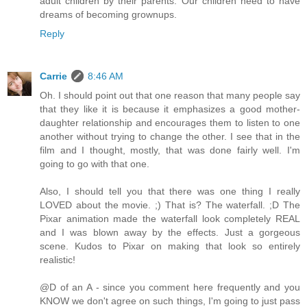
adult children by their parents. Our children need to have
dreams of becoming grownups.
Reply
Carrie
8:46 AM
Oh. I should point out that one reason that many people say
that they like it is because it emphasizes a good mother-
daughter relationship and encourages them to listen to one
another without trying to change the other. I see that in the
film and I thought, mostly, that was done fairly well. I'm
going to go with that one.
Also, I should tell you that there was one thing I really
LOVED about the movie. ;) That is? The waterfall. ;D The
Pixar animation made the waterfall look completely REAL
and I was blown away by the effects. Just a gorgeous
scene. Kudos to Pixar on making that look so entirely
realistic!
@D of an A - since you comment here frequently and you
KNOW we don't agree on such things, I'm going to just pass