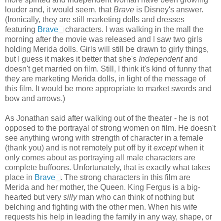
louder and, it would seem, that
Brave
is Disney's answer.
(Ironically, they are still marketing dolls and dresses
featuring
Brave
characters. I was walking in the mall the
morning after the movie was released and I saw two girls
holding Merida dolls. Girls will still be drawn to girly things,
but I guess it makes it better that she's
Independent
and
doesn't get married on film. Still, I think it's kind of funny that
they are marketing Merida dolls, in light of the message of
this film. It would be more appropriate to market swords and
bow and arrows.)
As Jonathan said after walking out of the theater - he is not
opposed to the portrayal of strong women on film. He doesn't
see anything wrong with strength of character in a female
(thank you) and is not remotely put off by it
except
when it
only comes about as portraying all male characters are
complete buffoons. Unfortunately, that is exactly what takes
place in
Brave
. The strong characters in this film are
Merida and her mother, the Queen. King Fergus is a big-
hearted but very
silly
man who can think of nothing but
belching and fighting with the other men. When his wife
requests his help in leading the family in any way, shape, or