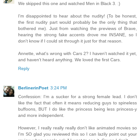
We skipped this one and watched Men in Black 3. :)
I'm disappointed to hear about the nudity! (To be honest,
the first nudity part would probably be the only thing that
bothered me). Just from watching the previews of Brave,
hearing the strong fake accents drove me INSANE, so I
don't know if I could sit through it just for that reason.
Annette, what's wrong with Cars 2? I haven't watched it yet,
and haven't heard anything. We loved the first Cars.
Reply
BerlinerinPoet
3:24 PM
Confession: I'm a sucker for a strong female lead. I don't
like the fact that often it means reducing guys to spineless
buffoons, BUT I do like the princess being less princess-y
and more independent.
However, I really really really don't like animated movies so
I'm SO glad you reviewed this so I can lazily point out your