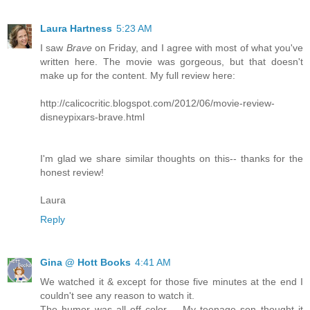
Laura Hartness
5:23 AM
I saw
Brave
on Friday, and I agree with most of what you've
written here. The movie was gorgeous, but that doesn't
make up for the content. My full review here:
http://calicocritic.blogspot.com/2012/06/movie-review-
disneypixars-brave.html
I'm glad we share similar thoughts on this-- thanks for the
honest review!
Laura
Reply
Gina @ Hott Books
4:41 AM
We watched it & except for those five minutes at the end I
couldn't see any reason to watch it.
The humor was all off color -- My teenage son thought it