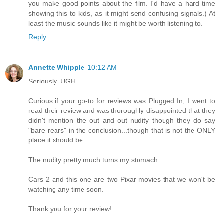
you make good points about the film. I'd have a hard time
showing this to kids, as it might send confusing signals.) At
least the music sounds like it might be worth listening to.
Reply
Annette Whipple
10:12 AM
Seriously. UGH.
Curious if your go-to for reviews was Plugged In, I went to
read their review and was thoroughly disappointed that they
didn't mention the out and out nudity though they do say
"bare rears" in the conclusion...though that is not the ONLY
place it should be.
The nudity pretty much turns my stomach...
Cars 2 and this one are two Pixar movies that we won't be
watching any time soon.
Thank you for your review!