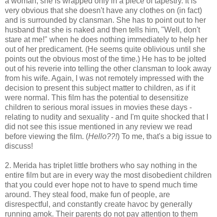
a woman, she is wrapped only in a piece of tapestry. It is
very obvious that she doesn't have any clothes on (in fact)
and is surrounded by clansman. She has to point out to her
husband that she is naked and then tells him, "Well, don't
stare at me!" when he does nothing immediately to help her
out of her predicament. (He seems quite oblivious until she
points out the obvious most of the time.) He has to be jolted
out of his reverie into telling the other clansman to look away
from his wife. Again, I was not remotely impressed with the
decision to present this subject matter to children, as if it
were normal. This film has the potential to desensitize
children to serious moral issues in movies these days -
relating to nudity and sexuality - and I'm quite shocked that I
did not see this issue mentioned in any review we read
before viewing the film. (
Hello??!
) To me, that's a big issue to
discuss!
2. Merida has triplet little brothers who say nothing in the
entire film but are in every way the most disobedient children
that you could ever hope not to have to spend much time
around. They steal food, make fun of people, are
disrespectful, and constantly create havoc by generally
running amok. Their parents do not pay attention to them