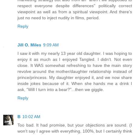
respect everyone despite differences" politically correct
viewpoint as well as from a spiritual viewpoint. And there's
just no need to inject nudity in films, period.
Reply
Jill O. Miles
9:09 AM
I saw it with my nearly 13 year old daughter. I was hoping to
enjoy it as much as I enjoyed Tangled. I didn't. Not even
close. It WAS somewhat refreshing to have the main story
revolve around the mother/daughter relationship instead of
prince/princess. My daughter enjoyed it, and we now share
inside jokes because of it. When she hands me a drink I
ask, “Will I turn into a bear?"...then we giggle.
Reply
B
10:02 AM
Too bad. It had promise, but your objections are sound. (I
won't say I agree with everything, 100%, but I certainly think