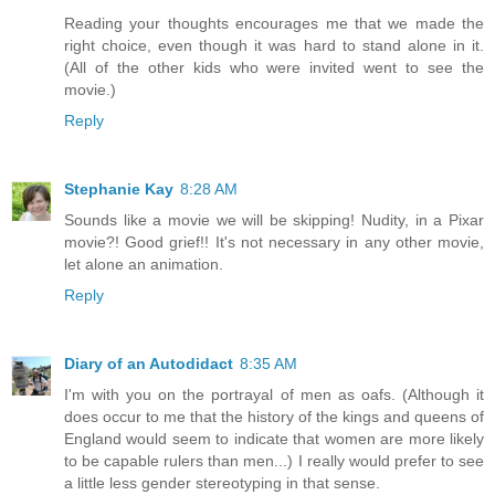
Reading your thoughts encourages me that we made the
right choice, even though it was hard to stand alone in it.
(All of the other kids who were invited went to see the
movie.)
Reply
Stephanie Kay
8:28 AM
Sounds like a movie we will be skipping! Nudity, in a Pixar
movie?! Good grief!! It's not necessary in any other movie,
let alone an animation.
Reply
Diary of an Autodidact
8:35 AM
I'm with you on the portrayal of men as oafs. (Although it
does occur to me that the history of the kings and queens of
England would seem to indicate that women are more likely
to be capable rulers than men...) I really would prefer to see
a little less gender stereotyping in that sense.