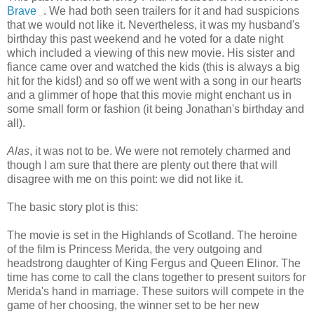
Brave
. We had both seen trailers for it and had suspicions
that we would not like it. Nevertheless, it was my husband's
birthday this past weekend and he voted for a date night
which included a viewing of this new movie. His sister and
fiance came over and watched the kids (this is always a big
hit for the kids!) and so off we went with a song in our hearts
and a glimmer of hope that this movie might enchant us in
some small form or fashion (it being Jonathan's birthday and
all).
Alas
, it was not to be. We were not remotely charmed and
though I am sure that there are plenty out there that will
disagree with me on this point: we did not like it.
The basic story plot is this:
The movie is set in the Highlands of Scotland. The heroine
of the film is Princess Merida, the very outgoing and
headstrong daughter of King Fergus and Queen Elinor. The
time has come to call the clans together to present suitors for
Merida's hand in marriage. These suitors will compete in the
game of her choosing, the winner set to be her new