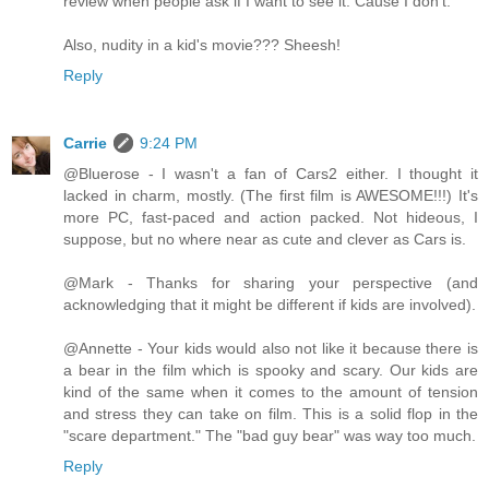
review when people ask if I want to see it. Cause I don't.
Also, nudity in a kid's movie??? Sheesh!
Reply
Carrie
9:24 PM
@Bluerose - I wasn't a fan of Cars2 either. I thought it
lacked in charm, mostly. (The first film is AWESOME!!!) It's
more PC, fast-paced and action packed. Not hideous, I
suppose, but no where near as cute and clever as Cars is.
@Mark - Thanks for sharing your perspective (and
acknowledging that it might be different if kids are involved).
@Annette - Your kids would also not like it because there is
a bear in the film which is spooky and scary. Our kids are
kind of the same when it comes to the amount of tension
and stress they can take on film. This is a solid flop in the
"scare department." The "bad guy bear" was way too much.
Reply