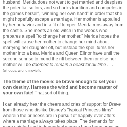
husband. Merida does not want to get married and despises
the potential suitors, and so bucks tradition and competes in
the games herself, "winning her own hand" in order that she
might hopefully escape a marriage. Her mother is appalled
by her behavior and in a fit of temper, Merida runs away from
the castle. She meets an old witch in the woods who
prepares a spell "to change her mother." Merida hopes the
spell will cause her mother to change her mind about
marrying her daughter off, but instead the spell turns her
mother into a bear. Merida and Queen Elinor have until the
second sunrise to mend the rift between them or else her
mother will be
doomed to remain a beast
for all time
. . .
.
(whoops, wrong movie!)
The theme of the movie: be brave enough to set your
own destiny. Harness the wind and become master of
your own fate!
That sort of thing.
I can already hear the cheers and cries of support for
Brave
from those who dislike Disney's "typical Princess films"
wherein the princess are in pursuit of happily-ever-afters
where a marriage always takes place. The demands for
more spirited and independent woman have been growing