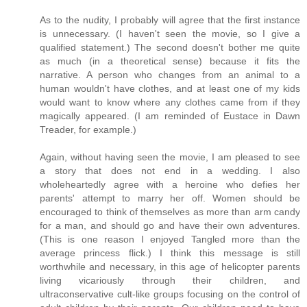
As to the nudity, I probably will agree that the first instance
is unnecessary. (I haven't seen the movie, so I give a
qualified statement.) The second doesn't bother me quite
as much (in a theoretical sense) because it fits the
narrative. A person who changes from an animal to a
human wouldn't have clothes, and at least one of my kids
would want to know where any clothes came from if they
magically appeared. (I am reminded of Eustace in Dawn
Treader, for example.)
Again, without having seen the movie, I am pleased to see
a story that does not end in a wedding. I also
wholeheartedly agree with a heroine who defies her
parents' attempt to marry her off. Women should be
encouraged to think of themselves as more than arm candy
for a man, and should go and have their own adventures.
(This is one reason I enjoyed Tangled more than the
average princess flick.) I think this message is still
worthwhile and necessary, in this age of helicopter parents
living vicariously through their children, and
ultraconservative cult-like groups focusing on the control of