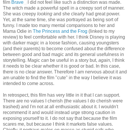
film
Brave
I did not feel like such a distinction was made.
The witch made a powerful spell in a creepy sort of manner.
She was creepy
looking
and she clearly had great power.
Yet, at the same time, she was portrayed as being sort of
funny. I made too many mental comparisons to her and
Mama Odie in
The Princess and the Frog
(linked to my
review) to feel comfortable with her. I think Disney is playing
with darker magic in a loose fashion, causing youngsters
(and their parents) to become confused about the difference
between good and bad magic and its general usefulness in
storytelling. Magic
can
be useful in a story but,
again
, I think
it needs to be clear whether it is good or bad. In this case,
there is no clear answer. Therefore I am nervous about it and
am unable to find the film "cute" in the way I believe it was
intended to come across.
In retrospect, this film has very little in it that I can support.
There are no values I cherish (the values I do cherish were
trashed) and I'm not at all enthusiastic about it. I wouldn't
recommend it and would instead urge strong caution in
exposing yourself to it. I do not say that because the film
scares me, but because I think it markets false values.
Chiefly, it portrays males
en masse
as stupid oafs who