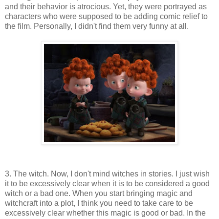
and their behavior is atrocious. Yet, they were portrayed as
characters who were supposed to be adding comic relief to
the film. Personally, I didn't find them very funny at all.
3. The witch. Now, I don't mind witches in stories. I just wish
it to be excessively clear when it is to be considered a good
witch or a bad one. When you start bringing magic and
witchcraft into a plot, I think you need to take care to be
excessively clear whether this magic is good or bad. In the