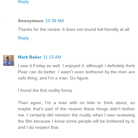
Reply
Anonymous
10:38 AM
Thanks for the review. It does not sound kid-friendly at all.
Reply
Mark Baker
11:15 AM
I saw it Friday as well. I enjoyed it, although I definitely think
Pixar can do better. I wasn't even bothered by the men are
oafs thing, and I'm a man. Go figure.
I found the first nudity funny.
Then again, I'm a man with no kids to think about, so
maybe that's part of the reason these things didn't bother
me. I certainly did mention the nudity when I was reviewing
the film because I know some people will be bothered by it,
and I do respect that.