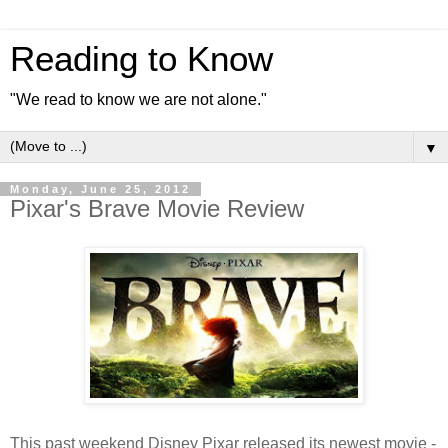
Reading to Know
"We read to know we are not alone."
▼
Monday, June 25, 2012
Pixar's Brave Movie Review
This past weekend Disney Pixar released its newest movie -