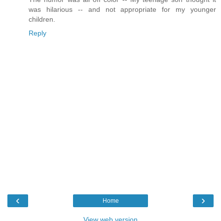
was hilarious -- and not appropriate for my younger
children.
Reply
‹
›
Home
View web version