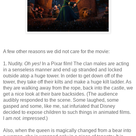
A few other reasons we did not care for the movie:
1. Nudity.
Oh yes!
In a Pixar film! The clan males are acting
in a senseless manner and end up stranded and locked
outside atop a huge tower. In order to get down off of the
tower, they take off their kilts and make a huge kilt ladder. As
they are walking away from the rope, back into the castle, we
get a nice look at their bare backsides. (The audience
audibly responded to the scene. Some laughed, some
gasped and some, like me, sat infuriated that Disney
decided to expose children to such things in animated films.
I am
not. impressed
.)
Also, when the queen is magically changed from a bear into