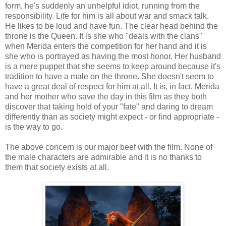
form, he's suddenly an unhelpful idiot, running from the
responsibility. Life for him is all about war and smack talk.
He likes to be loud and have fun. The clear head behind the
throne is the Queen. It is she who "deals with the clans"
when Merida enters the competition for her hand and it is
she who is portrayed as having the most honor. Her husband
is a mere puppet that she seems to keep around because it's
tradition to have a male on the throne. She doesn't seem to
have a great deal of respect for him at all. It is, in fact, Merida
and her mother who save the day in this film as they both
discover that taking hold of your "fate" and daring to dream
differently than as society might expect - or find appropriate -
is the way to go.
The above concern is our major beef with the film. None of
the male characters are admirable and it is no thanks to
them that society exists at all.