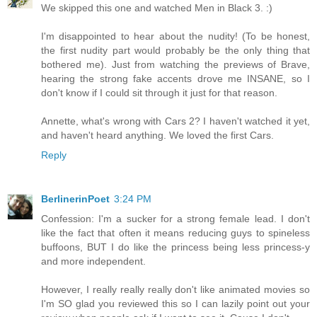
We skipped this one and watched Men in Black 3. :)
I'm disappointed to hear about the nudity! (To be honest,
the first nudity part would probably be the only thing that
bothered me). Just from watching the previews of Brave,
hearing the strong fake accents drove me INSANE, so I
don't know if I could sit through it just for that reason.
Annette, what's wrong with Cars 2? I haven't watched it yet,
and haven't heard anything. We loved the first Cars.
Reply
BerlinerinPoet
3:24 PM
Confession: I'm a sucker for a strong female lead. I don't
like the fact that often it means reducing guys to spineless
buffoons, BUT I do like the princess being less princess-y
and more independent.
However, I really really really don't like animated movies so
I'm SO glad you reviewed this so I can lazily point out your