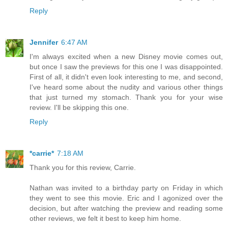
Reply
Jennifer
6:47 AM
I'm always excited when a new Disney movie comes out,
but once I saw the previews for this one I was disappointed.
First of all, it didn't even look interesting to me, and second,
I've heard some about the nudity and various other things
that just turned my stomach. Thank you for your wise
review. I'll be skipping this one.
Reply
*carrie*
7:18 AM
Thank you for this review, Carrie.
Nathan was invited to a birthday party on Friday in which
they went to see this movie. Eric and I agonized over the
decision, but after watching the preview and reading some
other reviews, we felt it best to keep him home.