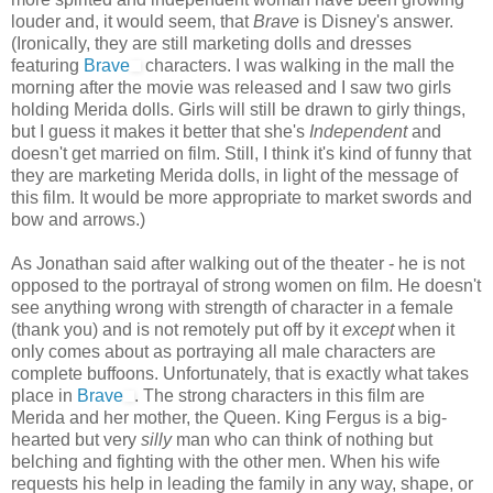
louder and, it would seem, that
Brave
is Disney's answer.
(Ironically, they are still marketing dolls and dresses
featuring
Brave
characters. I was walking in the mall the
morning after the movie was released and I saw two girls
holding Merida dolls. Girls will still be drawn to girly things,
but I guess it makes it better that she's
Independent
and
doesn't get married on film. Still, I think it's kind of funny that
they are marketing Merida dolls, in light of the message of
this film. It would be more appropriate to market swords and
bow and arrows.)
As Jonathan said after walking out of the theater - he is not
opposed to the portrayal of strong women on film. He doesn't
see anything wrong with strength of character in a female
(thank you) and is not remotely put off by it
except
when it
only comes about as portraying all male characters are
complete buffoons. Unfortunately, that is exactly what takes
place in
Brave
. The strong characters in this film are
Merida and her mother, the Queen. King Fergus is a big-
hearted but very
silly
man who can think of nothing but
belching and fighting with the other men. When his wife
requests his help in leading the family in any way, shape, or