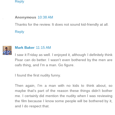
Reply
Anonymous
10:38 AM
Thanks for the review. It does not sound kid-friendly at all.
Reply
Mark Baker
11:15 AM
I saw it Friday as well. I enjoyed it, although I definitely think
Pixar can do better. I wasn't even bothered by the men are
oafs thing, and I'm a man. Go figure.
I found the first nudity funny.
Then again, I'm a man with no kids to think about, so
maybe that's part of the reason these things didn't bother
me. I certainly did mention the nudity when I was reviewing
the film because I know some people will be bothered by it,
and I do respect that.