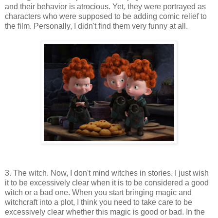
and their behavior is atrocious. Yet, they were portrayed as
characters who were supposed to be adding comic relief to
the film. Personally, I didn't find them very funny at all.
3. The witch. Now, I don't mind witches in stories. I just wish
it to be excessively clear when it is to be considered a good
witch or a bad one. When you start bringing magic and
witchcraft into a plot, I think you need to take care to be
excessively clear whether this magic is good or bad. In the