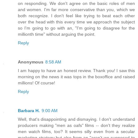
on responding. We don't agree on the basic roles of men
and women. I'm far more conservative than you, which we
both recognize. I don't feel like trying to beat each other
over the head with this every time we approach the subject
so I'm going to go with an, "I'm going to disagree for the
millionth time" without arguing the point.
Reply
Anonymous
8:58 AM
I am happy to have an honest review. Thank you! I saw this
morning on the news it was tops in the boxoffice and raised
millions! Of course!
Reply
Barbara H.
9:00 AM
Well, that's disappointing and dismaying. I don't understand
producers making "men as oafs" films -- don't they realize
men watch films, too? It seems silly even from a secular
marketing strategy but also from an "aren't we supposed to