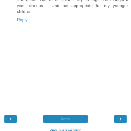
was hilarious -- and not appropriate for my younger
children.
Reply
‹
›
Home
View web version