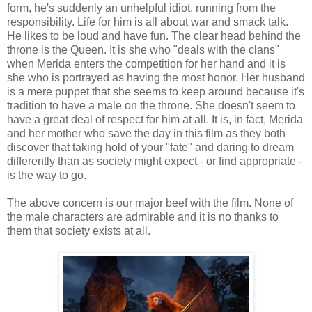
form, he's suddenly an unhelpful idiot, running from the
responsibility. Life for him is all about war and smack talk.
He likes to be loud and have fun. The clear head behind the
throne is the Queen. It is she who "deals with the clans"
when Merida enters the competition for her hand and it is
she who is portrayed as having the most honor. Her husband
is a mere puppet that she seems to keep around because it's
tradition to have a male on the throne. She doesn't seem to
have a great deal of respect for him at all. It is, in fact, Merida
and her mother who save the day in this film as they both
discover that taking hold of your "fate" and daring to dream
differently than as society might expect - or find appropriate -
is the way to go.
The above concern is our major beef with the film. None of
the male characters are admirable and it is no thanks to
them that society exists at all.