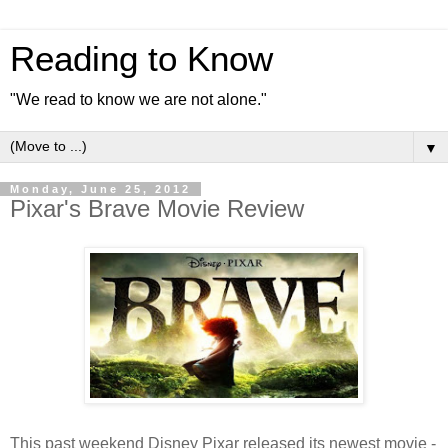
Reading to Know
"We read to know we are not alone."
▼
Monday, June 25, 2012
Pixar's Brave Movie Review
This past weekend Disney Pixar released its newest movie -