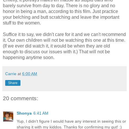
barely survive from day to day. There is no glory and no
honor in being a man, according to this film. Just practice
your belching and butt scratching and leave the important
stuff to the women.
Suffice it to say, we didn't care for it and we can't recommend
it. Our own children will not be watching this one at this time.
(If we ever did watch it, it would be when they are old
enough to discuss our issues with it.) That will not be
happening
any
time soon.
Carrie
at
6:00 AM
Share
20 comments:
Shonya
6:41 AM
Yup, I didn't figure I would have any interest in seeing this or
sharing it with my kiddos. Thanks for confirming my gut! :)