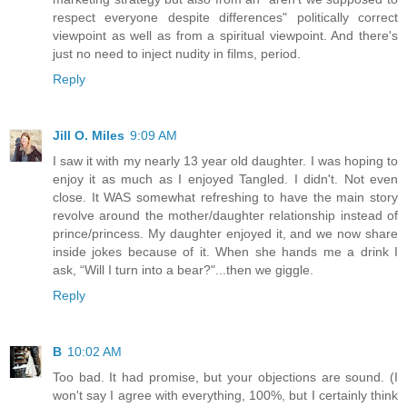
respect everyone despite differences" politically correct
viewpoint as well as from a spiritual viewpoint. And there's
just no need to inject nudity in films, period.
Reply
Jill O. Miles
9:09 AM
I saw it with my nearly 13 year old daughter. I was hoping to
enjoy it as much as I enjoyed Tangled. I didn't. Not even
close. It WAS somewhat refreshing to have the main story
revolve around the mother/daughter relationship instead of
prince/princess. My daughter enjoyed it, and we now share
inside jokes because of it. When she hands me a drink I
ask, “Will I turn into a bear?"...then we giggle.
Reply
B
10:02 AM
Too bad. It had promise, but your objections are sound. (I
won't say I agree with everything, 100%, but I certainly think