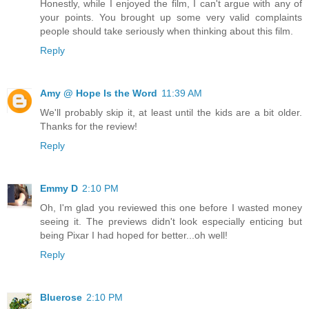
Honestly, while I enjoyed the film, I can't argue with any of
your points. You brought up some very valid complaints
people should take seriously when thinking about this film.
Reply
Amy @ Hope Is the Word
11:39 AM
We'll probably skip it, at least until the kids are a bit older.
Thanks for the review!
Reply
Emmy D
2:10 PM
Oh, I'm glad you reviewed this one before I wasted money
seeing it. The previews didn't look especially enticing but
being Pixar I had hoped for better...oh well!
Reply
Bluerose
2:10 PM