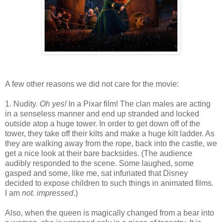
A few other reasons we did not care for the movie:
1. Nudity.
Oh yes!
In a Pixar film! The clan males are acting
in a senseless manner and end up stranded and locked
outside atop a huge tower. In order to get down off of the
tower, they take off their kilts and make a huge kilt ladder. As
they are walking away from the rope, back into the castle, we
get a nice look at their bare backsides. (The audience
audibly responded to the scene. Some laughed, some
gasped and some, like me, sat infuriated that Disney
decided to expose children to such things in animated films.
I am
not. impressed
.)
Also, when the queen is magically changed from a bear into