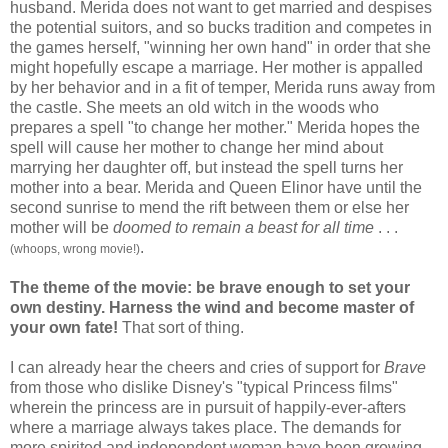
husband. Merida does not want to get married and despises
the potential suitors, and so bucks tradition and competes in
the games herself, "winning her own hand" in order that she
might hopefully escape a marriage. Her mother is appalled
by her behavior and in a fit of temper, Merida runs away from
the castle. She meets an old witch in the woods who
prepares a spell "to change her mother." Merida hopes the
spell will cause her mother to change her mind about
marrying her daughter off, but instead the spell turns her
mother into a bear. Merida and Queen Elinor have until the
second sunrise to mend the rift between them or else her
mother will be
doomed to remain a beast
for all time
. . .
.
(whoops, wrong movie!)
The theme of the movie: be brave enough to set your
own destiny. Harness the wind and become master of
your own fate!
That sort of thing.
I can already hear the cheers and cries of support for
Brave
from those who dislike Disney's "typical Princess films"
wherein the princess are in pursuit of happily-ever-afters
where a marriage always takes place. The demands for
more spirited and independent woman have been growing