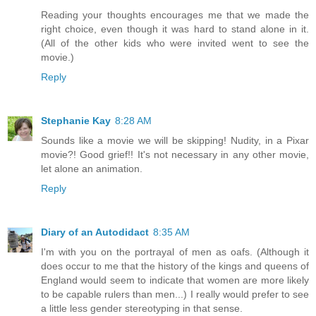
Reading your thoughts encourages me that we made the
right choice, even though it was hard to stand alone in it.
(All of the other kids who were invited went to see the
movie.)
Reply
Stephanie Kay
8:28 AM
Sounds like a movie we will be skipping! Nudity, in a Pixar
movie?! Good grief!! It's not necessary in any other movie,
let alone an animation.
Reply
Diary of an Autodidact
8:35 AM
I'm with you on the portrayal of men as oafs. (Although it
does occur to me that the history of the kings and queens of
England would seem to indicate that women are more likely
to be capable rulers than men...) I really would prefer to see
a little less gender stereotyping in that sense.