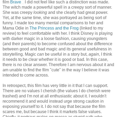
film
Brave
I did not feel like such a distinction was made.
The witch made a powerful spell in a creepy sort of manner.
She was creepy
looking
and she clearly had great power.
Yet, at the same time, she was portrayed as being sort of
funny. I made too many mental comparisons to her and
Mama Odie in
The Princess and the Frog
(linked to my
review) to feel comfortable with her. I think Disney is playing
with darker magic in a loose fashion, causing youngsters
(and their parents) to become confused about the difference
between good and bad magic and its general usefulness in
storytelling. Magic
can
be useful in a story but,
again
, I think
it needs to be clear whether it is good or bad. In this case,
there is no clear answer. Therefore I am nervous about it and
am unable to find the film "cute" in the way I believe it was
intended to come across.
In retrospect, this film has very little in it that I can support.
There are no values I cherish (the values I do cherish were
trashed) and I'm not at all enthusiastic about it. I wouldn't
recommend it and would instead urge strong caution in
exposing yourself to it. I do not say that because the film
scares me, but because I think it markets false values.
Chiefly, it portrays males
en masse
as stupid oafs who