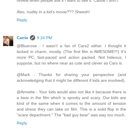
review when people ask if I want to see it. Cause I don't.
Also, nudity in a kid's movie??? Sheesh!
Reply
Carrie
9:24 PM
@Bluerose - I wasn't a fan of Cars2 either. I thought it
lacked in charm, mostly. (The first film is AWESOME!!!) It's
more PC, fast-paced and action packed. Not hideous, I
suppose, but no where near as cute and clever as Cars is.
@Mark - Thanks for sharing your perspective (and
acknowledging that it might be different if kids are involved).
@Annette - Your kids would also not like it because there is
a bear in the film which is spooky and scary. Our kids are
kind of the same when it comes to the amount of tension
and stress they can take on film. This is a solid flop in the
"scare department." The "bad guy bear" was way too much.
Reply