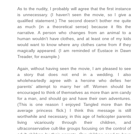
As to the nudity, I probably will agree that the first instance
is unnecessary. (I haven't seen the movie, so I give a
qualified statement.) The second doesn't bother me quite
as much (in a theoretical sense) because it fits the
narrative. A person who changes from an animal to a
human wouldn't have clothes, and at least one of my kids
would want to know where any clothes came from if they
magically appeared. (I am reminded of Eustace in Dawn
Treader, for example.)
Again, without having seen the movie, I am pleased to see
a story that does not end in a wedding. I also
wholeheartedly agree with a heroine who defies her
parents' attempt to marry her off. Women should be
encouraged to think of themselves as more than arm candy
for a man, and should go and have their own adventures.
(This is one reason I enjoyed Tangled more than the
average princess flick.) I think this message is still
worthwhile and necessary, in this age of helicopter parents
living vicariously through their children, and
ultraconservative cult-like groups focusing on the control of