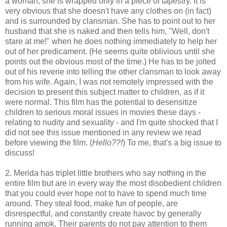
a woman, she is wrapped only in a piece of tapestry. It is
very obvious that she doesn't have any clothes on (in fact)
and is surrounded by clansman. She has to point out to her
husband that she is naked and then tells him, "Well, don't
stare at me!" when he does nothing immediately to help her
out of her predicament. (He seems quite oblivious until she
points out the obvious most of the time.) He has to be jolted
out of his reverie into telling the other clansman to look away
from his wife. Again, I was not remotely impressed with the
decision to present this subject matter to children, as if it
were normal. This film has the potential to desensitize
children to serious moral issues in movies these days -
relating to nudity and sexuality - and I'm quite shocked that I
did not see this issue mentioned in any review we read
before viewing the film. (
Hello??!
) To me, that's a big issue to
discuss!
2. Merida has triplet little brothers who say nothing in the
entire film but are in every way the most disobedient children
that you could ever hope not to have to spend much time
around. They steal food, make fun of people, are
disrespectful, and constantly create havoc by generally
running amok. Their parents do not pay attention to them