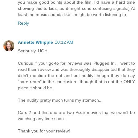
you make good points about the film. I'd have a hard time
showing this to kids, as it might send confusing signals.) At
least the music sounds like it might be worth listening to.
Reply
Annette Whipple
10:12 AM
Seriously. UGH.
Curious if your go-to for reviews was Plugged In, I went to
read their review and was thoroughly disappointed that they
didn't mention the out and out nudity though they do say
"bare rears" in the conclusion...though that is not the ONLY
place it should be.
The nudity pretty much turns my stomach...
Cars 2 and this one are two Pixar movies that we won't be
watching any time soon.
Thank you for your review!