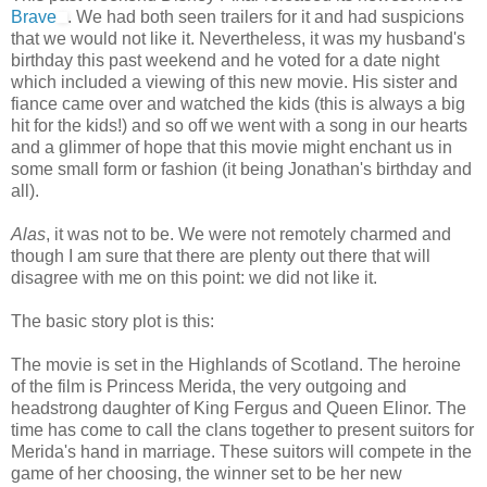
Brave
. We had both seen trailers for it and had suspicions
that we would not like it. Nevertheless, it was my husband's
birthday this past weekend and he voted for a date night
which included a viewing of this new movie. His sister and
fiance came over and watched the kids (this is always a big
hit for the kids!) and so off we went with a song in our hearts
and a glimmer of hope that this movie might enchant us in
some small form or fashion (it being Jonathan's birthday and
all).
Alas
, it was not to be. We were not remotely charmed and
though I am sure that there are plenty out there that will
disagree with me on this point: we did not like it.
The basic story plot is this:
The movie is set in the Highlands of Scotland. The heroine
of the film is Princess Merida, the very outgoing and
headstrong daughter of King Fergus and Queen Elinor. The
time has come to call the clans together to present suitors for
Merida's hand in marriage. These suitors will compete in the
game of her choosing, the winner set to be her new