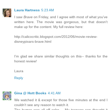
Laura Hartness
5:23 AM
I saw
Brave
on Friday, and I agree with most of what you've
written here. The movie was gorgeous, but that doesn't
make up for the content. My full review here:
http://calicocritic.blogspot.com/2012/06/movie-review-
disneypixars-brave.html
I'm glad we share similar thoughts on this-- thanks for the
honest review!
Laura
Reply
Gina @ Hott Books
4:41 AM
We watched it & except for those five minutes at the end I
couldn't see any reason to watch it.
The humor was all off color -- My teenage son thought it