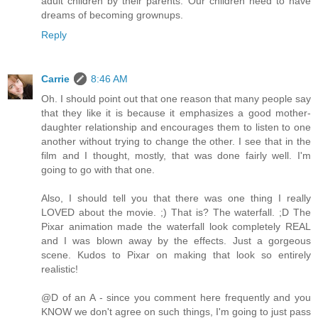
adult children by their parents. Our children need to have
dreams of becoming grownups.
Reply
Carrie
8:46 AM
Oh. I should point out that one reason that many people say
that they like it is because it emphasizes a good mother-
daughter relationship and encourages them to listen to one
another without trying to change the other. I see that in the
film and I thought, mostly, that was done fairly well. I'm
going to go with that one.
Also, I should tell you that there was one thing I really
LOVED about the movie. ;) That is? The waterfall. ;D The
Pixar animation made the waterfall look completely REAL
and I was blown away by the effects. Just a gorgeous
scene. Kudos to Pixar on making that look so entirely
realistic!
@D of an A - since you comment here frequently and you
KNOW we don't agree on such things, I'm going to just pass