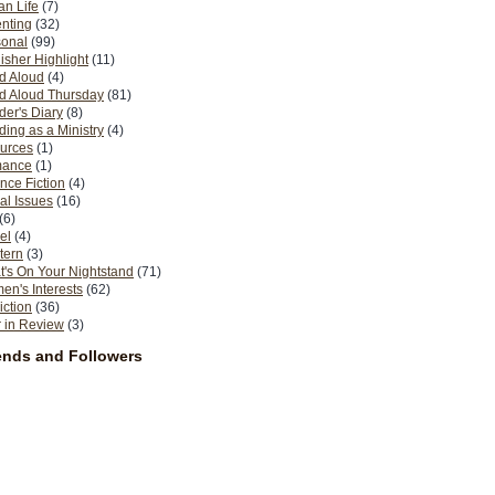
n Life
(7)
nting
(32)
sonal
(99)
isher Highlight
(11)
d Aloud
(4)
d Aloud Thursday
(81)
er's Diary
(8)
ing as a Ministry
(4)
urces
(1)
ance
(1)
nce Fiction
(4)
al Issues
(16)
(6)
el
(4)
tern
(3)
's On Your Nightstand
(71)
n's Interests
(62)
iction
(36)
 in Review
(3)
ends and Followers