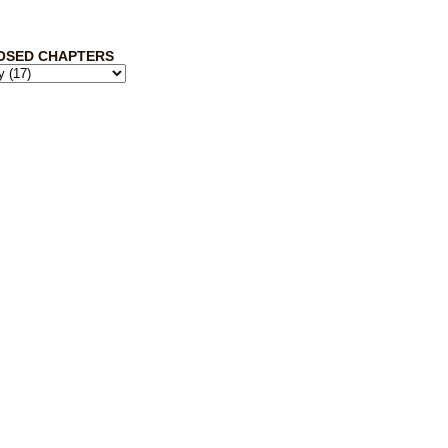
OSED CHAPTERS