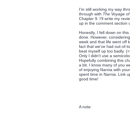
I'm still working my way th
through with
The Voyage of
Chapter 9. I'll write my rev
up in the comment section o
Honestly, I fell down on thi
done. However, considering 
week and that life went off 
fact that we've had out-of-
beat myself up too badly. (<
Only I didn't use a semicolon
Hopefully combining this ch
a bit. I know many of you w
of enjoying Narnia with you
spent time in Narnia. Link 
good time!
A note: