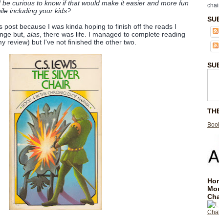
 be curious to know if that would make it easier and more fun
chai
hile including your kids?
SU
is post because I was kinda hoping to finish off the reads I
lenge but,
alas
, there was life. I managed to complete reading
y review) but I've not finished the other two.
SU
TH
Book
Hom
Mo
Cha