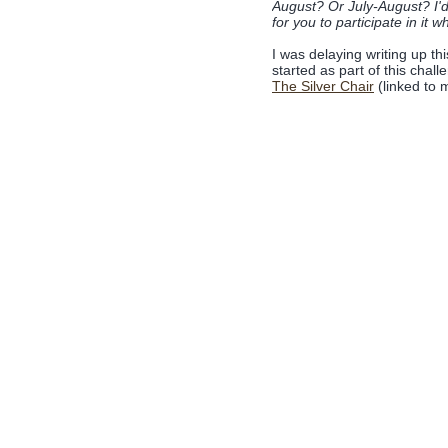
August? Or July-August? I'd
for you to participate in it w
I was delaying writing up th
started as part of this chal
The Silver Chair
(linked to m