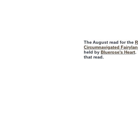
The August read for the
R
Circumnavigated Fairylan
held by
Bluerose's Heart
.
that read.