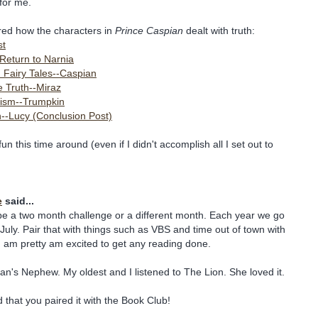
for me.
ored how the characters in
Prince Caspian
dealt with truth:
st
Return to Narnia
) Fairy Tales--Caspian
e Truth--Miraz
ism--Trumpkin
h--Lucy (Conclusion Post)
n this time around (even if I didn't accomplish all I set out to
e
said...
o be a two month challenge or a different month. Each year we go
 July. Pair that with things such as VBS and time out of town with
, I am pretty am excited to get any reading done.
an's Nephew. My oldest and I listened to The Lion. She loved it.
ed that you paired it with the Book Club!