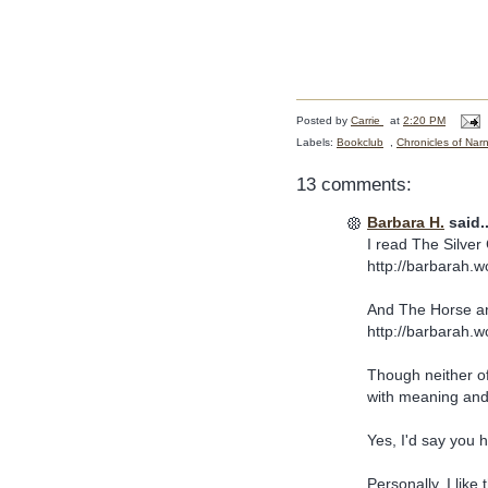
Posted by
Carrie
at
2:20 PM
Labels:
Bookclub
,
Chronicles of Nar
13 comments:
Barbara H.
said..
I read The Silver 
http://barbarah.w
And The Horse an
http://barbarah.
Though neither of
with meaning and
Yes, I'd say you 
Personally, I like