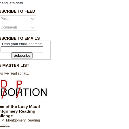
r and let's chat!
BSCRIBE TO FEED
Posts
Comments
BSCRIBE TO EMAILS
Enter your email address:
E MASTER LIST
s I've read so far...
e of the Lucy Maud
ntgomery Reading
llenge