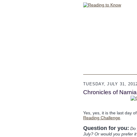
TUESDAY, JULY 31, 201
Chronicles of Narni
Yes, yes, it is the last day 
Reading Challenge
.
Question for you:
Do 
July? Or would you prefer i