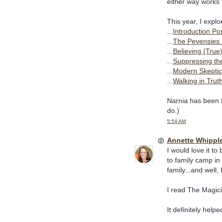
either way works 
This year, I expl
...
Introduction Po
...
The Pevensies 
...
Believing (True
...
Suppressing th
...
Modern Skeptic
...
Walking in Trut
Narnia has been fu
do.)
5:54 AM
Annette Whippl
I would love it t
to family camp in
family...and well
I read The Magici
It definitely help