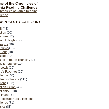
e of the Chronicles of
nia Reading Challenge
EW POSTS BY CATEGORY
B
(44)
ption
(10)
enture
(12)
or Highlight
(17)
graphy
(30)
g News
(18)
 Tour
(10)
kclub
(100)
king Through Thursday
(27)
s for Babies
(10)
 Lewis
(10)
ie's Favorites
(16)
llenge
(40)
dren's Classics
(115)
drens
(133)
stian Fiction
(48)
stianity
(218)
istmas
(76)
nicles of Narnia Reading
llenge
(71)
sics
(83)