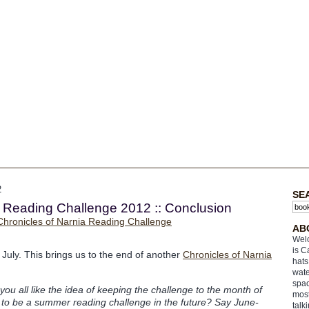
2
SE
a Reading Challenge 2012 :: Conclusion
AB
Welc
is C
of July. This brings us to the end of another
Chronicles of Narnia
hats
wate
spac
you all like the idea of keeping the challenge to the month of
most
t to be a summer reading challenge in the future? Say June-
talk