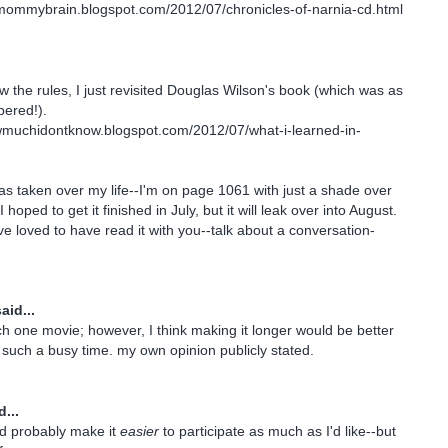
smommybrain.blogspot.com/2012/07/chronicles-of-narnia-cd.html
llow the rules, I just revisited Douglas Wilson's book (which was as
ered!).
owmuchidontknow.blogspot.com/2012/07/what-i-learned-in-
s taken over my life--I'm on page 1061 with just a shade over
hoped to get it finished in July, but it will leak over into August.
ve loved to have read it with you--talk about a conversation-
aid...
ch one movie; however, I think making it longer would be better
such a busy time. my own opinion publicly stated.
...
d probably make it
easier
to participate as much as I'd like--but