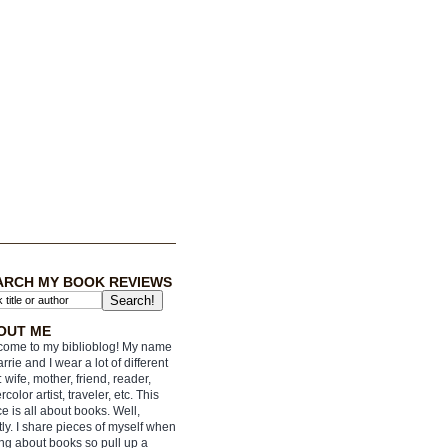
ARCH MY BOOK REVIEWS
OUT ME
ome to my biblioblog! My name
arrie and I wear a lot of different
: wife, mother, friend, reader,
rcolor artist, traveler, etc. This
e is all about books. Well,
ly. I share pieces of myself when
ing about books so pull up a