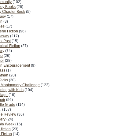
munity
(102)
ney Books
(26)
y Chapter Book
(5)
tasy
(17)
on
(3)
es
(17)
ral Fiction
(96)
eaway
(217)
t Post
(15)
orical Fiction
(27)
ory
(74)
me
(26)
or
(28)
n Encouragement
(9)
Pass
(1)
athan
(20)
Picks
(20)
. Montgomery Challenge
(122)
ning with Kids
(104)
riage
(16)
oir
(56)
dle Grade
(114)
.
(157)
ie Review
(36)
ery
(24)
nia Week
(16)
fiction
(23)
Fiction
(14)