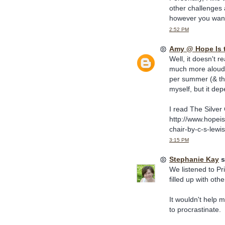
other challenges 
however you want t
2:52 PM
Amy @ Hope Is 
Well, it doesn't r
much more aloud t
per summer (& th
myself, but it de
I read The Silver 
http://www.hopei
chair-by-c-s-lewis
3:15 PM
Stephanie Kay
s
We listened to Pri
filled up with oth
It wouldn't help 
to procrastinate.