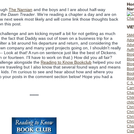
Hom
Nar
rough
The Narnian
and the boys and I are about half-way
 the Dawn Treader
. We're reading a chapter a day and are on
iew next week most likely and will come link those thoughts back
n this post.
VI
s challenge and am kicking myself a bit for not getting as much
5M4
the fact that Daddy was out of town on a business trip for a
Ado
kilter a bit around his departure and return, and considering the
Adv
town company and many yard projects going on, I shouldn't really
Auth
-- Look at that! A run-on sentence just like the best of Dickens.
Bio
 or fourteen. I'll have to work on that.) How did you all fair?
Blo
allenge alongside the
Reading to Know Bookclub
helped you out
Blog
ere traveling but I also know that several found ways and means
Boo
r kids. I'm curious to see and hear about how and where you
Boo
up your posts in the comment section below! Hope you had a
Book
C.S.
Carr
Cha
******
Chil
chil
Chri
Chri
Chr
Chro
Cha
Clas