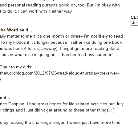
and personal reading pursuits going on, too. But I'm okay with
o do it. I can work with it either way.
CL
the Word
said...
eally matter to me if it's one month or three--I'm not likely to read
o my kiddos if it's longer because I rather like doing one book
is was book 4 for us, anyway). I might get more reading done
pends in what else is going on--it has been a busy summer!
Chair to my girls:
sthewordblog.com/2012/07/26/read-aloud-thursday-the-silver-
/
aid...
nce Caspian. I had great hopes for kid related activities but July
er things and I just didn't get around to those other things. :(
me by making the challenge longer. I would just have more time