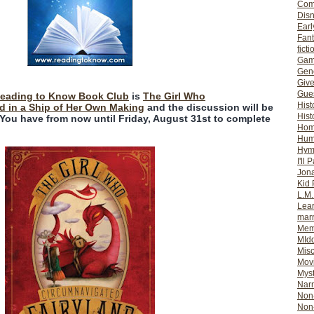
Com
Dis
Earl
Fan
ficti
Gam
Gene
Giv
Gues
eading to Know Book Club
is
The Girl Who
Hist
d in a Ship of Her Own Making
and the discussion will be
Hist
 You have from now until Friday, August 31st to complete
Ho
Hum
Hym
I'll 
Jon
Kid 
L.M
Lear
mar
Mem
MId
Misc
Mov
Myst
Nar
Non-
Non-