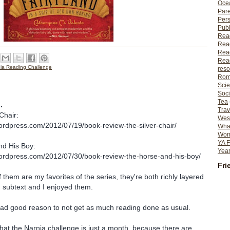
Ocea
Pare
Per
Publ
Rea
Rea
Read
Read
nia Reading Challenge
reso
Rom
Scie
Soci
Tea
.
Trav
Chair:
Wes
ordpress.com/2012/07/19/book-review-the-silver-chair/
What
Wome
YA F
d His Boy:
Year
wordpress.com/2012/07/30/book-review-the-horse-and-his-boy/
Fri
 them are my favorites of the series, they're both richly layered
 subtext and I enjoyed them.
had good reason to not get as much reading done as usual.
 that the Narnia challenge is just a month, because there are