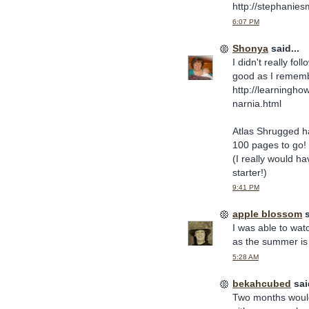
http://stephanie
6:07 PM
Shonya
said...
I didn't really fo
good as I rememb
http://learningh
narnia.html
Atlas Shrugged ha
100 pages to go! I 
(I really would ha
starter!)
9:41 PM
apple blossom
s
I was able to wat
as the summer is 
5:28 AM
bekahcubed
said
Two months woul