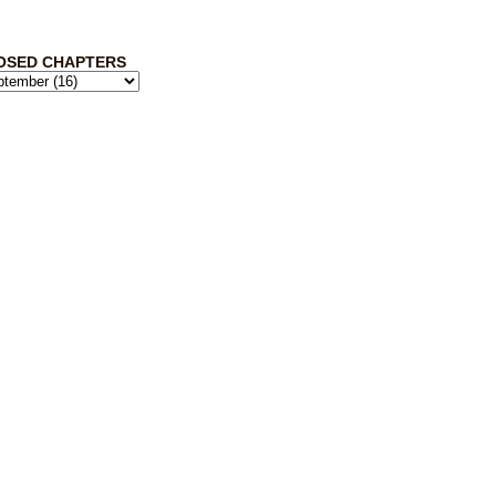
OSED CHAPTERS