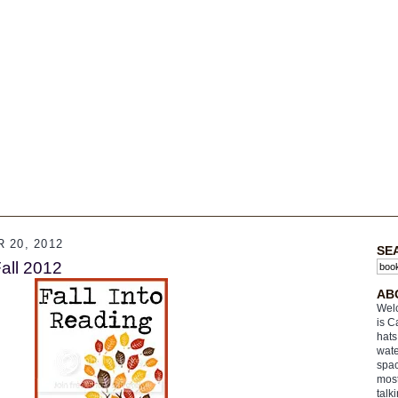
 20, 2012
SE
Fall 2012
AB
Welc
is C
hats
wate
spac
most
talk