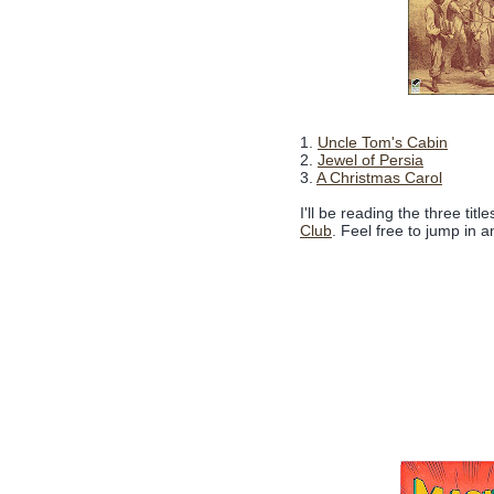
1.
Uncle Tom's Cabin
2.
Jewel of Persia
3.
A Christmas Carol
I'll be reading the three tit
Club
. Feel free to jump in a