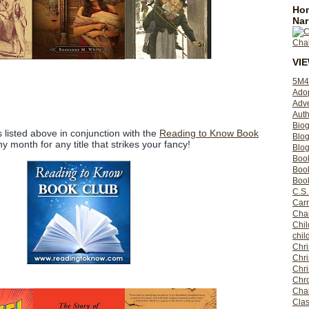
Hom
Nar
VI
5M4
Ado
Adv
Auth
Bio
les listed above in conjunction with the
Reading to Know Book
Blo
ny month for any title that strikes your fancy!
Blog
Boo
Boo
Book
C.S.
Carr
Cha
Chil
chil
Chri
Chri
Chr
Chro
Cha
Clas