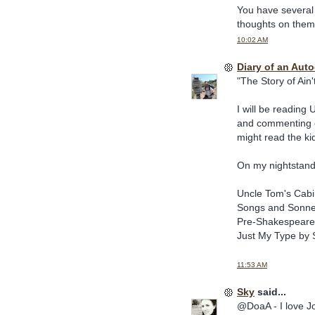
You have several 
thoughts on them
10:02 AM
Diary of an Aut
"The Story of Ain'
I will be reading
and commenting on
might read the ki
On my nightstand
Uncle Tom's Cab
Songs and Sonne
Pre-Shakespearea
Just My Type by 
11:53 AM
Sky
said...
@DoaA - I love Jo