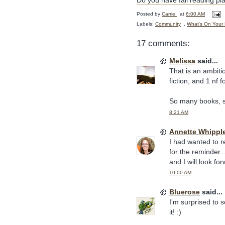
Do you have fall reading pl
Posted by
Carrie
at
6:00 AM
Labels:
Community
,
What's On Your 
17 comments:
Melissa
said...
That is an ambitio
fiction, and 1 nf 
So many books, so 
8:21 AM
Annette Whippl
I had wanted to r
for the reminder.
and I will look f
10:00 AM
Bluerose
said...
I'm surprised to 
it! :)