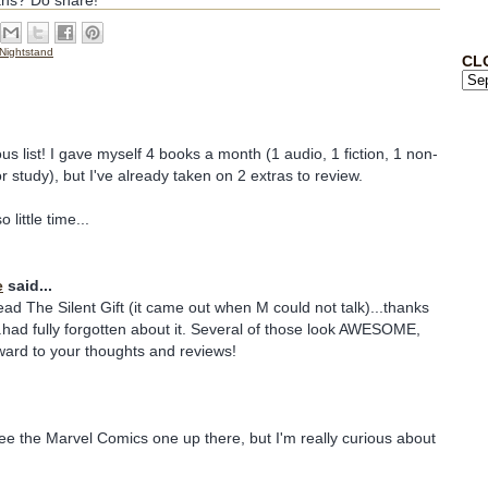
ans? Do share!
Nightstand
CL
us list! I gave myself 4 books a month (1 audio, 1 fiction, 1 non-
for study), but I've already taken on 2 extras to review.
little time...
e
said...
ead The Silent Gift (it came out when M could not talk)...thanks
..had fully forgotten about it. Several of those look AWESOME,
orward to your thoughts and reviews!
see the Marvel Comics one up there, but I'm really curious about