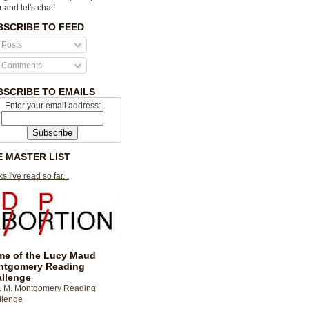
r and let's chat!
BSCRIBE TO FEED
Posts
Comments
BSCRIBE TO EMAILS
Enter your email address:
E MASTER LIST
s I've read so far...
e of the Lucy Maud
ntgomery Reading
llenge