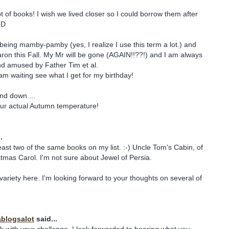
ot of books! I wish we lived closer so I could borrow them after
oD
being mamby-pamby (yes, I realize I use this term a lot.) and
ron this Fall. My Mr will be gone (AGAIN!!??!) and I am always
 and amused by Father Tim et al.
 am waiting see what I get for my birthday!
nd down....
 your actual Autumn temperature!
.
 least two of the same books on my list. :-) Uncle Tom's Cabin, of
tmas Carol. I'm not sure about Jewel of Persia.
variety here. I'm looking forward to your thoughts on several of
blogsalot
said...