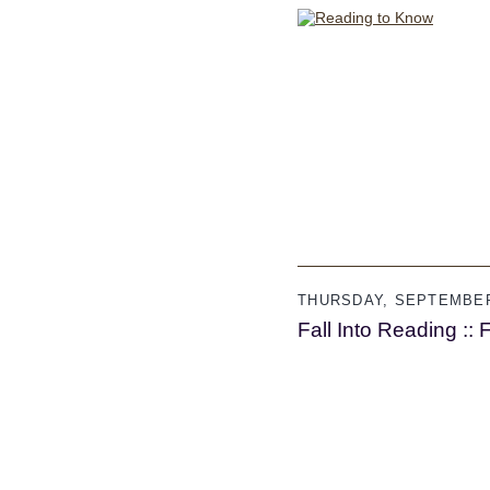
THURSDAY, SEPTEMBER
Fall Into Reading :: 