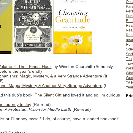
Ocea
Pare
Per
Publ
Rea
Rea
Read
Read
reso
Rom
Scie
Soci
Tea
Trav
olume 2: Their Finest Hour
, by Winston Churchill. (Seriously
Wes
 before the year's end!)
What
chanisms: Magic, Mystery, & a Very Strange Adventure
(It
Wome
!)
YA F
usions: Magic, Mystery & Another Very Strange Adventure
(I
Year
ad this duo's book,
The Silent Gift
and loved it and so I'm curious
Fri
r Journey to Joy
(Re-read)
re
:
A Protestant Vision for Middle Earth
(Re-read)
list or I'll annoy myself. I do, of course, have a loaded bookshelf
.