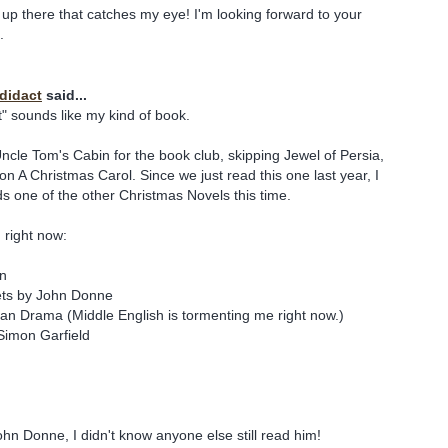
up there that catches my eye! I'm looking forward to your
.
odidact
said...
t" sounds like my kind of book.
 Uncle Tom's Cabin for the book club, skipping Jewel of Persia,
 A Christmas Carol. Since we just read this one last year, I
ds one of the other Christmas Novels this time.
 right now:
in
ts by John Donne
n Drama (Middle English is tormenting me right now.)
Simon Garfield
hn Donne, I didn't know anyone else still read him!