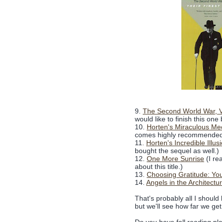
9.
The Second World War, V
would like to finish this one
10.
Horten's Miraculous Me
comes highly recommended
11.
Horten's Incredible Ill
bought the sequel as well.)
12.
One More Sunrise
(I re
about this title.)
13.
Choosing Gratitude: You
14.
Angels in the Architectu
That's probably all I should 
but we'll see how far we get