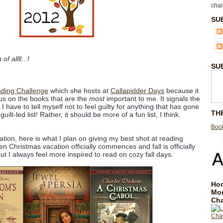
chai
SU
 allll...!
SU
ading Challenge
which she hosts at
Callapidder Days
because it
cus on the books that are the
most
important to me. It signals the
 have to tell myself not to feel guilty for anything that has gone
TH
ilt-led list! Rather, it should be more of a fun list, I think.
Book
tion, here is what I plan on giving my best shot at reading
Christmas vacation officially commences and fall is officially
 but I always feel more inspired to read on cozy fall days.
Hom
Mo
Cha