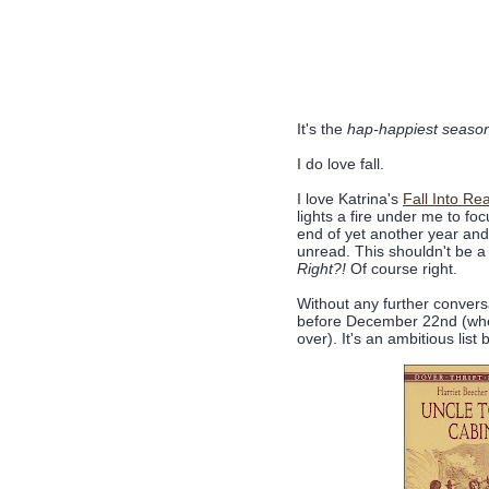
It's the
hap-happiest season of
I do love fall.
I love Katrina's
Fall Into Re
lights a fire under me to fo
end of yet another year and I
unread. This shouldn't be a gu
Right?!
Of course right.
Without any further conversa
before December 22nd (when 
over). It's an ambitious list