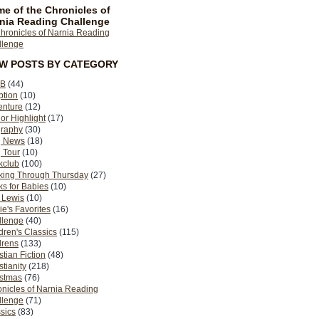
e of the Chronicles of
nia Reading Challenge
EW POSTS BY CATEGORY
B
(44)
ption
(10)
enture
(12)
or Highlight
(17)
graphy
(30)
g News
(18)
 Tour
(10)
kclub
(100)
king Through Thursday
(27)
s for Babies
(10)
 Lewis
(10)
ie's Favorites
(16)
llenge
(40)
dren's Classics
(115)
drens
(133)
stian Fiction
(48)
stianity
(218)
istmas
(76)
nicles of Narnia Reading
llenge
(71)
sics
(83)