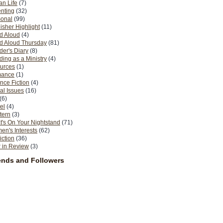
n Life
(7)
nting
(32)
sonal
(99)
isher Highlight
(11)
d Aloud
(4)
d Aloud Thursday
(81)
er's Diary
(8)
ing as a Ministry
(4)
urces
(1)
ance
(1)
nce Fiction
(4)
al Issues
(16)
(6)
el
(4)
tern
(3)
's On Your Nightstand
(71)
n's Interests
(62)
iction
(36)
 in Review
(3)
ends and Followers