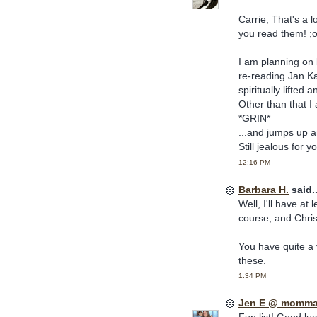
Carrie, That's a l
you read them! ;
I am planning on 
re-reading Jan Ka
spiritually lifted
Other than that I
*GRIN*
...and jumps up a
Still jealous for
12:16 PM
Barbara H.
said..
Well, I'll have at
course, and Chris
You have quite a 
these.
1:34 PM
Jen E @ momma