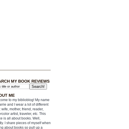
ARCH MY BOOK REVIEWS
OUT ME
ome to my biblioblog! My name
arrie and I wear a lot of different
: wife, mother, friend, reader,
rcolor artist, traveler, etc. This
e is all about books. Well,
ly. I share pieces of myself when
ing about books so pull up a