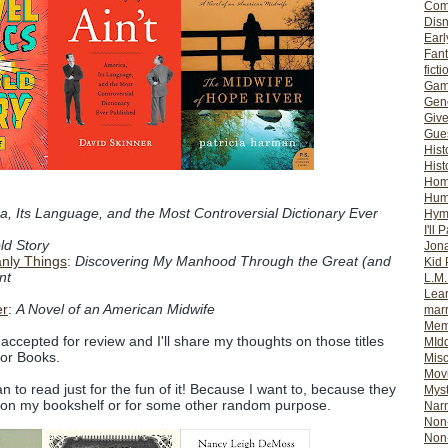
Com
Dis
Earl
Fan
ficti
Gam
Gene
Giv
Gues
Hist
Hist
Ho
Hum
a, Its Language, and the Most Controversial Dictionary Ever
Hym
I'll 
ld Story
Jon
nly Things
:
Discovering My Manhood Through the Great (and
Kid 
nt
L.M
Lear
er
:
A Novel of an American Midwife
mar
Mem
 accepted for review and I'll share my thoughts on those titles
MId
for Books.
Misc
Mov
 plan to read just for the fun of it! Because I want to, because they
Myst
n on my bookshelf or for some other random purpose.
Nar
Non-
Non-