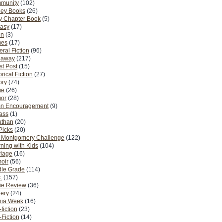
munity
(102)
ney Books
(26)
y Chapter Book
(5)
tasy
(17)
on
(3)
es
(17)
ral Fiction
(96)
eaway
(217)
t Post
(15)
orical Fiction
(27)
ory
(74)
me
(26)
or
(28)
n Encouragement
(9)
Pass
(1)
athan
(20)
Picks
(20)
. Montgomery Challenge
(122)
ning with Kids
(104)
riage
(16)
oir
(56)
dle Grade
(114)
.
(157)
ie Review
(36)
ery
(24)
nia Week
(16)
fiction
(23)
Fiction
(14)