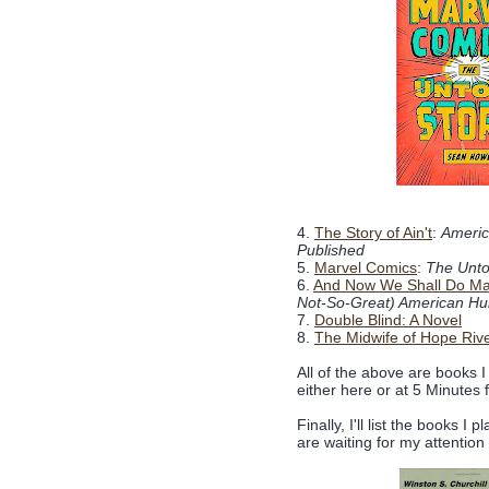
4.
The Story of Ain't
:
Americ
Published
5.
Marvel Comics
:
The Unto
6.
And Now We Shall Do Ma
Not-So-Great) American Hu
7.
Double Blind: A Novel
8.
The Midwife of Hope Riv
All of the above are books I
either here or at 5 Minutes 
Finally, I'll list the books I
are waiting for my attentio