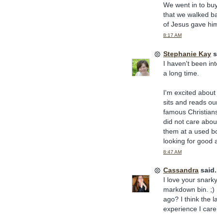
We went in to buy
that we walked b
of Jesus gave him
8:17 AM
Stephanie Kay
s
I haven't been int
a long time.
I'm excited about 
sits and reads ou
famous Christians
did not care abou
them at a used bo
looking for good a
8:47 AM
Cassandra
said.
I love your snark
markdown bin. ;) 
ago? I think the l
experience I care