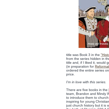
title was Book 3 in the
"Hist
from the series hidden in th
title and, if I liked it, woul
(in preparation for
Reformat
ordered the entire series o
price.
I'm in love with this series.
There are five books in the
team, Brandon and Mindy Wi
to introduce them to church 
inspiring for young Christian
just church history but it is