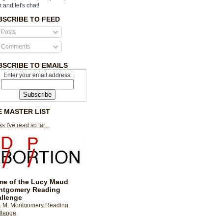
r and let's chat!
BSCRIBE TO FEED
Posts
Comments
BSCRIBE TO EMAILS
Enter your email address:
E MASTER LIST
s I've read so far...
e of the Lucy Maud
ntgomery Reading
llenge