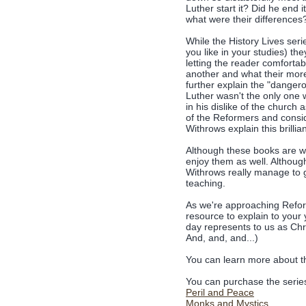
Luther start it? Did he end
what were their differences
While the History Lives ser
you like in your studies) th
letting the reader comfort
another and what their more 
further explain the "danger
Luther wasn't the only one 
in his dislike of the church
of the Reformers and conside
Withrows explain this brillian
Although these books are wr
enjoy them as well. Although 
Withrows really manage to g
teaching.
As we're approaching Reform
resource to explain to your
day represents to us as Chr
And, and, and...)
You can learn more about 
You can purchase the series
Peril and Peace
Monks and Mystics