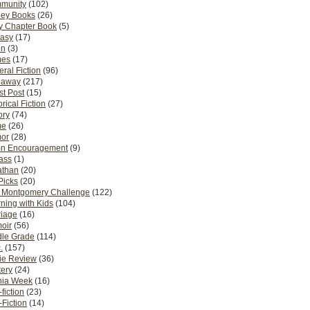
munity
(102)
ney Books
(26)
y Chapter Book
(5)
tasy
(17)
on
(3)
es
(17)
ral Fiction
(96)
eaway
(217)
t Post
(15)
orical Fiction
(27)
ory
(74)
me
(26)
or
(28)
n Encouragement
(9)
Pass
(1)
athan
(20)
Picks
(20)
. Montgomery Challenge
(122)
ning with Kids
(104)
riage
(16)
oir
(56)
dle Grade
(114)
.
(157)
ie Review
(36)
ery
(24)
nia Week
(16)
fiction
(23)
Fiction
(14)