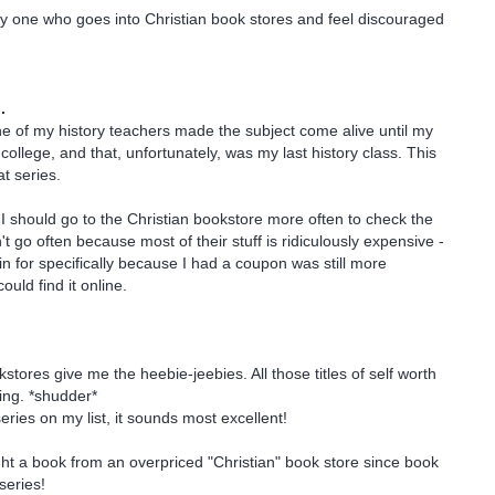
ly one who goes into Christian book stores and feel discouraged
.
e of my history teachers made the subject come alive until my
college, and that, unfortunately, was my last history class. This
t series.
 should go to the Christian bookstore more often to check the
t go often because most of their stuff is ridiculously expensive -
in for specifically because I had a coupon was still more
ould find it online.
stores give me the heebie-jeebies. All those titles of self worth
king. *shudder*
series on my list, it sounds most excellent!
ht a book from an overpriced "Christian" book store since book
series!