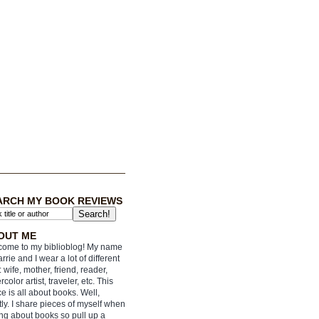
ARCH MY BOOK REVIEWS
OUT ME
ome to my biblioblog! My name
arrie and I wear a lot of different
: wife, mother, friend, reader,
rcolor artist, traveler, etc. This
e is all about books. Well,
ly. I share pieces of myself when
ing about books so pull up a