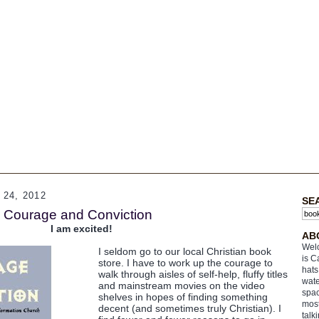
24, 2012
SE
s: Courage and Conviction
I am excited!
AB
Welc
I seldom go to our local Christian book
is C
store. I have to work up the courage to
hats
walk through aisles of self-help, fluffy titles
wate
and mainstream movies on the video
spac
shelves in hopes of finding something
most
decent (and sometimes truly Christian). I
talk