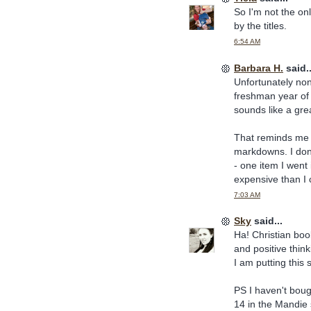
So I'm not the on
by the titles.
6:54 AM
Barbara H.
said..
Unfortunately non
freshman year of 
sounds like a grea
That reminds me I
markdowns. I don'
- one item I went 
expensive than I c
7:03 AM
Sky
said...
Ha! Christian book
and positive thin
I am putting this 
PS I haven't boug
14 in the Mandie 