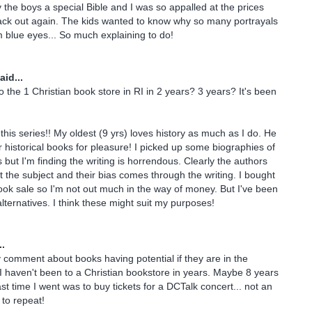
 the boys a special Bible and I was so appalled at the prices
ack out again. The kids wanted to know why so many portrayals
 blue eyes... So much explaining to do!
aid...
o the 1 Christian book store in RI in 2 years? 3 years? It's been
this series!! My oldest (9 yrs) loves history as much as I do. He
r historical books for pleasure! I picked up some biographies of
 but I'm finding the writing is horrendous. Clearly the authors
t the subject and their bias comes through the writing. I bought
ok sale so I'm not out much in the way of money. But I've been
lternatives. I think these might suit my purposes!
..
y comment about books having potential if they are in the
I haven't been to a Christian bookstore in years. Maybe 8 years
ast time I went was to buy tickets for a DCTalk concert... not an
 to repeat!