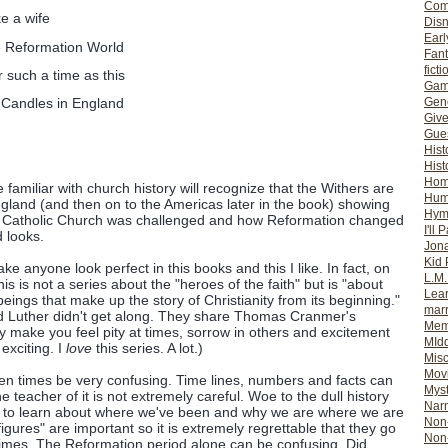
Com
e a wife
Dis
Earl
e Reformation World
Fan
ficti
 such a time as this
Gam
Gene
Candles in England
Giv
Gues
Hist
Hist
Ho
e familiar with church history will recognize that the Withers are
Hum
gland (and then on to the Americas later in the book) showing
Hym
 Catholic Church was challenged and how Reformation changed
I'll 
d looks.
Jon
Kid 
ke anyone look perfect in this books and this I like. In fact, on
L.M
his is not a series about the "heroes of the faith" but is "about
Lear
ings that make up the story of Christianity from its beginning."
mar
nd Luther didn't get along. They share Thomas Cranmer's
Mem
make you feel pity at times, sorrow in others and excitement
MId
 exciting. I
love
this series. A lot.)
Misc
Mov
often times be very confusing. Time lines, numbers and facts can
Myst
e teacher of it is not extremely careful. Woe to the dull history
Nar
re to learn about where we've been and why we are where we are
Non-
figures" are important so it is extremely regrettable that they go
Non-
times. The Reformation period alone can be confusing. Did