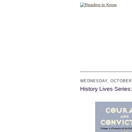
WEDNESDAY, OCTOBER 
History Lives Serie