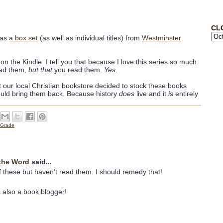
CL
 as
a box set
(as well as individual titles) from
Westminster
 on the Kindle. I tell you that because I love this series so much
ad them,
but that
you read them.
Yes
.
t our local Christian bookstore decided to stock these books
uld bring them back. Because history
does
live and it
is
entirely
 Grade
the Word
said...
f these but haven't read them. I should remedy that!
 also a book blogger!