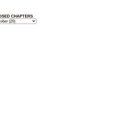
OSED CHAPTERS