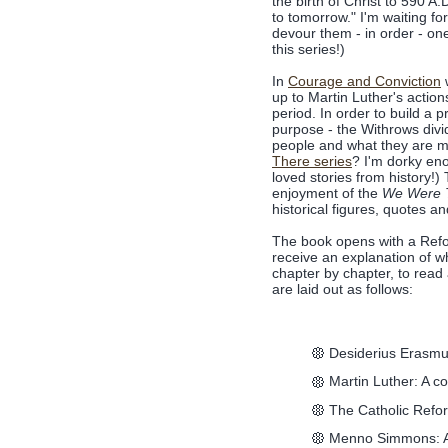
the birth of Christ to 590 A.
to tomorrow." I'm waiting for
devour them - in order - on
this series!)
In
Courage and Conviction
w
up to Martin Luther's actio
period. In order to build a
purpose - the Withrows divid
people and what they are m
There series
? I'm dorky eno
loved stories from history!)
enjoyment of the
We Were 
historical figures, quotes and
The book opens with a Refo
receive an explanation of 
chapter by chapter, to read
are laid out as follows:
Desiderius Erasmus
Martin Luther: A c
The Catholic Refo
Menno Simmons: A