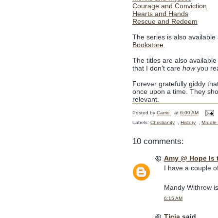
Courage and Conviction
Hearts and Hands
Rescue and Redeem
The series is also available
Bookstore
.
The titles are also available
that I don't care
how
you re
Forever gratefully giddy tha
once upon a time. They sho
relevant.
Posted by
Carrie
at
6:00 AM
Labels:
Christianity
,
History
,
MIddle
10 comments:
Amy @ Hope Is 
I have a couple o
Mandy Withrow is
6:15 AM
Ticia
said...