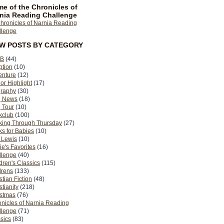
e of the Chronicles of
nia Reading Challenge
EW POSTS BY CATEGORY
B
(44)
ption
(10)
enture
(12)
or Highlight
(17)
graphy
(30)
g News
(18)
 Tour
(10)
kclub
(100)
king Through Thursday
(27)
s for Babies
(10)
 Lewis
(10)
ie's Favorites
(16)
llenge
(40)
dren's Classics
(115)
drens
(133)
stian Fiction
(48)
stianity
(218)
istmas
(76)
nicles of Narnia Reading
llenge
(71)
sics
(83)