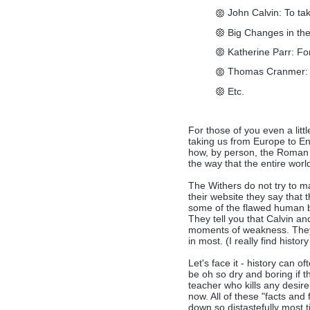
John Calvin: To tak
Big Changes in th
Katherine Parr: For
Thomas Cranmer: 
Etc.
For those of you even a littl
taking us from Europe to En
how, by person, the Roman
the way that the entire worl
The Withers do not try to ma
their website they say that t
some of the flawed human be
They tell you that Calvin a
moments of weakness. They 
in most. (I really find history
Let's face it - history can 
be oh so dry and boring if th
teacher who kills any desi
now. All of these "facts and 
down so distastefully most 