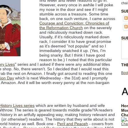
find fewer and fewer reasons to go in.
chai
However, every once in awhile I will poke
my nose in the door and see if I might
SU
stumble across a treasure. Some time
back, on one such venture, I came across
Courage and Conviction: Chronicles of
the Reformation Church
on the severely
and ridiculously marked down rack.
Usually, if it's ridiculously marked down
SU
rack, I consider it to have great promise
as it's deemed "not popular" and so I
immediately snatched it up. (Yes, I'm
being snarky. But I think I have good
reason to be.) I noted that this particular
ory Lives
" series and I asked if there were any additional titles
TH
e shop. No, there weren't. So I decided that I would read this
Book
d grab the rest on Amazon. I finally got around to reading this one
ion Day
which is next Wednesday - the 31st) and I promptly
n Amazon. And it will be worth every penny at the non-bargain
History Lives series
which are written by husband and wife
Hom
throw. The series is geared towards middle grade/YA readers
Mo
history in an artfully appealing way, making history relevant and
Cha
 (or otherwise!) readers. The history that they write about is not
 world history as well. Book one -
Peril and Peaceh
- covers from