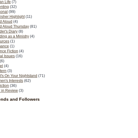
n Life
(7)
nting
(32)
sonal
(99)
isher Highlight
(11)
d Aloud
(4)
d Aloud Thursday
(81)
er's Diary
(8)
ing as a Ministry
(4)
urces
(1)
ance
(1)
nce Fiction
(4)
al Issues
(16)
(6)
el
(4)
tern
(3)
's On Your Nightstand
(71)
n's Interests
(62)
iction
(36)
 in Review
(3)
ends and Followers