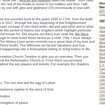
D. Book five -
Rescue and Redeem
takes the reader "from 1860
Hom
 the rest of the books to arrive in my mailbox and then I will
Nar
e by one with glee and gladness! (I'm enormously in love with
e are escorted back to the years 1500 to 1700, from the build
VI
ns in 1517, through the very beginning of the Enlightenment
 proper concept of who lived when, did and said what and to what
5M4
e this period of history into chapters which highlight particular
Ado
ost known for. Did anyone out there ever read the
We Were
Adv
ugh to have loved those series as a child. (Yes, I have always
Auth
 The
History Lives
series reminds me a great deal of my love and
Bio
There
books. The Withrows set factual situations and true
Blo
 happenings into a fictionalized setting to bring history to life.
Blog
Boo
rmation Church Timeline to give you an overview. Then you
Boo
what the Reformation Church
is
. From there you proceed,
Book
 about the key players and events. For example the chapters
C.S.
Carr
Cha
Chil
chil
: The hen that laid the egg of Luther
Chri
Chri
onscience captive to the word of God
Chr
Chro
rmation
Cha
 kingdom of peace
Clas