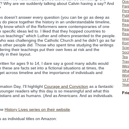
Ocea
 it? Why are we suddenly talking about Calvin having a say? And
Pare
?
Per
Publ
ies doesn't answer every question (you can be go as deep as
Rea
ey do piece together the history in an understandable timeline,
Rea
ably know which of the Reformers were contemporaries of one
Read
specific ideas led to. I liked that they hopped countries to
Read
ous teachings" which Luther and others presented to the people.
reso
who was challenging the Catholic Church and he didn't go as far
Rom
 as other people did. Those who spent time studying the writings
Scie
ring their teachings put their own lives at risk and the
Soci
tly in their layout.
Tea
Trav
itten for ages 9 to 14, I dare say a good many adults would
Wes
these are facts set into a fictional situations at times, the
What
et across timeline and the importance of individuals and
Wome
YA F
Year
ation Day, I'll highlight
Courage and Conviction
as a
fantastic
 younger readers why this day is so meaningful and what this
Fri
istians and as humans. (And as Americans. And as individuals.
the
History Lives series on their website
.
 as individual titles on Amazon: