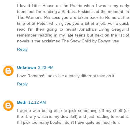
I loved Little House on the Prairie when I was in my early
teens but I'm reading a Barbara Erskine's at the moment. In
The Warrior's Princess you are taken back to Rome at the
time of St Peter, which gives you a bit of a jolt. For a quick
read I'm then going to revisit Jonathan Living Seagull..I
remember reading in my late teens but next on the list of
novels is the acclaimed The Snow Child by Eowyn Ivey
Reply
Unknown
3:23 PM
Love Romans! Looks like a totally different take on it.
Reply
Beth
12:12 AM
I agree with being able to pick something off my shelf (or
the library which is my downfall) and just reading to read it.
If I pick too many books I don't have quite as much fun.