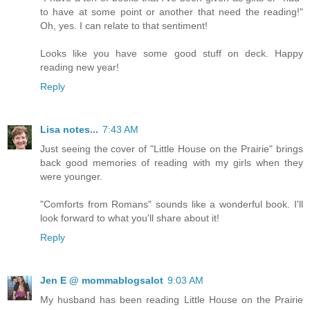
to have at some point or another that need the reading!"
Oh, yes. I can relate to that sentiment!
Looks like you have some good stuff on deck. Happy
reading new year!
Reply
Lisa notes...
7:43 AM
Just seeing the cover of "Little House on the Prairie" brings
back good memories of reading with my girls when they
were younger.
"Comforts from Romans" sounds like a wonderful book. I'll
look forward to what you'll share about it!
Reply
Jen E @ mommablogsalot
9:03 AM
My husband has been reading Little House on the Prairie