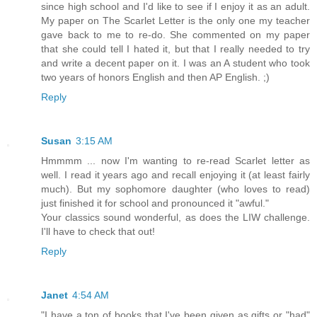
since high school and I'd like to see if I enjoy it as an adult.
My paper on The Scarlet Letter is the only one my teacher
gave back to me to re-do. She commented on my paper
that she could tell I hated it, but that I really needed to try
and write a decent paper on it. I was an A student who took
two years of honors English and then AP English. ;)
Reply
Susan
3:15 AM
Hmmmm ... now I'm wanting to re-read Scarlet letter as
well. I read it years ago and recall enjoying it (at least fairly
much). But my sophomore daughter (who loves to read)
just finished it for school and pronounced it "awful."
Your classics sound wonderful, as does the LIW challenge.
I'll have to check that out!
Reply
Janet
4:54 AM
"I have a ton of books that I've been given as gifts or "had"