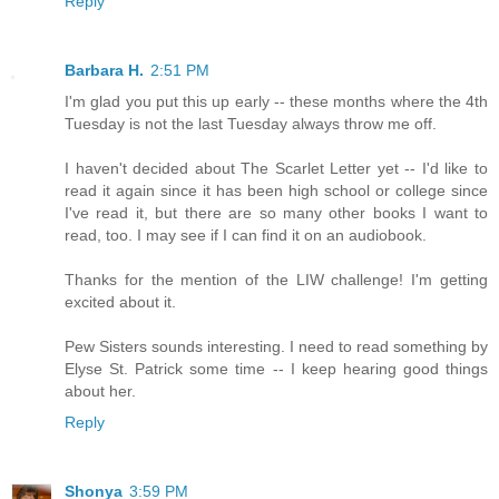
Reply
Barbara H.
2:51 PM
I'm glad you put this up early -- these months where the 4th
Tuesday is not the last Tuesday always throw me off.
I haven't decided about The Scarlet Letter yet -- I'd like to
read it again since it has been high school or college since
I've read it, but there are so many other books I want to
read, too. I may see if I can find it on an audiobook.
Thanks for the mention of the LIW challenge! I'm getting
excited about it.
Pew Sisters sounds interesting. I need to read something by
Elyse St. Patrick some time -- I keep hearing good things
about her.
Reply
Shonya
3:59 PM