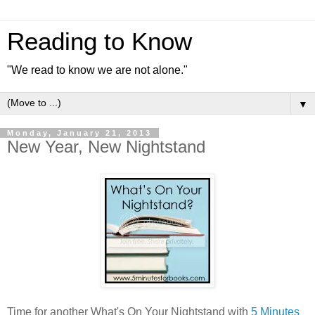
Reading to Know
"We read to know we are not alone."
▼
Monday, January 21, 2013
New Year, New Nightstand
Time for another What's On Your Nightstand with
5 Minutes