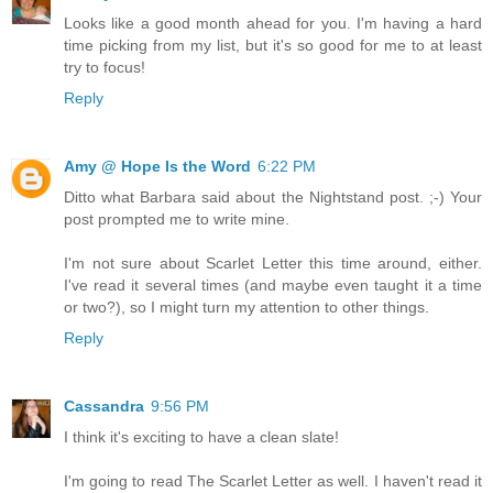
Looks like a good month ahead for you. I'm having a hard
time picking from my list, but it's so good for me to at least
try to focus!
Reply
Amy @ Hope Is the Word
6:22 PM
Ditto what Barbara said about the Nightstand post. ;-) Your
post prompted me to write mine.
I'm not sure about Scarlet Letter this time around, either.
I've read it several times (and maybe even taught it a time
or two?), so I might turn my attention to other things.
Reply
Cassandra
9:56 PM
I think it's exciting to have a clean slate!
I'm going to read The Scarlet Letter as well. I haven't read it