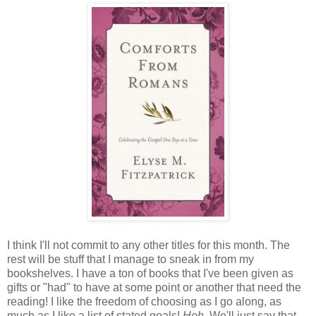
I think I'll not commit to any other titles for this month. The
rest will be stuff that I manage to sneak in from my
bookshelves. I have a ton of books that I've been given as
gifts or "had" to have at some point or another that need the
reading! I like the freedom of choosing as I go along, as
much as I like a list of stated goals!
Heh.
We'll just say that