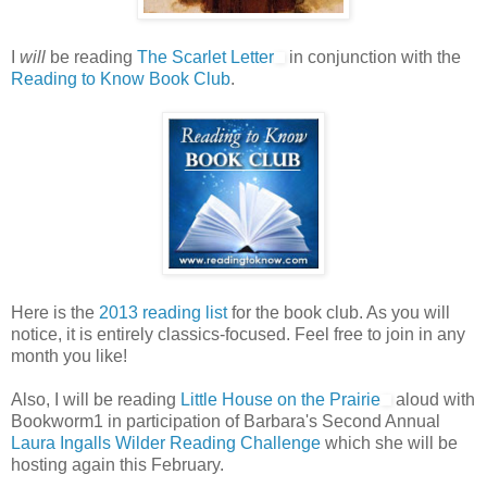
I
will
be reading
The Scarlet Letter
in conjunction with the
Reading to Know Book Club
.
Here is the
2013 reading list
for the book club. As you will
notice, it is entirely classics-focused. Feel free to join in any
month you like!
Also, I will be reading
Little House on the Prairie
aloud with
Bookworm1 in participation of Barbara's Second Annual
Laura Ingalls Wilder Reading Challenge
which she will be
hosting again this February.