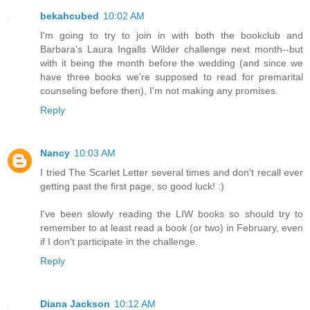
bekahcubed
10:02 AM
I'm going to try to join in with both the bookclub and
Barbara's Laura Ingalls Wilder challenge next month--but
with it being the month before the wedding (and since we
have three books we're supposed to read for premarital
counseling before then), I'm not making any promises.
Reply
Nancy
10:03 AM
I tried The Scarlet Letter several times and don't recall ever
getting past the first page, so good luck! :)
I've been slowly reading the LIW books so should try to
remember to at least read a book (or two) in February, even
if I don't participate in the challenge.
Reply
Diana Jackson
10:12 AM