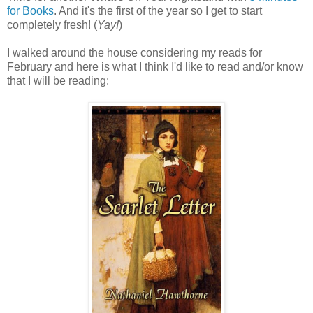
for Books
. And it's the first of the year so I get to start
completely fresh! (
Yay!
)
I walked around the house considering my reads for
February and here is what I think I'd like to read and/or know
that I will be reading: