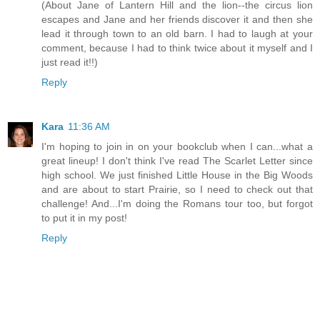
(About Jane of Lantern Hill and the lion--the circus lion
escapes and Jane and her friends discover it and then she
lead it through town to an old barn. I had to laugh at your
comment, because I had to think twice about it myself and I
just read it!!)
Reply
Kara
11:36 AM
I'm hoping to join in on your bookclub when I can...what a
great lineup! I don't think I've read The Scarlet Letter since
high school. We just finished Little House in the Big Woods
and are about to start Prairie, so I need to check out that
challenge! And...I'm doing the Romans tour too, but forgot
to put it in my post!
Reply