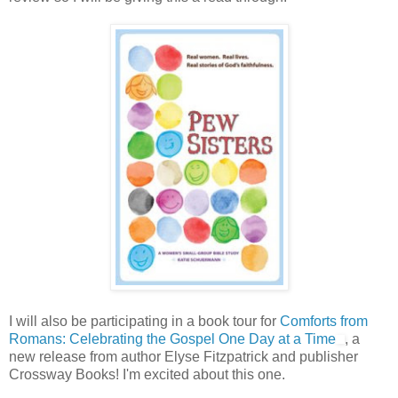
I will also be participating in a book tour for
Comforts from
Romans: Celebrating the Gospel One Day at a Time
, a
new release from author Elyse Fitzpatrick and publisher
Crossway Books! I'm excited about this one.