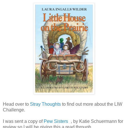
Head over to
Stray Thoughts
to find out more about the LIW
Challenge.
I was sent a copy of
Pew Sisters
, by Katie Schuermann for
review so I will be giving this a read through.