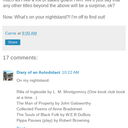
any other titles beyond the above will be a surprise, ok?
Now. What's on your nightstand?! I'm off to find out!
Carrie
at
9:00 AM
Share
17 comments:
Diary of an Autodidact
10:22 AM
On my nightstand:
Rilla of Ingleside by L. M. Montgomory (One book club book
at a time...)
The Man of Property by John Galsworthy
Collected Poems of Anne Bradstreet
The Souls of Black Folk by W.E.B DuBois
Pippa Passes (play) by Robert Browning