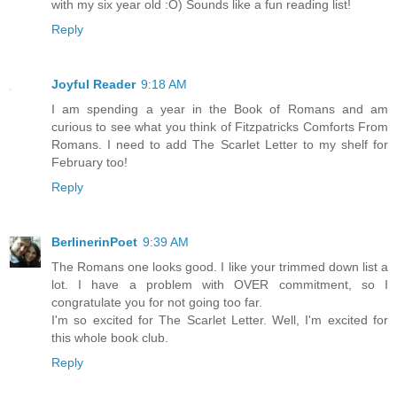
with my six year old :O) Sounds like a fun reading list!
Reply
Joyful Reader
9:18 AM
I am spending a year in the Book of Romans and am
curious to see what you think of Fitzpatricks Comforts From
Romans. I need to add The Scarlet Letter to my shelf for
February too!
Reply
BerlinerinPoet
9:39 AM
The Romans one looks good. I like your trimmed down list a
lot. I have a problem with OVER commitment, so I
congratulate you for not going too far.
I'm so excited for The Scarlet Letter. Well, I'm excited for
this whole book club.
Reply