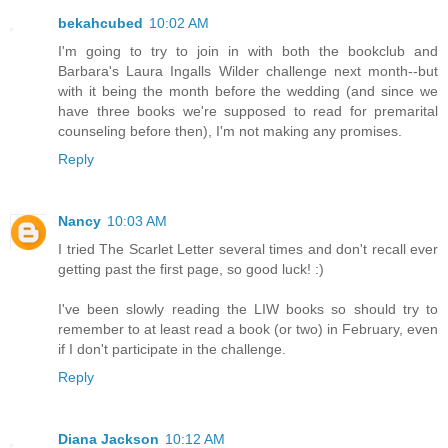
bekahcubed
10:02 AM
I'm going to try to join in with both the bookclub and
Barbara's Laura Ingalls Wilder challenge next month--but
with it being the month before the wedding (and since we
have three books we're supposed to read for premarital
counseling before then), I'm not making any promises.
Reply
Nancy
10:03 AM
I tried The Scarlet Letter several times and don't recall ever
getting past the first page, so good luck! :)
I've been slowly reading the LIW books so should try to
remember to at least read a book (or two) in February, even
if I don't participate in the challenge.
Reply
Diana Jackson
10:12 AM