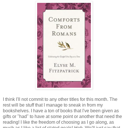
I think I'll not commit to any other titles for this month. The
rest will be stuff that I manage to sneak in from my
bookshelves. I have a ton of books that I've been given as
gifts or "had" to have at some point or another that need the
reading! I like the freedom of choosing as I go along, as
much as I like a list of stated goals!
Heh.
We'll just say that