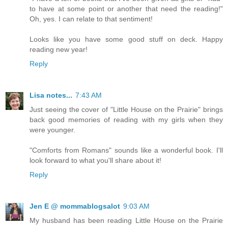
to have at some point or another that need the reading!"
Oh, yes. I can relate to that sentiment!
Looks like you have some good stuff on deck. Happy
reading new year!
Reply
Lisa notes...
7:43 AM
Just seeing the cover of "Little House on the Prairie" brings
back good memories of reading with my girls when they
were younger.
"Comforts from Romans" sounds like a wonderful book. I'll
look forward to what you'll share about it!
Reply
Jen E @ mommablogsalot
9:03 AM
My husband has been reading Little House on the Prairie