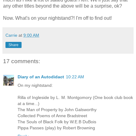
any other titles beyond the above will be a surprise, ok?
Now. What's on your nightstand?! I'm off to find out!
Carrie
at
9:00 AM
Share
17 comments:
Diary of an Autodidact
10:22 AM
On my nightstand:
Rilla of Ingleside by L. M. Montgomory (One book club book
at a time...)
The Man of Property by John Galsworthy
Collected Poems of Anne Bradstreet
The Souls of Black Folk by W.E.B DuBois
Pippa Passes (play) by Robert Browning