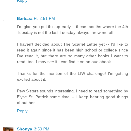
Reply
Barbara H.
2:51 PM
I'm glad you put this up early -- these months where the 4th
Tuesday is not the last Tuesday always throw me off.
I haven't decided about The Scarlet Letter yet -- I'd like to
read it again since it has been high school or college since
I've read it, but there are so many other books I want to
read, too. I may see if I can find it on an audiobook.
Thanks for the mention of the LIW challenge! I'm getting
excited about it.
Pew Sisters sounds interesting. I need to read something by
Elyse St. Patrick some time -- I keep hearing good things
about her.
Reply
Shonya
3:59 PM