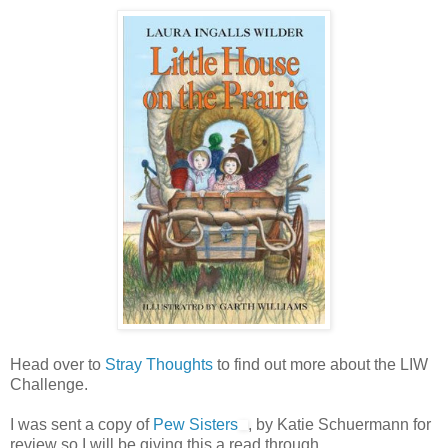
Head over to
Stray Thoughts
to find out more about the LIW
Challenge.
I was sent a copy of
Pew Sisters
, by Katie Schuermann for
review so I will be giving this a read through.