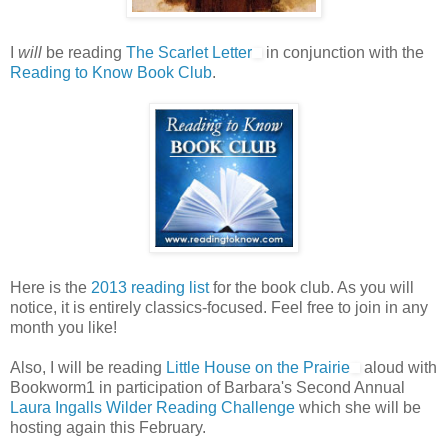
I
will
be reading
The Scarlet Letter
in conjunction with the
Reading to Know Book Club
.
Here is the
2013 reading list
for the book club. As you will
notice, it is entirely classics-focused. Feel free to join in any
month you like!
Also, I will be reading
Little House on the Prairie
aloud with
Bookworm1 in participation of Barbara's Second Annual
Laura Ingalls Wilder Reading Challenge
which she will be
hosting again this February.