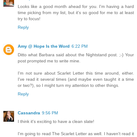
Looks like a good month ahead for you. I'm having a hard
time picking from my list, but it's so good for me to at least
try to focus!
Reply
Amy @ Hope Is the Word
6:22 PM
Ditto what Barbara said about the Nightstand post. ;-) Your
post prompted me to write mine.
I'm not sure about Scarlet Letter this time around, either.
I've read it several times (and maybe even taught it a time
or two?), so I might turn my attention to other things.
Reply
Cassandra
9:56 PM
I think it's exciting to have a clean slate!
I'm going to read The Scarlet Letter as well. I haven't read it