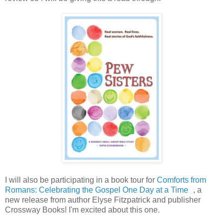
I will also be participating in a book tour for
Comforts from
Romans: Celebrating the Gospel One Day at a Time
, a
new release from author Elyse Fitzpatrick and publisher
Crossway Books! I'm excited about this one.