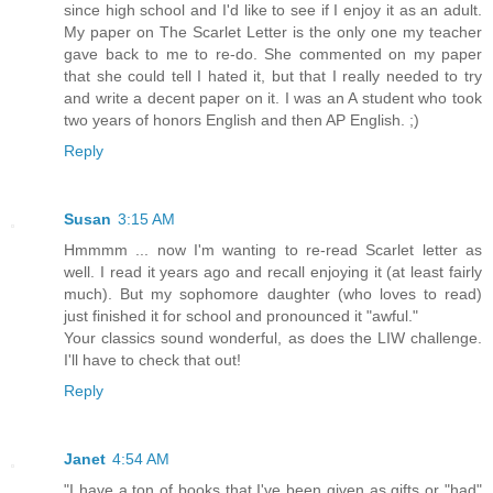
since high school and I'd like to see if I enjoy it as an adult.
My paper on The Scarlet Letter is the only one my teacher
gave back to me to re-do. She commented on my paper
that she could tell I hated it, but that I really needed to try
and write a decent paper on it. I was an A student who took
two years of honors English and then AP English. ;)
Reply
Susan
3:15 AM
Hmmmm ... now I'm wanting to re-read Scarlet letter as
well. I read it years ago and recall enjoying it (at least fairly
much). But my sophomore daughter (who loves to read)
just finished it for school and pronounced it "awful."
Your classics sound wonderful, as does the LIW challenge.
I'll have to check that out!
Reply
Janet
4:54 AM
"I have a ton of books that I've been given as gifts or "had"