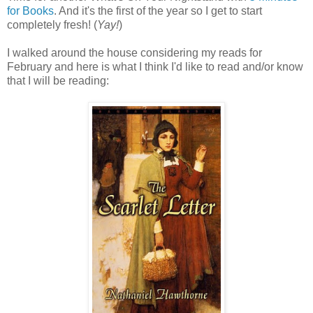
for Books
. And it's the first of the year so I get to start
completely fresh! (
Yay!
)
I walked around the house considering my reads for
February and here is what I think I'd like to read and/or know
that I will be reading: