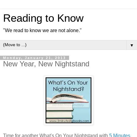
Reading to Know
"We read to know we are not alone."
▼
Monday, January 21, 2013
New Year, New Nightstand
Time for another What's On Your Nightstand with
5 Minutes