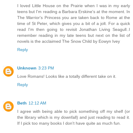
I loved Little House on the Prairie when I was in my early
teens but I'm reading a Barbara Erskine's at the moment. In
The Warrior's Princess you are taken back to Rome at the
time of St Peter, which gives you a bit of a jolt. For a quick
read I'm then going to revisit Jonathan Living Seagull..I
remember reading in my late teens but next on the list of
novels is the acclaimed The Snow Child by Eowyn Ivey
Reply
Unknown
3:23 PM
Love Romans! Looks like a totally different take on it.
Reply
Beth
12:12 AM
I agree with being able to pick something off my shelf (or
the library which is my downfall) and just reading to read it.
If I pick too many books I don't have quite as much fun.