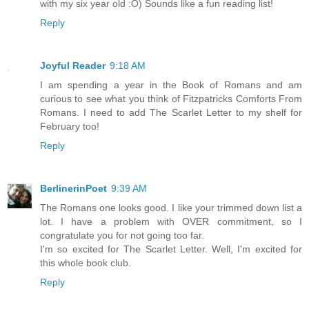
with my six year old :O) Sounds like a fun reading list!
Reply
Joyful Reader
9:18 AM
I am spending a year in the Book of Romans and am
curious to see what you think of Fitzpatricks Comforts From
Romans. I need to add The Scarlet Letter to my shelf for
February too!
Reply
BerlinerinPoet
9:39 AM
The Romans one looks good. I like your trimmed down list a
lot. I have a problem with OVER commitment, so I
congratulate you for not going too far.
I'm so excited for The Scarlet Letter. Well, I'm excited for
this whole book club.
Reply