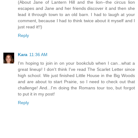
(About Jane of Lantern Hill and the lion--the circus lion
escapes and Jane and her friends discover it and then she
lead it through town to an old barn. I had to laugh at your
comment, because I had to think twice about it myself and I
just read it!!)
Reply
Kara
11:36 AM
I'm hoping to join in on your bookclub when I can...what a
great lineup! I don't think I've read The Scarlet Letter since
high school. We just finished Little House in the Big Woods
and are about to start Prairie, so I need to check out that
challenge! And...I'm doing the Romans tour too, but forgot
to put it in my post!
Reply