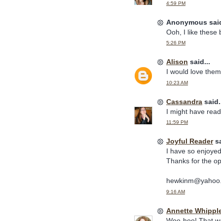
4:59 PM
Anonymous said
Ooh, I like these
5:26 PM
Alison
said...
I would love them!
10:23 AM
Cassandra
said.
I might have read 
11:59 PM
Joyful Reader
sa
I have so enjoyed
Thanks for the op
hewkinm@yahoo
9:16 AM
Annette Whippl
Woo-hoo! That wa