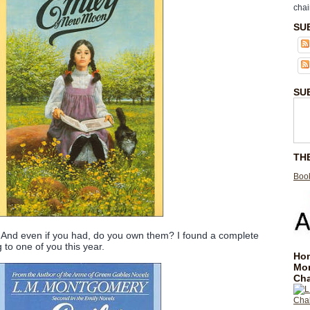
chai
SU
SU
TH
Book
And even if you had, do you own them? I found a complete
 to one of you this year.
Hom
Mo
Cha