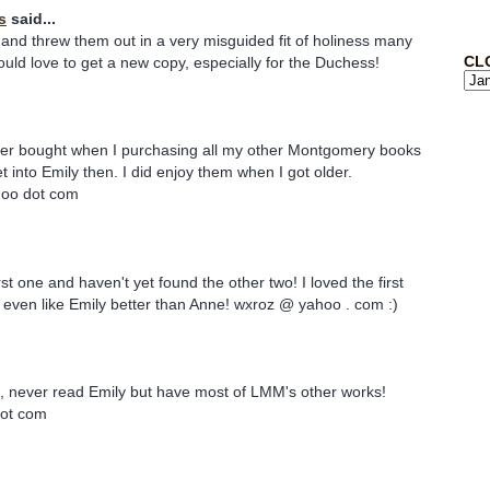
s
said...
and threw them out in a very misguided fit of holiness many
CL
uld love to get a new copy, especially for the Duchess!
ever bought when I purchasing all my other Montgomery books
et into Emily then. I did enjoy them when I got older.
hoo dot com
rst one and haven't yet found the other two! I loved the first
 even like Emily better than Anne! wxroz @ yahoo . com :)
n, never read Emily but have most of LMM's other works!
 dot com