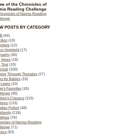
e of the Chronicles of
nia Reading Challenge
EW POSTS BY CATEGORY
B
(44)
ption
(10)
enture
(12)
or Highlight
(17)
graphy
(30)
g News
(18)
 Tour
(10)
kclub
(100)
king Through Thursday
(27)
s for Babies
(10)
 Lewis
(10)
ie's Favorites
(16)
llenge
(40)
dren's Classics
(115)
drens
(133)
stian Fiction
(48)
stianity
(218)
istmas
(76)
nicles of Narnia Reading
llenge
(71)
sics
(83)