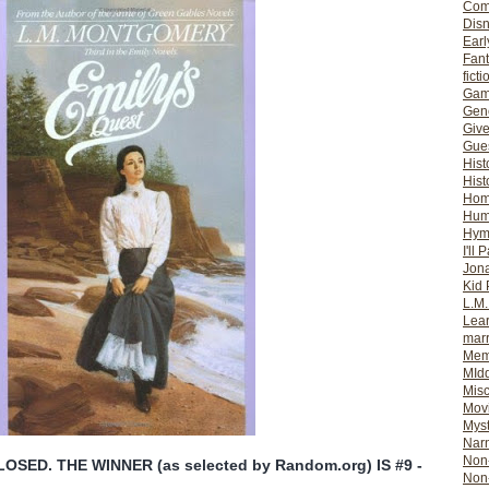
Com
Dis
Earl
Fan
ficti
Gam
Gene
Giv
Gues
Hist
Hist
Ho
Hum
Hym
I'll 
Jon
Kid 
L.M
Lear
mar
Mem
MId
Misc
Mov
Myst
Nar
Non-
SED. THE WINNER (as selected by Random.org) IS #9 -
Non-