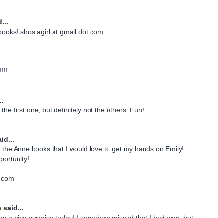
...
 books! shostagirl at gmail dot com
!!!
..
the first one, but definitely not the others. Fun!
id...
 the Anne books that I would love to get my hands on Emily!
portunity!
.com
e
said...
s a nice surprise today! I somehow missed that I had won, but