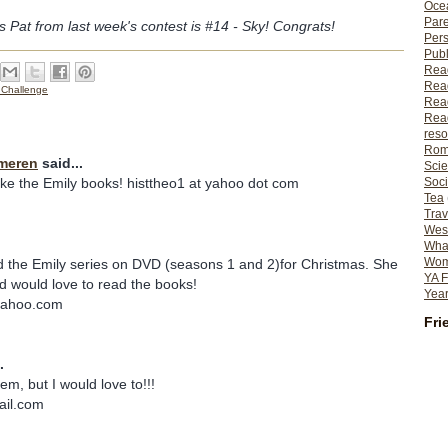
Ocea
Pare
s Pat from last week's contest is #14 - Sky! Congrats!
Per
Publ
Rea
Rea
 Challenge
Read
Read
reso
Rom
meren
said...
Scie
Soci
like the Emily books! histtheo1 at yahoo dot com
Tea
Trav
Wes
What
Wome
d the Emily series on DVD (seasons 1 and 2)for Christmas. She
YA F
d would love to read the books!
Year
yahoo.com
Fri
.
em, but I would love to!!!
ail.com