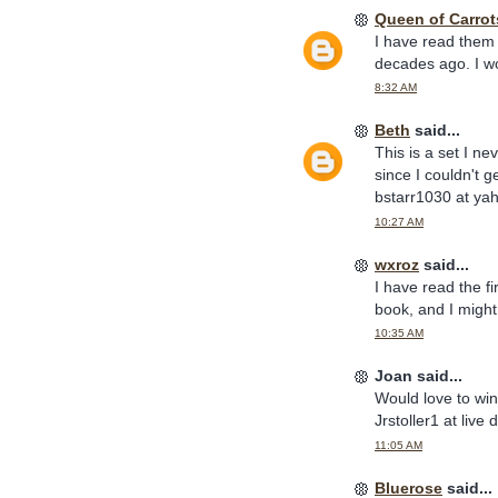
Queen of Carrot
I have read them 
decades ago. I wo
8:32 AM
Beth
said...
This is a set I n
since I couldn't g
bstarr1030 at ya
10:27 AM
wxroz
said...
I have read the fi
book, and I might
10:35 AM
Joan said...
Would love to wi
Jrstoller1 at live
11:05 AM
Bluerose
said...