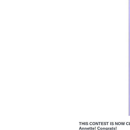
THIS CONTEST IS NOW CLO
Annette! Congrats!