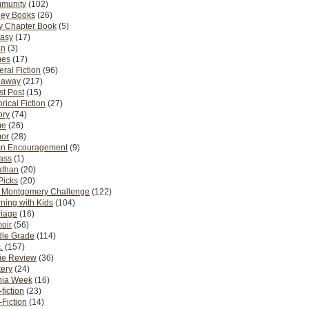
munity
(102)
ney Books
(26)
y Chapter Book
(5)
tasy
(17)
on
(3)
es
(17)
ral Fiction
(96)
eaway
(217)
t Post
(15)
orical Fiction
(27)
ory
(74)
me
(26)
or
(28)
n Encouragement
(9)
Pass
(1)
athan
(20)
Picks
(20)
. Montgomery Challenge
(122)
ning with Kids
(104)
riage
(16)
oir
(56)
dle Grade
(114)
.
(157)
ie Review
(36)
ery
(24)
nia Week
(16)
fiction
(23)
Fiction
(14)