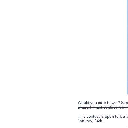
Would you care to win? Simp
where I might contact you if
This contest is open to US
January, 24th.