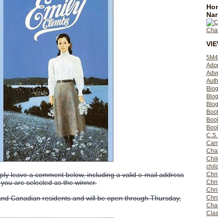
Hom
Nar
VI
5M4
Ado
Adv
Auth
Bio
Blo
Blog
Boo
Boo
Book
C.S.
Carr
Cha
Chil
chil
Chri
ly leave a comment below, including a valid e-mail address
Chri
 you are selected as the winner.
Chr
Chro
 and Canadian residents and will be open through Thursday,
Cha
Clas