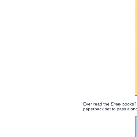
Ever read the
Emily
books? 
paperback set to pass along