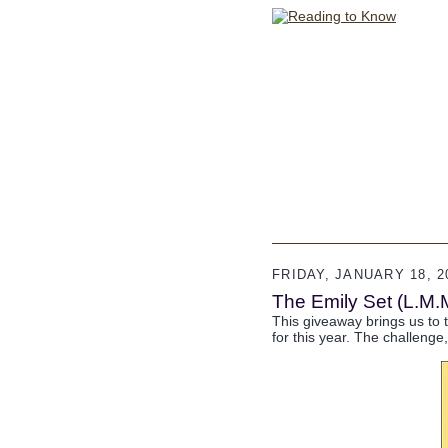
FRIDAY, JANUARY 18, 2
The Emily Set (L.M.
This giveaway brings us to t
for this year. The challenge