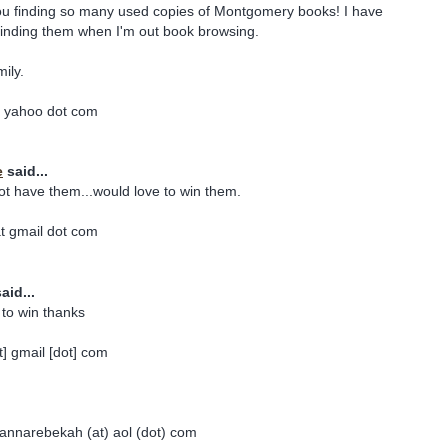
you finding so many used copies of Montgomery books! I have
finding them when I'm out book browsing.
mily.
t yahoo dot com
e
said...
ot have them...would love to win them.
t gmail dot com
aid...
 to win thanks
] gmail [dot] com
 jannarebekah (at) aol (dot) com