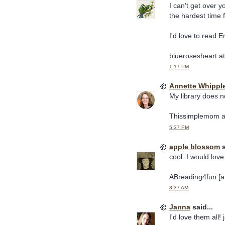
I can't get over 
the hardest time 
I'd love to read E
bluerosesheart a
1:17 PM
Annette Whippl
My library does n
Thissimplemom a
5:37 PM
apple blossom
s
cool. I would love
ABreading4fun [at
8:37 AM
Janna
said...
I'd love them all!