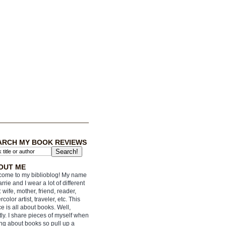
ARCH MY BOOK REVIEWS
OUT ME
ome to my biblioblog! My name
arrie and I wear a lot of different
: wife, mother, friend, reader,
rcolor artist, traveler, etc. This
e is all about books. Well,
ly. I share pieces of myself when
ing about books so pull up a