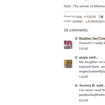
Note: The winner of Mistres
Posted by
Carrie
at
6:00 AM
Labels:
Giveaway
,
L.M. Montgomery
16 comments:
Heather VanTim
Oooooh! I really 
6:40 AM
angie
said...
My daughter rec'
enjoyed them ,an
angiechadwell@
7:16 AM
Jessica B. said..
I've never read th
jesslburke@hotm
8:01 AM