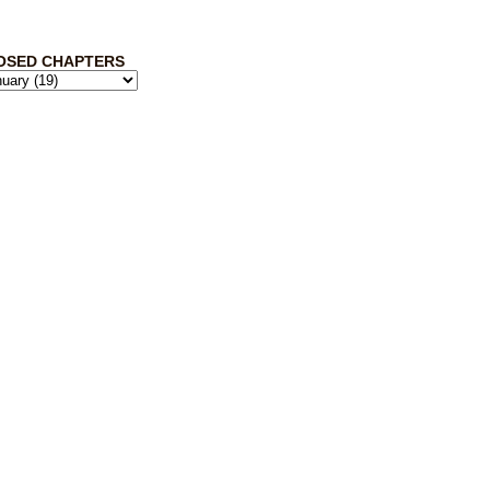
OSED CHAPTERS