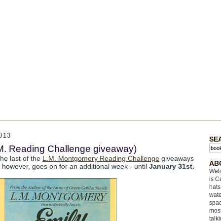
013
SE
M. Reading Challenge giveaway)
he last of the
L.M. Montgomery Reading Challenge
giveaways
AB
, however, goes on for an additional week - until
January 31st.
Welc
is C
hats
wate
spac
most
talk