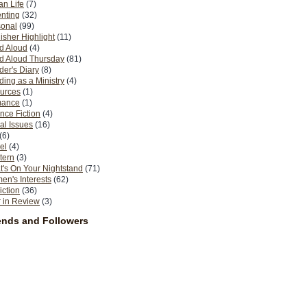
n Life
(7)
nting
(32)
sonal
(99)
isher Highlight
(11)
d Aloud
(4)
d Aloud Thursday
(81)
er's Diary
(8)
ing as a Ministry
(4)
urces
(1)
ance
(1)
nce Fiction
(4)
al Issues
(16)
(6)
el
(4)
tern
(3)
's On Your Nightstand
(71)
n's Interests
(62)
iction
(36)
 in Review
(3)
ends and Followers