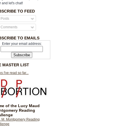
r and let's chat!
BSCRIBE TO FEED
Posts
Comments
BSCRIBE TO EMAILS
Enter your email address:
E MASTER LIST
s I've read so far...
e of the Lucy Maud
ntgomery Reading
llenge