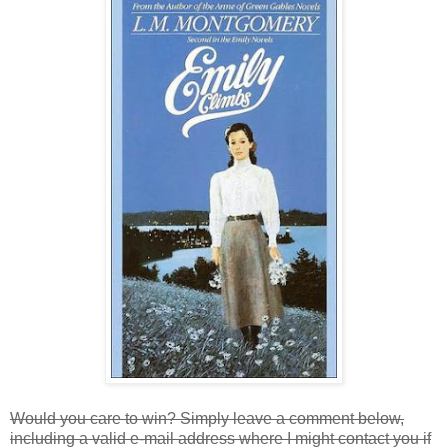
Would you care to win? Simply leave a comment below,
including a valid e-mail address where I might contact you if