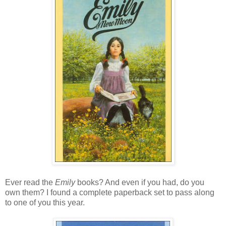
Ever read the
Emily
books? And even if you had, do you
own them? I found a complete paperback set to pass along
to one of you this year.