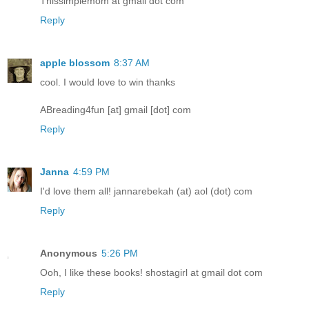
Thissimplemom at gmail dot com
Reply
apple blossom
8:37 AM
cool. I would love to win thanks
ABreading4fun [at] gmail [dot] com
Reply
Janna
4:59 PM
I'd love them all! jannarebekah (at) aol (dot) com
Reply
Anonymous
5:26 PM
Ooh, I like these books! shostagirl at gmail dot com
Reply