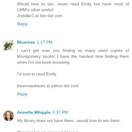
Would love to win, never read Emily but have most of
LMM's other works!
Jrstoller1 at live dot com
Reply
Bluerose
1:17 PM
I can't get over you finding so many used copies of
Montgomery books! I have the hardest time finding them
when I'm out book browsing.
I'd love to read Emily.
bluerosesheart at yahoo dot com
Reply
Annette Whipple
5:37 PM
My library does not have them...would love to win them.