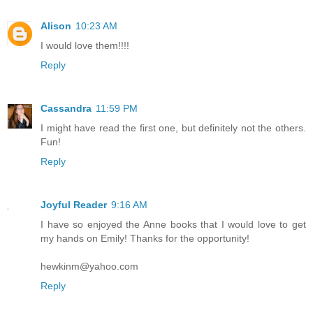
Alison
10:23 AM
I would love them!!!!
Reply
Cassandra
11:59 PM
I might have read the first one, but definitely not the others.
Fun!
Reply
Joyful Reader
9:16 AM
I have so enjoyed the Anne books that I would love to get
my hands on Emily! Thanks for the opportunity!
hewkinm@yahoo.com
Reply