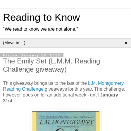
Reading to Know
"We read to know we are not alone."
▼
Friday, January 18, 2013
The Emily Set (L.M.M. Reading
Challenge giveaway)
This giveaway brings us to the last of the
L.M. Montgomery
Reading Challenge
giveaways for this year. The challenge,
however, goes on for an additional week - until
January
31st.