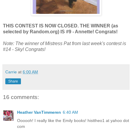
THIS CONTEST IS NOW CLOSED. THE WINNER (as
selected by Random.org) IS #9 - Annette! Congrats!
Note: The winner of Mistress Pat from last week's contest is
#14 - Sky! Congrats!
Carrie
at
6:00 AM
Share
16 comments:
Heather VanTimmeren
6:40 AM
Oooooh! I really like the Emily books! histtheo1 at yahoo dot
com