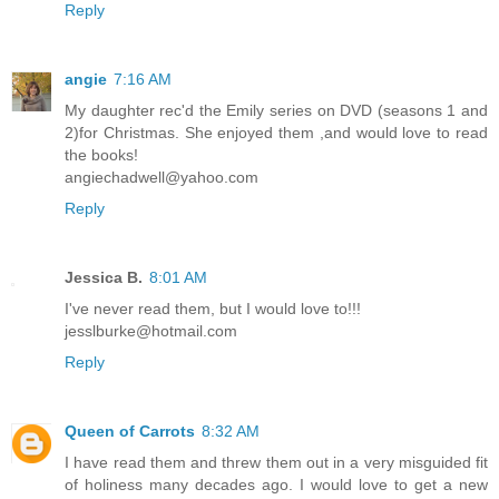
Reply
angie
7:16 AM
My daughter rec'd the Emily series on DVD (seasons 1 and
2)for Christmas. She enjoyed them ,and would love to read
the books!
angiechadwell@yahoo.com
Reply
Jessica B.
8:01 AM
I've never read them, but I would love to!!!
jesslburke@hotmail.com
Reply
Queen of Carrots
8:32 AM
I have read them and threw them out in a very misguided fit
of holiness many decades ago. I would love to get a new