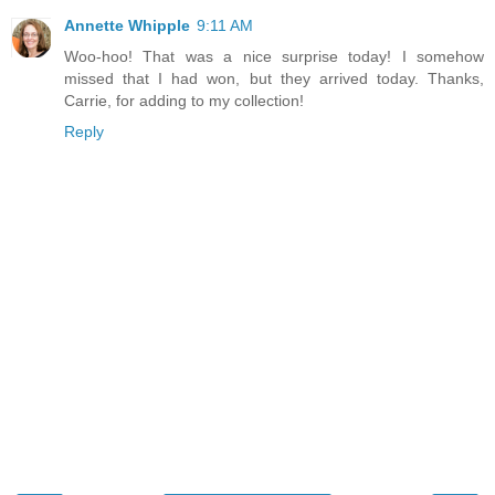
Annette Whipple
9:11 AM
Woo-hoo! That was a nice surprise today! I somehow
missed that I had won, but they arrived today. Thanks,
Carrie, for adding to my collection!
Reply