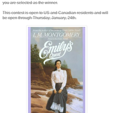
you are selected as the winner.
This contest is open to US and Canadian residents and will
be open through Thursday, January, 24th.