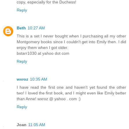
copy, especially for the Duchess!
Reply
Beth
10:27 AM
This is a set I never bought when I purchasing all my other
Montgomery books since I couldn't get into Emily then. I did
enjoy them when I got older.
bstarr1030 at yahoo dot com
Reply
wxroz
10:35 AM
I have read the first one and haven't yet found the other
two! I loved the first book, and I might even like Emily better
than Anne! wxroz @ yahoo . com :)
Reply
Joan
11:05 AM