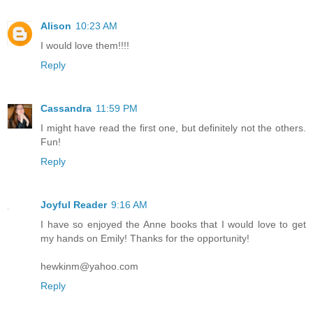
Alison
10:23 AM
I would love them!!!!
Reply
Cassandra
11:59 PM
I might have read the first one, but definitely not the others.
Fun!
Reply
Joyful Reader
9:16 AM
I have so enjoyed the Anne books that I would love to get
my hands on Emily! Thanks for the opportunity!
hewkinm@yahoo.com
Reply