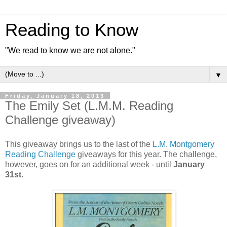
Reading to Know
"We read to know we are not alone."
▼
Friday, January 18, 2013
The Emily Set (L.M.M. Reading
Challenge giveaway)
This giveaway brings us to the last of the
L.M. Montgomery
Reading Challenge
giveaways for this year. The challenge,
however, goes on for an additional week - until
January
31st.