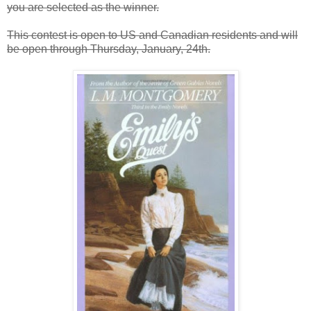
you are selected as the winner.
This contest is open to US and Canadian residents and will
be open through Thursday, January, 24th.