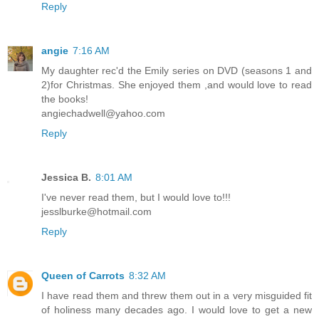
Reply
angie
7:16 AM
My daughter rec'd the Emily series on DVD (seasons 1 and
2)for Christmas. She enjoyed them ,and would love to read
the books!
angiechadwell@yahoo.com
Reply
Jessica B.
8:01 AM
I've never read them, but I would love to!!!
jesslburke@hotmail.com
Reply
Queen of Carrots
8:32 AM
I have read them and threw them out in a very misguided fit
of holiness many decades ago. I would love to get a new