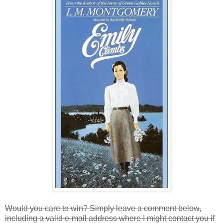
Would you care to win? Simply leave a comment below,
including a valid e-mail address where I might contact you if