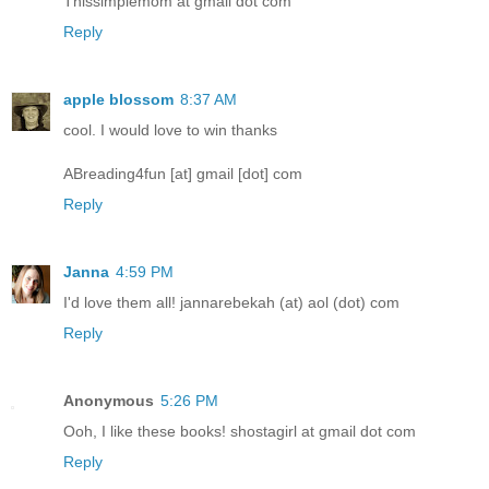
Thissimplemom at gmail dot com
Reply
apple blossom
8:37 AM
cool. I would love to win thanks
ABreading4fun [at] gmail [dot] com
Reply
Janna
4:59 PM
I'd love them all! jannarebekah (at) aol (dot) com
Reply
Anonymous
5:26 PM
Ooh, I like these books! shostagirl at gmail dot com
Reply