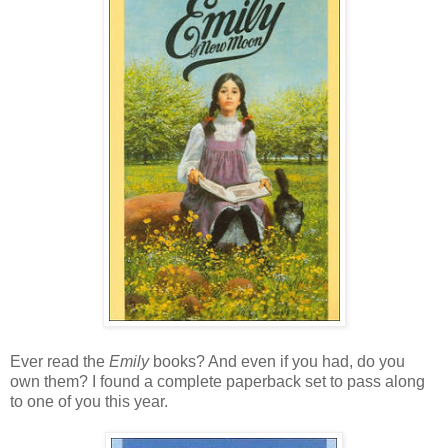
Ever read the
Emily
books? And even if you had, do you
own them? I found a complete paperback set to pass along
to one of you this year.