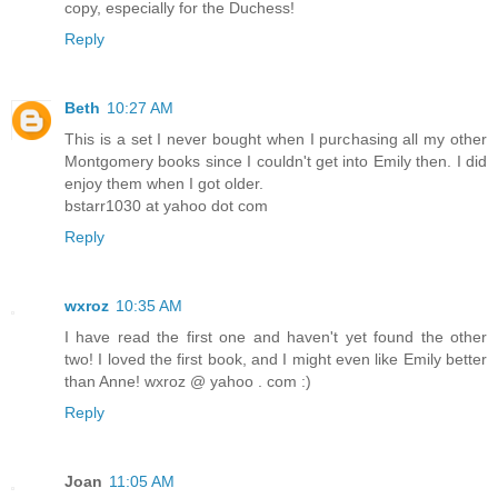
copy, especially for the Duchess!
Reply
Beth
10:27 AM
This is a set I never bought when I purchasing all my other
Montgomery books since I couldn't get into Emily then. I did
enjoy them when I got older.
bstarr1030 at yahoo dot com
Reply
wxroz
10:35 AM
I have read the first one and haven't yet found the other
two! I loved the first book, and I might even like Emily better
than Anne! wxroz @ yahoo . com :)
Reply
Joan
11:05 AM