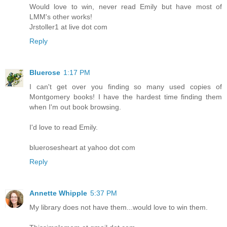
Would love to win, never read Emily but have most of
LMM's other works!
Jrstoller1 at live dot com
Reply
Bluerose
1:17 PM
I can't get over you finding so many used copies of
Montgomery books! I have the hardest time finding them
when I'm out book browsing.
I'd love to read Emily.
bluerosesheart at yahoo dot com
Reply
Annette Whipple
5:37 PM
My library does not have them...would love to win them.