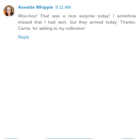
Annette Whipple
9:11 AM
Woo-hoo! That was a nice surprise today! I somehow
missed that I had won, but they arrived today. Thanks,
Carrie, for adding to my collection!
Reply