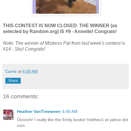
THIS CONTEST IS NOW CLOSED. THE WINNER (as
selected by Random.org) IS #9 - Annette! Congrats!
Note: The winner of Mistress Pat from last week's contest is
#14 - Sky! Congrats!
Carrie
at
6:00 AM
Share
16 comments:
Heather VanTimmeren
6:40 AM
Oooooh! I really like the Emily books! histtheo1 at yahoo dot
com