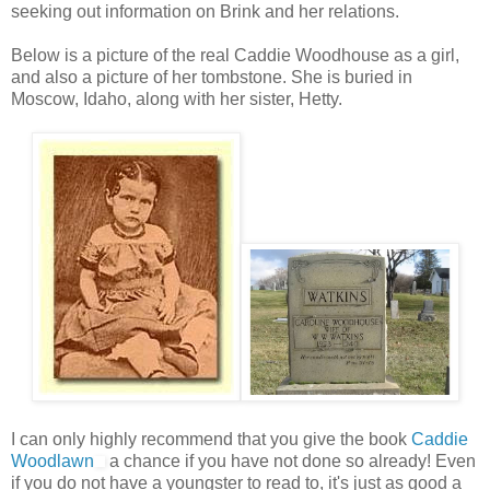
seeking out information on Brink and her relations.
Below is a picture of the real Caddie Woodhouse as a girl,
and also a picture of her tombstone. She is buried in
Moscow, Idaho, along with her sister, Hetty.
I can only highly recommend that you give the book
Caddie
Woodlawn
a chance if you have not done so already! Even
if you do not have a youngster to read to, it's just as good a