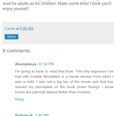
read for adults as for children. Make some time! I think you'll
enjoy yourself.
Carrie
at
6:00 AM
Share
9 comments:
Anonymous
12:34 PM
I'm going to have to read this book. The only exposure I've
had with Caddie Woodlawn is a movie version from when I
was a child. I was not a big fan of the movie and that has
soured my perception of the book (even though I know
books are [almost] always better than movies).
Reply
Barbara H.
2:46 PM