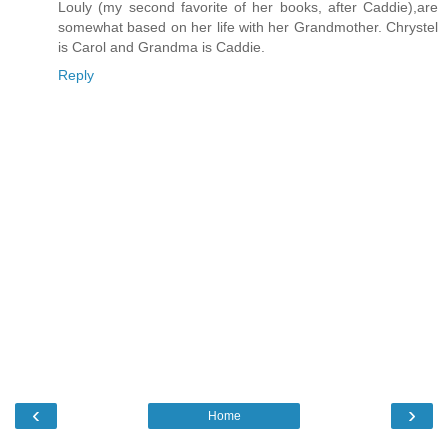
Louly (my second favorite of her books, after Caddie),are
somewhat based on her life with her Grandmother. Chrystel
is Carol and Grandma is Caddie.
Reply
‹
›
Home