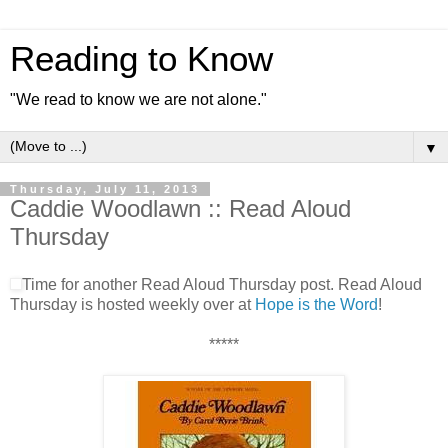
Reading to Know
"We read to know we are not alone."
▼
Thursday, July 11, 2013
Caddie Woodlawn :: Read Aloud
Thursday
Time for another Read Aloud Thursday post. Read Aloud
Thursday is hosted weekly over at
Hope is the Word
!
*****