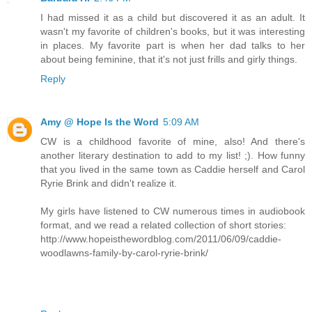
I had missed it as a child but discovered it as an adult. It
wasn't my favorite of children's books, but it was interesting
in places. My favorite part is when her dad talks to her
about being feminine, that it's not just frills and girly things.
Reply
Amy @ Hope Is the Word
5:09 AM
CW is a childhood favorite of mine, also! And there's
another literary destination to add to my list! ;). How funny
that you lived in the same town as Caddie herself and Carol
Ryrie Brink and didn't realize it.
My girls have listened to CW numerous times in audiobook
format, and we read a related collection of short stories:
http://www.hopeisthewordblog.com/2011/06/09/caddie-
woodlawns-family-by-carol-ryrie-brink/