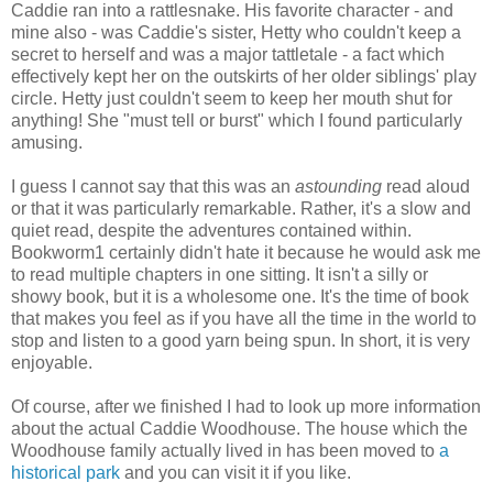
Caddie ran into a rattlesnake. His favorite character - and
mine also - was Caddie's sister, Hetty who couldn't keep a
secret to herself and was a major tattletale - a fact which
effectively kept her on the outskirts of her older siblings' play
circle. Hetty just couldn't seem to keep her mouth shut for
anything! She "must tell or burst" which I found particularly
amusing.
I guess I cannot say that this was an
astounding
read aloud
or that it was particularly remarkable. Rather, it's a slow and
quiet read, despite the adventures contained within.
Bookworm1 certainly didn't hate it because he would ask me
to read multiple chapters in one sitting. It isn't a silly or
showy book, but it is a wholesome one. It's the time of book
that makes you feel as if you have all the time in the world to
stop and listen to a good yarn being spun. In short, it is very
enjoyable.
Of course, after we finished I had to look up more information
about the actual Caddie Woodhouse. The house which the
Woodhouse family actually lived in has been moved to
a
historical park
and you can visit it if you like.