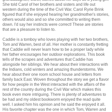
She told Carol of her brothers and sisters and life out
western during the time of the Civil War. Carol Ryrie Brink
figured that if she enjoyed hearing her grandmother's stories,
others would also and so she committed to writing them
down. I'd say her instincts were correct! These are stories
that are a pleasure to listen to.
Caddie is a tomboy who loves playing with her two brothers,
Tom and Warren, best of all. Her mother is constantly fretting
that Caddie will never learn how to be a proper lady while
her father encourages her outdoor explorations. This book
tells of the scrapes and adventures that Caddie has
alongside her siblings. We hear about their interactions with
the Indians, cold winters and amazing thunderstorms. We
hear about their one room school house and letters from
family back East. Woven throughout the story we get a flavor
for how people in the West interacted with the affairs of the
rest of the country during the Civil War which makes this
book even more intriguing. There is plenty of adventures to
be had and my oldest bookworm enjoyed the read quite
well. I asked him his opinion and he said the enjoyed it all.
His favorite chapter was the one in which Tom, Warren and