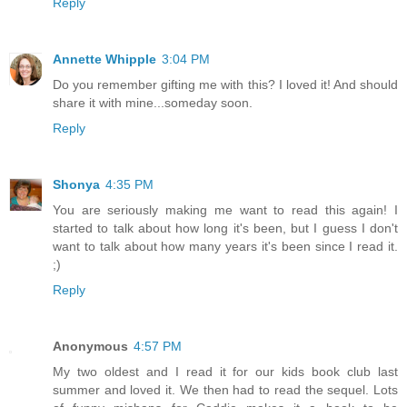
Reply
Annette Whipple
3:04 PM
Do you remember gifting me with this? I loved it! And should
share it with mine...someday soon.
Reply
Shonya
4:35 PM
You are seriously making me want to read this again! I
started to talk about how long it's been, but I guess I don't
want to talk about how many years it's been since I read it.
;)
Reply
Anonymous
4:57 PM
My two oldest and I read it for our kids book club last
summer and loved it. We then had to read the sequel. Lots