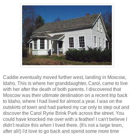
Caddie eventually moved further west, landing in Moscow,
Idaho. This is where her granddaughter, Carol, came to live
with her after the death of both parents. I discovered that
Moscow was their ultimate destination on a recent trip back
to Idaho, where I had lived for almost a year. I was on the
outskirts of town and had parked my car only to step out and
discover the Carol Ryrie Brink Park across the street. You
could have knocked me over with a feather! I can't believe I
didn't realize this
when
I lived there. (It's not a large town,
after all!) I'd love to go back and spend some more time