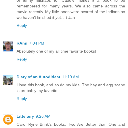
of funny mishaps for Caddie makes it a book to be
remembered for many years. We also came across the
movie recently. My little ones were scared of the Indians so
we haven't finished it yet. :-) Jan
Reply
RAnn
7:04 PM
Absolutely one of my all time favorite books!
Reply
Diary of an Autodidact
11:19 AM
I love this book, and so do my kids. The hay and egg scene
is probably my favorite.
Reply
Litterairy
9:26 AM
Carol Ryrie Brink's books, Two Are Better than One and