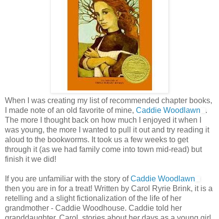
When I was creating my list of recommended chapter books,
I made note of an old favorite of mine,
Caddie Woodlawn
.
The more I thought back on how much I enjoyed it when I
was young, the more I wanted to pull it out and try reading it
aloud to the bookworms. It took us a few weeks to get
through it (as we had family come into town mid-read) but
finish it we did!
If you are unfamiliar with the story of
Caddie Woodlawn
then you are in for a treat! Written by Carol Ryrie Brink, it is a
retelling and a slight fictionalization of the life of her
grandmother - Caddie Woodhouse. Caddie told her
granddaughter, Carol, stories about her days as a young girl.